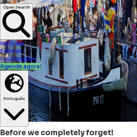
Open Search
Notícias
Eventos
Localizações
Agende agora!
Português
Before we completely forget!