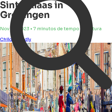
Sinterklaas in
Groningen
Nov 16, 2023 • 7 minutos de tempo de leitura
Child Friendly
Descobrir
concerts ...