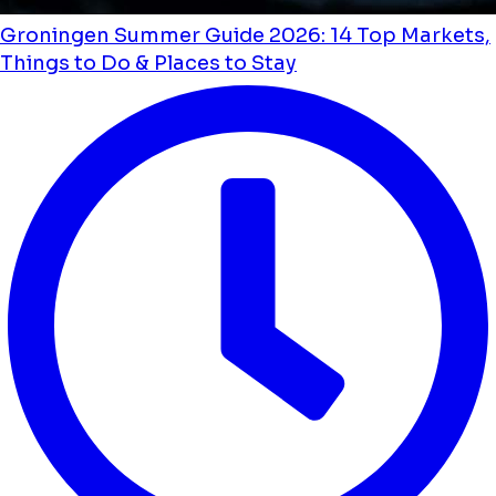
Groningen Summer Guide 2026: 14 Top Markets,
Things to Do & Places to Stay