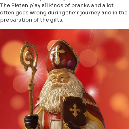
The Pieten play all kinds of pranks and a lot
often goes wrong during their journey and in the
preparation of the gifts.