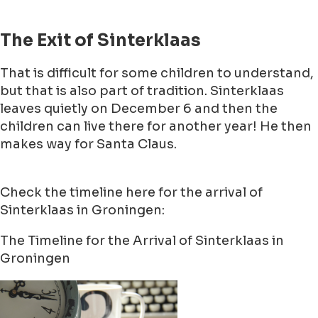
The Exit of Sinterklaas
That is difficult for some children to understand,
but that is also part of tradition. Sinterklaas
leaves quietly on December 6 and then the
children can live there for another year! He then
makes way for Santa Claus.
Check the timeline here for the arrival of
Sinterklaas in Groningen:
The Timeline for the Arrival of Sinterklaas in
Groningen