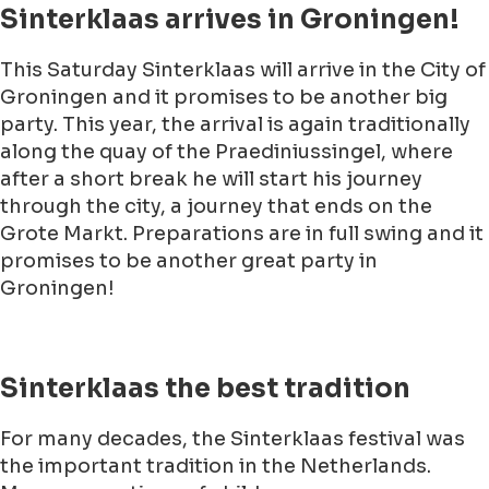
Sinterklaas arrives in Groningen!
This Saturday Sinterklaas will arrive in the City of
Groningen and it promises to be another big
party. This year, the arrival is again traditionally
along the quay of the Praediniussingel, where
after a short break he will start his journey
through the city, a journey that ends on the
Grote Markt. Preparations are in full swing and it
promises to be another great party in
Groningen!
Sinterklaas the best tradition
For many decades, the Sinterklaas festival was
the important tradition in the Netherlands.