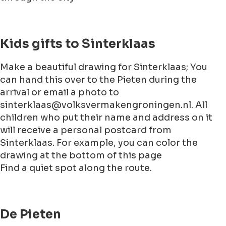
Kids gifts to Sinterklaas
Make a beautiful drawing for Sinterklaas; You
can hand this over to the Pieten during the
arrival or email a photo to
sinterklaas@volksvermakengroningen.nl. All
children who put their name and address on it
will receive a personal postcard from
Sinterklaas. For example, you can color the
drawing at the bottom of this page
Find a quiet spot along the route.
De Pieten