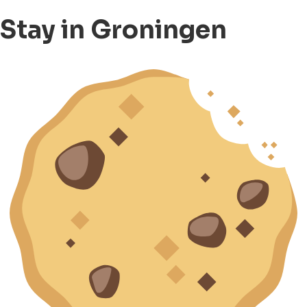
Stay in Groningen