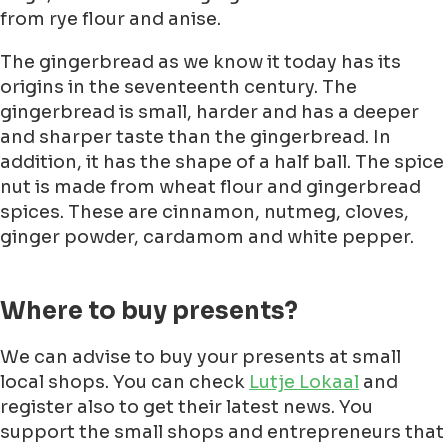
from rye flour and anise.
The gingerbread as we know it today has its
origins in the seventeenth century. The
gingerbread is small, harder and has a deeper
and sharper taste than the gingerbread. In
addition, it has the shape of a half ball. The spice
nut is made from wheat flour and gingerbread
spices. These are cinnamon, nutmeg, cloves,
ginger powder, cardamom and white pepper.
Where to buy presents?
We can advise to buy your presents at small
local shops. You can check
Lutje Lokaal
and
register also to get their latest news. You
support the small shops and entrepreneurs that