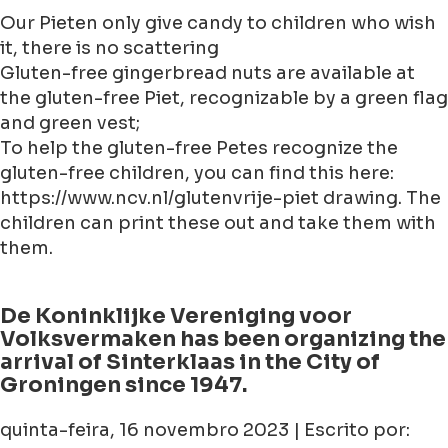
Our Pieten only give candy to children who wish
it, there is no scattering
Gluten-free gingerbread nuts are available at
the gluten-free Piet, recognizable by a green flag
and green vest;
To help the gluten-free Petes recognize the
gluten-free children, you can find this here:
https://www.ncv.nl/glutenvrije-piet drawing. The
children can print these out and take them with
them.
De Koninklijke Vereniging voor
Volksvermaken has been organizing the
arrival of Sinterklaas in the City of
Groningen since 1947.
quinta-feira, 16 novembro 2023 | Escrito por: