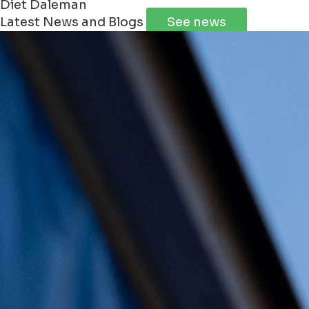
Diet Daleman
Latest News and Blogs
See news