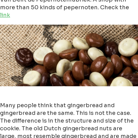
more than 50 kinds of pepernoten. Check the
link
Many people think that gingerbread and
gingerbread are the same. This is not the case.
The difference is in the structure and size of the
cookie. The old Dutch gingerbread nuts are
large, most resemble gingerbread and are made