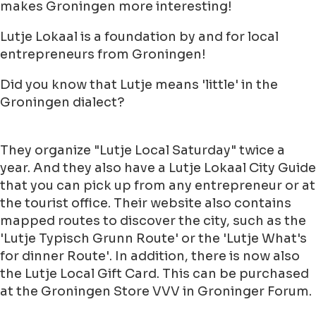
makes Groningen more interesting!
Lutje Lokaal is a foundation by and for local
entrepreneurs from Groningen!
Did you know that Lutje means 'little' in the
Groningen dialect?
They organize "Lutje Local Saturday" twice a
year. And they also have a Lutje Lokaal City Guide
that you can pick up from any entrepreneur or at
the tourist office. Their website also contains
mapped routes to discover the city, such as the
'Lutje Typisch Grunn Route' or the 'Lutje What's
for dinner Route'. In addition, there is now also
the Lutje Local Gift Card. This can be purchased
at the Groningen Store VVV in Groninger Forum.