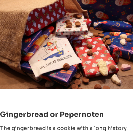
Gingerbread or Pepernoten
The gingerbread is a cookie with a long history.