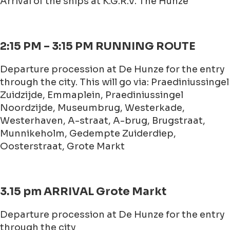
Arrival of the ships at K.G.R.V. The Hunze
2:15 PM – 3:15 PM RUNNING ROUTE
Departure procession at De Hunze for the entry
through the city. This will go via: Praediniussingel
Zuidzijde, Emmaplein, Praediniussingel
Noordzijde, Museumbrug, Westerkade,
Westerhaven, A-straat, A-brug, Brugstraat,
Munnikeholm, Gedempte Zuiderdiep,
Oosterstraat, Grote Markt
3.15 pm ARRIVAL Grote Markt
Departure procession at De Hunze for the entry
through the city