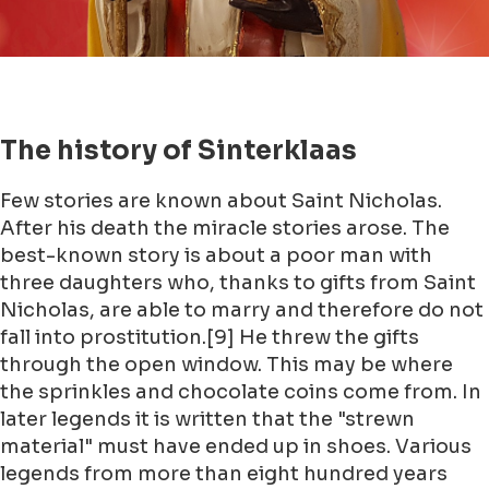
The history of Sinterklaas
Few stories are known about Saint Nicholas.
After his death the miracle stories arose. The
best-known story is about a poor man with
three daughters who, thanks to gifts from Saint
Nicholas, are able to marry and therefore do not
fall into prostitution.[9] He threw the gifts
through the open window. This may be where
the sprinkles and chocolate coins come from. In
later legends it is written that the "strewn
material" must have ended up in shoes. Various
legends from more than eight hundred years