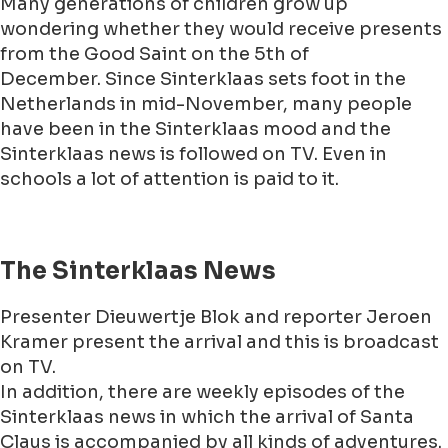
Many generations of children grow up
wondering whether they would receive presents
from the Good Saint on the 5th of
December. Since Sinterklaas sets foot in the
Netherlands in mid-November, many people
have been in the Sinterklaas mood and the
Sinterklaas news is followed on TV. Even in
schools a lot of attention is paid to it.
The Sinterklaas News
Presenter Dieuwertje Blok and reporter Jeroen
Kramer present the arrival and this is broadcast
on TV.
In addition, there are weekly episodes of the
Sinterklaas news in which the arrival of Santa
Claus is accompanied by all kinds of adventures.