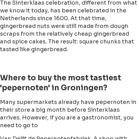
The Sinterklaas celebration, different from what
we know it today, has been celebrated in the
Netherlands since 1600. At that time,
gingerbread nuts were still made from dough
scraps from the relatively cheap gingerbread
and spice cakes. The result: square chunks that
tasted like gingerbread.
Where to buy the most tastiest
'pepernoten' in Groningen?
Many supermarkets already have pepernoten in
their store a big month before Sinterklaas
arrives. However, if you are a gastronomist, you
need to go to
Van Delft de Pepernotenfabriek. A shop with