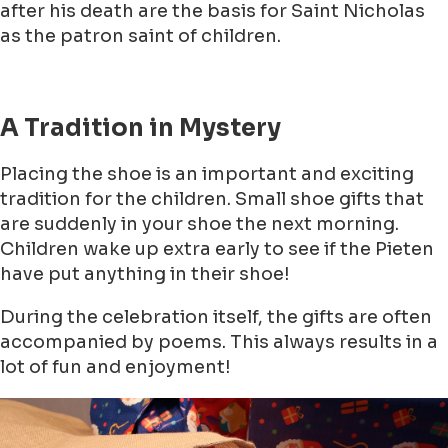
after his death are the basis for Saint Nicholas
as the patron saint of children.
A Tradition in Mystery
Placing the shoe is an important and exciting
tradition for the children. Small shoe gifts that
are suddenly in your shoe the next morning.
Children wake up extra early to see if the Pieten
have put anything in their shoe!
During the celebration itself, the gifts are often
accompanied by poems. This always results in a
lot of fun and enjoyment!