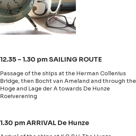
12.35 – 1.30 pm SAILING ROUTE
Passage of the ships at the Herman Collenius
Bridge, then Bocht van Ameland and through the
Hoge and Lage der A towards De Hunze
Roeiverening
1.30 pm ARRIVAL De Hunze