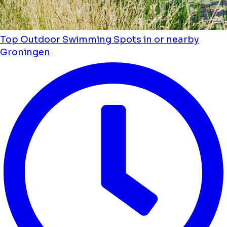
Top Outdoor Swimming Spots in or nearby
Groningen