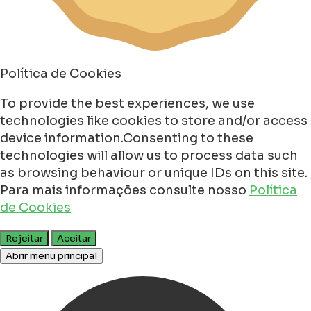
Política de Cookies
To provide the best experiences, we use
technologies like cookies to store and/or access
device information.Consenting to these
technologies will allow us to process data such
as browsing behaviour or unique IDs on this site.
Para mais informações consulte nosso
Política
de Cookies
Rejeitar
Aceitar
Abrir menu principal