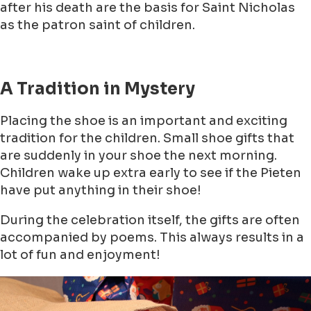
after his death are the basis for Saint Nicholas
as the patron saint of children.
A Tradition in Mystery
Placing the shoe is an important and exciting
tradition for the children. Small shoe gifts that
are suddenly in your shoe the next morning.
Children wake up extra early to see if the Pieten
have put anything in their shoe!
During the celebration itself, the gifts are often
accompanied by poems. This always results in a
lot of fun and enjoyment!