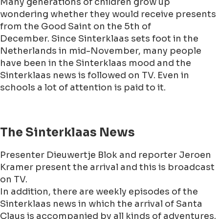
Many generations of children grow up
wondering whether they would receive presents
from the Good Saint on the 5th of
December. Since Sinterklaas sets foot in the
Netherlands in mid-November, many people
have been in the Sinterklaas mood and the
Sinterklaas news is followed on TV. Even in
schools a lot of attention is paid to it.
The Sinterklaas News
Presenter Dieuwertje Blok and reporter Jeroen
Kramer present the arrival and this is broadcast
on TV.
In addition, there are weekly episodes of the
Sinterklaas news in which the arrival of Santa
Claus is accompanied by all kinds of adventures.