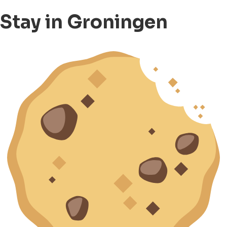
Stay in Groningen