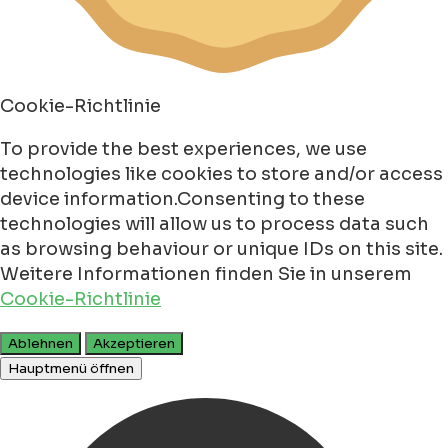
Cookie-Richtlinie
To provide the best experiences, we use
technologies like cookies to store and/or access
device information.Consenting to these
technologies will allow us to process data such
as browsing behaviour or unique IDs on this site.
Weitere Informationen finden Sie in unserem
Cookie-Richtlinie
Ablehnen
Akzeptieren
Hauptmenü öffnen