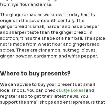
from rye flour and anise.
The gingerbread as we know it today has its
origins in the seventeenth century. The
gingerbread is small, harder and has a deeper
and sharper taste than the gingerbread. In
addition, it has the shape of a half ball. The spice
nut is made from wheat flour and gingerbread
spices. These are cinnamon, nutmeg, cloves,
ginger powder, cardamom and white pepper.
Where to buy presents?
We can advise to buy your presents at small
local shops. You can check
Lutje Lokaal
and
register also to get their latest news. You
support the small shops and entrepreneurs that