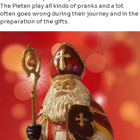
The Pieten play all kinds of pranks and a lot
often goes wrong during their journey and in the
preparation of the gifts.