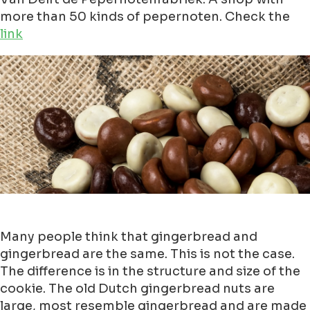
more than 50 kinds of pepernoten. Check the
link
Many people think that gingerbread and
gingerbread are the same. This is not the case.
The difference is in the structure and size of the
cookie. The old Dutch gingerbread nuts are
large, most resemble gingerbread and are made