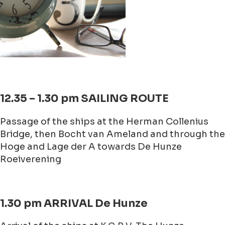
12.35 – 1.30 pm SAILING ROUTE
Passage of the ships at the Herman Collenius
Bridge, then Bocht van Ameland and through the
Hoge and Lage der A towards De Hunze
Roeiverening
1.30 pm ARRIVAL De Hunze