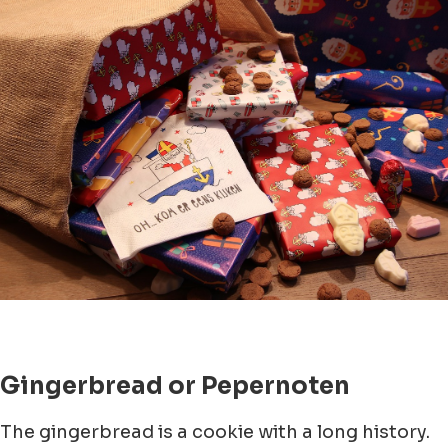
Gingerbread or Pepernoten
The gingerbread is a cookie with a long history.