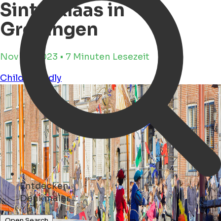
Sinterklaas in
Groningen
Nov 16, 2023 • 7 Minuten Lesezeit
Child Friendly
Entdecken
Kunst ...
Open Search