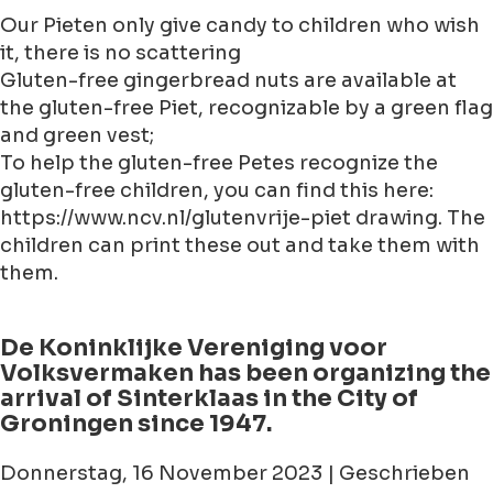
Our Pieten only give candy to children who wish
it, there is no scattering
Gluten-free gingerbread nuts are available at
the gluten-free Piet, recognizable by a green flag
and green vest;
To help the gluten-free Petes recognize the
gluten-free children, you can find this here:
https://www.ncv.nl/glutenvrije-piet drawing. The
children can print these out and take them with
them.
De Koninklijke Vereniging voor
Volksvermaken has been organizing the
arrival of Sinterklaas in the City of
Groningen since 1947.
Donnerstag, 16 November 2023 | Geschrieben