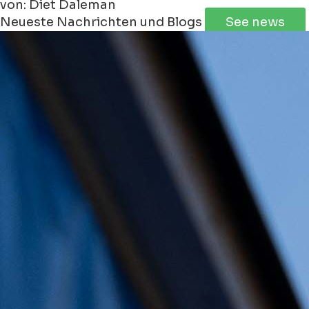
von: Diet Daleman
Neueste Nachrichten und Blogs
See news