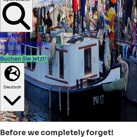
Neuigkeit
Veranstaltungen
Standorte
Buchen Sie jetzt!
Deutsch
Before we completely forget!