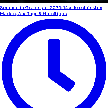
Sommer in Groningen 2026: 14 x de schönsten
Märkte, Ausflüge & Hoteltipps