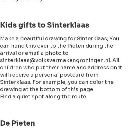
Kids gifts to Sinterklaas
Make a beautiful drawing for Sinterklaas; You
can hand this over to the Pieten during the
arrival or email a photo to
sinterklaas@volksvermakengroningen.nl. All
children who put their name and address on it
will receive a personal postcard from
Sinterklaas. For example, you can color the
drawing at the bottom of this page
Find a quiet spot along the route.
De Pieten