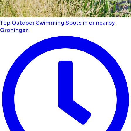
Top Outdoor Swimming Spots in or nearby
Groningen