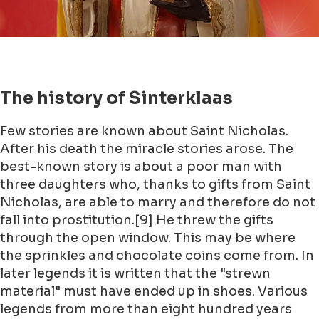
The history of Sinterklaas
Few stories are known about Saint Nicholas.
After his death the miracle stories arose. The
best-known story is about a poor man with
three daughters who, thanks to gifts from Saint
Nicholas, are able to marry and therefore do not
fall into prostitution.[9] He threw the gifts
through the open window. This may be where
the sprinkles and chocolate coins come from. In
later legends it is written that the "strewn
material" must have ended up in shoes. Various
legends from more than eight hundred years