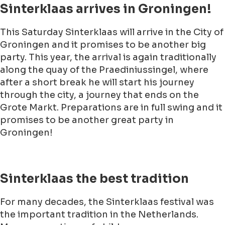
Sinterklaas arrives in Groningen!
This Saturday Sinterklaas will arrive in the City of
Groningen and it promises to be another big
party. This year, the arrival is again traditionally
along the quay of the Praediniussingel, where
after a short break he will start his journey
through the city, a journey that ends on the
Grote Markt. Preparations are in full swing and it
promises to be another great party in
Groningen!
Sinterklaas the best tradition
For many decades, the Sinterklaas festival was
the important tradition in the Netherlands.