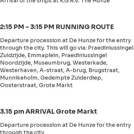
Arrival of the ships at K.G.R.V. The Hunze
2:15 PM – 3:15 PM RUNNING ROUTE
Departure procession at De Hunze for the entry
through the city. This will go via: Praediniussingel
Zuidzijde, Emmaplein, Praediniussingel
Noordzijde, Museumbrug, Westerkade,
Westerhaven, A-straat, A-brug, Brugstraat,
Munnikeholm, Gedempte Zuiderdiep,
Oosterstraat, Grote Markt
3.15 pm ARRIVAL Grote Markt
Departure procession at De Hunze for the entry
through the city