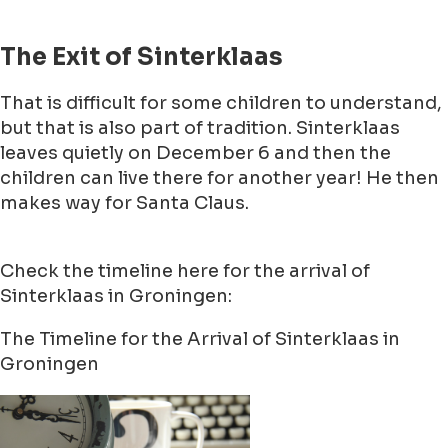
The Exit of Sinterklaas
That is difficult for some children to understand,
but that is also part of tradition. Sinterklaas
leaves quietly on December 6 and then the
children can live there for another year! He then
makes way for Santa Claus.
Check the timeline here for the arrival of
Sinterklaas in Groningen:
The Timeline for the Arrival of Sinterklaas in
Groningen