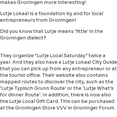
makes Groningen more interesting!
Lutje Lokaal is a foundation by and for local
entrepreneurs from Groningen!
Did you know that Lutje means 'little' in the
Groningen dialect?
They organize "Lutje Local Saturday" twice a
year. And they also have a Lutje Lokaal City Guide
that you can pick up from any entrepreneur or at
the tourist office. Their website also contains
mapped routes to discover the city, such as the
'Lutje Typisch Grunn Route' or the 'Lutje What's
for dinner Route'. In addition, there is now also
the Lutje Local Gift Card. This can be purchased
at the Groningen Store VVV in Groninger Forum.