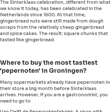
The Sinterklaas celebration, different from what
we know it today, has been celebrated in the
Netherlands since 1600. At that time,
gingerbread nuts were still made from dough
scraps from the relatively cheap gingerbread
and spice cakes. The result: square chunks that
tasted like gingerbread.
Where to buy the most tastiest
'pepernoten' in Groningen?
Many supermarkets already have pepernoten in
their store a big month before Sinterklaas
arrives. However, if you are a gastronomist, you
need to go to
Van Delft de Pepernotenfabriek. A shop with