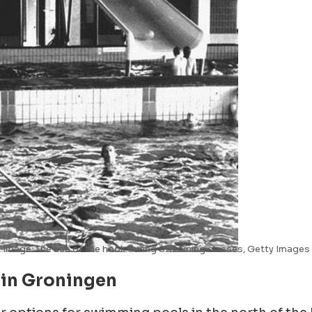
Image: The use of the hook during Swimming classes, Getty Images
 in Groningen