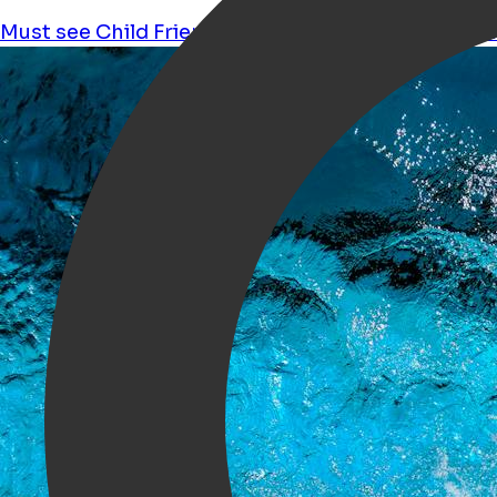
Must see
Child Friendly
Wellness and wellbeing
K