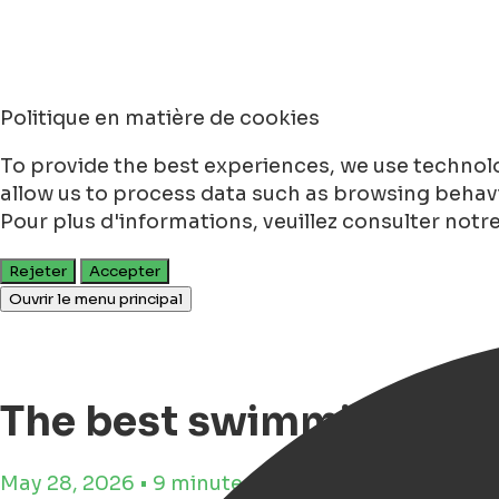
Politique en matière de cookies
To provide the best experiences, we use technolo
allow us to process data such as browsing behavio
Pour plus d'informations, veuillez consulter notr
Rejeter
Accepter
Ouvrir le menu principal
The best swimming pool
May 28, 2026 • 9 minutes de lecture