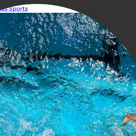
ids
Sports