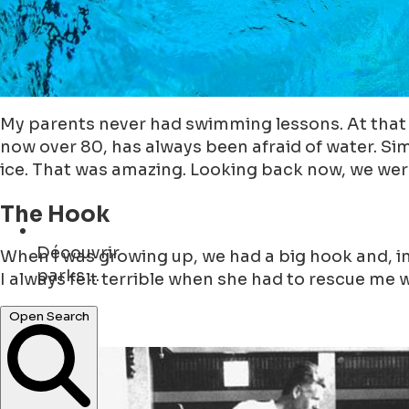
My parents never had swimming lessons. At that t
now over 80, has always been afraid of water. Si
ice. That was amazing. Looking back now, we were
The Hook
Découvrir
When I was growing up, we had a big hook and, i
cafés ...
I always felt terrible when she had to rescue me 
Open Search