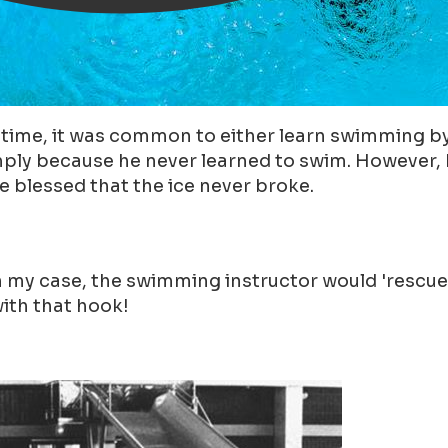
ime, it was common to either learn swimming by d
mply because he never learned to swim. However, h
 blessed that the ice never broke.
n my case, the swimming instructor would 'rescue
with that hook!