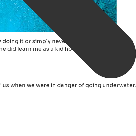
oing it or simply never learn! My father, who is
e did learn me as a kid how to skate on natural
' us when we were in danger of going underwater.