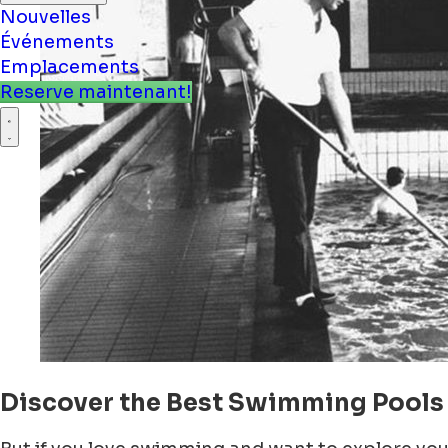
Nouvelles
Événements
Emplacements
Reserve maintenant!
Discover the Best Swimming Pools