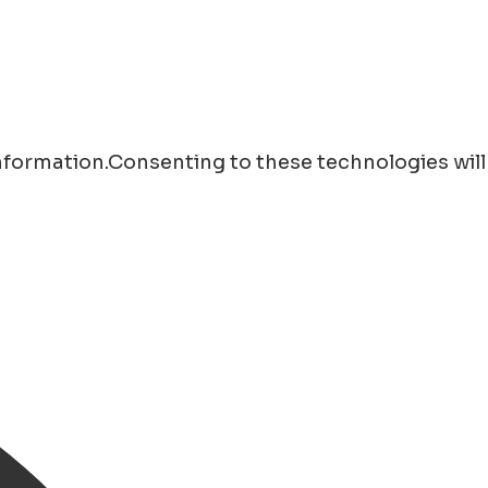
information.Consenting to these technologies will