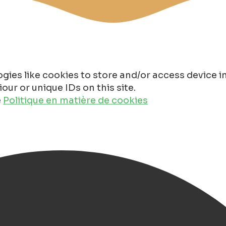
gies like cookies to store and/or access device 
ur or unique IDs on this site.
e
Politique en matière de cookies
s in Groningen