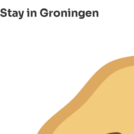
Stay in Groningen