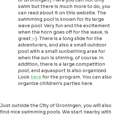
of Groningen). Here you can not only
swim but there is much more to do, you
can read about it on this website. The
swimming pool is known for its large
wave pool. Very fun and the excitement
when the horn goes off for the wave, is
great ;-). There is a long slide for the
adventurers, and also a small outdoor
pool with a small sunbathing area for
when the sun is shining, of course. In
addition, there is a large competition
pool, and aquasport is also organized.
Look
here
for the program. You can also
organize children's parties here.
Just outside the City of Groningen, you will also
find nice swimming pools. We start nearby with