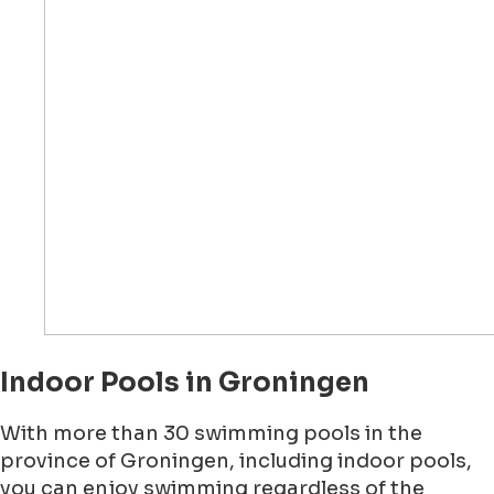
Indoor Pools in Groningen
With more than 30 swimming pools in the
province of Groningen, including indoor pools,
you can enjoy swimming regardless of the