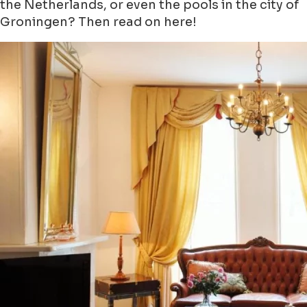
the Netherlands, or even the pools in the city of
Groningen? Then read on here!