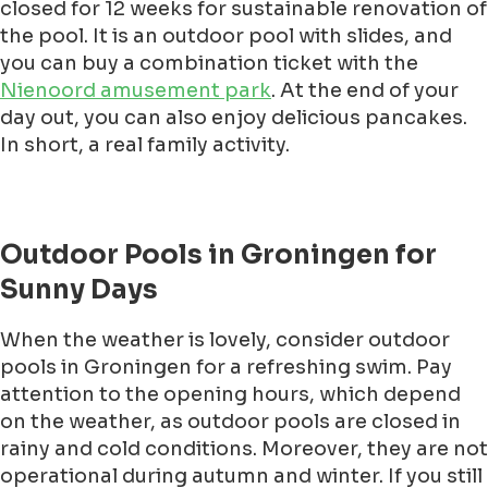
closed for 12 weeks for sustainable renovation of
the pool. It is an outdoor pool with slides, and
you can buy a combination ticket with the
Nienoord amusement park
. At the end of your
day out, you can also enjoy delicious pancakes.
In short, a real family activity.
Outdoor Pools in Groningen for
Sunny Days
When the weather is lovely, consider outdoor
pools in Groningen for a refreshing swim. Pay
attention to the opening hours, which depend
on the weather, as outdoor pools are closed in
rainy and cold conditions. Moreover, they are not
operational during autumn and winter. If you still