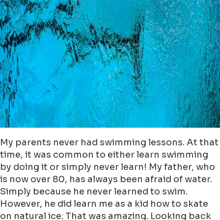
My parents never had swimming lessons. At that
time, it was common to either learn swimming
by doing it or simply never learn! My father, who
is now over 80, has always been afraid of water.
Simply because he never learned to swim.
However, he did learn me as a kid how to skate
on natural ice. That was amazing. Looking back