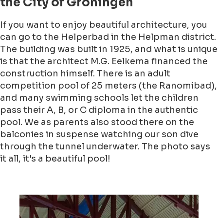
the City of Groningen
If you want to enjoy beautiful architecture, you
can go to the Helperbad in the Helpman district.
The building was built in 1925, and what is unique
is that the architect M.G. Eelkema financed the
construction himself. There is an adult
competition pool of 25 meters (the Ranomibad),
and many swimming schools let the children
pass their A, B, or C diploma in the authentic
pool. We as parents also stood there on the
balconies in suspense watching our son dive
through the tunnel underwater. The photo says
it all, it's a beautiful pool!