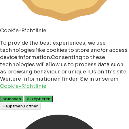
Cookie-Richtlinie
To provide the best experiences, we use
technologies like cookies to store and/or access
device information.Consenting to these
technologies will allow us to process data such
as browsing behaviour or unique IDs on this site.
Weitere Informationen finden Sie in unserem
Cookie-Richtlinie
Ablehnen
Akzeptieren
Hauptmenü öffnen