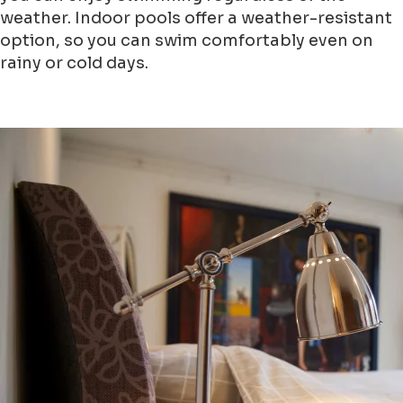
weather. Indoor pools offer a weather-resistant
option, so you can swim comfortably even on
rainy or cold days.