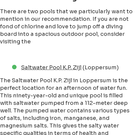
There are two pools that we particularly want to
mention in our recommendation. If you are not
fond of chlorine and love to jump off a diving
board into a spacious outdoor pool, consider
visiting the
Saltwater Pool K.P. Zijl
(Loppersum)
The Saltwater Pool K.P. Zijl in Loppersum is the
perfect location for an afternoon of water fun.
This ninety-year-old and unique pool is filled
with saltwater pumped from a 112-meter deep
well. The pumped water contains various types
of salts, including iron, manganese, and
magnesium salts. This gives the salty water
specific qualities in terms of health and