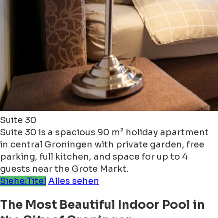
Suite 30
Suite 30 is a spacious 90 m² holiday apartment
in central Groningen with private garden, free
parking, full kitchen, and space for up to 4
guests near the Grote Markt.
Siehe:Titel
Alles sehen
The Most Beautiful Indoor Pool in