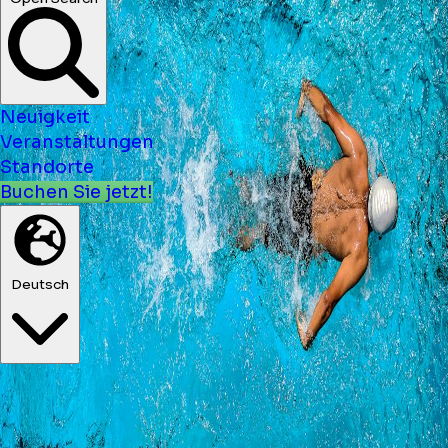
Neuigkeit
Veranstaltungen
Standorte
Buchen Sie jetzt!
Deutsch