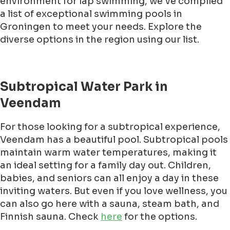
environment for lap swimming, we've compiled
a list of exceptional swimming pools in
Groningen to meet your needs. Explore the
diverse options in the region using our list.
Subtropical Water Park in
Veendam
For those looking for a subtropical experience,
Veendam has a beautiful pool. Subtropical pools
maintain warm water temperatures, making it
an ideal setting for a family day out. Children,
babies, and seniors can all enjoy a day in these
inviting waters. But even if you love wellness, you
can also go here with a sauna, steam bath, and
Finnish sauna. Check
here
for the options.