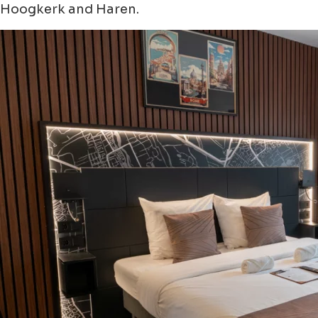
Hoogkerk and Haren.