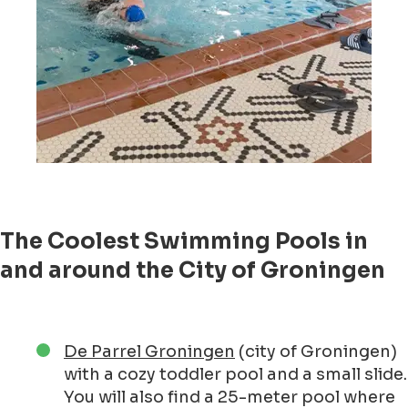
The Coolest Swimming Pools in
and around the City of Groningen
De Parrel Groningen
(city of Groningen)
with a cozy toddler pool and a small slide.
You will also find a 25-meter pool where