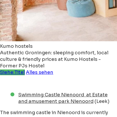
Kumo hostels
Authentic Groningen: sleeping comfort, local
culture & friendly prices at Kumo Hostels -
Former PJs Hostel
Siehe:Titel
Alles sehen
Swimming Castle Nienoord at Estate
and amusement park Nienoord
(Leek)
The swimming castle in Nienoord is currently