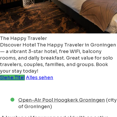
The Happy Traveler
Discover Hotel The Happy Traveler in Groningen
— a vibrant 3-star hotel, free WiFi, balcony
rooms, and daily breakfast. Great value for solo
travelers, couples, families, and groups. Book
your stay today!
Siehe:Titel
Alles sehen
Open-Air Pool Hoogkerk Groningen
(city
of Groningen)