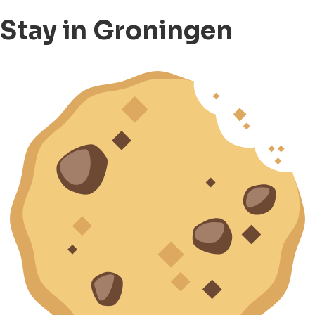
Stay in Groningen