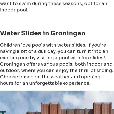
want to swim during these seasons, opt for an
indoor pool.
Water Slides in Groningen
Children love pools with water slides. If you're
having a bit of a dull day, you can turn it into an
exciting one by visiting a pool with fun slides!
Groningen offers various pools, both indoor and
outdoor, where you can enjoy the thrill of sliding.
Choose based on the weather and opening
hours for an unforgettable experience.