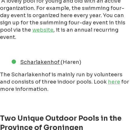
A lovely pool for young and old with an active
organization. For example, the swimming four-
day event is organized here every year. You can
sign up for the swimming four-day event in this
pool via the
website
, it is an annual recurring
event.
Scharlakenhof
(Haren)
The Scharlakenhof is mainly run by volunteers
and consists of three indoor pools. Look
here
for
more information.
Two Unique Outdoor Pools in the
Province of Groningen