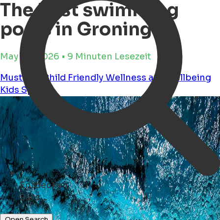
The best swimming
pools in Groningen
May 28, 2026 • 9 Minuten Lesezeit
Must see
Child Friendly
Wellness and wellbeing
Kids
Sports
Entdecken
Geschäfte ...
Open Search