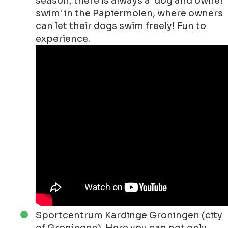
season, there is always a 'dog and owner
swim' in the Papiermolen, where owners
can let their dogs swim freely! Fun to
experience.
Sportcentrum Kardinge Groningen
(city