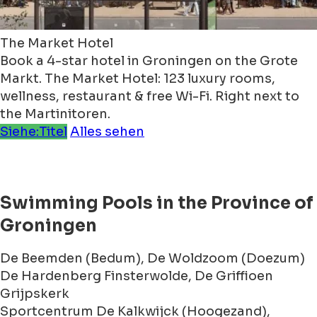
The Market Hotel
Book a 4-star hotel in Groningen on the Grote
Markt. The Market Hotel: 123 luxury rooms,
wellness, restaurant & free Wi-Fi. Right next to
the Martinitoren.
Siehe:Titel
Alles sehen
Swimming Pools in the Province of
Groningen
De Beemden (Bedum), De Woldzoom (Doezum)
De Hardenberg Finsterwolde, De Griffioen
Grijpskerk
Sportcentrum De Kalkwijck (Hoogezand),