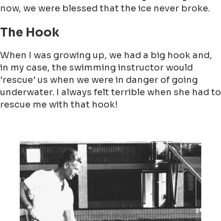
now, we were blessed that the ice never broke.
The Hook
When I was growing up, we had a big hook and,
in my case, the swimming instructor would
'rescue' us when we were in danger of going
underwater. I always felt terrible when she had to
rescue me with that hook!