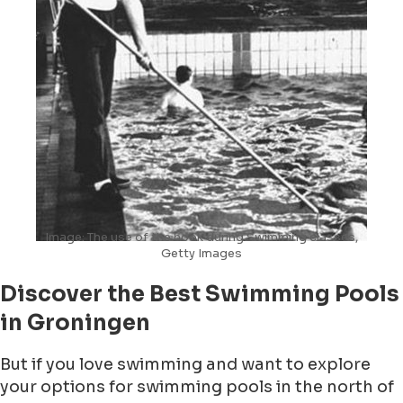
Image: The use of the hook during Swimming classes,
Getty Images
Discover the Best Swimming Pools
in Groningen
But if you love swimming and want to explore
your options for swimming pools in the north of