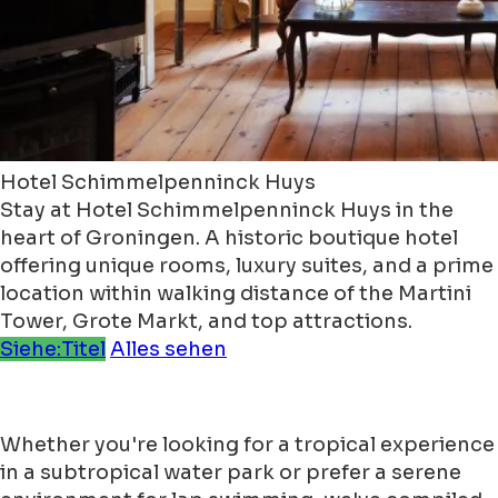
Hotel Schimmelpenninck Huys
Stay at Hotel Schimmelpenninck Huys in the
heart of Groningen. A historic boutique hotel
offering unique rooms, luxury suites, and a prime
location within walking distance of the Martini
Tower, Grote Markt, and top attractions.
Siehe:Titel
Alles sehen
Whether you're looking for a tropical experience
in a subtropical water park or prefer a serene