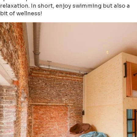
relaxation. In short, enjoy swimming but also a
bit of wellness!