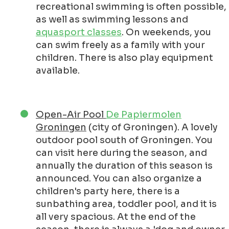
recreational swimming is often possible,
as well as swimming lessons and
aquasport classes
. On weekends, you
can swim freely as a family with your
children. There is also play equipment
available.
Open-Air Pool
De Papiermolen
Groningen
(city of Groningen). A lovely
outdoor pool south of Groningen. You
can visit here during the season, and
annually the duration of this season is
announced. You can also organize a
children's party here, there is a
sunbathing area, toddler pool, and it is
all very spacious. At the end of the