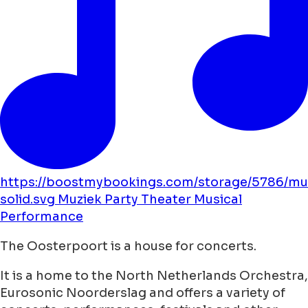
https://boostmybookings.com/storage/5786/mu
solid.svg
Muziek
Party
Theater
Musical
Performance
The Oosterpoort is a house for concerts.
It is a home to the North Netherlands Orchestra,
Eurosonic Noorderslag and offers a variety of