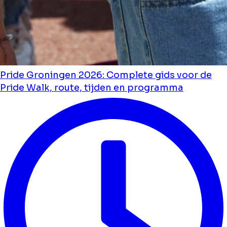
Pride Groningen 2026: Complete gids voor de
Pride Walk, route, tijden en programma