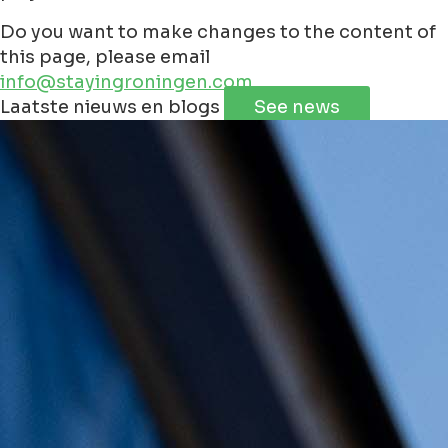
Do you want to make changes to the content of
this page, please email
info@stayingroningen.com
Leaflet
|
©
Jawg
Maps
©
OpenStreetMap
contributorss
Laatste nieuws en blogs
See news
+
−