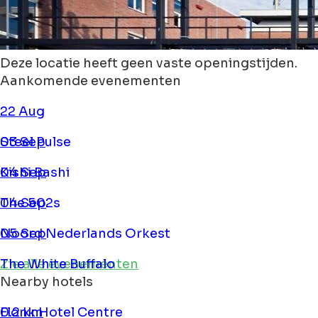
Deze locatie heeft geen vaste openingstijden.
Aankomende evenementen
22 Aug
Steel Pulse
03 Sep
Kishi Bashi
04 Sep
The 502s
04 Sep
Noord Nederlands Orkest
05 Sep
The White Buffalo
Zie alle evenementen
Nearby hotels
Flonk Hotel Centre
0.2 km