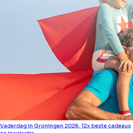
Vaderdag in Groningen 2026, 12x beste cadeaus