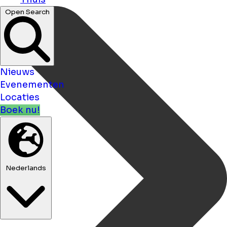
Open Search
Nieuws
Evenementen
Locaties
Boek nu!
Nederlands