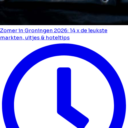
Zomer in Groningen 2026: 14 x de leukste
markten, uitjes & hoteltips