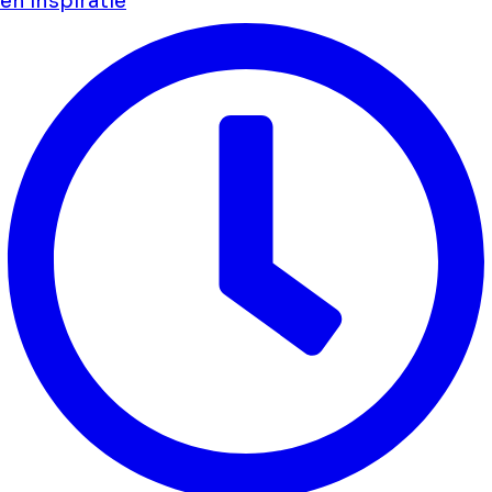
en inspiratie