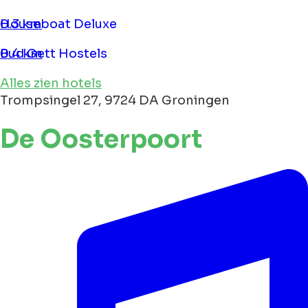
Houseboat Deluxe
0.3 km
Bud Gett Hostels
0.4 km
Alles zien hotels
Trompsingel 27, 9724 DA Groningen
De Oosterpoort