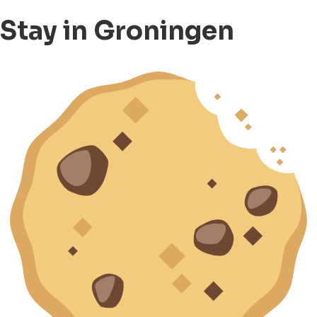
Stay in Groningen