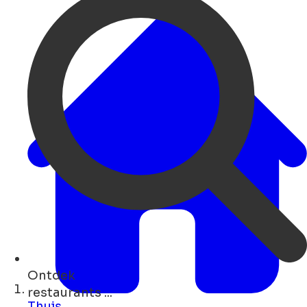
Ontdek
bars ...
Thuis