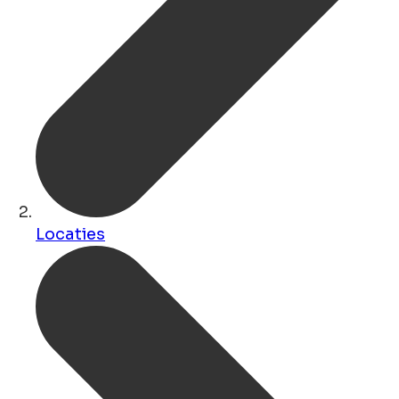
Locaties