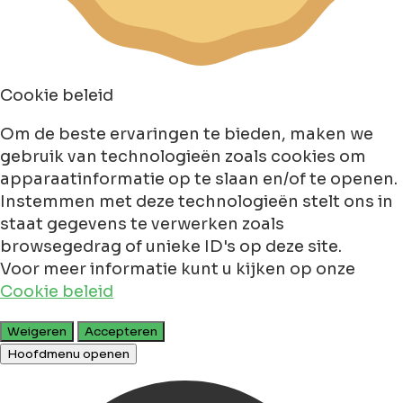
Cookie beleid
Om de beste ervaringen te bieden, maken we
gebruik van technologieën zoals cookies om
apparaatinformatie op te slaan en/of te openen.
Instemmen met deze technologieën stelt ons in
staat gegevens te verwerken zoals
browsegedrag of unieke ID's op deze site.
Voor meer informatie kunt u kijken op onze
Cookie beleid
Weigeren
Accepteren
Hoofdmenu openen