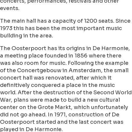
concerts, performances, festivals and other
events.
The main hall has a capacity of 1200 seats. Since
1973 this has been the most important music
building in the area.
The Oosterpoort has its origins in De Harmonie,
a meeting place founded in 1856 where there
was also room for music. Following the example
of the Concertgebouw in Amsterdam, the small
concert hall was renovated, after which it
definitively conquered a place in the music
world. After the destruction of the Second World
War, plans were made to build a new cultural
center on the Grote Markt, which unfortunately
did not go ahead. In 1971, construction of De
Oosterpoort started and the last concert was
played in De Harmonie.