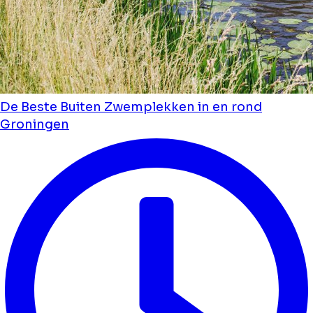
De Beste Buiten Zwemplekken in en rond
Groningen