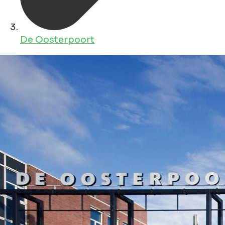
De Oosterpoort