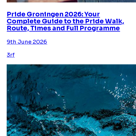
Pride Groningen 2026: Your
Complete Guide to the Pride Walk,
Route, Times and Full Programme
9th June 2026
3rf