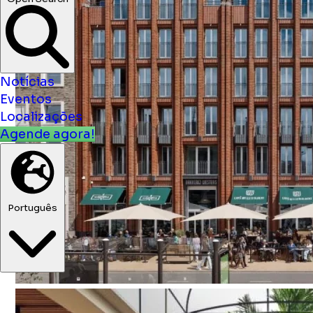
Notícias
Eventos
Localizações
Agende agora!
Português