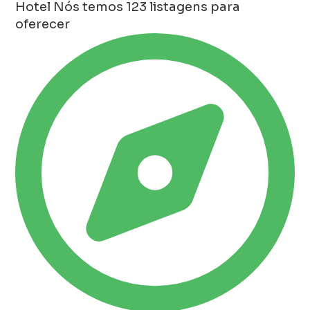
Hotel
Nós temos 123 listagens para
oferecer