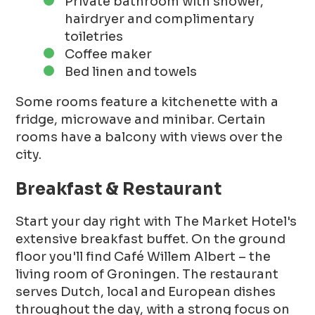
Private bathroom with shower,
hairdryer and complimentary
toiletries
Coffee maker
Bed linen and towels
Some rooms feature a kitchenette with a
fridge, microwave and minibar. Certain
rooms have a balcony with views over the
city.
Breakfast & Restaurant
Start your day right with The Market Hotel's
extensive breakfast buffet. On the ground
floor you'll find Café Willem Albert – the
living room of Groningen. The restaurant
serves Dutch, local and European dishes
throughout the day, with a strong focus on