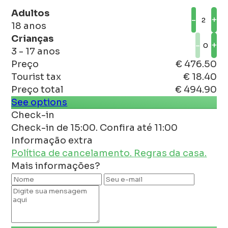
Adultos
-
+
18 anos
Crianças
-
+
3 - 17 anos
Preço
€ 476.50
Tourist tax
€ 18.40
Preço total
€ 494.90
See options
Check-in
Check-in de 15:00. Confira até 11:00
Informação extra
Política de cancelamento.
Regras da casa.
Mais informações?