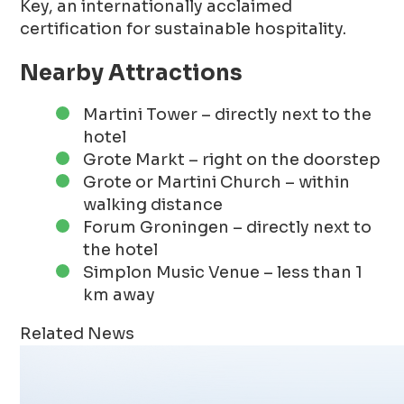
Key, an internationally acclaimed
certification for sustainable hospitality.
Nearby Attractions
Martini Tower – directly next to the
hotel
Grote Markt – right on the doorstep
Grote or Martini Church – within
walking distance
Forum Groningen – directly next to
the hotel
Simplon Music Venue – less than 1
km away
Related News