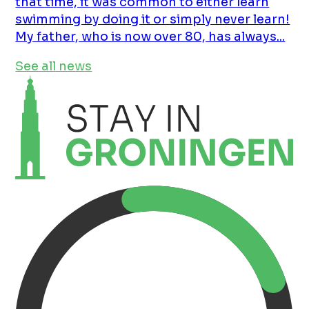
that time, it was common to either learn
swimming by doing it or simply never learn!
My father, who is now over 80, has always...
See all news