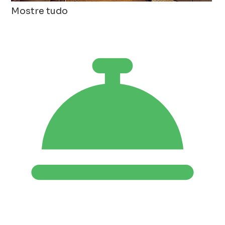
Mostre tudo