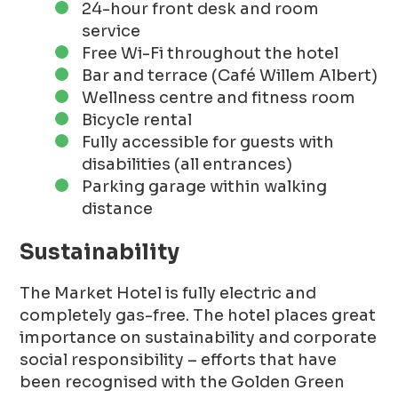
24-hour front desk and room
service
Free Wi-Fi throughout the hotel
Bar and terrace (Café Willem Albert)
Wellness centre and fitness room
Bicycle rental
Fully accessible for guests with
disabilities (all entrances)
Parking garage within walking
distance
Sustainability
The Market Hotel is fully electric and
completely gas-free. The hotel places great
importance on sustainability and corporate
social responsibility – efforts that have
been recognised with the Golden Green