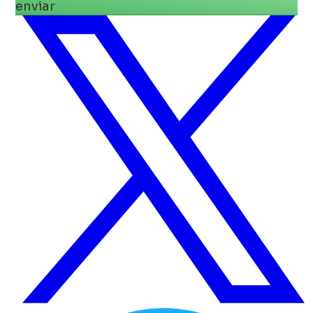
enviar