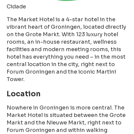
Cidade
The Market Hotel is a 4-star hotel in the
vibrant heart of Groningen, located directly
on the Grote Markt. With 123 luxury hotel
rooms, an in-house restaurant, wellness
facilities and modern meeting rooms, this
hotel has everything you need – in the most
central location in the city, right next to
Forum Groningen and the iconic Martini
Tower.
Location
Nowhere in Groningen is more central. The
Market Hotel is situated between the Grote
Markt and the Nieuwe Markt, right next to
Forum Groningen and within walking