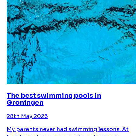
The best swimming pools in
Groningen
28th May 2026
My parents never had swimming lessons. At