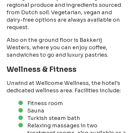
regional produce and ingredients sourced
from Dutch soil. Vegetarian, vegan and
dairy-free options are always available on
request.
Also on the ground floor is Bakkerij
Westers, where you can enjoy coffee,
sandwiches to go and luxury pastries.
Wellness & Fitness
Unwind at Wellcome Wellness, the hotel's
dedicated wellness area. Facilities include:
Fitness room
Sauna
Turkish steam bath
Relaxing massages in two
treatment rooms, also available as a