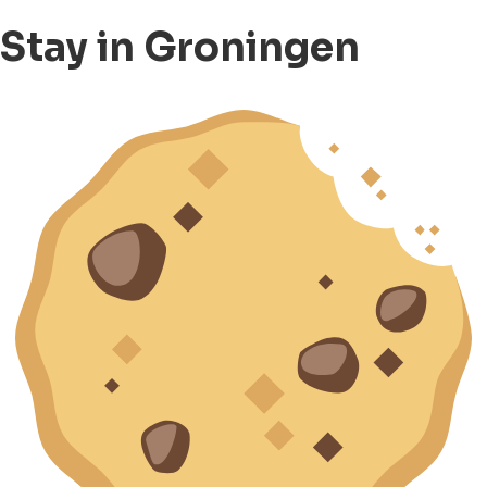
Stay in Groningen