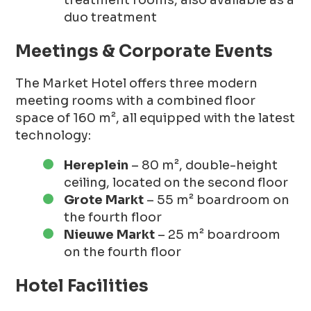
duo treatment
Meetings & Corporate Events
The Market Hotel offers three modern
meeting rooms with a combined floor
space of 160 m², all equipped with the latest
technology:
Hereplein
– 80 m², double-height
ceiling, located on the second floor
Grote Markt
– 55 m² boardroom on
the fourth floor
Nieuwe Markt
– 25 m² boardroom
on the fourth floor
Hotel Facilities