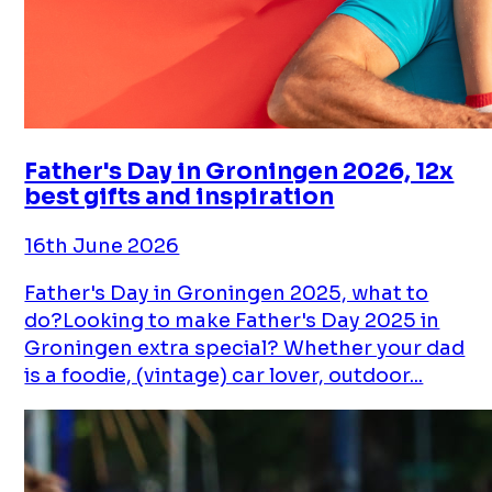
Father's Day in Groningen 2026, 12x
best gifts and inspiration
16th June 2026
Father's Day in Groningen 2025, what to
do?Looking to make Father's Day 2025 in
Groningen extra special? Whether your dad
is a foodie, (vintage) car lover, outdoor...