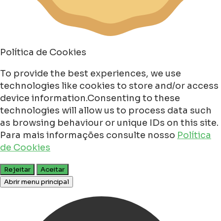
Política de Cookies
To provide the best experiences, we use
technologies like cookies to store and/or access
device information.Consenting to these
technologies will allow us to process data such
as browsing behaviour or unique IDs on this site.
Para mais informações consulte nosso
Política
de Cookies
Rejeitar
Aceitar
Abrir menu principal