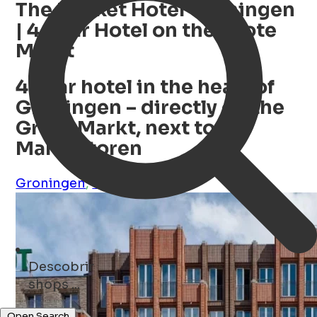
The Market Hotel Groningen
| 4-Star Hotel on the Grote
Markt
4-star hotel in the heart of
Groningen – directly on the
Grote Markt, next to the
Martinitoren
Groningen
,
Groningen
,
NL
Descobrir
museums ...
Open Search