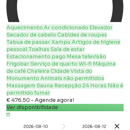
Aquecimento
Ar condicionado
Elevador
Secador de cabelo
Cabides de roupas
Tabua de passar
Xampu
Artigos de higiene
pessoal
Toalhas
Sala de estar
Estacionamento pago
Mesa
televisão
Frigobar
Serviço de quarto
Wi-fi
Máquina
de café
Chaleira
Cidade
Vista do
Monumento
Animais não permitidos
Massagem
Sauna
Recepção 24 Horas
Não é
permitido fumar
€ 476.50 - Agende agora!
Ver disponibilidade
2026-08-10
2026-08-12