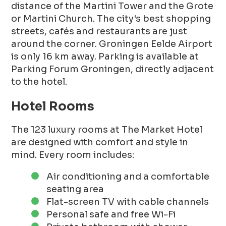
distance of the Martini Tower and the Grote
or Martini Church. The city's best shopping
streets, cafés and restaurants are just
around the corner. Groningen Eelde Airport
is only 16 km away. Parking is available at
Parking Forum Groningen, directly adjacent
to the hotel.
Hotel Rooms
The 123 luxury rooms at The Market Hotel
are designed with comfort and style in
mind. Every room includes:
Air conditioning and a comfortable
seating area
Flat-screen TV with cable channels
Personal safe and free Wi-Fi