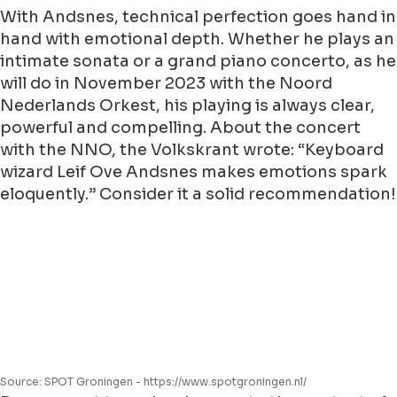
With Andsnes, technical perfection goes hand in
hand with emotional depth. Whether he plays an
intimate sonata or a grand piano concerto, as he
will do in November 2023 with the Noord
Nederlands Orkest, his playing is always clear,
powerful and compelling. About the concert
with the NNO, the Volkskrant wrote: “Keyboard
wizard Leif Ove Andsnes makes emotions spark
eloquently.” Consider it a solid recommendation!
Source: SPOT Groningen - https://www.spotgroningen.nl/