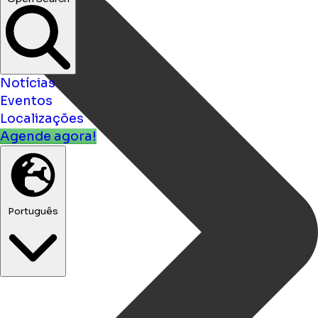
Notícias
Eventos
Localizações
Agende agora!
Português