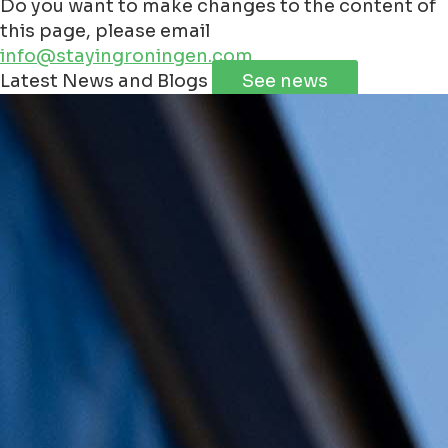
Do you want to make changes to the content of
this page, please email
info@stayingroningen.com
Leaflet
|
©
Jawg
Maps
©
OpenStreetMap
Latest News and Blogs
See news
+
−