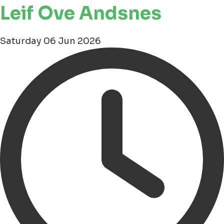
Leif Ove Andsnes
Saturday 06 Jun 2026