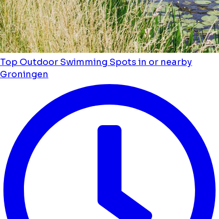
Top Outdoor Swimming Spots in or nearby
Groningen