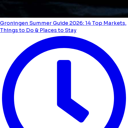
Groningen Summer Guide 2026: 14 Top Markets,
Things to Do & Places to Stay