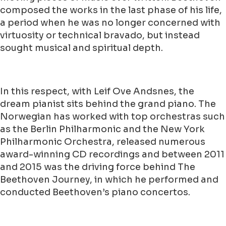
composed the works in the last phase of his life,
a period when he was no longer concerned with
virtuosity or technical bravado, but instead
sought musical and spiritual depth.
In this respect, with Leif Ove Andsnes, the
dream pianist sits behind the grand piano. The
Norwegian has worked with top orchestras such
as the Berlin Philharmonic and the New York
Philharmonic Orchestra, released numerous
award-winning CD recordings and between 2011
and 2015 was the driving force behind The
Beethoven Journey, in which he performed and
conducted Beethoven’s piano concertos.