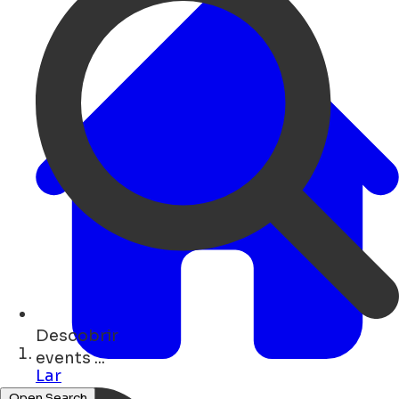
Descobrir
concerts ...
Lar
Open Search