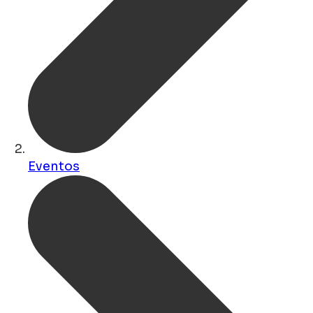
Eventos