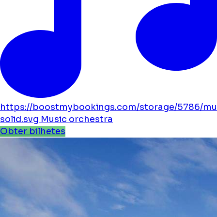
https://boostmybookings.com/storage/5786/mu
solid.svg
Music
orchestra
Obter bilhetes