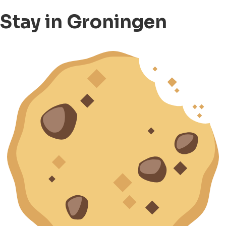
Stay in Groningen