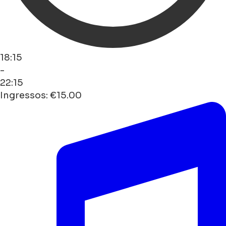
18:15
-
22:15
Ingressos: €15.00