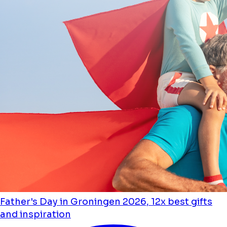
Father's Day in Groningen 2026, 12x best gifts
and inspiration