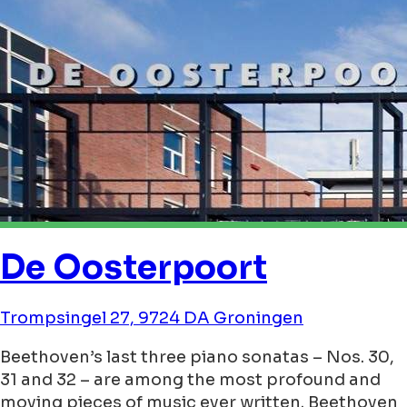
De Oosterpoort
Trompsingel 27, 9724 DA Groningen
Beethoven’s last three piano sonatas – Nos. 30,
31 and 32 – are among the most profound and
moving pieces of music ever written. Beethoven