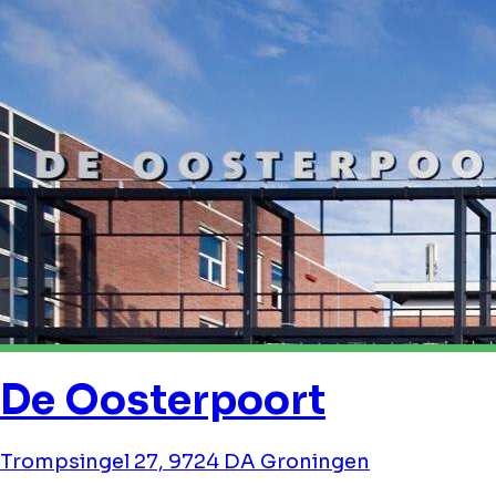
De Oosterpoort
Trompsingel 27, 9724 DA Groningen