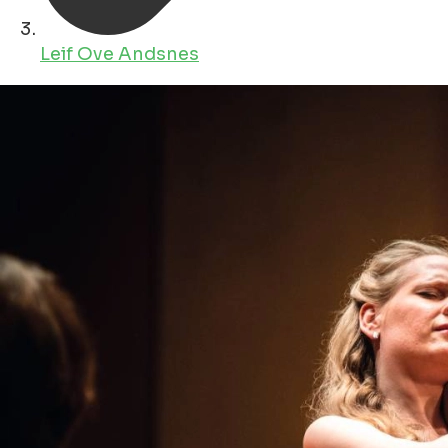
Leif Ove Andsnes