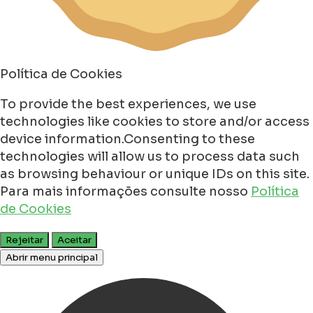
Política de Cookies
To provide the best experiences, we use
technologies like cookies to store and/or access
device information.Consenting to these
technologies will allow us to process data such
as browsing behaviour or unique IDs on this site.
Para mais informações consulte nosso
Política
de Cookies
Rejeitar
Aceitar
Abrir menu principal