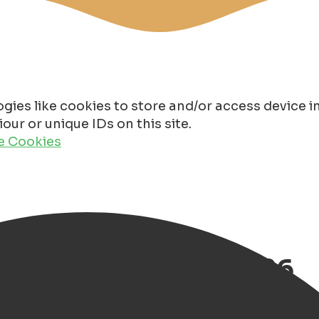
gies like cookies to store and/or access device 
ur or unique IDs on this site.
de Cookies
uide of Groningen 2026