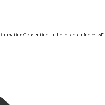
information.Consenting to these technologies will