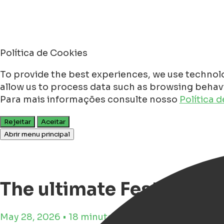
Política de Cookies
To provide the best experiences, we use technolo
allow us to process data such as browsing behavio
Para mais informações consulte nosso
Política 
Rejeitar
Aceitar
Abrir menu principal
The ultimate Festival G
May 28, 2026 • 18 minutos de tempo de leitura