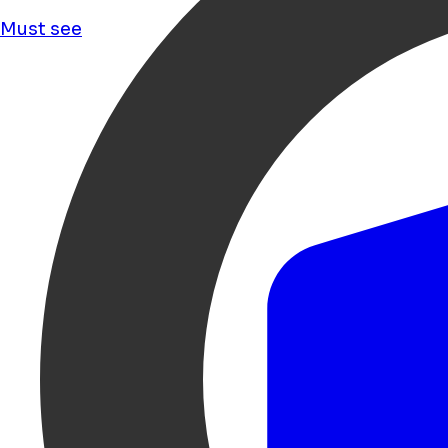
Must see