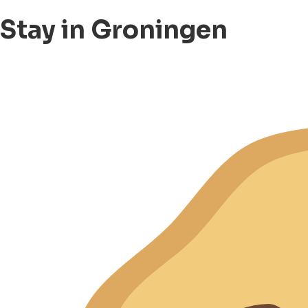
Stay in Groningen