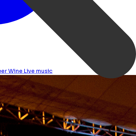
eer
Wine
Live music