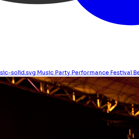
ic-solid.svg
Music
Party
Performance
Festival
B