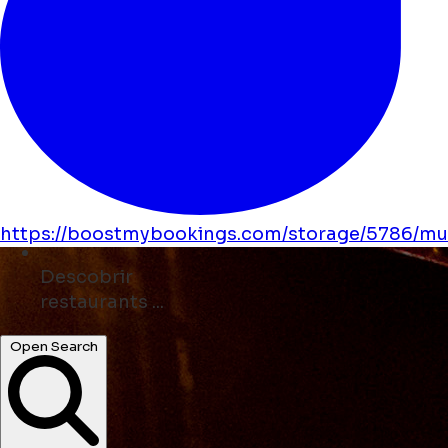
https://boostmybookings.com/storage/5786/mus
Descobrir
museums ...
Open Search