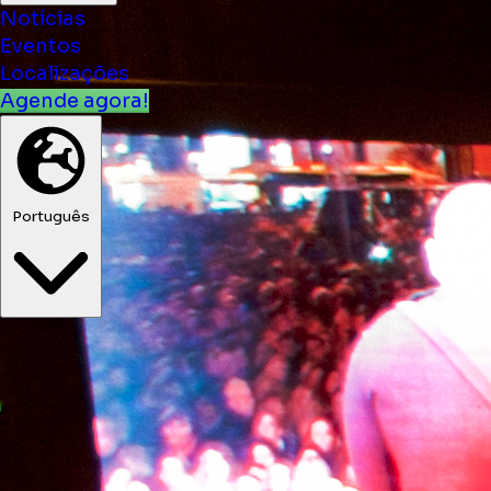
Notícias
Eventos
Localizações
Agende agora!
Português