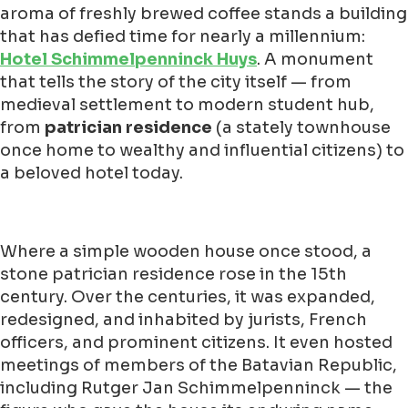
aroma of freshly brewed coffee stands a building
that has defied time for nearly a millennium:
Hotel Schimmelpenninck Huys
. A monument
that tells the story of the city itself — from
medieval settlement to modern student hub,
from
patrician residence
(a stately townhouse
once home to wealthy and influential citizens) to
a beloved hotel today.
Where a simple wooden house once stood, a
stone patrician residence rose in the 15th
century. Over the centuries, it was expanded,
redesigned, and inhabited by jurists, French
officers, and prominent citizens. It even hosted
meetings of members of the Batavian Republic,
including Rutger Jan Schimmelpenninck — the