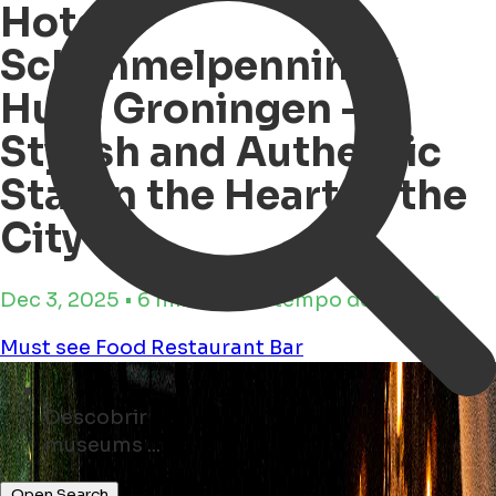
Hotel
Schimmelpenninck
Huys Groningen –
Stylish and Authentic
Stay in the Heart of the
City
Dec 3, 2025 • 6 minutos de tempo de leitura
Must see
Food
Restaurant
Bar
Descobrir
bars ...
shops ...