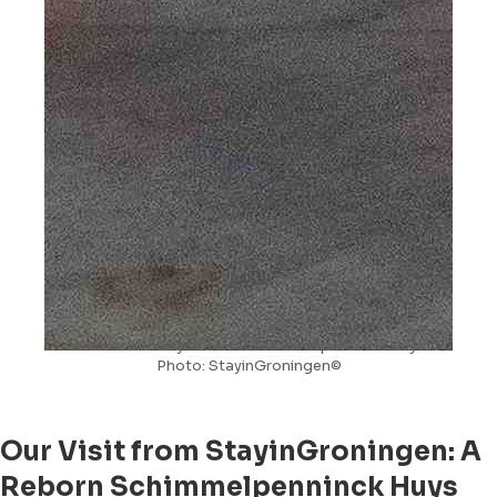
Luxurious lobby of Hotel Schimmelpenninck Huys.
Photo: StayinGroningen©
Our Visit from StayinGroningen: A
Reborn Schimmelpenninck Huys