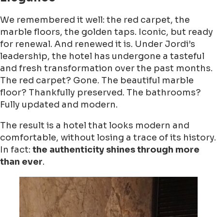
We remembered it well: the red carpet, the
marble floors, the golden taps. Iconic, but ready
for renewal. And renewed it is. Under Jordi’s
leadership, the hotel has undergone a tasteful
and fresh transformation over the past months.
The red carpet? Gone. The beautiful marble
floor? Thankfully preserved. The bathrooms?
Fully updated and modern.
The result is a hotel that looks modern and
comfortable, without losing a trace of its history.
In fact:
the authenticity shines through more
than ever
.