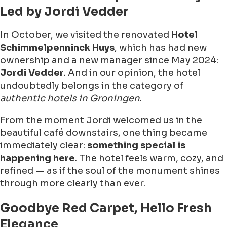
Led by Jordi Vedder
In October, we visited the renovated
Hotel
Schimmelpenninck Huys
, which has had new
ownership and a new manager since May 2024:
Jordi Vedder
. And in our opinion, the hotel
undoubtedly belongs in the category of
authentic hotels in Groningen
.
From the moment Jordi welcomed us in the
beautiful café downstairs, one thing became
immediately clear:
something special is
happening here
. The hotel feels warm, cozy, and
refined — as if the soul of the monument shines
through more clearly than ever.
Goodbye Red Carpet, Hello Fresh
Elegance