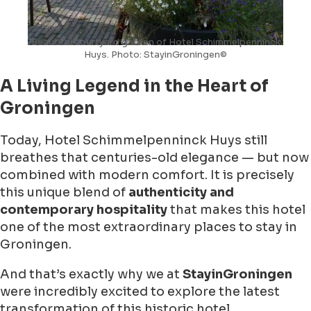
Beautiful courtyard garden of Hotel Schimmelpenninck
Huys. Photo: StayinGroningen©
A Living Legend in the Heart of
Groningen
Today, Hotel Schimmelpenninck Huys still
breathes that centuries-old elegance — but now
combined with modern comfort. It is precisely
this unique blend of
authenticity and
contemporary hospitality
that makes this hotel
one of the most extraordinary places to stay in
Groningen.
And that’s exactly why we at
StayinGroningen
were incredibly excited to explore the latest
transformation of this historic hotel.