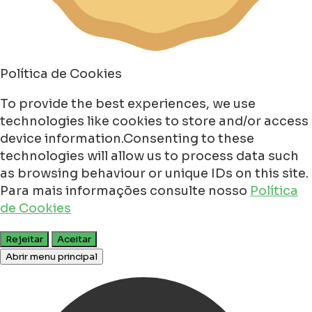
Política de Cookies
To provide the best experiences, we use
technologies like cookies to store and/or access
device information.Consenting to these
technologies will allow us to process data such
as browsing behaviour or unique IDs on this site.
Para mais informações consulte nosso
Política
de Cookies
Rejeitar
Aceitar
Abrir menu principal