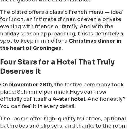
The bistro offers a classic French menu — ideal
for lunch, an intimate dinner, or even a private
evening with friends or family. And with the
holiday season approaching, this is definitely a
spot to keep in mind for a
Christmas dinner in
the heart of Groningen
.
Four Stars for a Hotel That Truly
Deserves It
On
November 28th
, the festive ceremony took
place: Schimmelpenninck Huys can now
officially call itself a
4-star hotel
. And honestly?
You can feel it in every detail.
The rooms offer high-quality toiletries, optional
bathrobes and slippers, and thanks to the room