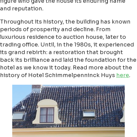
figure who gave the house its enduring name
and reputation.
Throughout its history, the building has known
periods of prosperity and decline. From
luxurious residence to auction house, later to
trading office. Until, in the 1980s, it experienced
its grand rebirth: a restoration that brought
back its brilliance and laid the foundation for the
hotel as we know it today. Read more about the
history of Hotel Schimmelpenninck Huys
here
.