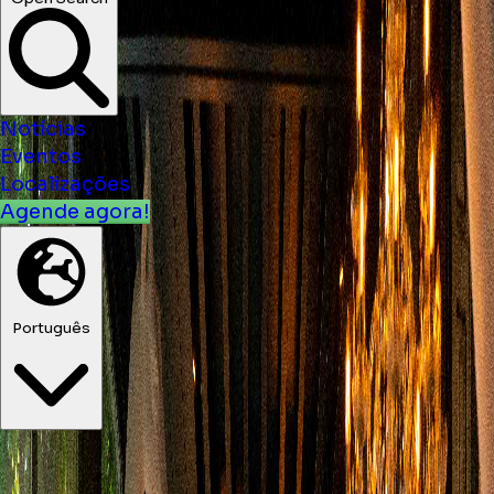
Open Search
Notícias
Eventos
Localizações
Agende agora!
Português