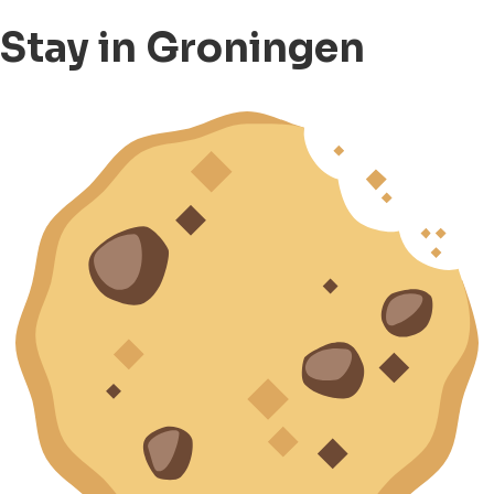
Stay in Groningen