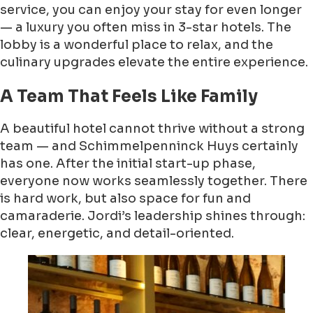
service, you can enjoy your stay for even longer
— a luxury you often miss in 3-star hotels. The
lobby is a wonderful place to relax, and the
culinary upgrades elevate the entire experience.
A Team That Feels Like Family
A beautiful hotel cannot thrive without a strong
team — and Schimmelpenninck Huys certainly
has one. After the initial start-up phase,
everyone now works seamlessly together. There
is hard work, but also space for fun and
camaraderie. Jordi’s leadership shines through:
clear, energetic, and detail-oriented.