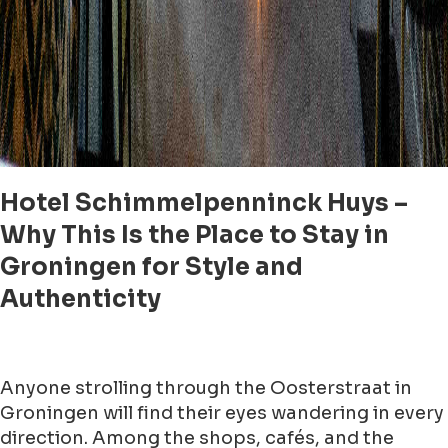
Hotel Schimmelpenninck Huys –
Why This Is the Place to Stay in
Groningen for Style and
Authenticity
Anyone strolling through the Oosterstraat in
Groningen will find their eyes wandering in every
direction. Among the shops, cafés, and the