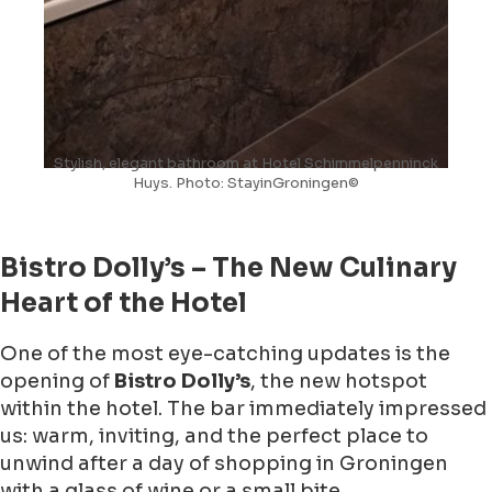
Stylish, elegant bathroom at Hotel Schimmelpenninck
Huys. Photo: StayinGroningen©
Bistro Dolly’s – The New Culinary
Heart of the Hotel
One of the most eye-catching updates is the
opening of
Bistro Dolly’s
, the new hotspot
within the hotel. The bar immediately impressed
us: warm, inviting, and the perfect place to
unwind after a day of shopping in Groningen
with a glass of wine or a small bite.