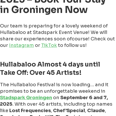
in Groningen Now
Our team is preparing for a lovely weekend of
Hullabaloo at Stadspark Event Venue! We will
share our experiences soon ofcourse! Check out
our
Instagram
or
TikTok
to follow us!
Hullabaloo Almost 4 days until
Take Off: Over 45 Artists!
The Hullabaloo Festival is now loading… and it
promises to be an unforgettable weekend in
Stadspark Groningen
on
September 6 and 7,
2025
. With over 45 artists, including top names
like
Lost Frequencies
,
Chef’Special
,
Claude
,