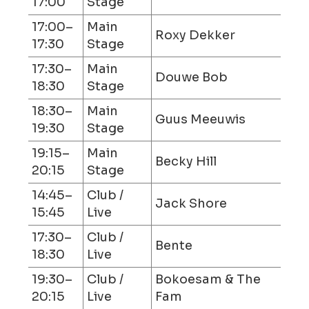
17:00
Stage
17:00–
Main
Roxy Dekker
17:30
Stage
17:30–
Main
Douwe Bob
18:30
Stage
18:30–
Main
Guus Meeuwis
19:30
Stage
19:15–
Main
Becky Hill
20:15
Stage
14:45–
Club /
Jack Shore
15:45
Live
17:30–
Club /
Bente
18:30
Live
19:30–
Club /
Bokoesam & The
20:15
Live
Fam