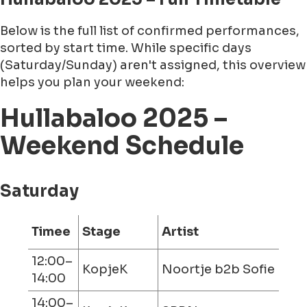
Below is the full list of confirmed performances,
sorted by start time. While specific days
(Saturday/Sunday) aren't assigned, this overview
helps you plan your weekend:
Hullabaloo 2025 –
Weekend Schedule
Saturday
Timee
Stage
Artist
12:00–
KopjeK
Noortje b2b Sofie
14:00
14:00–