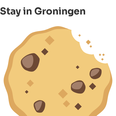
Stay in Groningen