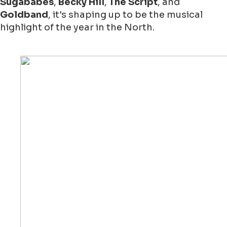
Sugababes
,
Becky Hill
,
The Script
, and
Goldband
, it's shaping up to be the musical
highlight of the year in the North.