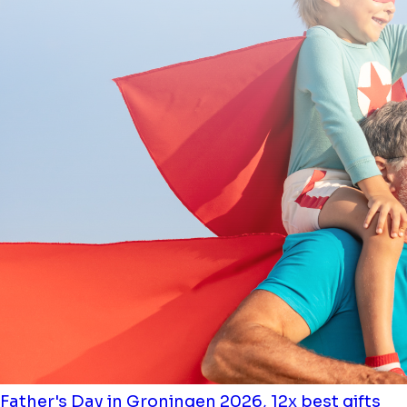
Father's Day in Groningen 2026, 12x best gifts