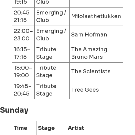
19:15
Club
20:45–
Emerging /
Milolaathetlukken
21:15
Club
22:00–
Emerging /
Sam Hofman
23:00
Club
16:15–
Tribute
The Amazing
17:15
Stage
Bruno Mars
18:00–
Tribute
The Scientists
19:00
Stage
19:45–
Tribute
Tree Gees
20:45
Stage
Sunday
Time
Stage
Artist