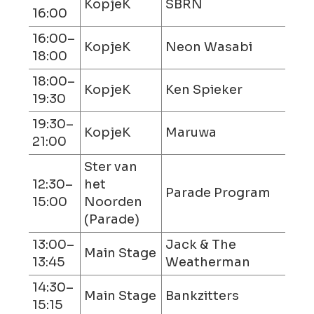
KopjeK
SBRN
16:00
16:00–
KopjeK
Neon Wasabi
18:00
18:00–
KopjeK
Ken Spieker
19:30
19:30–
KopjeK
Maruwa
21:00
Ster van
12:30–
het
Parade Program
15:00
Noorden
(Parade)
13:00–
Jack & The
Main Stage
13:45
Weatherman
14:30–
Main Stage
Bankzitters
15:15