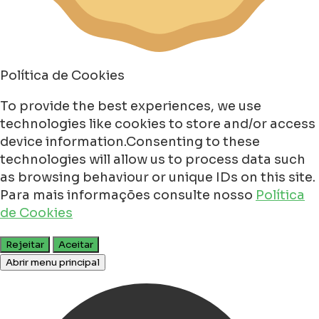
Política de Cookies
To provide the best experiences, we use
technologies like cookies to store and/or access
device information.Consenting to these
technologies will allow us to process data such
as browsing behaviour or unique IDs on this site.
Para mais informações consulte nosso
Política
de Cookies
Rejeitar
Aceitar
Abrir menu principal