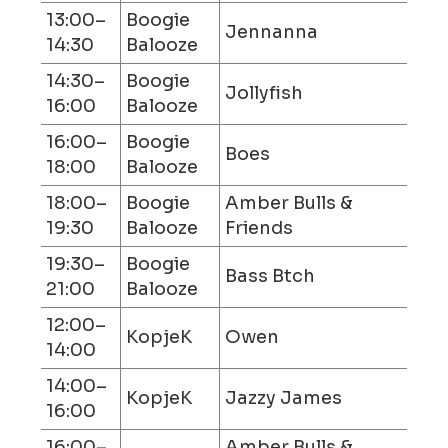
13:00–
Boogie
Jennanna
14:30
Balooze
14:30–
Boogie
Jollyfish
16:00
Balooze
16:00–
Boogie
Boes
18:00
Balooze
18:00–
Boogie
Amber Bulls &
19:30
Balooze
Friends
19:30–
Boogie
Bass Btch
21:00
Balooze
12:00–
KopjeK
Owen
14:00
14:00–
KopjeK
Jazzy James
16:00
16:00–
Amber Bulls &