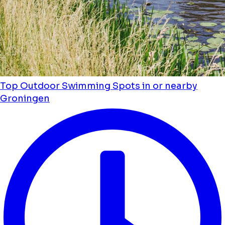
Top Outdoor Swimming Spots in or nearby
Groningen