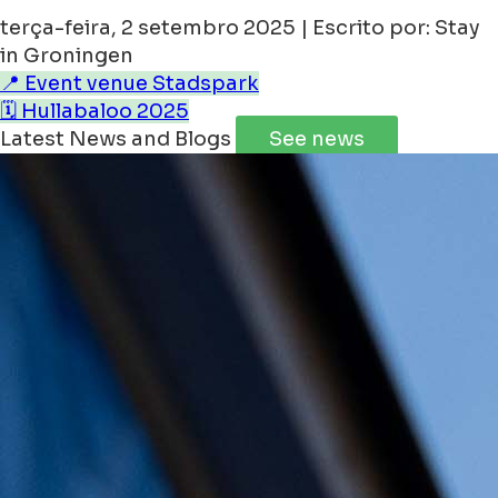
terça-feira, 2 setembro 2025 | Escrito por: Stay
in Groningen
📍 Event venue Stadspark
🗓️ Hullabaloo 2025
Latest News and Blogs
See news