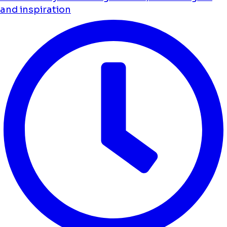
and inspiration