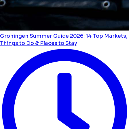
Groningen Summer Guide 2026: 14 Top Markets,
Things to Do & Places to Stay