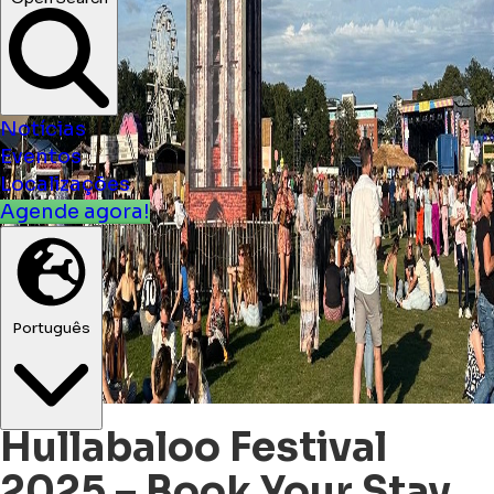
Open Search
Notícias
Eventos
Localizações
Agende agora!
Português
Hullabaloo Festival
2025 – Book Your Stay