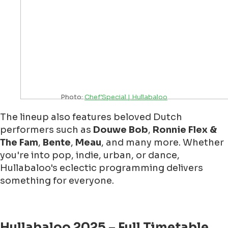
Photo:
Chef'Special | Hullabaloo
The lineup also features beloved Dutch
performers such as
Douwe Bob
,
Ronnie Flex &
The Fam
,
Bente
,
Meau
, and many more. Whether
you're into pop, indie, urban, or dance,
Hullabaloo's eclectic programming delivers
something for everyone.
Hullabaloo 2025 – Full Timetable