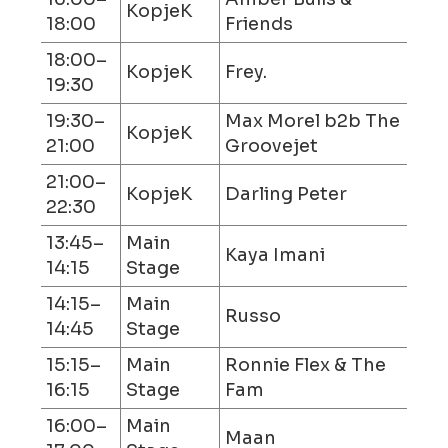
KopjeK
18:00
Friends
18:00–
KopjeK
Frey.
19:30
19:30–
Max Morel b2b The
KopjeK
21:00
Groovejet
21:00–
KopjeK
Darling Peter
22:30
13:45–
Main
Kaya Imani
14:15
Stage
14:15–
Main
Russo
14:45
Stage
15:15–
Main
Ronnie Flex & The
16:15
Stage
Fam
16:00–
Main
Maan