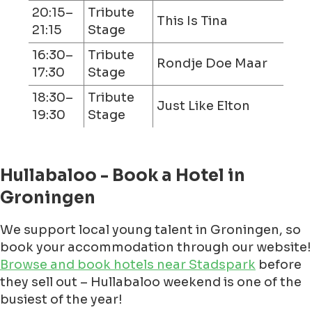
20:15–
Tribute
This Is Tina
21:15
Stage
16:30–
Tribute
Rondje Doe Maar
17:30
Stage
18:30–
Tribute
Just Like Elton
19:30
Stage
Hullabaloo - Book a Hotel in
Groningen
We support local young talent in Groningen, so
book your accommodation through our website!
Browse and book hotels near Stadspark
before
they sell out – Hullabaloo weekend is one of the
busiest of the year!