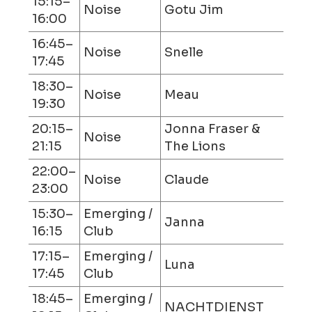
15:15–
Noise
Gotu Jim
16:00
16:45–
Noise
Snelle
17:45
18:30–
Noise
Meau
19:30
20:15–
Jonna Fraser &
Noise
21:15
The Lions
22:00–
Noise
Claude
23:00
15:30–
Emerging /
Janna
16:15
Club
17:15–
Emerging /
Luna
17:45
Club
18:45–
Emerging /
NACHTDIENST