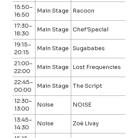
15:50–
Main Stage
Racoon
16:50
17:30–
Main Stage
Chef'Special
18:30
19:15–
Main Stage
Sugababes
20:15
21:00–
Main Stage
Lost Frequencies
22:00
22:45–
Main Stage
The Script
00:00
12:30–
Noise
NOISE
13:00
13:45–
Noise
Zoë Livay
14:30