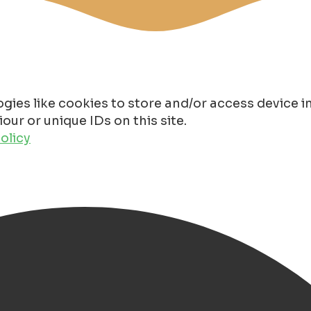
gies like cookies to store and/or access device 
ur or unique IDs on this site.
olicy