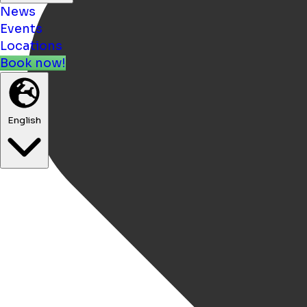
News
Events
Locations
Book now!
English