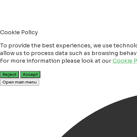
Cookie Policy
To provide the best experiences, we use technolo
allow us to process data such as browsing behavio
For more information please look at our
Cookie P
Reject
Accept
Open main menu