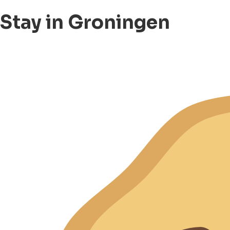
Stay in Groningen