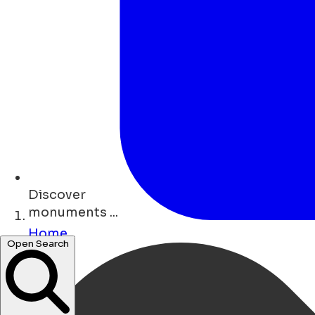
Discover
shops ...
Home
Open Search