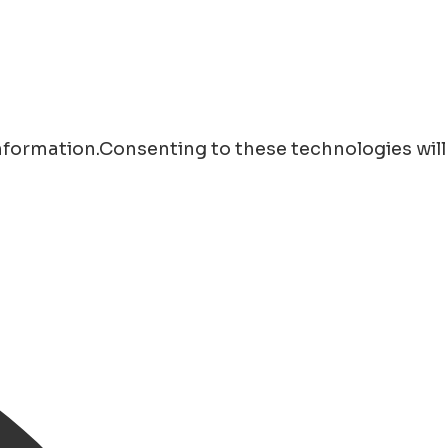
information.Consenting to these technologies will