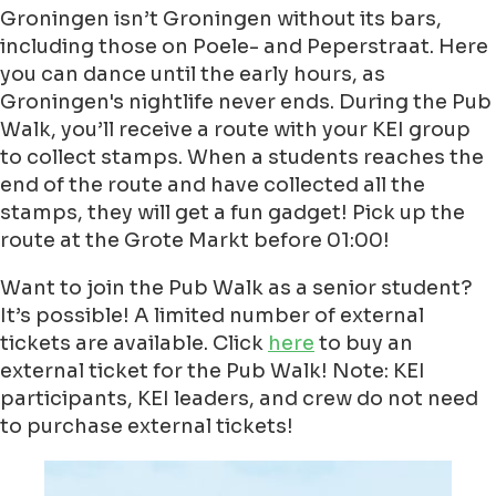
Groningen isn’t Groningen without its bars,
including those on Poele- and Peperstraat. Here
you can dance until the early hours, as
Groningen's nightlife never ends. During the Pub
Walk, you’ll receive a route with your KEI group
to collect stamps. When a students reaches the
end of the route and have collected all the
stamps, they will get a fun gadget! Pick up the
route at the Grote Markt before 01:00!
Want to join the Pub Walk as a senior student?
It’s possible! A limited number of external
tickets are available. Click
here
to buy an
external ticket for the Pub Walk! Note: KEI
participants, KEI leaders, and crew do not need
to purchase external tickets!