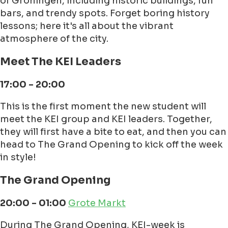
of Groningen, including historic buildings, fun
bars, and trendy spots. Forget boring history
lessons; here it's all about the vibrant
atmosphere of the city.
Meet The KEI Leaders
17:00 - 20:00
This is the first moment the new student will
meet the KEI group and KEI leaders. Together,
they will first have a bite to eat, and then you can
head to The Grand Opening to kick off the week
in style!
The Grand Opening
20:00 - 01:00
Grote Markt
During The Grand Opening, KEI-week is