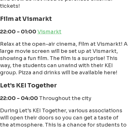
tickets!
Film at Vismarkt
22:00 - 01:00
Vismarkt
Relax at the open-air cinema, Film at Vismarkt! A
large movie screen will be set up at Vismarkt,
showing a fun film. The film is a surprise! This
way, the students can unwind with their KEI
group. Pizza and drinks will be available here!
Let’s KEI Together
22:00 - 04:00
Throughout the city
During Let’s KEI Together, various associations
will open their doors so you can get a taste of
the atmosphere. This is a chance for students to