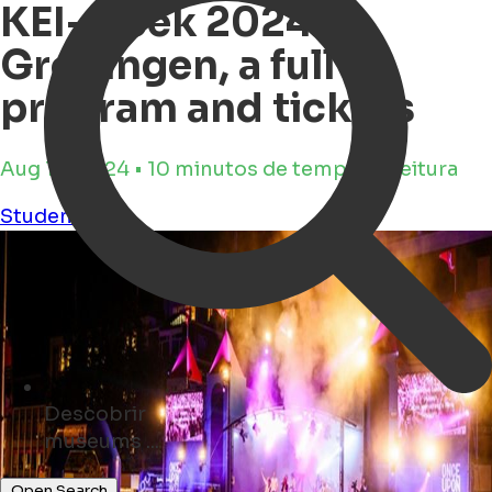
KEI-week 2024
Groningen, a full
program and tickets
Aug 10, 2024 • 10 minutos de tempo de leitura
Student-life
Descobrir
events ...
Open Search