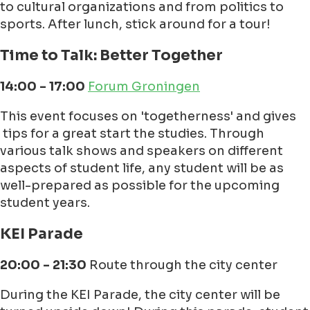
to cultural organizations and from politics to
sports. After lunch, stick around for a tour!
Time to Talk: Better Together
14:00 - 17:00
Forum Groningen
This event focuses on 'togetherness' and gives
tips for a great start the studies. Through
various talk shows and speakers on different
aspects of student life, any student will be as
well-prepared as possible for the upcoming
student years.
KEI Parade
20:00 - 21:30
Route through the city center
During the KEI Parade, the city center will be