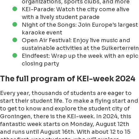
organizations, sports clubs, and more
KEI-Parade: Watch the city come alive
with a lively student parade
Night of the Songs: Join Europe's largest
karaoke event
Open Air Festival: Enjoy live music and
sustainable activities at the Suikerterrein
Eindfeest: Wrap up the week with an epic
closing party
The full program of KEI-week 2024
Every year, thousands of students are eager to
start their student life. To make a flying start and
to get to know and explore the student city of
Groningen, there is the KEI-week. In 2024, this
fantastic week starts on Monday, August 12th
and runs until August 16th. With about 12 to 15