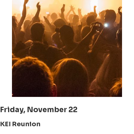
Friday, November 22
KEI Reunion