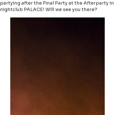
partying after the Final Party at the Afterparty in
nightclub PALACE! Will we see you there?