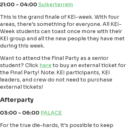
21:00 - 04:00
Suikerterrein
This is the grand finale of KEI-week. With four
areas, there's something for everyone. All KEI-
Week students can toast once more with their
KEI group and all the new people they have met
during this week.
Want to attend the Final Party as a senior
student? Click
here
to buy an external ticket for
the Final Party! Note: KEI participants, KEI
leaders, and crew do not need to purchase
external tickets!
Afterparty
03:00 - 06:00
PALACE
For the true die-hards, it’s possible to keep