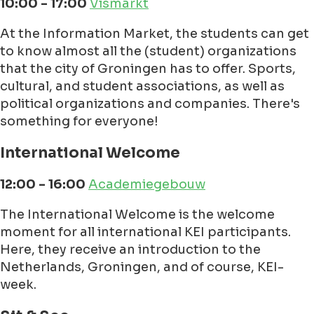
10:00 - 17:00
Vismarkt
At the Information Market, the students can get
to know almost all the (student) organizations
that the city of Groningen has to offer. Sports,
cultural, and student associations, as well as
political organizations and companies. There's
something for everyone!
International Welcome
12:00 - 16:00
Academiegebouw
The International Welcome is the welcome
moment for all international KEI participants.
Here, they receive an introduction to the
Netherlands, Groningen, and of course, KEI-
week.