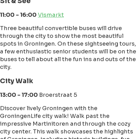
Sit & See
11:00 - 16:00
Vismarkt
Three beautiful convertible buses will drive
through the city to show the most beautiful
spots in Groningen. On these sightseeing tours,
a few enthusiastic senior students will be on the
buses to tell about all the fun ins and outs of the
city.
City Walk
13:00 - 17:00
Broerstraat 5
Discover lively Groningen with the
GroningenLife city walk! Walk past the
impressive Martinitoren and through the cozy
city center. This walk showcases the highlights