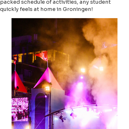
packed schedule of activities, any student
quickly feels at home in Groningen!