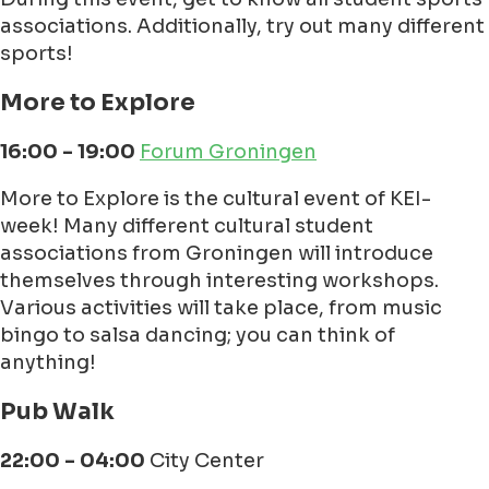
associations. Additionally, try out many different
sports!
More to Explore
16:00 - 19:00
Forum Groningen
More to Explore is the cultural event of KEI-
week! Many different cultural student
associations from Groningen will introduce
themselves through interesting workshops.
Various activities will take place, from music
bingo to salsa dancing; you can think of
anything!
Pub Walk
22:00 - 04:00
City Center