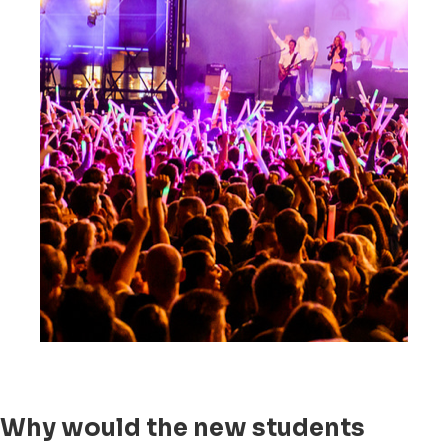
Why would the new students