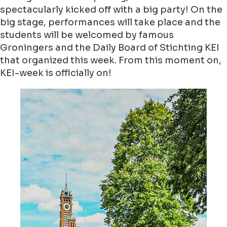
spectacularly kicked off with a big party! On the
big stage, performances will take place and the
students will be welcomed by famous
Groningers and the Daily Board of Stichting KEI
that organized this week. From this moment on,
KEI-week is officially on!