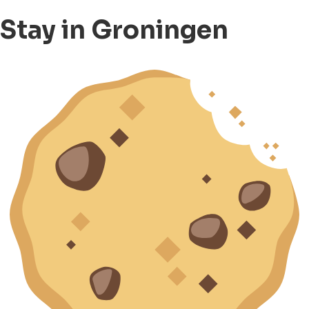
Stay in Groningen