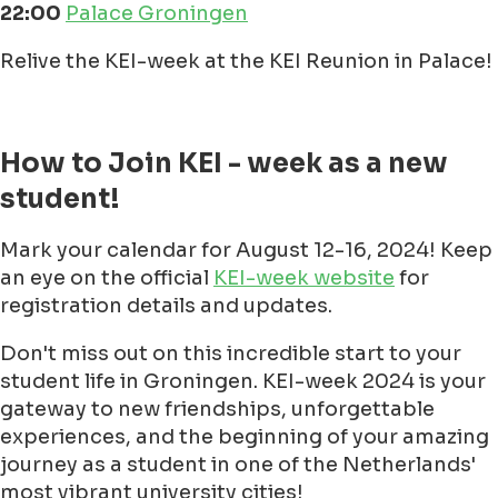
22:00
Palace Groningen
Relive the KEI-week at the KEI Reunion in Palace!
How to Join KEI - week as a new
student!
Mark your calendar for August 12-16, 2024! Keep
an eye on the official
KEI-week website
for
registration details and updates.
Don't miss out on this incredible start to your
student life in Groningen. KEI-week 2024 is your
gateway to new friendships, unforgettable
experiences, and the beginning of your amazing
journey as a student in one of the Netherlands'
most vibrant university cities!