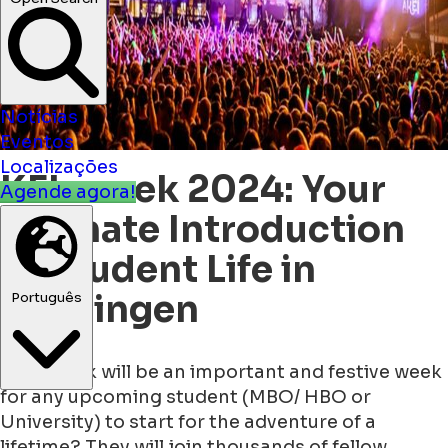
Notícias
Eventos
Localizações
KEI-week 2024: Your
Agende agora!
Ultimate Introduction
to Student Life in
Groningen
Português
Next week will be an important and festive week
for any upcoming student (MBO/ HBO or
University) to start for the adventure of a
lifetime? They will join thousands of fellow