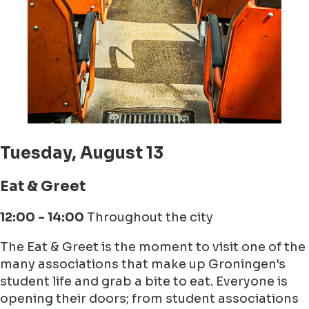
Tuesday, August 13
Eat & Greet
12:00 - 14:00
Throughout the city
The Eat & Greet is the moment to visit one of the
many associations that make up Groningen's
student life and grab a bite to eat. Everyone is
opening their doors; from student associations