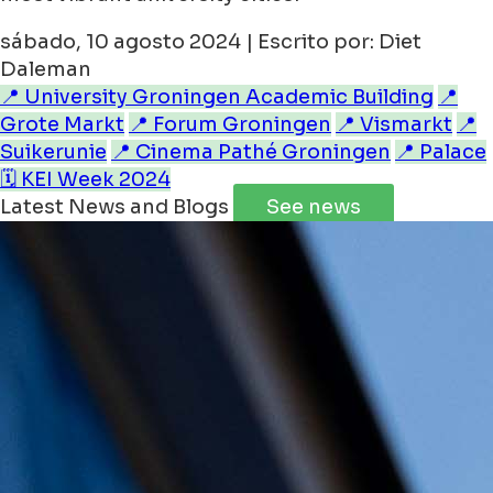
sábado, 10 agosto 2024 | Escrito por: Diet
Daleman
📍 University Groningen Academic Building
📍
Grote Markt
📍 Forum Groningen
📍 Vismarkt
📍
Suikerunie
📍 Cinema Pathé Groningen
📍 Palace
🗓️ KEI Week 2024
Latest News and Blogs
See news