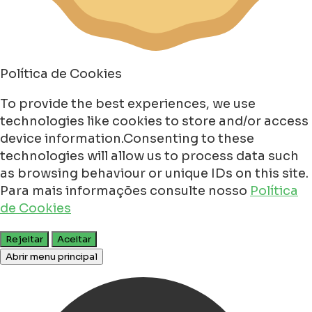
Política de Cookies
To provide the best experiences, we use
technologies like cookies to store and/or access
device information.Consenting to these
technologies will allow us to process data such
as browsing behaviour or unique IDs on this site.
Para mais informações consulte nosso
Política
de Cookies
Rejeitar
Aceitar
Abrir menu principal