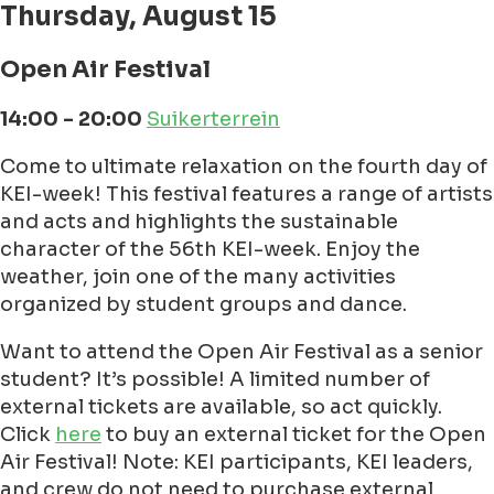
Thursday, August 15
Open Air Festival
14:00 - 20:00
Suikerterrein
Come to ultimate relaxation on the fourth day of
KEI-week! This festival features a range of artists
and acts and highlights the sustainable
character of the 56th KEI-week. Enjoy the
weather, join one of the many activities
organized by student groups and dance.
Want to attend the Open Air Festival as a senior
student? It’s possible! A limited number of
external tickets are available, so act quickly.
Click
here
to buy an external ticket for the Open
Air Festival! Note: KEI participants, KEI leaders,
and crew do not need to purchase external