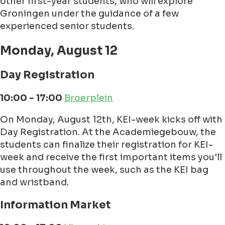
other first-year students, who will explore
Groningen under the guidance of a few
experienced senior students.
Monday, August 12
Day Registration
10:00 - 17:00
Broerplein
On Monday, August 12th, KEI-week kicks off with
Day Registration. At the Academiegebouw, the
students can finalize their registration for KEI-
week and receive the first important items you'll
use throughout the week, such as the KEI bag
and wristband.
Information Market