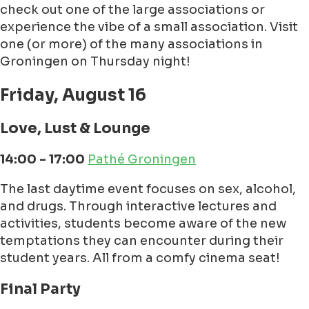
check out one of the large associations or
experience the vibe of a small association. Visit
one (or more) of the many associations in
Groningen on Thursday night!
Friday, August 16
Love, Lust & Lounge
14:00 - 17:00
Pathé Groningen
The last daytime event focuses on sex, alcohol,
and drugs. Through interactive lectures and
activities, students become aware of the new
temptations they can encounter during their
student years. All from a comfy cinema seat!
Final Party