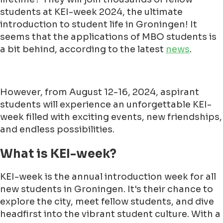
students at KEI-week 2024, the ultimate
introduction to student life in Groningen! It
seems that the applications of MBO students is
a bit behind, according to the latest
news
.
However, from August 12-16, 2024, aspirant
students will experience an unforgettable KEI-
week filled with exciting events, new friendships,
and endless possibilities.
What is KEI-week?
KEI-week is the annual introduction week for all
new students in Groningen. It's their chance to
explore the city, meet fellow students, and dive
headfirst into the vibrant student culture. With a