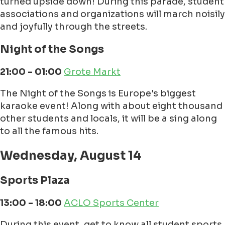
turned upside down! During this parade, student
associations and organizations will march noisily
and joyfully through the streets.
Night of the Songs
21:00 - 01:00
Grote Markt
The Night of the Songs is Europe's biggest
karaoke event! Along with about eight thousand
other students and locals, it will be a sing along
to all the famous hits.
Wednesday, August 14
Sports Plaza
13:00 - 18:00
ACLO Sports Center
During this event, get to know all student sports