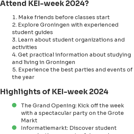
Attend KEI-week 2024?
Make friends before classes start
Explore Groningen with experienced
student guides
Learn about student organizations and
activities
Get practical information about studying
and living in Groningen
Experience the best parties and events of
the year
Highlights of KEI-week 2024
The Grand Opening: Kick off the week
with a spectacular party on the Grote
Markt
Informatiemarkt: Discover student