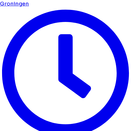
Groningen