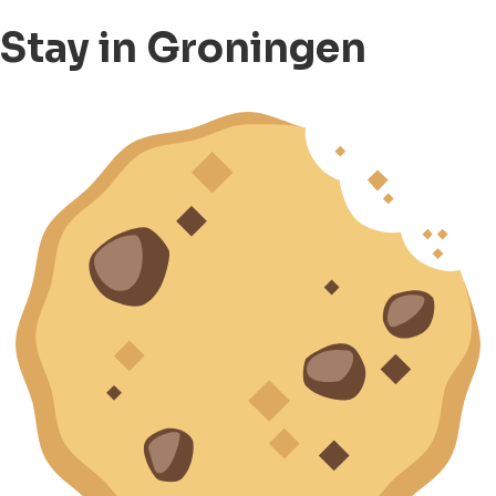
Stay in Groningen