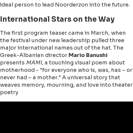
ideal person to lead Noorderzon into the future.
International Stars on the Way
The first program teaser came in March, when
the festival under new leadership pulled three
major international names out of the hat. The
Greek-Albanian director
Mario Banushi
presents
MAMI
, a touching visual poem about
motherhood - "for everyone who is, was, has – or
never had – a mother." A universal story that
weaves memory, mourning, and love into theater
poetry