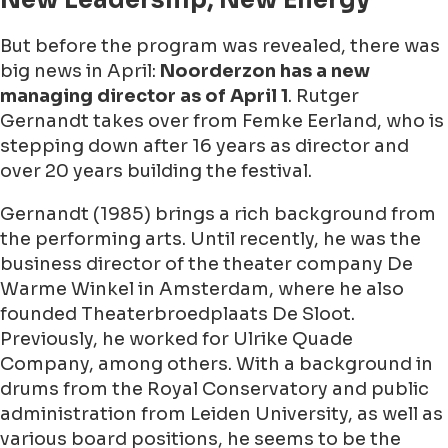
New Leadership, New Energy
But before the program was revealed, there was
big news in April:
Noorderzon has a new
managing director as of April 1
.
Rutger
Gernandt
takes over from Femke Eerland, who is
stepping down after 16 years as director and
over 20 years building the festival.
Gernandt (1985) brings a rich background from
the performing arts. Until recently, he was the
business director of the theater company De
Warme Winkel in Amsterdam, where he also
founded Theaterbroedplaats De Sloot.
Previously, he worked for Ulrike Quade
Company, among others. With a background in
drums from the Royal Conservatory and public
administration from Leiden University, as well as
various board positions, he seems to be the