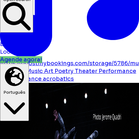
Notícias
Eventos
Localizações
Agende agora!
https://boostmybookings.com/storage/5786/mu
solid.svg
Music
Art
Poetry
Theater
Performance
Festival
Dance
acrobatics
Português