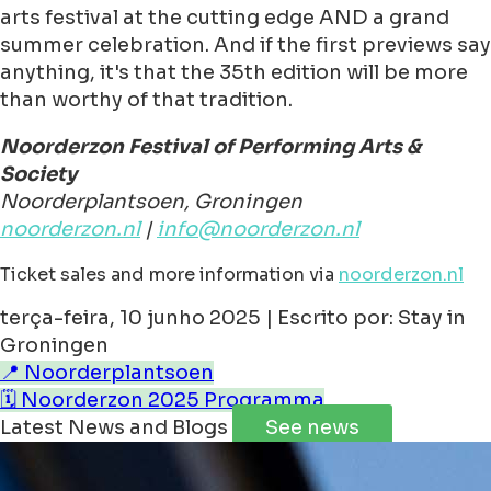
arts festival at the cutting edge AND a grand
summer celebration. And if the first previews say
anything, it's that the 35th edition will be more
than worthy of that tradition.
Noorderzon Festival of Performing Arts &
Society
Noorderplantsoen, Groningen
noorderzon.nl
|
info@noorderzon.nl
Ticket sales and more information via
noorderzon.nl
terça-feira, 10 junho 2025 | Escrito por: Stay in
Groningen
📍 Noorderplantsoen
🗓️ Noorderzon 2025 Programma
Latest News and Blogs
See news