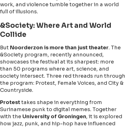
work, and violence tumble together in a world
full of illusions.
&Society: Where Art and World
Collide
But
Noorderzon is more than just theater
. The
&Society program, recently announced,
showcases the festival at its sharpest: more
than 50 programs where art, science, and
society intersect. Three red threads run through
the program: Protest, Female Voices, and City &
Countryside.
Protest
takes shape in everything from
Surinamese punk to digital memes. Together
with the
University of Groningen
, it is explored
how jazz, punk, and hip-hop have influenced