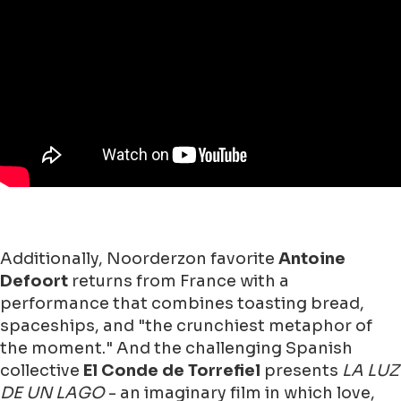
Additionally, Noorderzon favorite
Antoine
Defoort
returns from France with a
performance that combines toasting bread,
spaceships, and "the crunchiest metaphor of
the moment." And the challenging Spanish
collective
El Conde de Torrefiel
presents
LA LUZ
DE UN LAGO
- an imaginary film in which love,