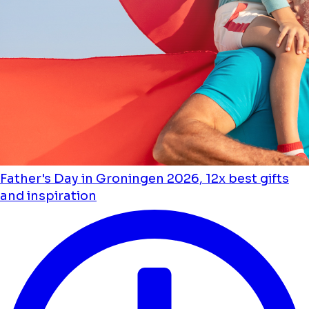
Father's Day in Groningen 2026, 12x best gifts
and inspiration