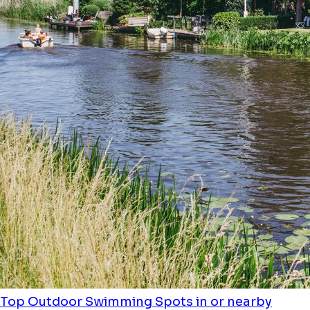
Top Outdoor Swimming Spots in or nearby