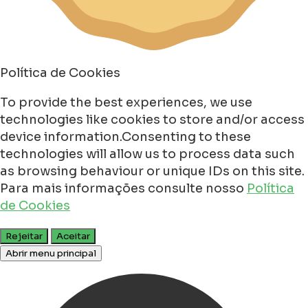
Política de Cookies
To provide the best experiences, we use
technologies like cookies to store and/or access
device information.Consenting to these
technologies will allow us to process data such
as browsing behaviour or unique IDs on this site.
Para mais informações consulte nosso
Política
de Cookies
Rejeitar
Aceitar
Abrir menu principal