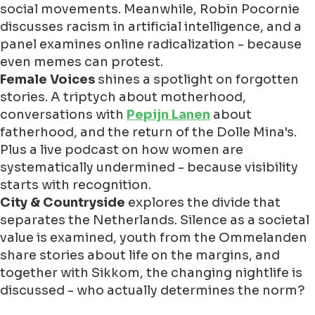
social movements. Meanwhile, Robin Pocornie
discusses racism in artificial intelligence, and a
panel examines online radicalization - because
even memes can protest.
Female Voices
shines a spotlight on forgotten
stories. A triptych about motherhood,
conversations with
Pepijn Lanen
about
fatherhood, and the return of the Dolle Mina's.
Plus a live podcast on how women are
systematically undermined - because visibility
starts with recognition.
City & Countryside
explores the divide that
separates the Netherlands. Silence as a societal
value is examined, youth from the Ommelanden
share stories about life on the margins, and
together with Sikkom, the changing nightlife is
discussed - who actually determines the norm?