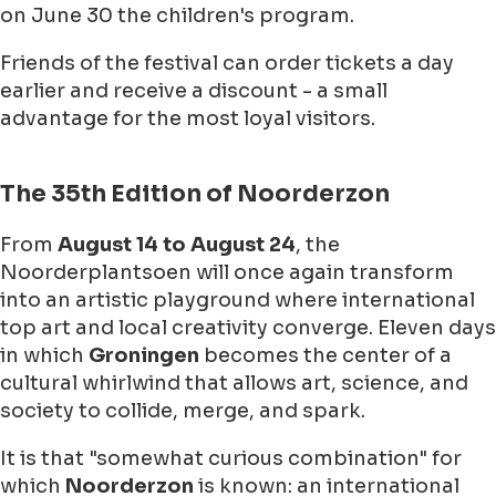
on
June 30
the children's program.
Friends of the festival can order tickets a day
earlier and receive a discount - a small
advantage for the most loyal visitors.
The 35th Edition of Noorderzon
From
August 14
to
August 24
, the
Noorderplantsoen
will once again transform
into an artistic playground where international
top art and local creativity converge. Eleven days
in which
Groningen
becomes the center of a
cultural whirlwind that allows art, science, and
society to collide, merge, and spark.
It is that "somewhat curious combination" for
which
Noorderzon
is known: an international