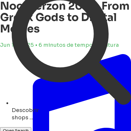
Noorderzon 2025: From
Greek Gods to Digital
Memes
Jun 10, 2025 • 6 minutos de tempo de leitura
Descobrir
monuments ...
Open Search