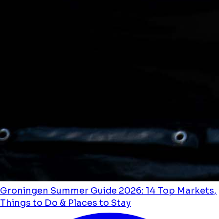
Groningen Summer Guide 2026: 14 Top Markets,
Things to Do & Places to Stay