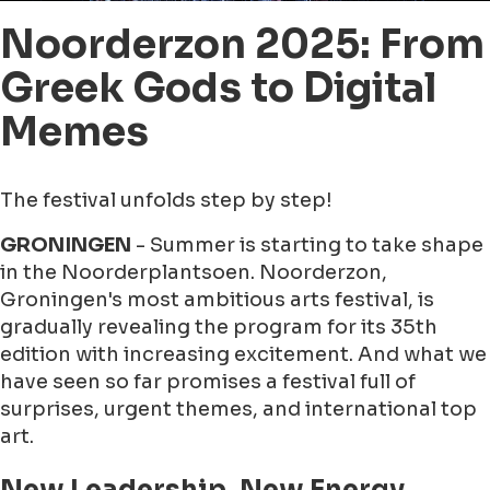
Noorderzon 2025: From
Greek Gods to Digital
Memes
The festival unfolds step by step!
GRONINGEN
- Summer is starting to take shape
in the Noorderplantsoen. Noorderzon,
Groningen's most ambitious arts festival, is
gradually revealing the program for its 35th
edition with increasing excitement. And what we
have seen so far promises a festival full of
surprises, urgent themes, and international top
art.