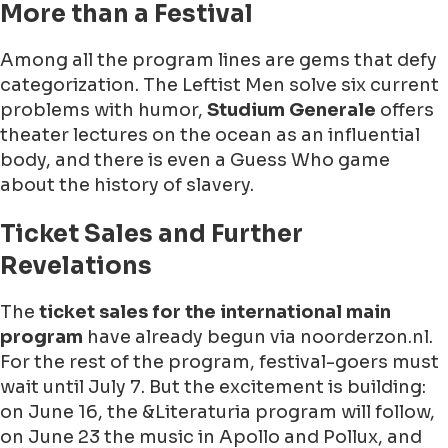
More than a Festival
Among all the program lines are gems that defy
categorization. The Leftist Men solve six current
problems with humor,
Studium Generale
offers
theater lectures on the ocean as an influential
body, and there is even a Guess Who game
about the history of slavery.
Ticket Sales and Further
Revelations
The
ticket sales for the international main
program
have already begun via noorderzon.nl.
For the rest of the program, festival-goers must
wait until
July 7
. But the excitement is building:
on
June 16
, the &Literaturia program will follow,
on
June 23
the music in Apollo and Pollux, and