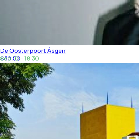
De Oosterpoort
Ásgeir
Sep 10 - 18:30
€30.50