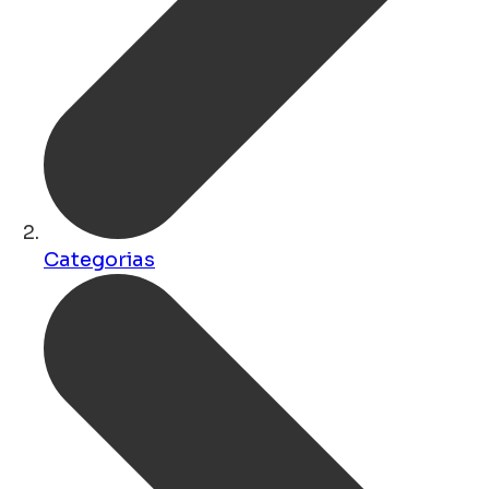
Categorias