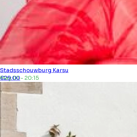
Stadsschouwburg
Karsu
May 01 - 20:15
€29.00