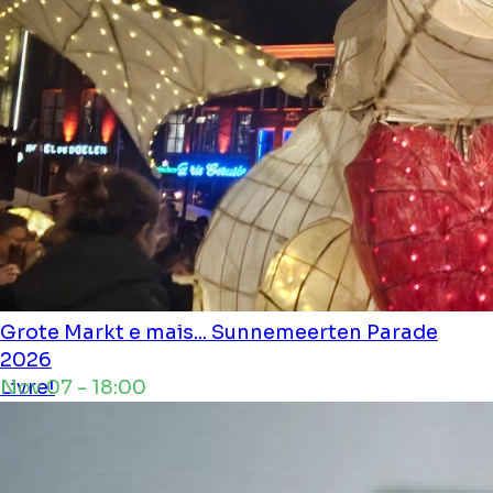
Grote Markt e mais...
Sunnemeerten Parade
2026
Nov 07 - 18:00
Livre!