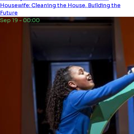
Housewife: Cleaning the House, Building the
Future
Sep 19 - 00:00