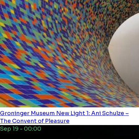
Groninger Museum
New Light 1: Ani Schulze –
The Convent of Pleasure
Sep 19 - 00:00