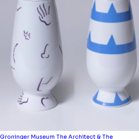
Groninger Museum
The Architect & The