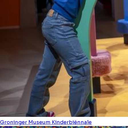
Groninger Museum
Kinderbiënnale