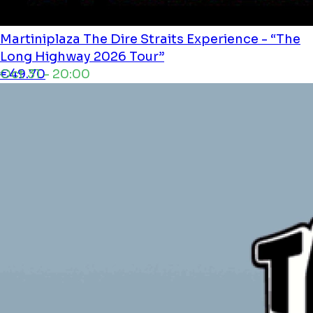
Martiniplaza
The Dire Straits Experience - “The
Long Highway 2026 Tour”
Oct 31 - 20:00
€49.70