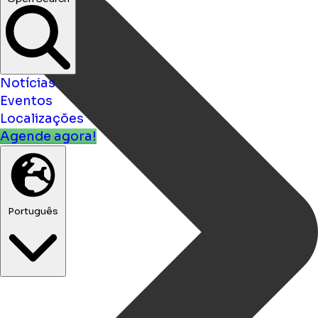
Open Search
Notícias
Eventos
Localizações
Agende agora!
Português