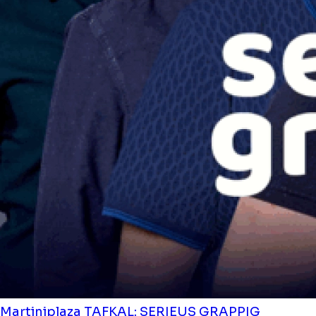
Martiniplaza
TAFKAL: SERIEUS GRAPPIG