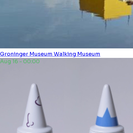
Groninger Museum
Walking Museum
Aug 16 - 00:00