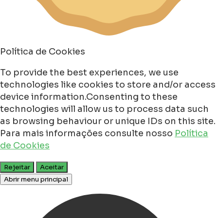
Política de Cookies
To provide the best experiences, we use
technologies like cookies to store and/or access
device information.Consenting to these
technologies will allow us to process data such
as browsing behaviour or unique IDs on this site.
Para mais informações consulte nosso
Política
de Cookies
Rejeitar
Aceitar
Abrir menu principal