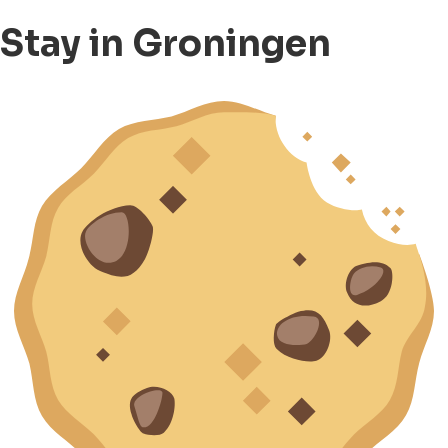
Stay in Groningen