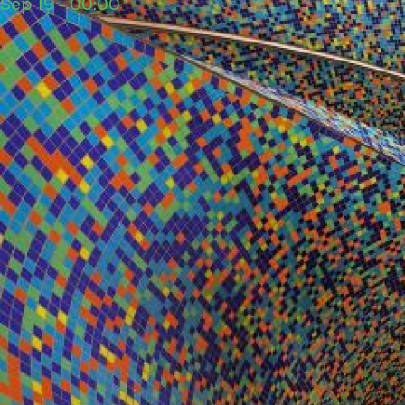
Sep 19 - 00:00