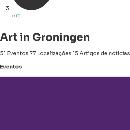
Art
Art in Groningen
51 Eventos
77 Localizações
15 Artigos de notícias
Eventos