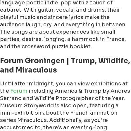
language poetic indie-pop with a touch of
cabaret. With guitar, vocals, and drums, their
playful music and sincere lyrics make the
audience laugh, cry, and everything in between.
The songs are about experiences like small
parties, desires, longing, a hammock in France,
and the crossword puzzle booklet.
Forum Groningen | Trump, Wildlife,
and Miraculous
Until after midnight, you can view exhibitions at
the
Forum
including America & Trump by Andres
Serrano and Wildlife Photographer of the Year.
Museum Storyworld is also open, featuring a
mini-exhibition about the French animation
series Miraculous. Additionally, as you're
accustomed to, there's an evening-long