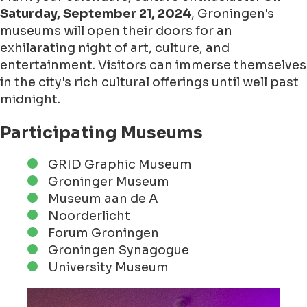
Saturday, September 21, 2024
, Groningen's
museums will open their doors for an
exhilarating night of art, culture, and
entertainment. Visitors can immerse themselves
in the city's rich cultural offerings until well past
midnight.
Participating Museums
GRID Graphic Museum
Groninger Museum
Museum aan de A
Noorderlicht
Forum Groningen
Groningen Synagogue
University Museum