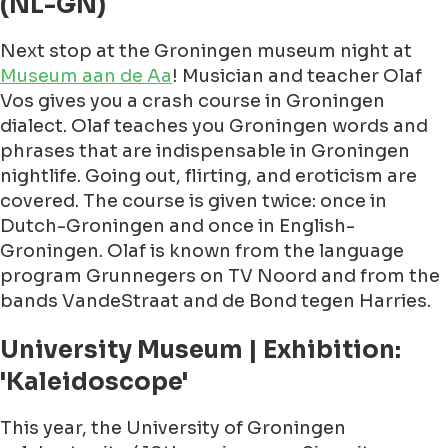
(NL-GN)
Next stop at the Groningen museum night at
Museum aan de Aa
! Musician and teacher Olaf
Vos gives you a crash course in Groningen
dialect. Olaf teaches you Groningen words and
phrases that are indispensable in Groningen
nightlife. Going out, flirting, and eroticism are
covered. The course is given twice: once in
Dutch-Groningen and once in English-
Groningen. Olaf is known from the language
program Grunnegers on TV Noord and from the
bands VandeStraat and de Bond tegen Harries.
University Museum | Exhibition:
'Kaleidoscope'
This year, the University of Groningen