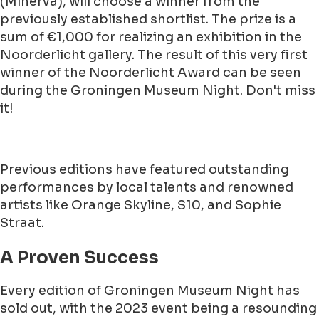
(Minerva), will choose a winner from the
previously established shortlist. The prize is a
sum of €1,000 for realizing an exhibition in the
Noorderlicht gallery. The result of this very first
winner of the Noorderlicht Award can be seen
during the Groningen Museum Night. Don't miss
it!
Previous editions have featured outstanding
performances by local talents and renowned
artists like Orange Skyline, S10, and Sophie
Straat.
A Proven Success
Every edition of Groningen Museum Night has
sold out, with the 2023 event being a resounding