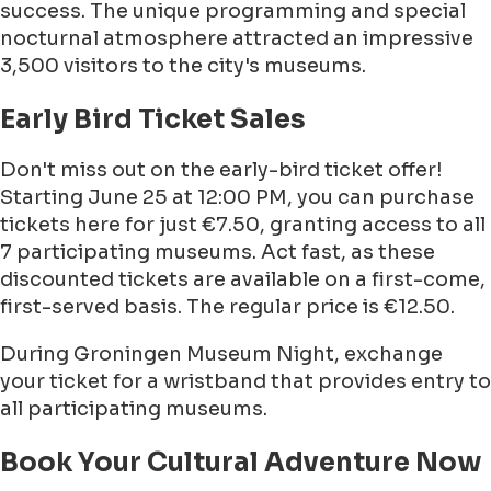
success. The unique programming and special
nocturnal atmosphere attracted an impressive
3,500 visitors to the city's museums.
Early Bird Ticket Sales
Don't miss out on the early-bird ticket offer!
Starting June 25 at 12:00 PM, you can purchase
tickets here for just €7.50, granting access to all
7 participating museums. Act fast, as these
discounted tickets are available on a first-come,
first-served basis. The regular price is €12.50.
During Groningen Museum Night, exchange
your ticket for a wristband that provides entry to
all participating museums.
Book Your Cultural Adventure Now