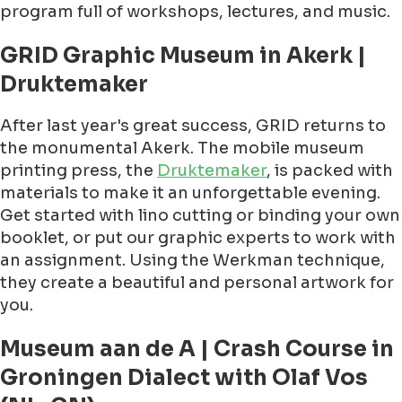
program full of workshops, lectures, and music.
GRID Graphic Museum in Akerk |
Druktemaker
After last year's great success, GRID returns to
the monumental Akerk. The mobile museum
printing press, the
Druktemaker
, is packed with
materials to make it an unforgettable evening.
Get started with lino cutting or binding your own
booklet, or put our graphic experts to work with
an assignment. Using the Werkman technique,
they create a beautiful and personal artwork for
you.
Museum aan de A | Crash Course in
Groningen Dialect with Olaf Vos