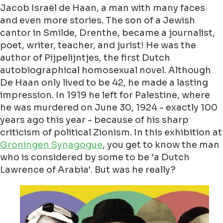
Jacob Israël de Haan, a man with many faces
and even more stories. The son of a Jewish
cantor in Smilde, Drenthe, became a journalist,
poet, writer, teacher, and jurist! He was the
author of Pijpelijntjes, the first Dutch
autobiographical homosexual novel. Although
De Haan only lived to be 42, he made a lasting
impression. In 1919 he left for Palestine, where
he was murdered on June 30, 1924 - exactly 100
years ago this year - because of his sharp
criticism of political Zionism. In this exhibition at
Groningen Synagogue
, you get to know the man
who is considered by some to be 'a Dutch
Lawrence of Arabia'. But was he really?