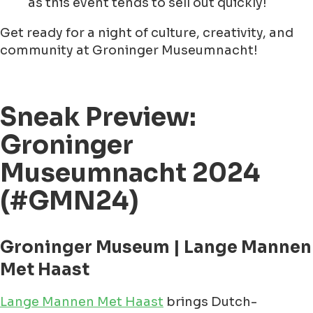
as this event tends to sell out quickly!
Get ready for a night of culture, creativity, and
community at Groninger Museumnacht!
Sneak Preview:
Groninger
Museumnacht 2024
(#GMN24)
Groninger Museum | Lange Mannen
Met Haast
Lange Mannen Met Haast
brings Dutch-