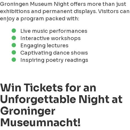
Groningen Museum Night offers more than just
exhibitions and permanent displays. Visitors can
enjoy a program packed with:
Live music performances
Interactive workshops
Engaging lectures
Captivating dance shows
Inspiring poetry readings
Win Tickets for an
Unforgettable Night at
Groninger
Museumnacht!