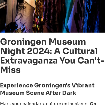
Groningen Museum
Night 2024: A Cultural
Extravaganza You Can't-
Miss
Experience Groningen's Vibrant
Museum Scene After Dark
Mark your calendars, culture enthusiasts!
On