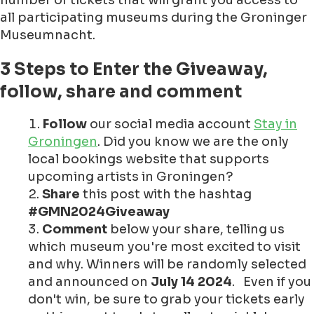
number of tickets that will grant you access to
all participating museums during the Groninger
Museumnacht.
3 Steps to Enter the Giveaway,
follow, share and comment
Follow
our social media account
Stay in
Groningen
. Did you know we are the only
local bookings website that supports
upcoming artists in Groningen?
Share
this post with the hashtag
#GMN2024Giveaway
Comment
below your share, telling us
which museum you're most excited to visit
and why. Winners will be randomly selected
and announced on
July 14 2024
. Even if you
don't win, be sure to grab your tickets early