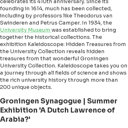
celebrates its 410th anniversary. Since its
founding in 1614, much has been collected,
including by professors like Theodorus van
Swinderen and Petrus Camper. In 1934, the
University Museum
was established to bring
together the historical collections. The
exhibition Kaleidoscope: Hidden Treasures from
the University Collection reveals hidden
treasures from that wonderful Groningen
University Collection. Kaleidoscope takes you on
a journey through all fields of science and shows
the rich university history through more than
200 unique objects.
Groningen Synagogue | Summer
Exhibition 'A Dutch Lawrence of
Arabia?'