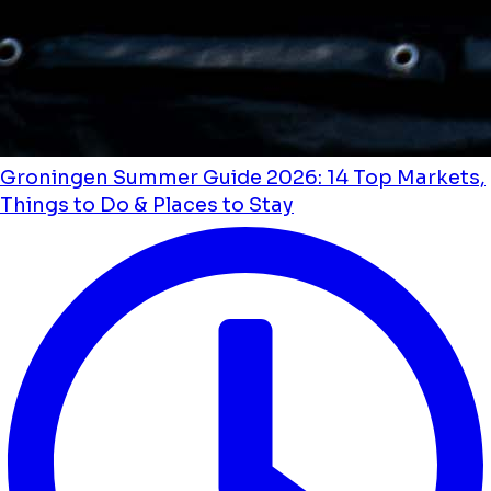
Groningen Summer Guide 2026: 14 Top Markets,
Things to Do & Places to Stay