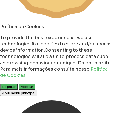
Política de Cookies
To provide the best experiences, we use
technologies like cookies to store and/or access
device information.Consenting to these
technologies will allow us to process data such
as browsing behaviour or unique IDs on this site.
Para mais informações consulte nosso
Política
de Cookies
Rejeitar
Aceitar
Abrir menu principal