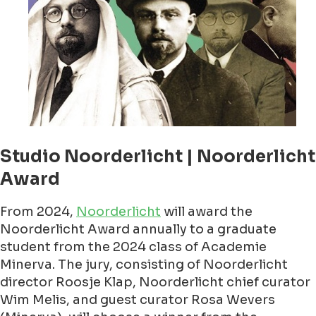
Studio Noorderlicht | Noorderlicht
Award
From 2024,
Noorderlicht
will award the
Noorderlicht Award annually to a graduate
student from the 2024 class of Academie
Minerva. The jury, consisting of Noorderlicht
director Roosje Klap, Noorderlicht chief curator
Wim Melis, and guest curator Rosa Wevers