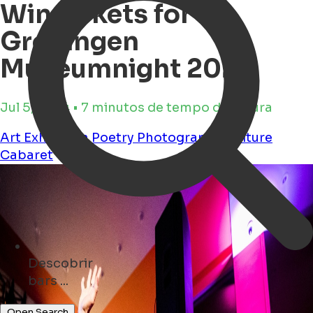
Win tickets for
Groningen
Museumnight 2024
Jul 5, 2024 • 7 minutos de tempo de leitura
Art
Exhibition
Poetry
Photography
Culture
Cabaret
Descobrir
events ...
Open Search