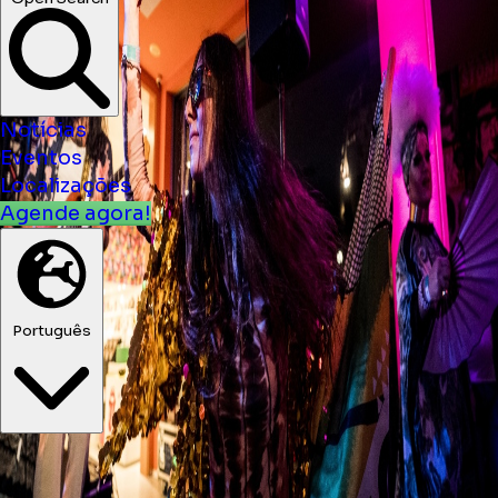
Notícias
Eventos
Localizações
Agende agora!
Português