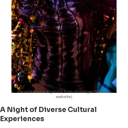
Siese Veenstra © (photo from Groningen Museum
website)
A Night of Diverse Cultural
Experiences