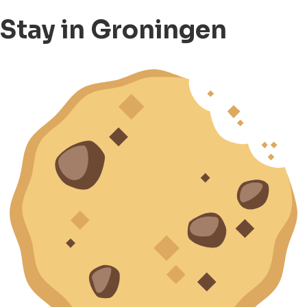
Stay in Groningen