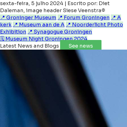
sexta-feira, 5 julho 2024 | Escrito por: Diet
Daleman, image header Siese Veenstra©
📍 Groninger Museum
📍 Forum Groningen
📍 A
kerk
📍 Museum aan de A
📍 Noorderlicht Photo
Exhibition
📍 Synagogue Groningen
🗓️ Museum Night Groningen 2024
Latest News and Blogs
See news