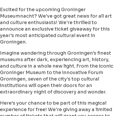
Excited for the upcoming Groninger
Museumnacht? We've got great news for all art
and culture enthusiasts! We're thrilled to
announce an exclusive ticket giveaway for this
year's most anticipated cultural event in
Groningen.
Imagine wandering through Groningen's finest
museums after dark, experiencing art, history,
and culture in a whole new light. From the iconic
Groninger Museum to the innovative Forum
Groningen, seven of the city's top cultural
institutions will open their doors for an
extraordinary night of discovery and wonder.
Here's your chance to be part of this magical
experience for free! We're giving away a limited