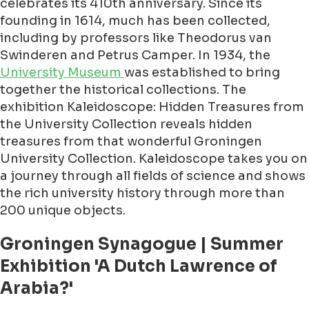
celebrates its 410th anniversary. Since its
founding in 1614, much has been collected,
including by professors like Theodorus van
Swinderen and Petrus Camper. In 1934, the
University Museum
was established to bring
together the historical collections. The
exhibition Kaleidoscope: Hidden Treasures from
the University Collection reveals hidden
treasures from that wonderful Groningen
University Collection. Kaleidoscope takes you on
a journey through all fields of science and shows
the rich university history through more than
200 unique objects.
Groningen Synagogue | Summer
Exhibition 'A Dutch Lawrence of
Arabia?'