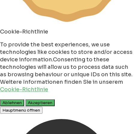
Cookie-Richtlinie
To provide the best experiences, we use
technologies like cookies to store and/or access
device information.Consenting to these
technologies will allow us to process data such
as browsing behaviour or unique IDs on this site.
Weitere Informationen finden Sie in unserem
Cookie-Richtlinie
Ablehnen
Akzeptieren
Hauptmenü öffnen