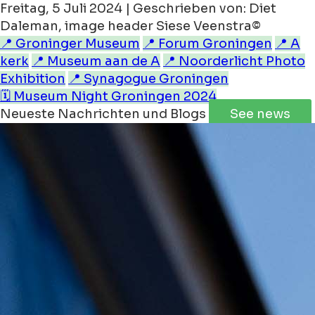
Freitag, 5 Juli 2024 | Geschrieben von: Diet
Daleman, image header Siese Veenstra©
📍 Groninger Museum
📍 Forum Groningen
📍 A
kerk
📍 Museum aan de A
📍 Noorderlicht Photo
Exhibition
📍 Synagogue Groningen
🗓️ Museum Night Groningen 2024
Neueste Nachrichten und Blogs
See news