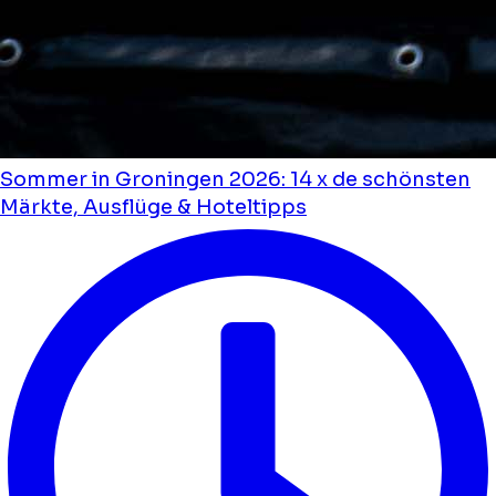
Sommer in Groningen 2026: 14 x de schönsten
Märkte, Ausflüge & Hoteltipps