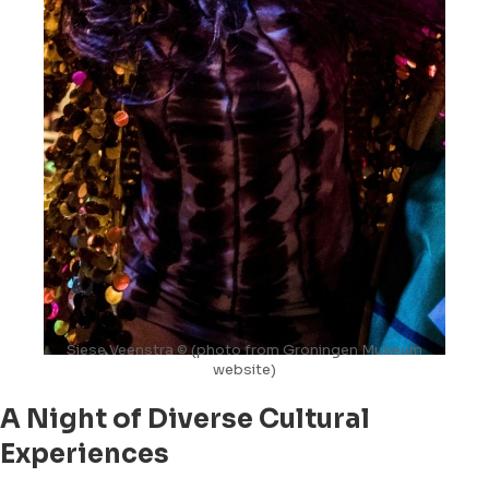
Siese Veenstra © (photo from Groningen Museum
website)
A Night of Diverse Cultural
Experiences