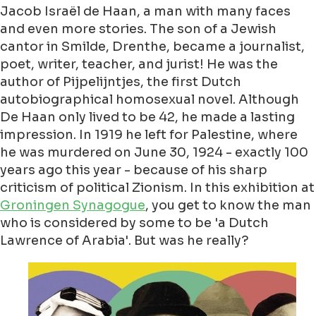
Jacob Israël de Haan, a man with many faces
and even more stories. The son of a Jewish
cantor in Smilde, Drenthe, became a journalist,
poet, writer, teacher, and jurist! He was the
author of Pijpelijntjes, the first Dutch
autobiographical homosexual novel. Although
De Haan only lived to be 42, he made a lasting
impression. In 1919 he left for Palestine, where
he was murdered on June 30, 1924 - exactly 100
years ago this year - because of his sharp
criticism of political Zionism. In this exhibition at
Groningen Synagogue
, you get to know the man
who is considered by some to be 'a Dutch
Lawrence of Arabia'. But was he really?