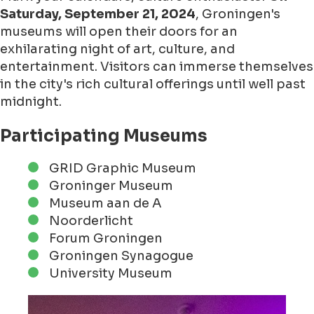
Saturday, September 21, 2024
, Groningen's
museums will open their doors for an
exhilarating night of art, culture, and
entertainment. Visitors can immerse themselves
in the city's rich cultural offerings until well past
midnight.
Participating Museums
GRID Graphic Museum
Groninger Museum
Museum aan de A
Noorderlicht
Forum Groningen
Groningen Synagogue
University Museum