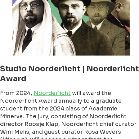
Studio Noorderlicht | Noorderlicht
Award
From 2024,
Noorderlicht
will award the
Noorderlicht Award annually to a graduate
student from the 2024 class of Academie
Minerva. The jury, consisting of Noorderlicht
director Roosje Klap, Noorderlicht chief curator
Wim Melis, and guest curator Rosa Wevers