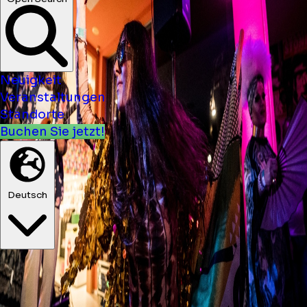
Neuigkeit
Veranstaltungen
Standorte
Buchen Sie jetzt!
Deutsch