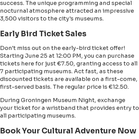
success. The unique programming and special
nocturnal atmosphere attracted an impressive
3,500 visitors to the city's museums.
Early Bird Ticket Sales
Don't miss out on the early-bird ticket offer!
Starting June 25 at 12:00 PM, you can purchase
tickets here for just €7.50, granting access to all
7 participating museums. Act fast, as these
discounted tickets are available on a first-come,
first-served basis. The regular price is €12.50.
During Groningen Museum Night, exchange
your ticket for a wristband that provides entry to
all participating museums.
Book Your Cultural Adventure Now