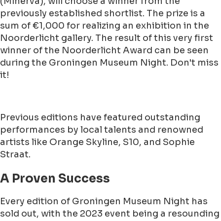
(Minerva), will choose a winner from the
previously established shortlist. The prize is a
sum of €1,000 for realizing an exhibition in the
Noorderlicht gallery. The result of this very first
winner of the Noorderlicht Award can be seen
during the Groningen Museum Night. Don't miss
it!
Previous editions have featured outstanding
performances by local talents and renowned
artists like Orange Skyline, S10, and Sophie
Straat.
A Proven Success
Every edition of Groningen Museum Night has
sold out, with the 2023 event being a resounding