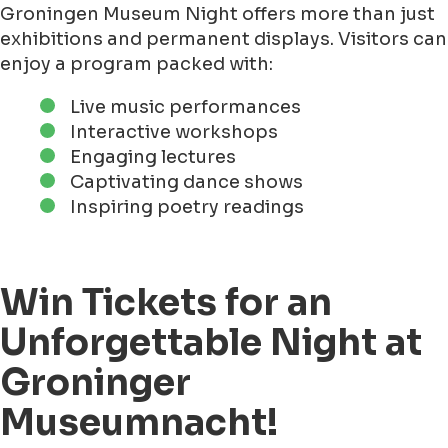
Groningen Museum Night offers more than just
exhibitions and permanent displays. Visitors can
enjoy a program packed with:
Live music performances
Interactive workshops
Engaging lectures
Captivating dance shows
Inspiring poetry readings
Win Tickets for an
Unforgettable Night at
Groninger
Museumnacht!