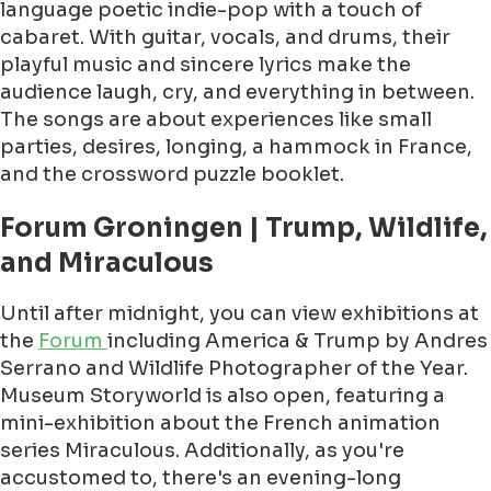
language poetic indie-pop with a touch of
cabaret. With guitar, vocals, and drums, their
playful music and sincere lyrics make the
audience laugh, cry, and everything in between.
The songs are about experiences like small
parties, desires, longing, a hammock in France,
and the crossword puzzle booklet.
Forum Groningen | Trump, Wildlife,
and Miraculous
Until after midnight, you can view exhibitions at
the
Forum
including America & Trump by Andres
Serrano and Wildlife Photographer of the Year.
Museum Storyworld is also open, featuring a
mini-exhibition about the French animation
series Miraculous. Additionally, as you're
accustomed to, there's an evening-long