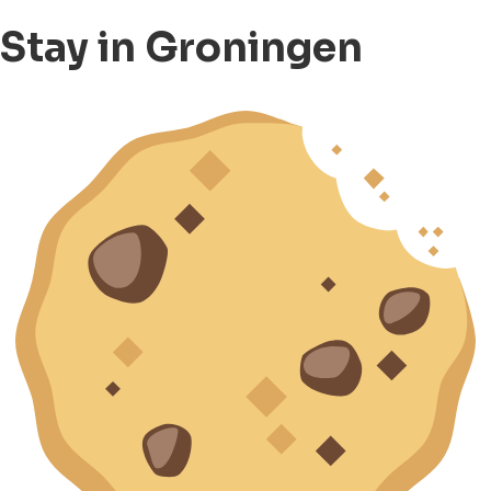
Stay in Groningen