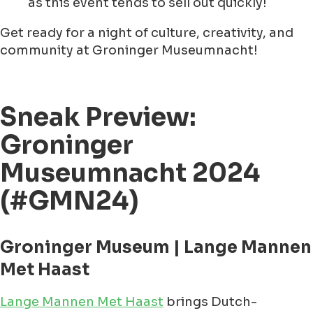
as this event tends to sell out quickly!
Get ready for a night of culture, creativity, and
community at Groninger Museumnacht!
Sneak Preview:
Groninger
Museumnacht 2024
(#GMN24)
Groninger Museum | Lange Mannen
Met Haast
Lange Mannen Met Haast
brings Dutch-