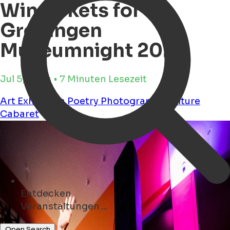
Win tickets for
Groningen
Museumnight 2024
Jul 5, 2024 • 7 Minuten Lesezeit
Art
Exhibition
Poetry
Photography
Culture
Cabaret
Entdecken
Geschäfte ...
Open Search