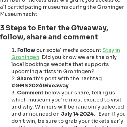
number of tickets that will grant you access to
all participating museums during the Groninger
Museumnacht.
3 Steps to Enter the Giveaway,
follow, share and comment
Follow
our social media account
Stay in
Groningen
. Did you know we are the only
local bookings website that supports
upcoming artists in Groningen?
Share
this post with the hashtag
#GMN2024Giveaway
Comment
below your share, telling us
which museum you're most excited to visit
and why. Winners will be randomly selected
and announced on
July 14 2024
. Even if you
don't win, be sure to grab your tickets early