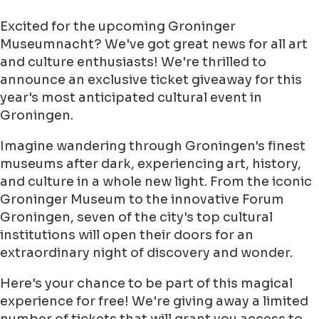
Excited for the upcoming Groninger
Museumnacht? We've got great news for all art
and culture enthusiasts! We're thrilled to
announce an exclusive ticket giveaway for this
year's most anticipated cultural event in
Groningen.
Imagine wandering through Groningen's finest
museums after dark, experiencing art, history,
and culture in a whole new light. From the iconic
Groninger Museum to the innovative Forum
Groningen, seven of the city's top cultural
institutions will open their doors for an
extraordinary night of discovery and wonder.
Here's your chance to be part of this magical
experience for free! We're giving away a limited