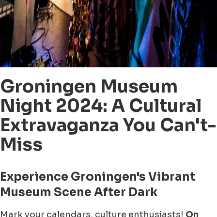
Groningen Museum
Night 2024: A Cultural
Extravaganza You Can't-
Miss
Experience Groningen's Vibrant
Museum Scene After Dark
Mark your calendars, culture enthusiasts!
On