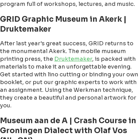
program full of workshops, lectures, and music.
GRID Graphic Museum in Akerk |
Druktemaker
After last year's great success, GRID returns to
the monumental Akerk. The mobile museum
printing press, the
Druktemaker
, is packed with
materials to make it an unforgettable evening.
Get started with lino cutting or binding your own
booklet, or put our graphic experts to work with
an assignment. Using the Werkman technique,
they create a beautiful and personal artwork for
you.
Museum aan de A | Crash Course in
Groningen Dialect with Olaf Vos