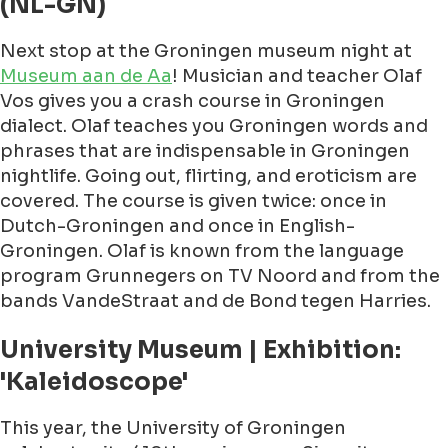
(NL-GN)
Next stop at the Groningen museum night at
Museum aan de Aa
! Musician and teacher Olaf
Vos gives you a crash course in Groningen
dialect. Olaf teaches you Groningen words and
phrases that are indispensable in Groningen
nightlife. Going out, flirting, and eroticism are
covered. The course is given twice: once in
Dutch-Groningen and once in English-
Groningen. Olaf is known from the language
program Grunnegers on TV Noord and from the
bands VandeStraat and de Bond tegen Harries.
University Museum | Exhibition:
'Kaleidoscope'
This year, the University of Groningen