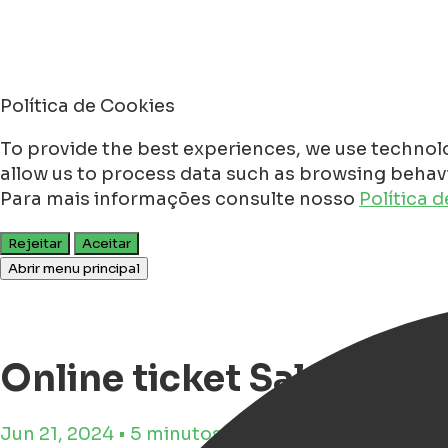
Política de Cookies
To provide the best experiences, we use technolo
allow us to process data such as browsing behavio
Para mais informações consulte nosso
Política 
Rejeitar
Aceitar
Abrir menu principal
Online ticket Sale for N
Jun 21, 2024 • 5 minutos de tempo de leitura