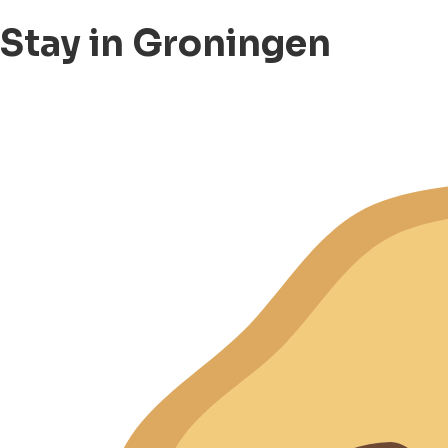
Stay in Groningen