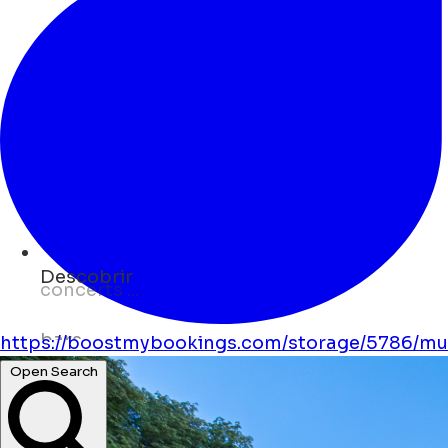
Descobrir
bars ...
museums ...
https://boostmybookings.com/storage/5786/mus
Open Search