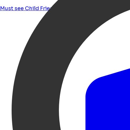
Must see
Child Friendly
Food