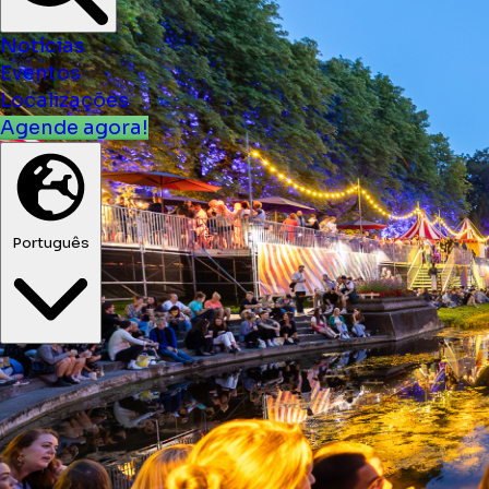
Notícias
Eventos
Localizações
Agende agora!
Português