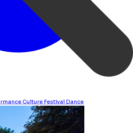
ormance
Culture
Festival
Dance