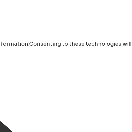
information.Consenting to these technologies will