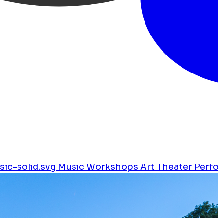
ic-solid.svg
Music
Workshops
Art
Theater
Perf