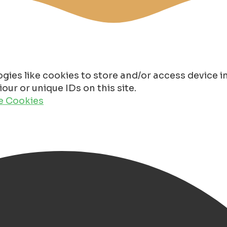
gies like cookies to store and/or access device 
ur or unique IDs on this site.
de Cookies
oorderzon starts!