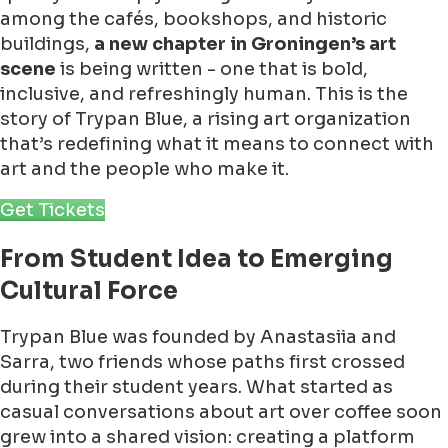
among the cafés, bookshops, and historic
buildings,
a new chapter in Groningen’s art
scene
is being written - one that is bold,
inclusive, and refreshingly human. This is the
story of Trypan Blue, a rising art organization
that’s redefining what it means to connect with
art and the people who make it.
Get Tickets
From Student Idea to Emerging
Cultural Force
Trypan Blue was founded by Anastasiia and
Sarra, two friends whose paths first crossed
during their student years. What started as
casual conversations about art over coffee soon
grew into a shared vision: creating a platform