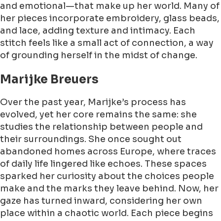
and emotional—that make up her world. Many of
her pieces incorporate embroidery, glass beads,
and lace, adding texture and intimacy. Each
stitch feels like a small act of connection, a way
of grounding herself in the midst of change.
Marijke Breuers
Over the past year, Marijke’s process has
evolved, yet her core remains the same: she
studies the relationship between people and
their surroundings. She once sought out
abandoned homes across Europe, where traces
of daily life lingered like echoes. These spaces
sparked her curiosity about the choices people
make and the marks they leave behind. Now, her
gaze has turned inward, considering her own
place within a chaotic world. Each piece begins