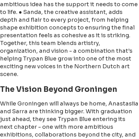
ambitious idea has the support it needs to come
to life. ● Sanda, the creative assistant, adds
depth and flair to every project, from helping
shape exhibition concepts to ensuring the final
presentation feels as cohesive as it is striking.
Together, this team blends artistry,
organization, and vision - a combination that’s
helping Trypan Blue grow into one of the most
exciting new voices in the Northern Dutch art
scene.
The Vision Beyond Groningen
While Groningen will always be home, Anastasiia
and Sarra are thinking bigger. With graduation
just ahead, they see Trypan Blue entering its
next chapter - one with more ambitious
exhibitions, collaborations beyond the city, and