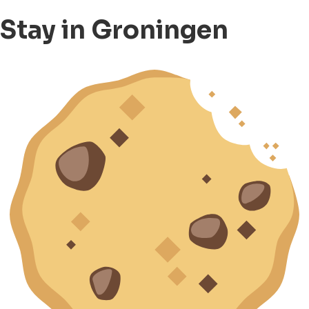
Stay in Groningen