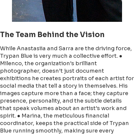
The Team Behind the Vision
While Anastasiia and Sarra are the driving force,
Trypan Blue is very much a collective effort. ●
Milenco, the organization’s brilliant
photographer, doesn’t just document
exhibitions he creates portraits of each artist for
social media that tell a story in themselves. His
images capture more than a face; they capture
presence, personality, and the subtle details
that speak volumes about an artist’s work and
spirit. ● Marina, the meticulous financial
coordinator, keeps the practical side of Trypan
Blue running smoothly, making sure every