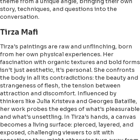
theme from a unique angle, bringing their own
story, techniques, and questions into the
conversation.
Tirza Mafi
Tirza’s paintings are raw and unflinching, born
from her own physical experiences. Her
fascination with organic textures and bold forms
isn’t just aesthetic, it’s personal. She confronts
the body in all its contradictions: the beauty and
strangeness of flesh, the tension between
attraction and discomfort. Influenced by
thinkers like Julia Kristeva and Georges Bataille,
her work probes the edges of what’s pleasurable
and what’s unsettling. In Tirza’s hands, a canvas
becomes a living surface: pierced, layered, and
exposed, challenging viewers to sit with