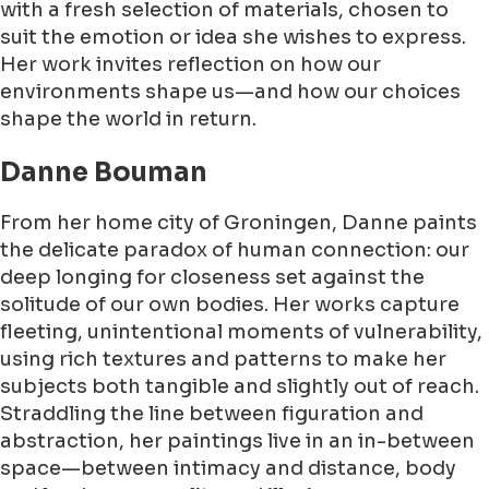
with a fresh selection of materials, chosen to
suit the emotion or idea she wishes to express.
Her work invites reflection on how our
environments shape us—and how our choices
shape the world in return.
Danne Bouman
From her home city of Groningen, Danne paints
the delicate paradox of human connection: our
deep longing for closeness set against the
solitude of our own bodies. Her works capture
fleeting, unintentional moments of vulnerability,
using rich textures and patterns to make her
subjects both tangible and slightly out of reach.
Straddling the line between figuration and
abstraction, her paintings live in an in-between
space—between intimacy and distance, body