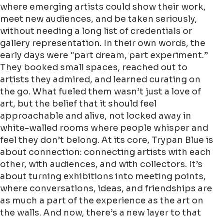
where emerging artists could show their work,
meet new audiences, and be taken seriously,
without needing a long list of credentials or
gallery representation. In their own words, the
early days were “part dream, part experiment.”
They booked small spaces, reached out to
artists they admired, and learned curating on
the go. What fueled them wasn’t just a love of
art, but the belief that it should feel
approachable and alive, not locked away in
white-walled rooms where people whisper and
feel they don’t belong. At its core, Trypan Blue is
about connection: connecting artists with each
other, with audiences, and with collectors. It’s
about turning exhibitions into meeting points,
where conversations, ideas, and friendships are
as much a part of the experience as the art on
the walls. And now, there’s a new layer to that