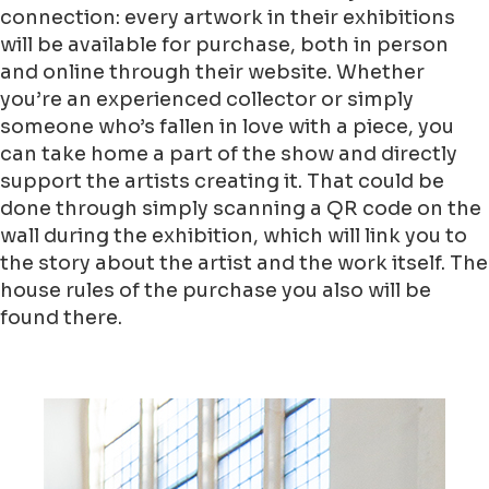
connection: every artwork in their exhibitions
will be available for purchase, both in person
and online through their website. Whether
you’re an experienced collector or simply
someone who’s fallen in love with a piece, you
can take home a part of the show and directly
support the artists creating it. That could be
done through simply scanning a QR code on the
wall during the exhibition, which will link you to
the story about the artist and the work itself. The
house rules of the purchase you also will be
found there.