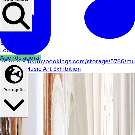
Notícias
Eventos
Localizações
Agende agora!
https://boostmybookings.com/storage/5786/mu
solid.svg
Music
Art
Exhibition
Português