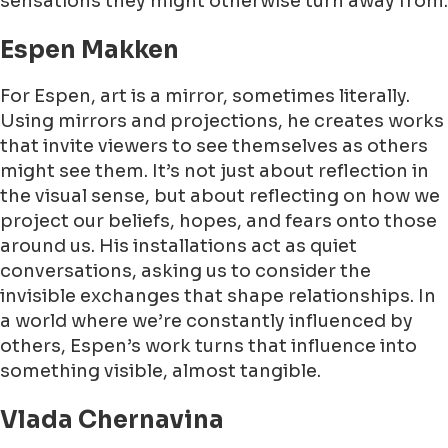
sensations they might otherwise turn away from.
Espen Makken
For Espen, art is a mirror, sometimes literally.
Using mirrors and projections, he creates works
that invite viewers to see themselves as others
might see them. It’s not just about reflection in
the visual sense, but about reflecting on how we
project our beliefs, hopes, and fears onto those
around us. His installations act as quiet
conversations, asking us to consider the
invisible exchanges that shape relationships. In
a world where we’re constantly influenced by
others, Espen’s work turns that influence into
something visible, almost tangible.
Vlada Chernavina