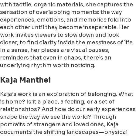
with tactile, organic materials, she captures the
sensation of overlapping moments: the way
experiences, emotions, and memories fold into
each other until they become inseparable. Her
work invites viewers to slow down and look
closer, to find clarity inside the messiness of life.
In a sense, her pieces are visual pauses,
reminders that even in chaos, there’s an
underlying rhythm worth noticing.
Kaja Manthei
Kaja’s work is an exploration of belonging. What
is home? Is it a place, a feeling, or a set of
relationships? And how do our early experiences
shape the way we see the world? Through
portraits of strangers and loved ones, Kaja
documents the shifting landscapes—physical