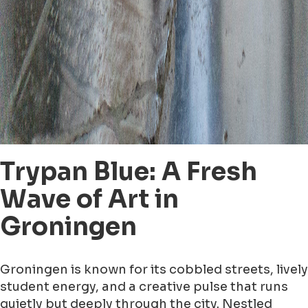
Trypan Blue: A Fresh
Wave of Art in
Groningen
Groningen is known for its cobbled streets, lively
student energy, and a creative pulse that runs
quietly but deeply through the city. Nestled