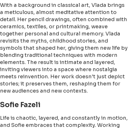
With a background in classical art, Vlada brings
a meticulous, almost meditative attention to
detail. Her pencil drawings, often combined with
ceramics, textiles, or printmaking, weave
together personal and cultural memory. Vlada
revisits the myths, childhood stories, and
symbols that shaped her, giving them new life by
blending traditional techniques with modern
elements. The result is intimate and layered,
inviting viewers into a space where nostalgia
meets reinvention. Her work doesn’t just depict
stories; it preserves them, reshaping them for
new audiences and new contexts.
Sofie Fazeli
Life is chaotic, layered, and constantly in motion,
and Sofie embraces that complexity. Working