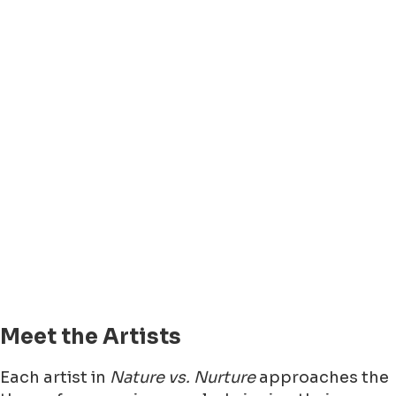
Meet the Artists
Each artist in
Nature vs. Nurture
approaches the