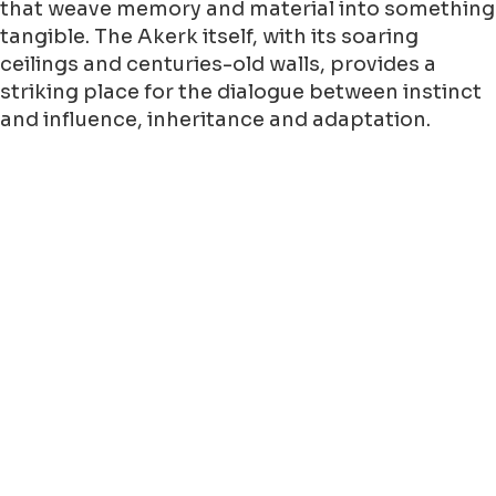
that weave memory and material into something
tangible. The Akerk itself, with its soaring
ceilings and centuries-old walls, provides a
striking place for the dialogue between instinct
and influence, inheritance and adaptation.