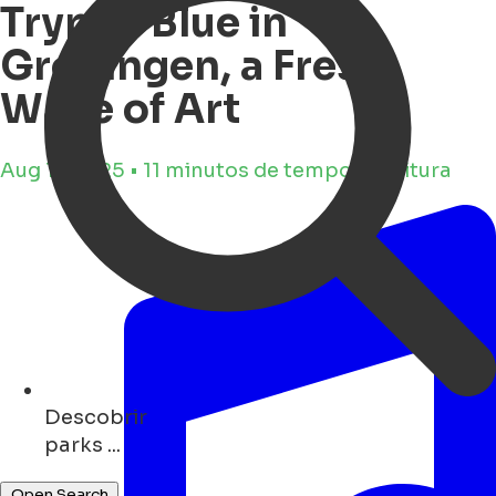
Trypan Blue in
Groningen, a Fresh
Wave of Art
Aug 11, 2025 • 11 minutos de tempo de leitura
Descobrir
monuments ...
Open Search