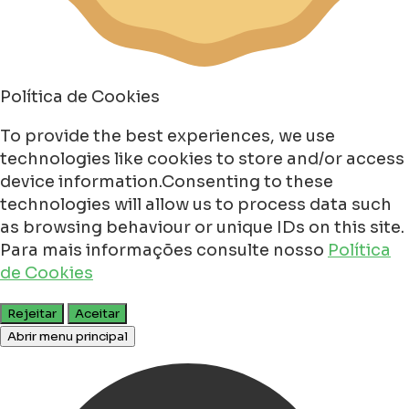
Política de Cookies
To provide the best experiences, we use
technologies like cookies to store and/or access
device information.Consenting to these
technologies will allow us to process data such
as browsing behaviour or unique IDs on this site.
Para mais informações consulte nosso
Política
de Cookies
Rejeitar
Aceitar
Abrir menu principal