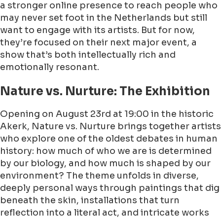
a stronger online presence to reach people who
may never set foot in the Netherlands but still
want to engage with its artists. But for now,
they’re focused on their next major event, a
show that’s both intellectually rich and
emotionally resonant.
Nature vs. Nurture: The Exhibition
Opening on August 23rd at 19:00 in the historic
Akerk, Nature vs. Nurture brings together artists
who explore one of the oldest debates in human
history: how much of who we are is determined
by our biology, and how much is shaped by our
environment? The theme unfolds in diverse,
deeply personal ways through paintings that dig
beneath the skin, installations that turn
reflection into a literal act, and intricate works