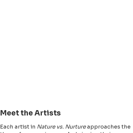
Meet the Artists
Each artist in
Nature vs. Nurture
approaches the