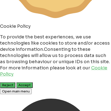
Cookie Policy
To provide the best experiences, we use
technologies like cookies to store and/or access
device information.Consenting to these
technologies will allow us to process data such
as browsing behaviour or unique IDs on this site.
For more information please look at our
Cookie
Policy
Reject
Accept
Open main menu