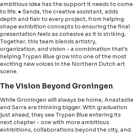
ambitious idea has the support it needs to come
to life. ● Sanda, the creative assistant, adds
depth and flair to every project, from helping
shape exhibition concepts to ensuring the final
presentation feels as cohesive as it is striking.
Together, this team blends artistry,
organization, and vision - a combination that’s
helping Trypan Blue grow into one of the most
exciting new voices in the Northern Dutch art
scene.
The Vision Beyond Groningen
While Groningen will always be home, Anastasiia
and Sarra are thinking bigger. With graduation
just ahead, they see Trypan Blue entering its
next chapter - one with more ambitious
exhibitions, collaborations beyond the city, and