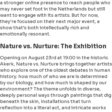
a stronger online presence to reach people who
may never set foot in the Netherlands but still
want to engage with its artists. But for now,
they’re focused on their next major event, a
show that’s both intellectually rich and
emotionally resonant.
Nature vs. Nurture: The Exhibition
Opening on August 23rd at 19:00 in the historic
Akerk, Nature vs. Nurture brings together artists
who explore one of the oldest debates in human
history: how much of who we are is determined
by our biology, and how much is shaped by our
environment? The theme unfolds in diverse,
deeply personal ways through paintings that dig
beneath the skin, installations that turn
reflection into a literal act, and intricate works