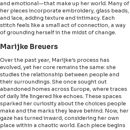
and emotional—that make up her world. Many of
her pieces incorporate embroidery, glass beads,
and lace, adding texture and intimacy. Each
stitch feels like a small act of connection, a way
of grounding herself in the midst of change.
Marijke Breuers
Over the past year, Marijke’s process has
evolved, yet her core remains the same: she
studies the relationship between people and
their surroundings. She once sought out
abandoned homes across Europe, where traces
of daily life lingered like echoes. These spaces
sparked her curiosity about the choices people
make and the marks they leave behind. Now, her
gaze has turned inward, considering her own
place within a chaotic world. Each piece begins