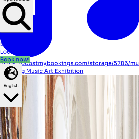
News
Events
Locations
Book now!
https://boostmybookings.com/storage/5786/mu
solid.svg
Music
Art
Exhibition
English