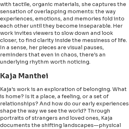
with tactile, organic materials, she captures the
sensation of overlapping moments: the way
experiences, emotions, and memories fold into
each other until they become inseparable. Her
work invites viewers to slow down and look
closer, to find clarity inside the messiness of life.
In a sense, her pieces are visual pauses,
reminders that even in chaos, there’s an
underlying rhythm worth noticing.
Kaja Manthei
Kaja’s work is an exploration of belonging. What
is home? Is it a place, a feeling, or a set of
relationships? And how do our early experiences
shape the way we see the world? Through
portraits of strangers and loved ones, Kaja
documents the shifting landscapes—physical