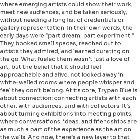
where emerging artists could show their work,
meet new audiences, and be taken seriously,
without needing a long list of credentials or
gallery representation. In their own words, the
early days were “part dream, part experiment.”
They booked small spaces, reached out to
artists they admired, and learned curating on
the go. What fueled them wasn’t just a love of
art, but the belief that it should feel
approachable and alive, not locked away in
white-walled rooms where people whisper and
feel they don’t belong. At its core, Trypan Blue is
about connection: connecting artists with each
other, with audiences, and with collectors. It’s
about turning exhibitions into meeting points,
where conversations, ideas, and friendships are
as much a part of the experience as the art on
the walls. And now, there’s a new layer to that