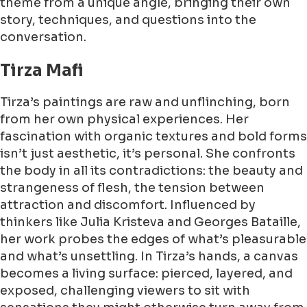
theme from a unique angle, bringing their own
story, techniques, and questions into the
conversation.
Tirza Mafi
Tirza’s paintings are raw and unflinching, born
from her own physical experiences. Her
fascination with organic textures and bold forms
isn’t just aesthetic, it’s personal. She confronts
the body in all its contradictions: the beauty and
strangeness of flesh, the tension between
attraction and discomfort. Influenced by
thinkers like Julia Kristeva and Georges Bataille,
her work probes the edges of what’s pleasurable
and what’s unsettling. In Tirza’s hands, a canvas
becomes a living surface: pierced, layered, and
exposed, challenging viewers to sit with