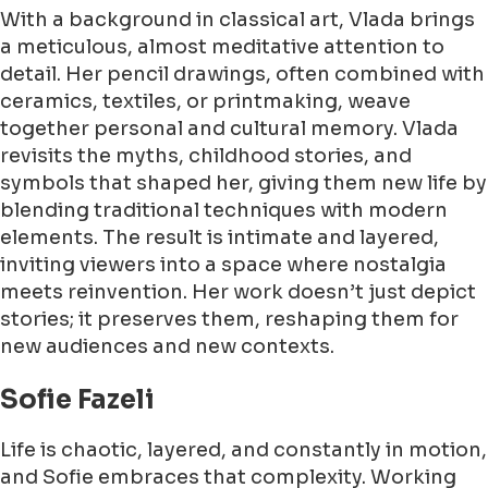
With a background in classical art, Vlada brings
a meticulous, almost meditative attention to
detail. Her pencil drawings, often combined with
ceramics, textiles, or printmaking, weave
together personal and cultural memory. Vlada
revisits the myths, childhood stories, and
symbols that shaped her, giving them new life by
blending traditional techniques with modern
elements. The result is intimate and layered,
inviting viewers into a space where nostalgia
meets reinvention. Her work doesn’t just depict
stories; it preserves them, reshaping them for
new audiences and new contexts.
Sofie Fazeli
Life is chaotic, layered, and constantly in motion,
and Sofie embraces that complexity. Working