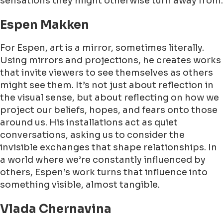
sensations they might otherwise turn away from.
Espen Makken
For Espen, art is a mirror, sometimes literally.
Using mirrors and projections, he creates works
that invite viewers to see themselves as others
might see them. It’s not just about reflection in
the visual sense, but about reflecting on how we
project our beliefs, hopes, and fears onto those
around us. His installations act as quiet
conversations, asking us to consider the
invisible exchanges that shape relationships. In
a world where we’re constantly influenced by
others, Espen’s work turns that influence into
something visible, almost tangible.
Vlada Chernavina