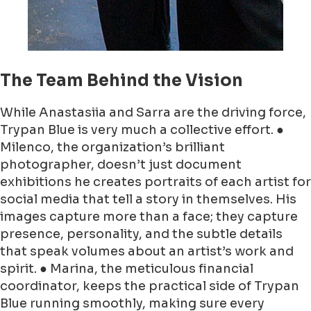
The Team Behind the Vision
While Anastasiia and Sarra are the driving force,
Trypan Blue is very much a collective effort. ●
Milenco, the organization’s brilliant
photographer, doesn’t just document
exhibitions he creates portraits of each artist for
social media that tell a story in themselves. His
images capture more than a face; they capture
presence, personality, and the subtle details
that speak volumes about an artist’s work and
spirit. ● Marina, the meticulous financial
coordinator, keeps the practical side of Trypan
Blue running smoothly, making sure every