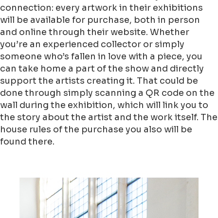
connection: every artwork in their exhibitions
will be available for purchase, both in person
and online through their website. Whether
you’re an experienced collector or simply
someone who’s fallen in love with a piece, you
can take home a part of the show and directly
support the artists creating it. That could be
done through simply scanning a QR code on the
wall during the exhibition, which will link you to
the story about the artist and the work itself. The
house rules of the purchase you also will be
found there.