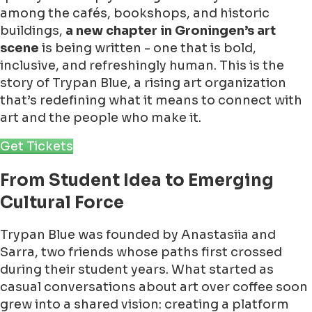
among the cafés, bookshops, and historic
buildings,
a new chapter in Groningen’s art
scene
is being written - one that is bold,
inclusive, and refreshingly human. This is the
story of Trypan Blue, a rising art organization
that’s redefining what it means to connect with
art and the people who make it.
Get Tickets
From Student Idea to Emerging
Cultural Force
Trypan Blue was founded by Anastasiia and
Sarra, two friends whose paths first crossed
during their student years. What started as
casual conversations about art over coffee soon
grew into a shared vision: creating a platform