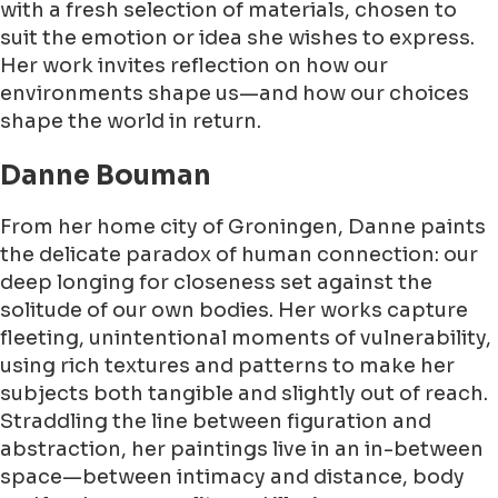
with a fresh selection of materials, chosen to
suit the emotion or idea she wishes to express.
Her work invites reflection on how our
environments shape us—and how our choices
shape the world in return.
Danne Bouman
From her home city of Groningen, Danne paints
the delicate paradox of human connection: our
deep longing for closeness set against the
solitude of our own bodies. Her works capture
fleeting, unintentional moments of vulnerability,
using rich textures and patterns to make her
subjects both tangible and slightly out of reach.
Straddling the line between figuration and
abstraction, her paintings live in an in-between
space—between intimacy and distance, body