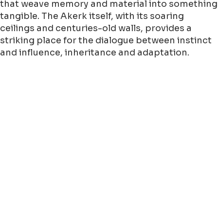
that weave memory and material into something
tangible. The Akerk itself, with its soaring
ceilings and centuries-old walls, provides a
striking place for the dialogue between instinct
and influence, inheritance and adaptation.