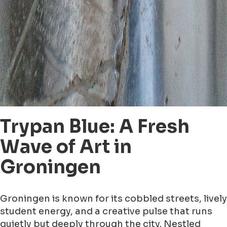
Trypan Blue: A Fresh
Wave of Art in
Groningen
Groningen is known for its cobbled streets, lively
student energy, and a creative pulse that runs
quietly but deeply through the city. Nestled