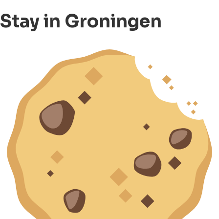
Stay in Groningen