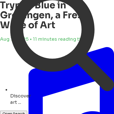
Trypan Blue in
Groningen, a Fresh
Wave of Art
Aug 11, 2025 • 11 minutes reading time
Discover
parks ...
Open Search