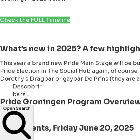
Check the FULL Timeline
What's new in 2025? A few highlig
This year a brand new Pride Main Stage will be b
Pride Election in The Social Hub again, of course.
Dorothy's Dragbar or gaybar De Prins (they are a
Descobrir
bars ...
Pride Groningen Program Overview 
events ...
Open Search
Pride Events, Friday June 20, 2025