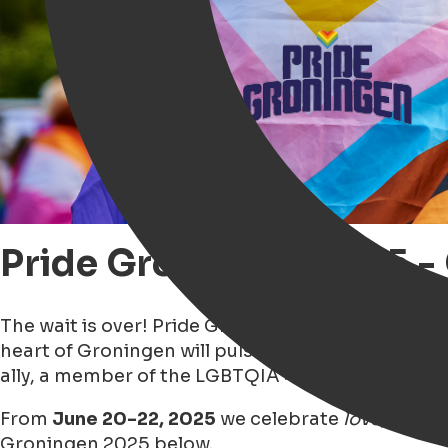
Pride Groningen 2025 
The wait is over! Pride Groningen 2025 is just ar
heart of Groningen will pulse with pride, as the 
ally, a member of the LGBTQIA+ community, or jus
From
June 20-22, 2025
we celebrate
love, diver
Groningen 2025 below.