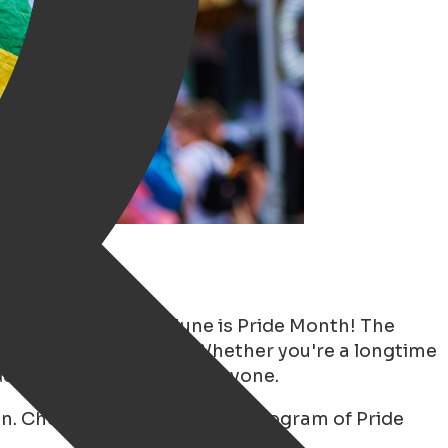
lly been announced. June is Pride Month! The
unity, and celebration. Whether you're a longtime
ide has something for everyone.
. Check out the complete program of Pride