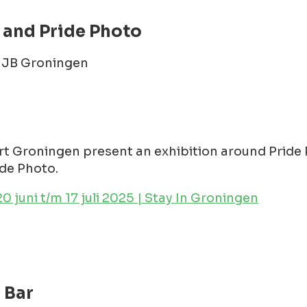
 and Pride Photo
1 JB Groningen
 Groningen present an exhibition around Pride 
de Photo.
 juni t/m 17 juli 2025 | Stay In Groningen
 Bar