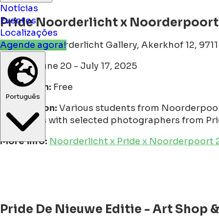
Notícias
Pride Noorderlicht x Noorderpoort
Eventos
Localizações
Location:
Noorderlicht Gallery, Akerkhof 12, 971
Agende agora!
Period:
June 20 - July 17, 2025
Admission:
Free
Description:
Various students from Noorderpoort
Português
interviews with selected photographers from Pri
More info:
Noorderlicht x Pride x Noorderpoort 20
Pride De Nieuwe Editie - Art Shop &