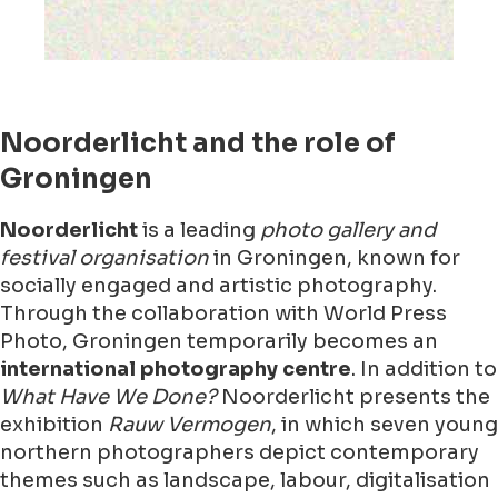
Noorderlicht and the role of
Groningen
Noorderlicht
is a leading
photo gallery and
festival organisation
in Groningen, known for
socially engaged and artistic photography.
Through the collaboration with World Press
Photo, Groningen temporarily becomes an
international photography centre
. In addition to
What Have We Done?
Noorderlicht presents the
exhibition
Rauw Vermogen
, in which seven young
northern photographers depict contemporary
themes such as landscape, labour, digitalisation