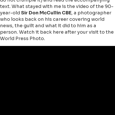
do not crumple it) and read the accompanying
text. What stayed with me is the video of the 90-
year-old
Sir Don McCullin CBE
, a photographer
who looks back on his career covering world
news, the guilt and what it did to him as a
person. Watch it back here after your visit to the
World Press Photo.