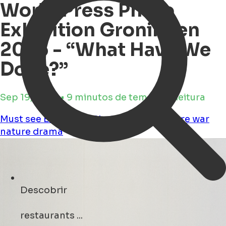
World Press Photo
Exhibition Groningen
2025 - “What Have We
Done?”
Sep 19, 2025 • 9 minutos de tempo de leitura
Must see
Exhibition
Photography
Culture
war
nature
drama
Descobrir
events ...
Open Search