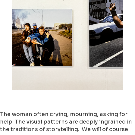
The woman often crying, mourning, asking for
help. The visual patterns are deeply ingrained in
the traditions of storytelling. We will of course