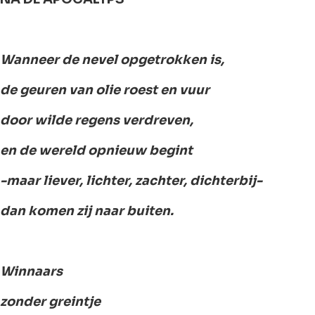
Wanneer de nevel opgetrokken is,
de geuren van olie roest en vuur
door wilde regens verdreven,
en de wereld opnieuw begint
-maar liever, lichter, zachter, dichterbij-
dan komen zij naar buiten.
Winnaars
zonder greintje