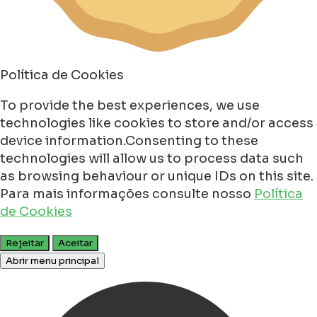
Política de Cookies
To provide the best experiences, we use
technologies like cookies to store and/or access
device information.Consenting to these
technologies will allow us to process data such
as browsing behaviour or unique IDs on this site.
Para mais informações consulte nosso
Política
de Cookies
Rejeitar
Aceitar
Abrir menu principal