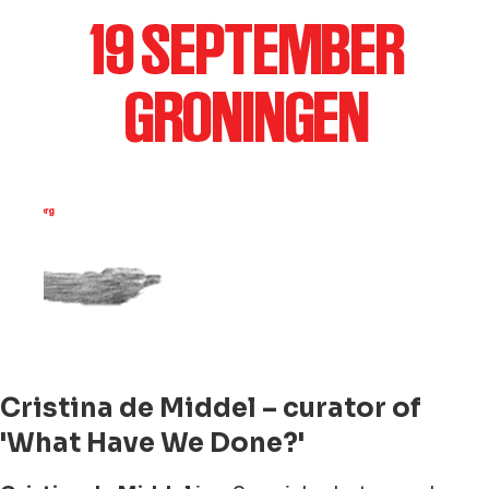
Cristina de Middel – curator of
'What Have We Done?'