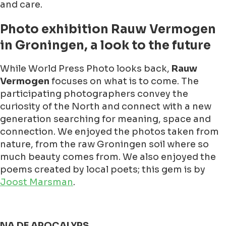
and care.
Photo exhibition Rauw Vermogen
in Groningen, a look to the future
While World Press Photo looks back,
Rauw
Vermogen
focuses on what is to come. The
participating photographers convey the
curiosity of the North and connect with a new
generation searching for meaning, space and
connection. We enjoyed the photos taken from
nature, from the raw Groningen soil where so
much beauty comes from. We also enjoyed the
poems created by local poets; this gem is by
Joost Marsman
.
NA DE APOCALYPS