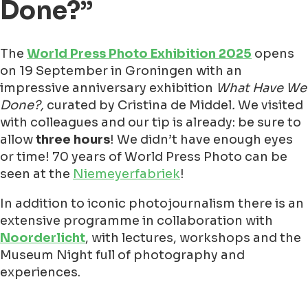
Done?”
The
World Press Photo Exhibition 2025
opens
on 19 September in Groningen with an
impressive anniversary exhibition
What Have We
Done?,
curated by Cristina de Middel
.
We visited
with colleagues and our tip is already: be sure to
allow
three hours
! We didn’t have enough eyes
or time! 70 years of World Press Photo can be
seen at the
Niemeyerfabriek
!
In addition to iconic photojournalism there is an
extensive programme in collaboration with
Noorderlicht
, with lectures, workshops and the
Museum Night full of photography and
experiences.