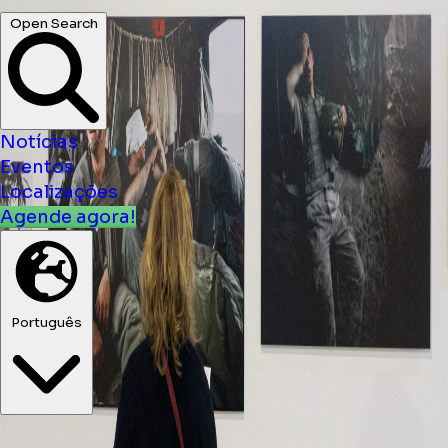
Notícias
Eventos
Localizações
Agende agora!
Português