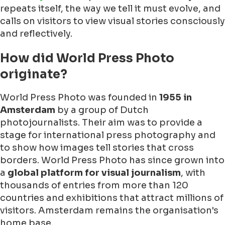
repeats itself, the way we tell it must evolve, and
calls on visitors to view visual stories consciously
and reflectively.
How did World Press Photo
originate?
World Press Photo was founded in
1955 in
Amsterdam
by a group of Dutch
photojournalists. Their aim was to provide a
stage for international press photography and
to show how images tell stories that cross
borders. World Press Photo has since grown into
a
global platform for visual journalism
, with
thousands of entries from more than 120
countries and exhibitions that attract millions of
visitors. Amsterdam remains the organisation's
home base.