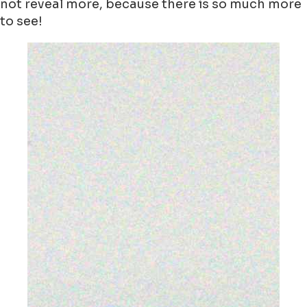
not reveal more, because there is so much more
to see!