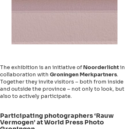
The exhibition is an initiative of
Noorderlicht
in
collaboration with
Groningen Merkpartners
.
Together they invite visitors – both from inside
and outside the province – not only to look, but
also to actively participate.
Participating photographers ‘Rauw
Vermogen’ at World Press Photo