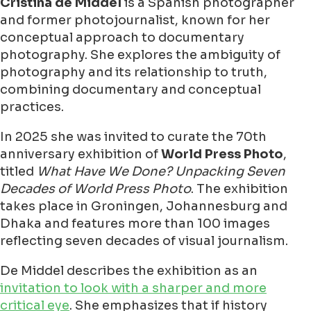
Cristina de Middel
is a Spanish photographer
and former photojournalist, known for her
conceptual approach to documentary
photography. She explores the ambiguity of
photography and its relationship to truth,
combining documentary and conceptual
practices.
In 2025 she was invited to curate the 70th
anniversary exhibition of
World Press Photo
,
titled
What Have We Done? Unpacking Seven
Decades of World Press Photo
. The exhibition
takes place in Groningen, Johannesburg and
Dhaka and features more than 100 images
reflecting seven decades of visual journalism.
De Middel describes the exhibition as an
invitation to look with a sharper and more
critical eye
. She emphasizes that if history