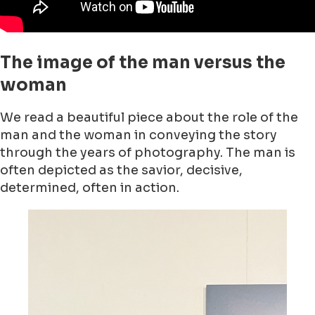
The image of the man versus the
woman
We read a beautiful piece about the role of the
man and the woman in conveying the story
through the years of photography. The man is
often depicted as the savior, decisive,
determined, often in action.