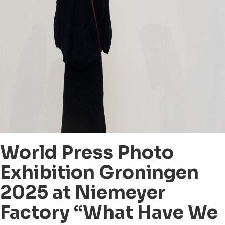
World Press Photo
Exhibition Groningen
2025 at Niemeyer
Factory “What Have We