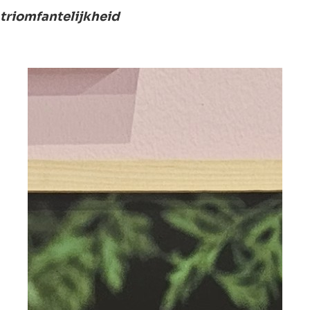
triomfantelijkheid