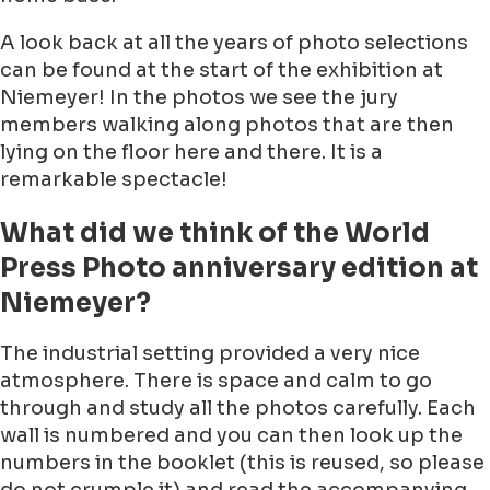
A look back at all the years of photo selections
can be found at the start of the exhibition at
Niemeyer! In the photos we see the jury
members walking along photos that are then
lying on the floor here and there. It is a
remarkable spectacle!
What did we think of the World
Press Photo anniversary edition at
Niemeyer?
The industrial setting provided a very nice
atmosphere. There is space and calm to go
through and study all the photos carefully. Each
wall is numbered and you can then look up the
numbers in the booklet (this is reused, so please