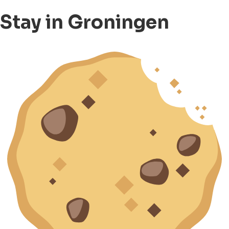
Stay in Groningen