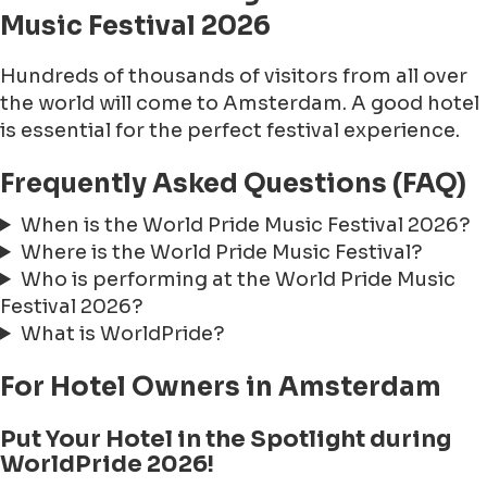
Music Festival 2026
Hundreds of thousands of visitors from all over
the world will come to Amsterdam. A good hotel
is essential for the perfect festival experience.
Frequently Asked Questions (FAQ)
When is the World Pride Music Festival 2026?
Where is the World Pride Music Festival?
Who is performing at the World Pride Music
Festival 2026?
What is WorldPride?
For Hotel Owners in Amsterdam
Put Your Hotel in the Spotlight during
WorldPride 2026!