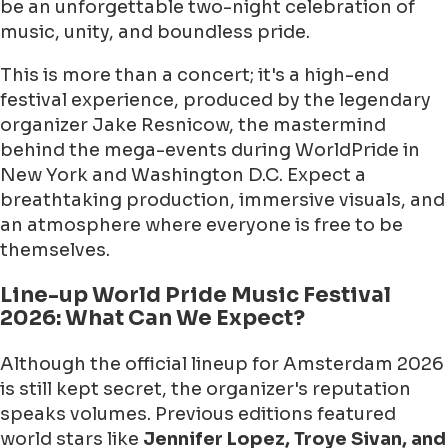
be an unforgettable two-night celebration of
music, unity, and boundless pride.
This is more than a concert; it's a high-end
festival experience, produced by the legendary
organizer Jake Resnicow, the mastermind
behind the mega-events during WorldPride in
New York and Washington D.C. Expect a
breathtaking production, immersive visuals, and
an atmosphere where everyone is free to be
themselves.
Line-up World Pride Music Festival
2026: What Can We Expect?
Although the official lineup for Amsterdam 2026
is still kept secret, the organizer's reputation
speaks volumes. Previous editions featured
world stars like
Jennifer Lopez, Troye Sivan, and