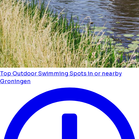
Top Outdoor Swimming Spots in or nearby
Groningen