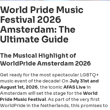
World Pride Music
Festival 2026
Amsterdam: The
Ultimate Guide
The Musical Highlight of
WorldPride Amsterdam 2026
Get ready for the most spectacular LGBTQ+
music event of the decade! On
July 31st and
August 1st, 2026
, the iconic
AFAS Live
in
Amsterdam will set the stage for the
World
Pride Music Festival
. As part of the very first
WorldPride in the Netherlands, this promises to