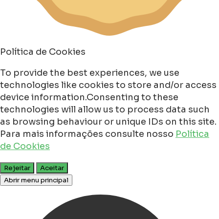
Política de Cookies
To provide the best experiences, we use
technologies like cookies to store and/or access
device information.Consenting to these
technologies will allow us to process data such
as browsing behaviour or unique IDs on this site.
Para mais informações consulte nosso
Política
de Cookies
Rejeitar
Aceitar
Abrir menu principal