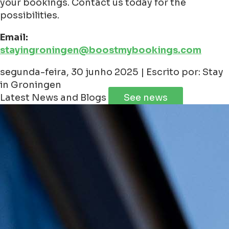
your bookings. Contact us today for the
possibilities.
Email:
stayingroningen@boostmybookings.com
segunda-feira, 30 junho 2025 | Escrito por: Stay
in Groningen
Latest News and Blogs
See news