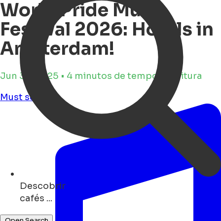
World Pride Music
Festival 2026: Hotels in
Amsterdam!
Jun 30, 2025 • 4 minutos de tempo de leitura
Must see
Descobrir
monuments ...
Open Search