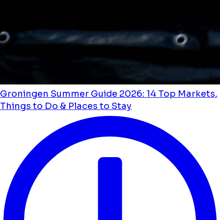
Groningen Summer Guide 2026: 14 Top Markets,
Things to Do & Places to Stay