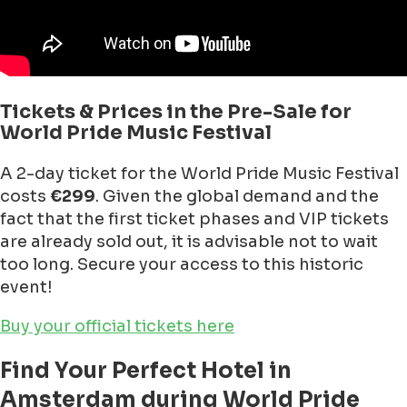
Tickets & Prices in the Pre-Sale for
World Pride Music Festival
A 2-day ticket for the World Pride Music Festival
costs
€299
. Given the global demand and the
fact that the first ticket phases and VIP tickets
are already sold out, it is advisable not to wait
too long. Secure your access to this historic
event!
Buy your official tickets here
Find Your Perfect Hotel in
Amsterdam during World Pride