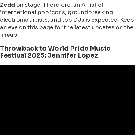
Zedd
on stage. Therefore, an A-list of
international pop icons, groundbreaking
electronic artists, and top DJs is expected. Keep
an eye on this page for the latest updates on the
lineup!
Throwback to World Pride Music
Festival 2025: Jennifer Lopez