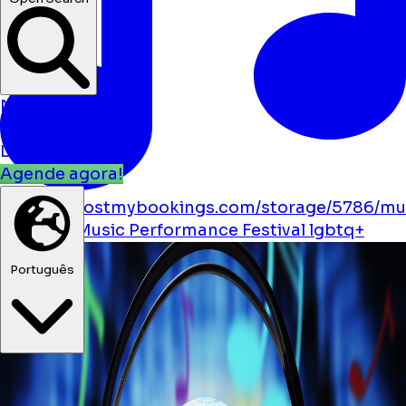
Notícias
Eventos
Localizações
Agende agora!
https://boostmybookings.com/storage/5786/mu
solid.svg
Music
Performance
Festival
lgbtq+
Português