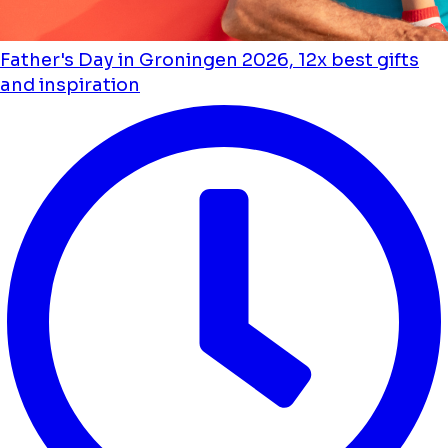
Father's Day in Groningen 2026, 12x best gifts
and inspiration