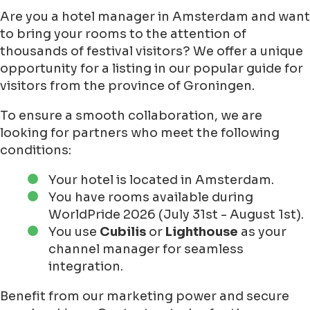
Are you a hotel manager in Amsterdam and want
to bring your rooms to the attention of
thousands of festival visitors? We offer a unique
opportunity for a listing in our popular guide for
visitors from the province of Groningen.
To ensure a smooth collaboration, we are
looking for partners who meet the following
conditions:
Your hotel is located in Amsterdam.
You have rooms available during
WorldPride 2026 (July 31st - August 1st).
You use
Cubilis
or
Lighthouse
as your
channel manager for seamless
integration.
Benefit from our marketing power and secure