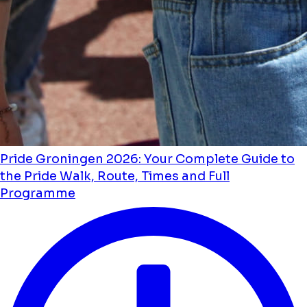
Pride Groningen 2026: Your Complete Guide to
the Pride Walk, Route, Times and Full
Programme