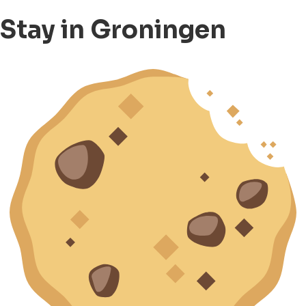
Stay in Groningen