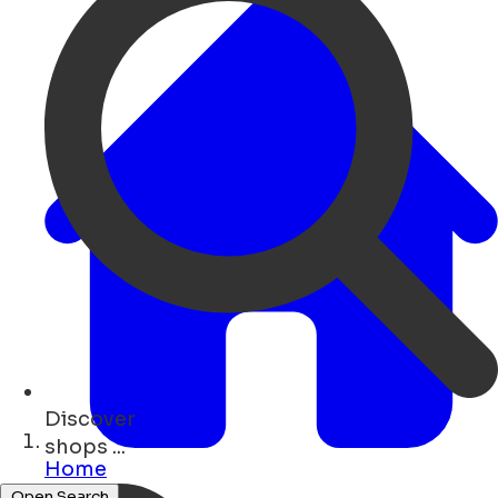
Discover
restaurants ...
Home
Open Search