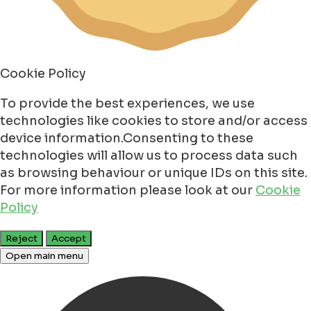
Cookie Policy
To provide the best experiences, we use
technologies like cookies to store and/or access
device information.Consenting to these
technologies will allow us to process data such
as browsing behaviour or unique IDs on this site.
For more information please look at our
Cookie
Policy
Reject
Accept
Open main menu