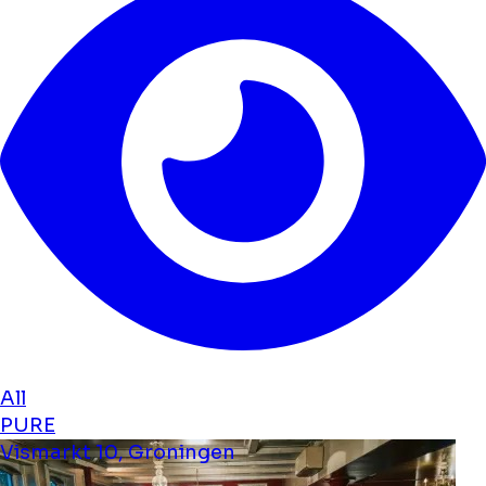
All
PURE
Vismarkt 10, Groningen