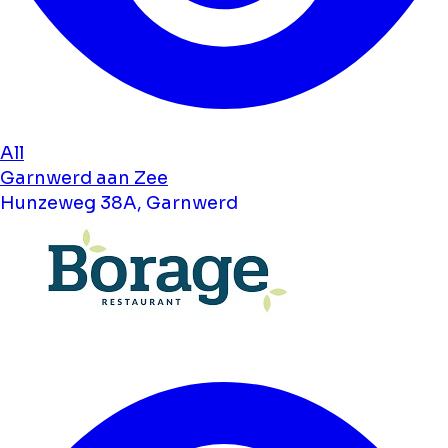
All
Garnwerd aan Zee
Hunzeweg 38A, Garnwerd