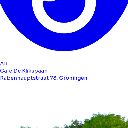
All
Café De Klikspaan
Rabenhauptstraat 78, Groningen