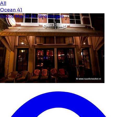
All
Ocean 41
Grote Markt 41, Groningen