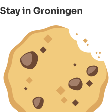
Stay in Groningen