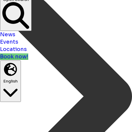
News
Events
Locations
Book now!
English