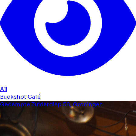
All
Buckshot Café
Gedempte Zuiderdiep 58, Groningen