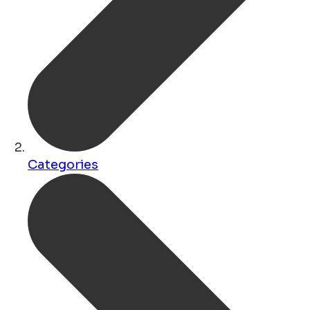
Categories