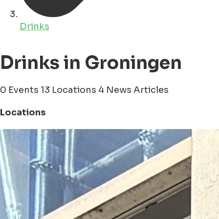
Drinks
Drinks in Groningen
0 Events
13 Locations
4 News Articles
Locations