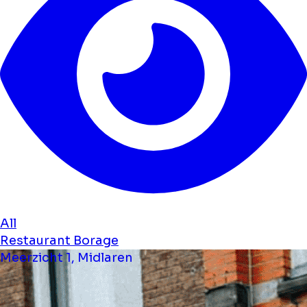
All
Restaurant Borage
Meerzicht 1, Midlaren