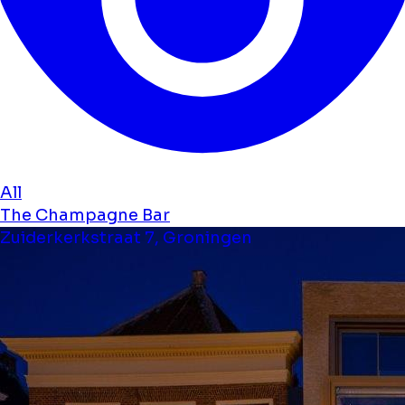
All
The Champagne Bar
Zuiderkerkstraat 7, Groningen