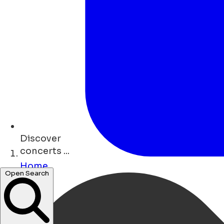
Discover
concerts ...
Home
Open Search