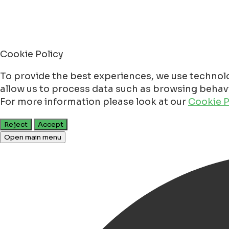
Cookie Policy
To provide the best experiences, we use technolo
allow us to process data such as browsing behavio
For more information please look at our
Cookie P
Reject
Accept
Open main menu