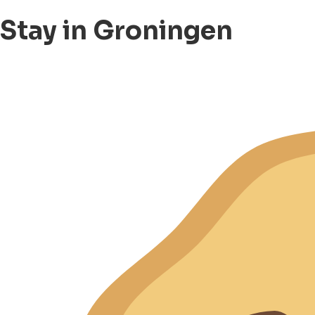
Stay in Groningen