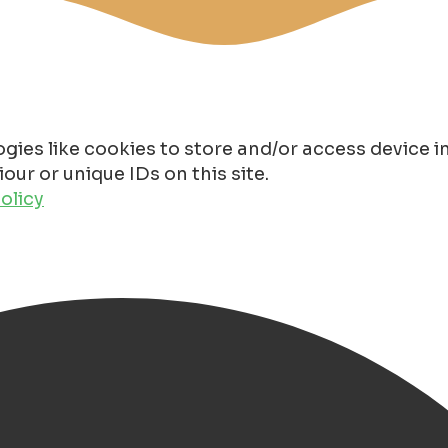
gies like cookies to store and/or access device 
ur or unique IDs on this site.
olicy