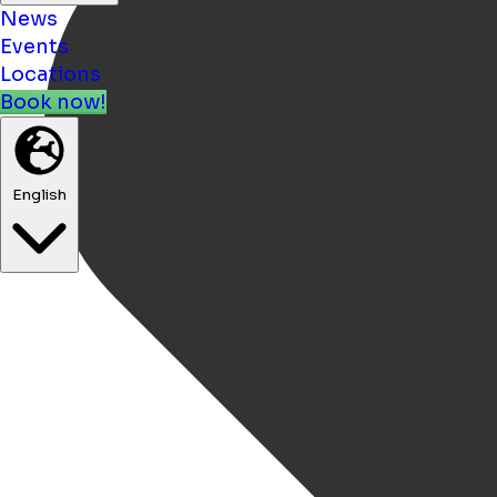
News
Events
Locations
Book now!
English