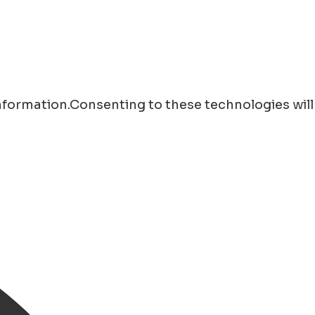
information.Consenting to these technologies will