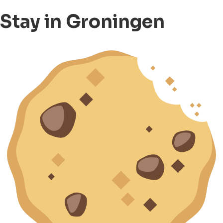
Stay in Groningen