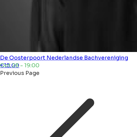
De Oosterpoort
Nederlandse Bachvereniging
Oct 28 - 19:00
€15.00
Previous Page