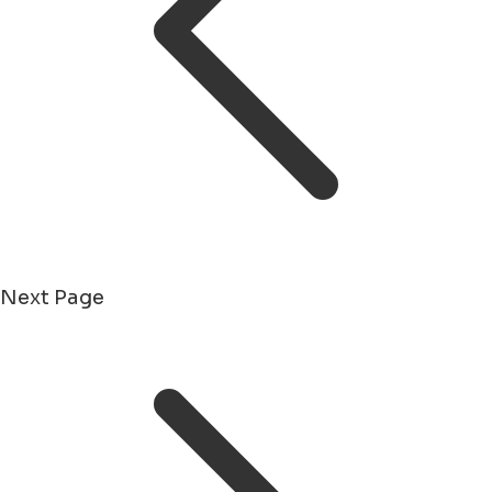
Next Page