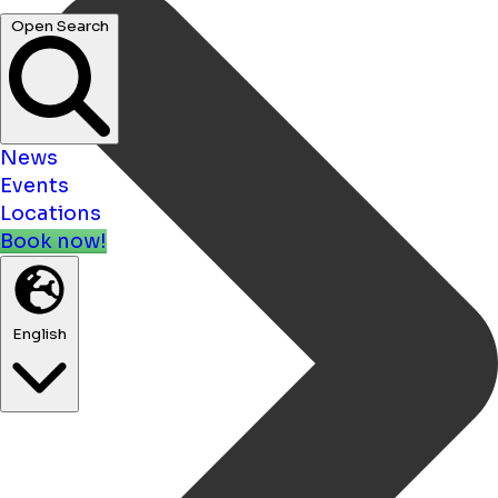
Open Search
News
Events
Locations
Book now!
English