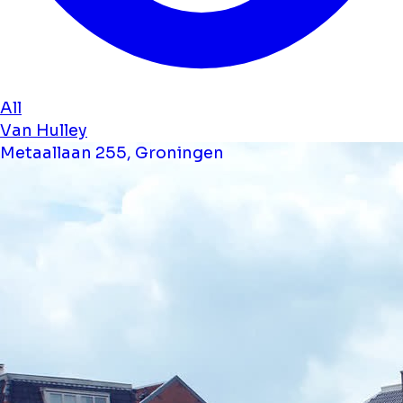
All
Van Hulley
Metaallaan 255, Groningen