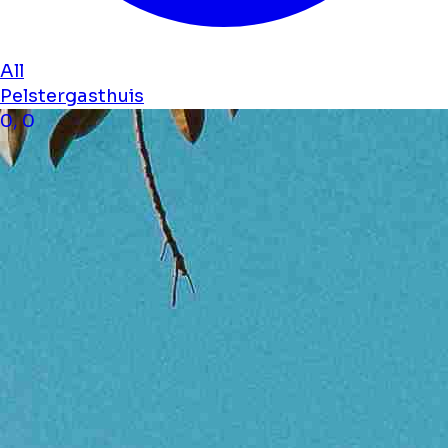
All
Pelstergasthuis
0, 0