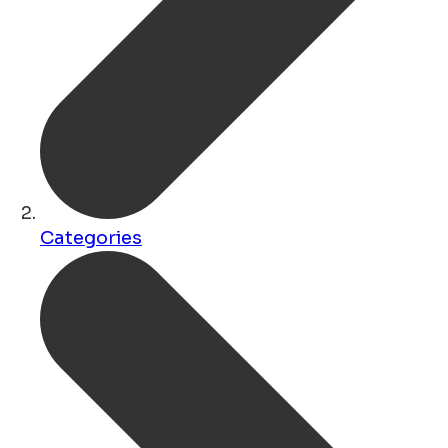
Categories