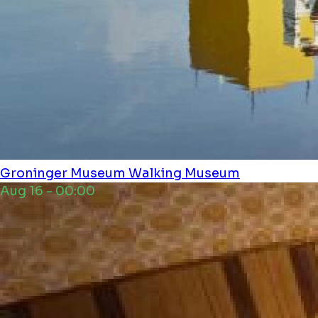
Groninger Museum
Walking Museum
Aug 16 - 00:00