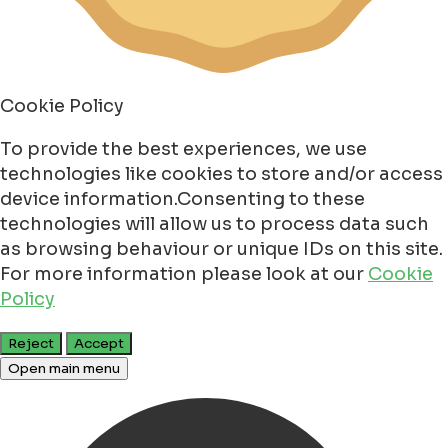
Cookie Policy
To provide the best experiences, we use
technologies like cookies to store and/or access
device information.Consenting to these
technologies will allow us to process data such
as browsing behaviour or unique IDs on this site.
For more information please look at our
Cookie
Policy
Reject
Accept
Open main menu