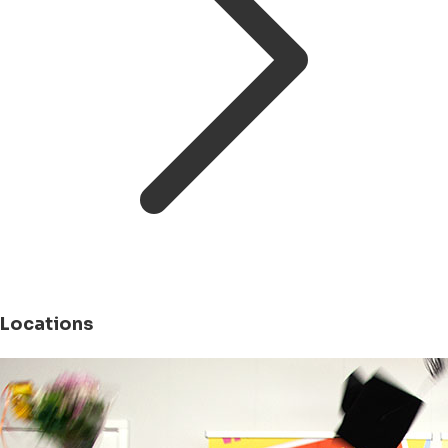
Locations