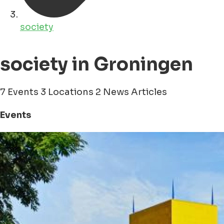
society
society in Groningen
7 Events
3 Locations
2 News Articles
Events