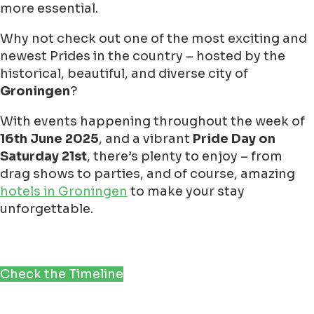
more essential.
Why not check out one of the most exciting and
newest Prides in the country – hosted by the
historical, beautiful, and diverse city of
Groningen
?
With events happening throughout the week of
16th June 2025
, and a vibrant
Pride Day on
Saturday 21st
, there’s plenty to enjoy – from
drag shows to parties, and of course, amazing
hotels in Groningen
to make your stay
unforgettable.
Check the Timeline