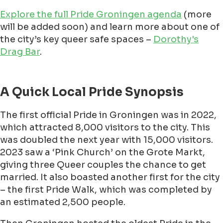
Explore the full Pride Groningen agenda
(more
will be added soon) and learn more about one of
the city’s key queer safe spaces –
Dorothy's
Drag Bar
.
A Quick Local Pride Synopsis
The first official Pride in Groningen was in 2022,
which attracted 8,000 visitors to the city. This
was doubled the next year with 15,000 visitors.
2023 saw a ‘Pink Church’ on the Grote Markt,
giving three Queer couples the chance to get
married. It also boasted another first for the city
– the first Pride Walk, which was completed by
an estimated 2,500 people.