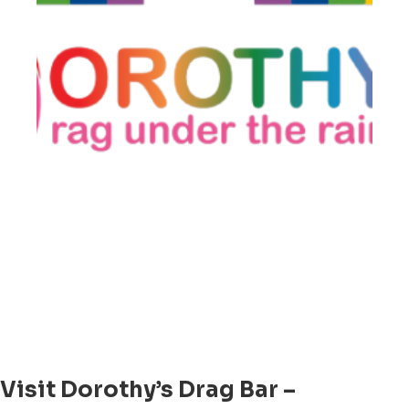
Visit Dorothy’s Drag Bar –