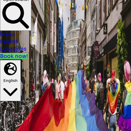
News
Events
Locations
Book now!
English