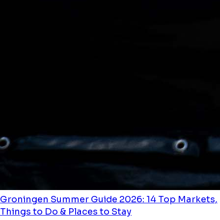
Groningen Summer Guide 2026: 14 Top Markets,
Things to Do & Places to Stay