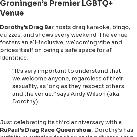
Groningen’s Premier LGBTQ+
Venue
Dorothy’s Drag Bar
hosts drag karaoke, bingo,
quizzes, and shows every weekend. The venue
fosters an all-inclusive, welcoming vibe and
prides itself on being a safe space for all
identities.
“It’s very important to understand that
we welcome anyone, regardless of their
sexuality, as long as they respect others
and the venue,” says Andy Wilson (aka
Dorothy).
Just celebrating its third anniversary with a
RuPaul’s Drag Race Queen show
, Dorothy’s has