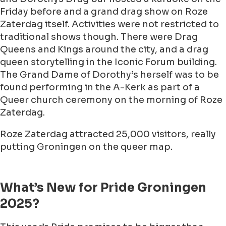
Friday before and a grand drag show on Roze
Zaterdag itself. Activities were not restricted to
traditional shows though. There were Drag
Queens and Kings around the city, and a drag
queen storytelling in the Iconic Forum building.
The Grand Dame of Dorothy’s herself was to be
found performing in the A-Kerk as part of a
Queer church ceremony on the morning of Roze
Zaterdag.
Roze Zaterdag attracted 25,000 visitors, really
putting Groningen on the queer map.
What’s New for Pride Groningen
2025?