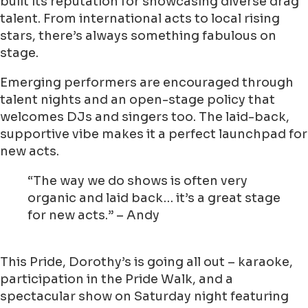
built its reputation for showcasing diverse drag
talent. From international acts to local rising
stars, there’s always something fabulous on
stage.
Emerging performers are encouraged through
talent nights and an open-stage policy that
welcomes DJs and singers too. The laid-back,
supportive vibe makes it a perfect launchpad for
new acts.
“The way we do shows is often very
organic and laid back… it’s a great stage
for new acts.” – Andy
This Pride, Dorothy’s is going all out – karaoke,
participation in the Pride Walk, and a
spectacular show on Saturday night featuring