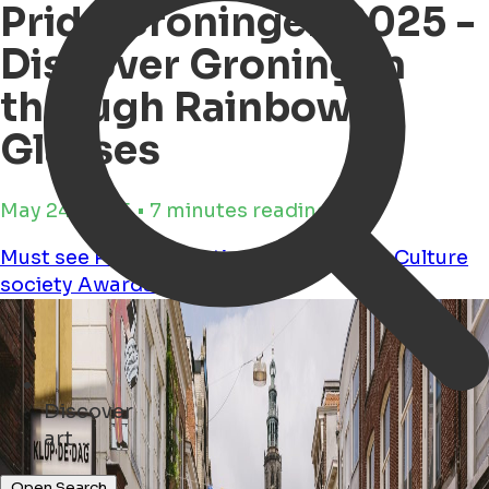
Pride Groningen 2025 -
Discover Groningen
through Rainbow
Glasses
May 24, 2025 • 7 minutes reading time
Must see
Party
Education
Performance
Culture
society
Awardshow
lgbtq+
Discover
restaurants ...
Open Search