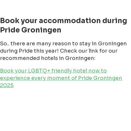
Book your accommodation during
Pride Groningen
So.. there are many reason to stay in Groningen
during Pride this year! Check our link for our
recommended hotels in Groningen:
Book your LGBTQ+ friendly hotel now to
experience every moment of Pride Groningen
2025