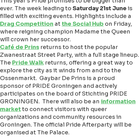
This year’s Pride promises to be bigger than
ever. The week leading to
Saturday 21st June
is
filled with exciting events. Highlights include a
Drag Competition
at
the Social Hub
on Friday,
where reigning champion Madame the Queen
will crown her successor.
Café de Prins
returns to host the popular
Zwanestraat Street Party, with a full stage lineup.
The
Pride Walk
returns, offering a great way to
explore the city as it winds from and to the
Ossenmarkt. Gaybar De Prins is a proud
sponsor of PRIDE Groningen and actively
participates on the board of Stichting PRIDE
GRONINGEN.
There will also be an
information
market
to connect visitors with queer
organizations and community resources in
Groningen. The official Pride Afterparty will be
organised at The Palace.