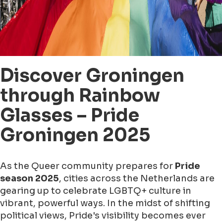
Discover Groningen
through Rainbow
Glasses – Pride
Groningen 2025
As the Queer community prepares for
Pride
season 2025
, cities across the Netherlands are
gearing up to celebrate LGBTQ+ culture in
vibrant, powerful ways. In the midst of shifting
political views, Pride's visibility becomes ever