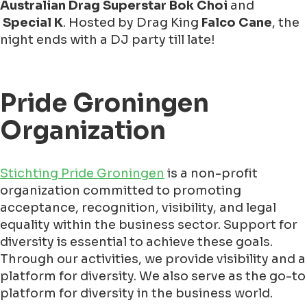
Australian Drag Superstar Bok Choi
and
Special K
. Hosted by Drag King
Falco Cane
, the
night ends with a DJ party till late!
Pride Groningen
Organization
Stichting Pride Groningen
is a non-profit
organization committed to promoting
acceptance, recognition, visibility, and legal
equality within the business sector. Support for
diversity is essential to achieve these goals.
Through our activities, we provide visibility and a
platform for diversity. We also serve as the go-to
platform for diversity in the business world.