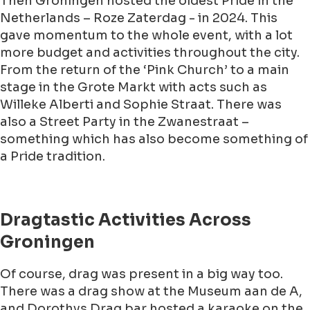
Then Groningen hosted the oldest Pride in the
Netherlands – Roze Zaterdag - in 2024. This
gave momentum to the whole event, with a lot
more budget and activities throughout the city.
From the return of the ‘Pink Church’ to a main
stage in the Grote Markt with acts such as
Willeke Alberti and Sophie Straat. There was
also a Street Party in the Zwanestraat –
something which has also become something of
a Pride tradition.
Dragtastic Activities Across
Groningen
Of course, drag was present in a big way too.
There was a drag show at the Museum aan de A,
and Dorothys Drag bar hosted a karaoke on the