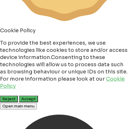
Cookie Policy
To provide the best experiences, we use
technologies like cookies to store and/or access
device information.Consenting to these
technologies will allow us to process data such
as browsing behaviour or unique IDs on this site.
For more information please look at our
Cookie
Policy
Reject
Accept
Open main menu