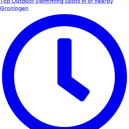
Top Outdoor Swimming Spots in or nearby
Groningen