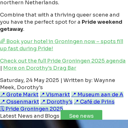
northern Netherlands.
Combine that with a thriving queer scene and
you have the perfect spot for a
Pride weekend
getaway
.
🌈 Book your hotel in Groningen now – spots fill
up fast during Pride!
Check out the full Pride Groningen 2025 agenda
|
More on Dorothy’s Drag Bar
Saturday, 24 May 2025 | Written by: Waynne
Meek, Dorothy's
📍 Grote Markt
📍 Vismarkt
📍 Museum aan de A
📍 Ossenmarkt
📍 Dorothy's
📍 Café de Prins
🗓️ Pride Groningen 2025
Latest News and Blogs
See news