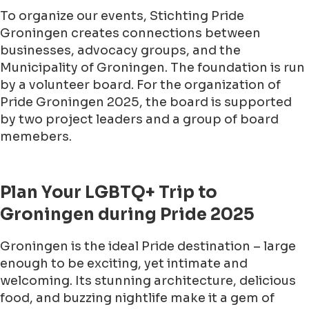
To organize our events, Stichting Pride
Groningen creates connections between
businesses, advocacy groups, and the
Municipality of Groningen. The foundation is run
by a volunteer board. For the organization of
Pride Groningen 2025, the board is supported
by two project leaders and a group of board
memebers.
Plan Your LGBTQ+ Trip to
Groningen during Pride 2025
Groningen is the ideal Pride destination – large
enough to be exciting, yet intimate and
welcoming. Its stunning architecture, delicious
food, and buzzing nightlife make it a gem of