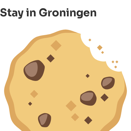
Stay in Groningen