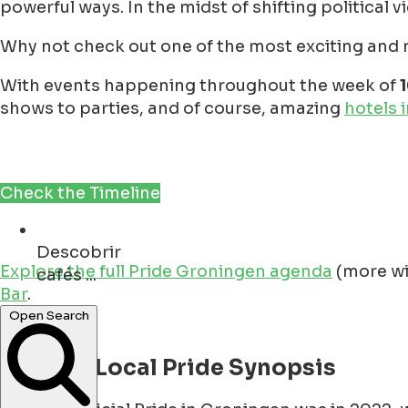
powerful ways. In the midst of shifting political v
Why not check out one of the most exciting and ne
With events happening throughout the week of
shows to parties, and of course, amazing
hotels 
Check the Timeline
Descobrir
cafés ...
Explore the full Pride Groningen agenda
(more wi
Bar
.
restaurants ...
Open Search
A Quick Local Pride Synopsis