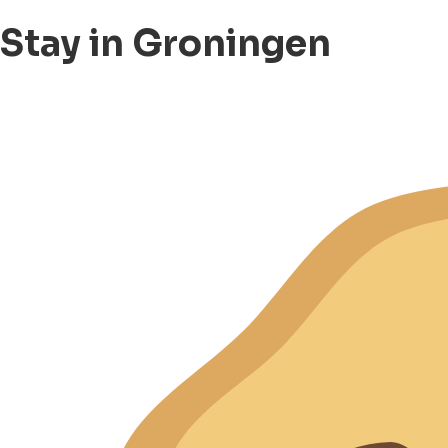
Stay in Groningen