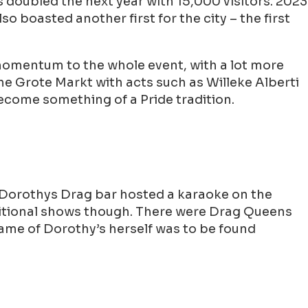
as doubled the next year with 15,000 visitors. 2023
o boasted another first for the city – the first
momentum to the whole event, with a lot more
the Grote Markt with acts such as Willeke Alberti
ecome something of a Pride tradition.
 Dorothys Drag bar hosted a karaoke on the
raditional shows though. There were Drag Queens
Dame of Dorothy’s herself was to be found