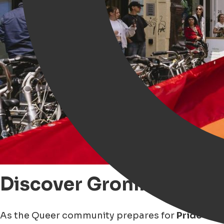
Discover Groningen thr
As the Queer community prepares for
Pride sea