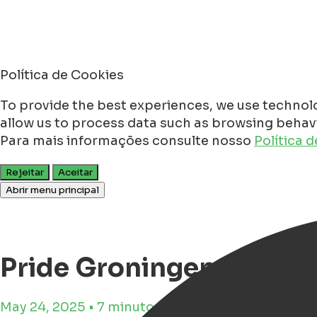
Política de Cookies
To provide the best experiences, we use technolo
allow us to process data such as browsing behavio
Para mais informações consulte nosso
Política 
Rejeitar
Aceitar
Abrir menu principal
Pride Groningen 2025 -
May 24, 2025 • 7 minutos de tempo de leitura