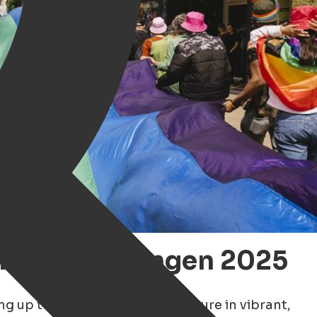
 Pride Groningen 2025
ing up to celebrate LGBTQ+ culture in vibrant,