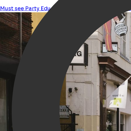
Must see
Party
Education
Performance
Culture
s