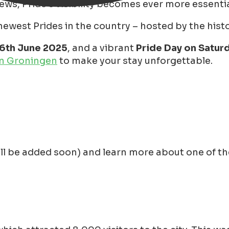
iews, Pride's visibility becomes ever more essentia
west Prides in the country – hosted by the histori
16th June 2025
, and a vibrant
Pride Day on Saturd
in Groningen
to make your stay unforgettable.
ll be added soon) and learn more about one of the