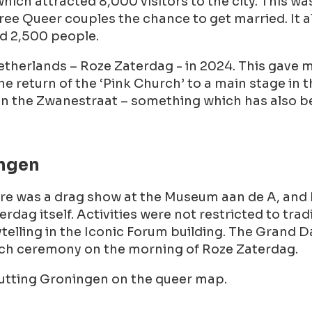
 which attracted 8,000 visitors to the city. This w
ee Queer couples the chance to get married. It als
d 2,500 people.
etherlands – Roze Zaterdag - in 2024. This gave 
he return of the ‘Pink Church’ to a main stage in 
 in the Zwanestraat – something which has also b
ingen
here was a drag show at the Museum aan de A, and
rdag itself. Activities were not restricted to t
ytelling in the Iconic Forum building. The Grand 
urch ceremony on the morning of Roze Zaterdag.
putting Groningen on the queer map.