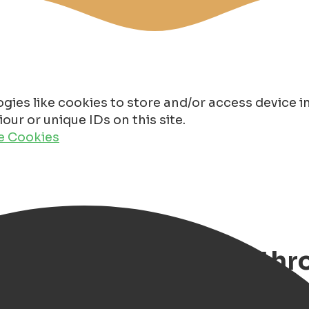
gies like cookies to store and/or access device 
ur or unique IDs on this site.
de Cookies
 Discover Groningen th