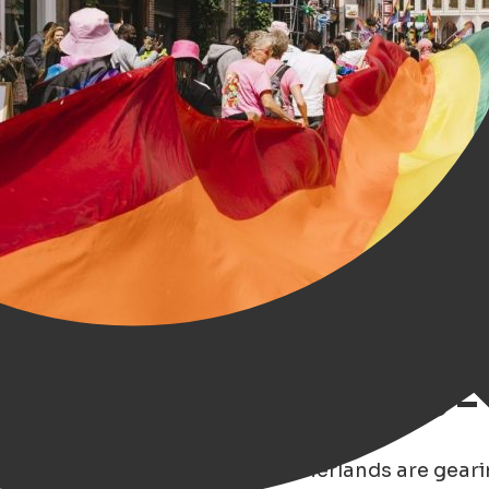
ough Rainbow Glasses –
son 2025
, cities across the Netherlands are gear