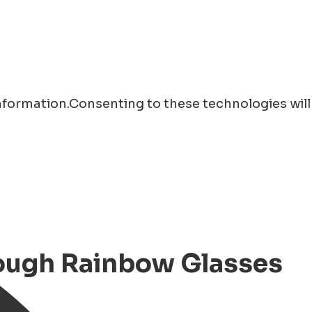
information.Consenting to these technologies will
rough Rainbow Glasses