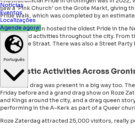
The first official Pride in Groningen was in 2022,
saw a ‘Pink Church’ on the Grote Markt, giving thr
Notícias
Pride Walk, which was completed by an estimate
Eventos
Localizações
Then Groningen hosted the oldest Pride in the N
Agende agora!
budget and activities throughout the city. From t
and Sophie Straat. There was also a Street Party
Português
Dragtastic Activities Across Gron
Of course, drag was present in a big way too. T
Friday before and a grand drag show on Roze Zate
and Kings around the city, and a drag queen stor
performing in the A-Kerk as part of a Queer ch
Roze Zaterdag attracted 25,000 visitors, really 