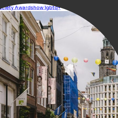
ociety
Awardshow
lgbtq+