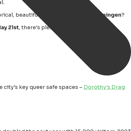
l.
cal, beautiful, and diverse city of
Groningen
?
ay 21st
, there’s plenty to enjoy – from drag
 city’s key queer safe spaces –
Dorothy's Drag