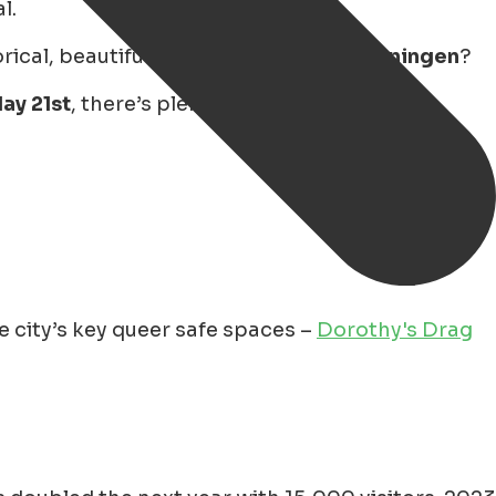
l.
cal, beautiful, and diverse city of
Groningen
?
ay 21st
, there’s plenty to enjoy – from drag
 city’s key queer safe spaces –
Dorothy's Drag