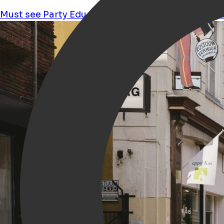
Must see
Party
Education
Performance
Culture
s