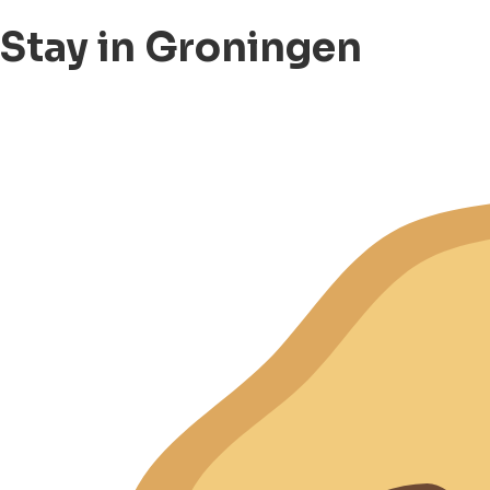
Stay in Groningen