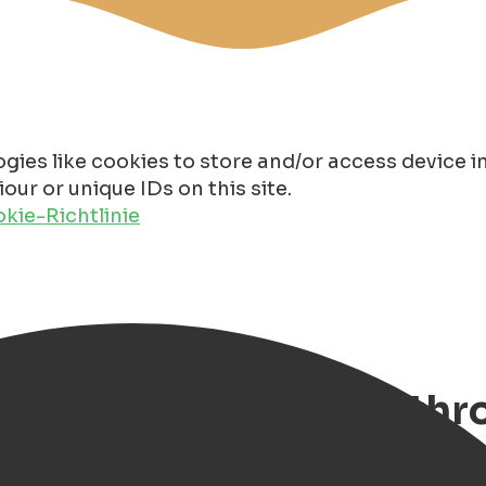
gies like cookies to store and/or access device 
ur or unique IDs on this site.
kie-Richtlinie
 Discover Groningen th