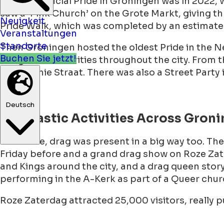
The first official Pride in Groningen was in 2022,
Neuigkeit
saw a ‘Pink Church’ on the Grote Markt, giving thr
Veranstaltungen
Pride Walk, which was completed by an estimate
Standorte
Buchen Sie jetzt!
Then Groningen hosted the oldest Pride in the N
budget and activities throughout the city. From t
and Sophie Straat. There was also a Street Party
Deutsch
Dragtastic Activities Across Gron
Of course, drag was present in a big way too. T
Friday before and a grand drag show on Roze Zate
and Kings around the city, and a drag queen stor
performing in the A-Kerk as part of a Queer ch
Roze Zaterdag attracted 25,000 visitors, really 