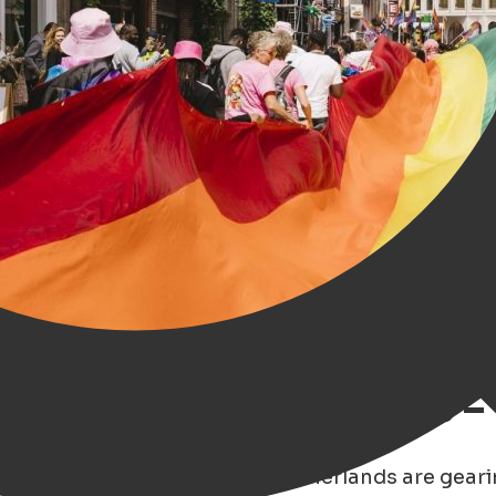
ough Rainbow Glasses –
son 2025
, cities across the Netherlands are gear