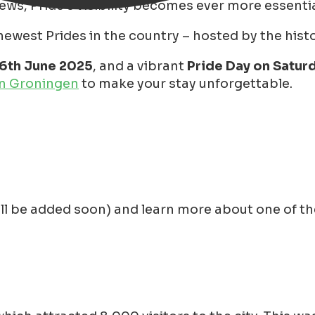
iews, Pride's visibility becomes ever more essentia
west Prides in the country – hosted by the histori
16th June 2025
, and a vibrant
Pride Day on Saturd
in Groningen
to make your stay unforgettable.
ll be added soon) and learn more about one of the