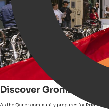
Discover Groningen thr
As the Queer community prepares for
Pride sea