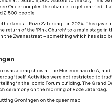
 which attracted 8,000 visitors to the city. This w
ee Queer couples the chance to get married. It als
d 2,500 people.
etherlands – Roze Zaterdag - in 2024. This gave 
he return of the ‘Pink Church’ to a main stage in 
 in the Zwanestraat – something which has also b
ingen
here was a drag show at the Museum aan de A, and
rdag itself. Activities were not restricted to t
ytelling in the Iconic Forum building. The Grand 
urch ceremony on the morning of Roze Zaterdag.
putting Groningen on the queer map.