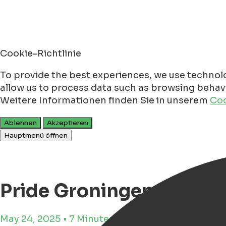
Cookie-Richtlinie
To provide the best experiences, we use technolo
allow us to process data such as browsing behavio
Weitere Informationen finden Sie in unserem
Coo
Ablehnen
Akzeptieren
Hauptmenü öffnen
Pride Groningen 2025 -
May 24, 2025 • 7 Minuten Lesezeit