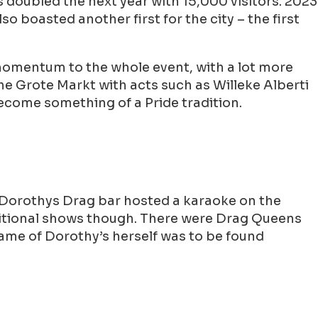
as doubled the next year with 15,000 visitors. 2023
o boasted another first for the city – the first
momentum to the whole event, with a lot more
the Grote Markt with acts such as Willeke Alberti
ecome something of a Pride tradition.
 Dorothys Drag bar hosted a karaoke on the
raditional shows though. There were Drag Queens
Dame of Dorothy’s herself was to be found