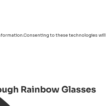
information.Consenting to these technologies will
rough Rainbow Glasses