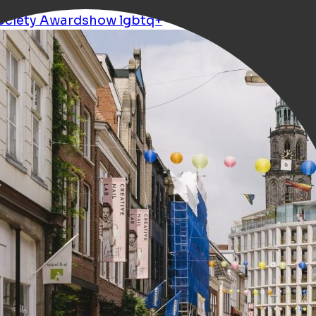
ociety
Awardshow
lgbtq+