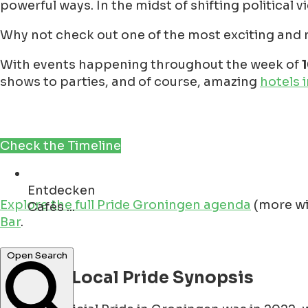
powerful ways. In the midst of shifting political v
Why not check out one of the most exciting and ne
With events happening throughout the week of
shows to parties, and of course, amazing
hotels 
Check the Timeline
Entdecken
Explore the full Pride Groningen agenda
(more wi
Denkmäler ...
Bar
.
Open Search
A Quick Local Pride Synopsis