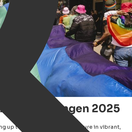
 Pride Groningen 2025
ing up to celebrate LGBTQ+ culture in vibrant,