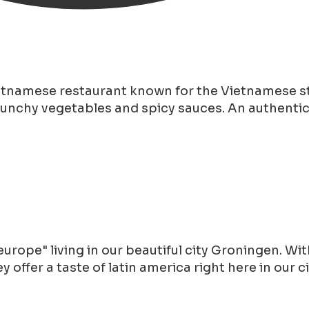
ietnamese restaurant known for the Vietnamese st
runchy vegetables and spicy sauces. An authentic 
rope" living in our beautiful city Groningen. With
offer a taste of latin america right here in our 