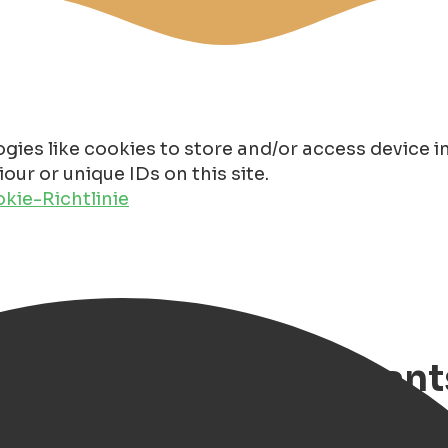
gies like cookies to store and/or access device 
ur or unique IDs on this site.
kie-Richtlinie
ng Groningen Restaurant