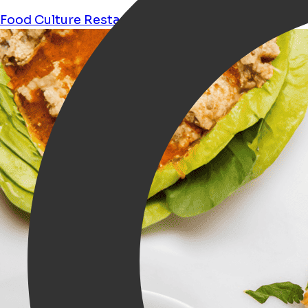
Food
Culture
Restaurant