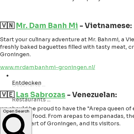
🇻🇳
Mr. Dam Banh Mi
- Vietnamese:
Start your culinary adventure at Mr. Bahnmi, a V
freshly baked baguettes filled with tasty meat, c
Groningen.
www.mrdambanhmi-groningen.nl/
Entdecken
Restaurants ...
🇻🇪
Las Sabrozas
- Venezuelan:
Open Search
we should be proud to have the "Arepa queen of eu
Venezuelan food. From arepas to empanadas, they 
over the heart of Groningen, and its visitors.