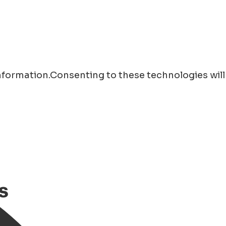
information.Consenting to these technologies will
s