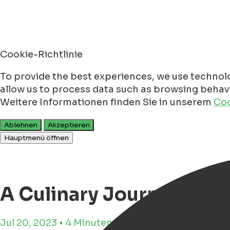
Cookie-Richtlinie
To provide the best experiences, we use technolo
allow us to process data such as browsing behavio
Weitere Informationen finden Sie in unserem
Coo
Ablehnen
Akzeptieren
Hauptmenü öffnen
A Culinary Journey Alo
Jul 20, 2023 • 4 Minuten Lesezeit