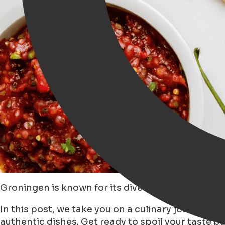
Groningen is known for its diverse restaurants an
In this post, we take you on a culinary journey 
authentic dishes. Get ready to spoil your taste b