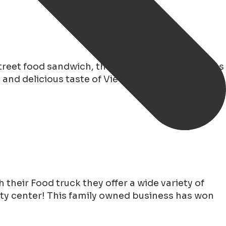
reet food sandwich, the Bahn mi. Enjoy delicious
and delicious taste of Vietnam in the heart of
 their Food truck they offer a wide variety of
city center! This family owned business has won