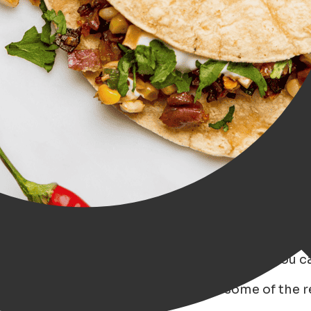
d offers a wide range of restaurants where you ca
through Groningen, where we explore some of the r
uds!