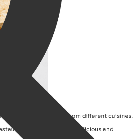
n enjoy authentic food from different cuisines.
estaurants known for their delicious and