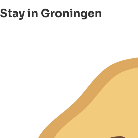
Stay in Groningen