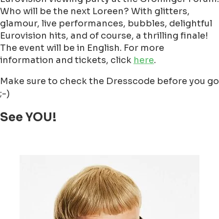
Who will be the next Loreen? With glitters,
glamour, live performances, bubbles, delightful
Eurovision hits, and of course, a thrilling finale!
The event will be in English. For more
information and tickets, click
here
.
Make sure to check the Dresscode before you go
;-)
See YOU!