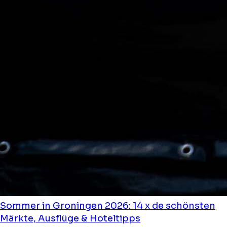
Sommer in Groningen 2026: 14 x de schönsten
Märkte, Ausflüge & Hoteltipps