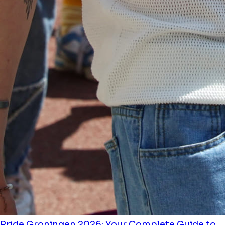
Pride Groningen 2026: Your Complete Guide to