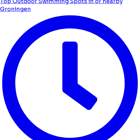
Top Outdoor Swimming Spots in or nearby
Groningen