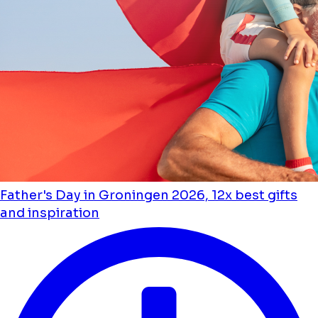
Father's Day in Groningen 2026, 12x best gifts
and inspiration