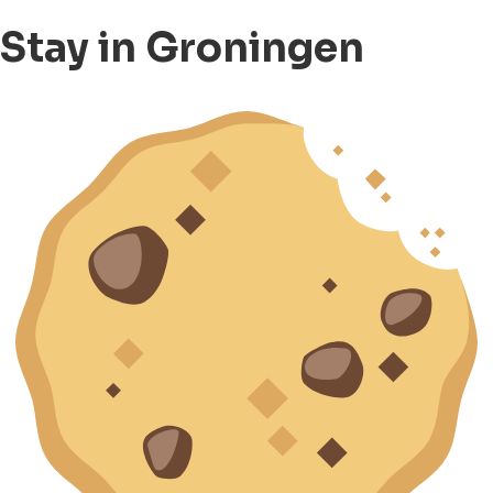
Stay in Groningen