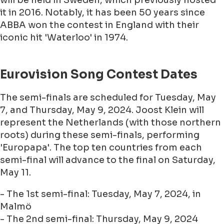
will be held in Sweden, which previously hosted
it in 2016. Notably, it has been 50 years since
ABBA won the contest in England with their
iconic hit 'Waterloo' in 1974.
Eurovision Song Contest Dates
The semi-finals are scheduled for Tuesday, May
7, and Thursday, May 9, 2024. Joost Klein will
represent the Netherlands (with those northern
roots) during these semi-finals, performing
'Europapa'. The top ten countries from each
semi-final will advance to the final on Saturday,
May 11.
- The 1st semi-final: Tuesday, May 7, 2024, in
Malmö
- The 2nd semi-final: Thursday, May 9, 2024