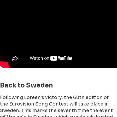
Back to Sweden
Following Loreen's victory, the 68th edition of
the Eurovision Song Contest will take place in
Sweden. This marks the seventh time the event