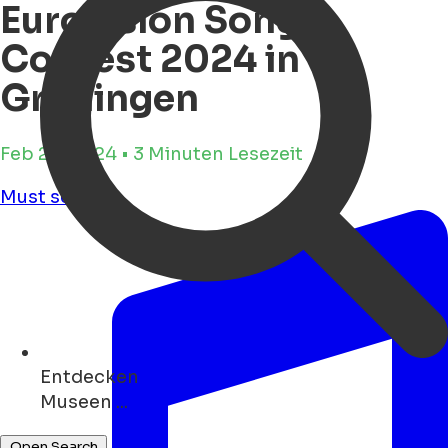
Eurovision Song
Contest 2024 in
Groningen
Feb 28, 2024 • 3 Minuten Lesezeit
Must see
Entdecken
Geschäfte ...
Open Search