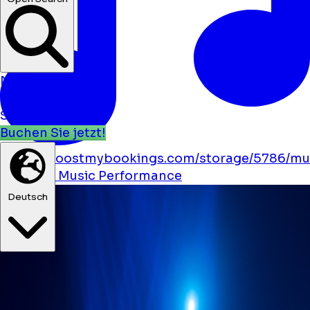
Neuigkeit
Veranstaltungen
Standorte
Buchen Sie jetzt!
https://boostmybookings.com/storage/5786/mu
solid.svg
Music
Performance
Deutsch