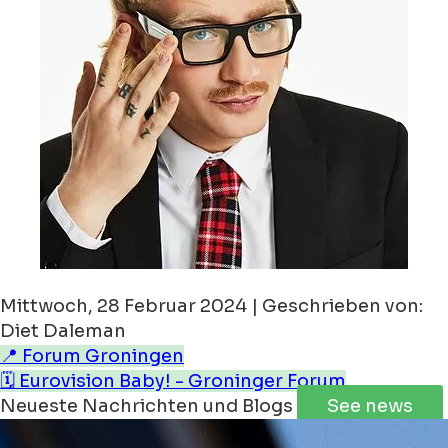
Mittwoch, 28 Februar 2024 | Geschrieben von:
Diet Daleman
📍 Forum Groningen
🗓️ Eurovision Baby! - Groninger Forum
Neueste Nachrichten und Blogs
See news