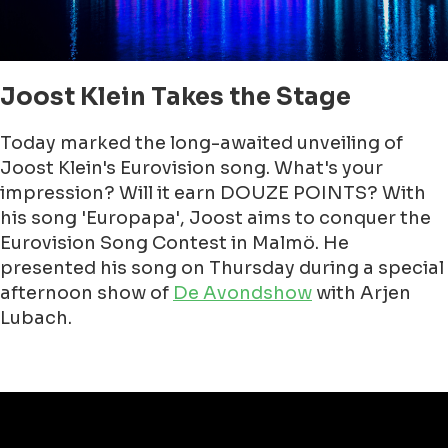
Joost Klein Takes the Stage
Today marked the long-awaited unveiling of
Joost Klein's Eurovision song. What's your
impression? Will it earn DOUZE POINTS? With
his song 'Europapa', Joost aims to conquer the
Eurovision Song Contest in Malmö. He
presented his song on Thursday during a special
afternoon show of
De Avondshow
with Arjen
Lubach.