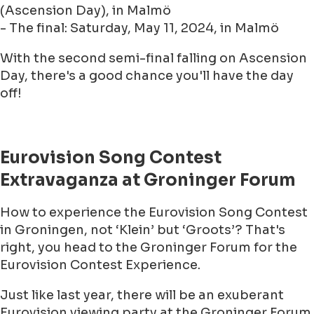
(Ascension Day), in Malmö
- The final: Saturday, May 11, 2024, in Malmö
With the second semi-final falling on Ascension
Day, there's a good chance you'll have the day
off!
Eurovision Song Contest
Extravaganza at Groninger Forum
How to experience the Eurovision Song Contest
in Groningen, not ‘Klein’ but ‘Groots’? That's
right, you head to the Groninger Forum for the
Eurovision Contest Experience.
Just like last year, there will be an exuberant
Eurovision viewing party at the Groninger Forum.