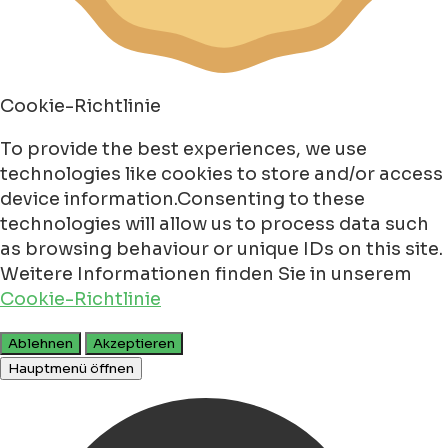
Cookie-Richtlinie
To provide the best experiences, we use
technologies like cookies to store and/or access
device information.Consenting to these
technologies will allow us to process data such
as browsing behaviour or unique IDs on this site.
Weitere Informationen finden Sie in unserem
Cookie-Richtlinie
Ablehnen
Akzeptieren
Hauptmenü öffnen