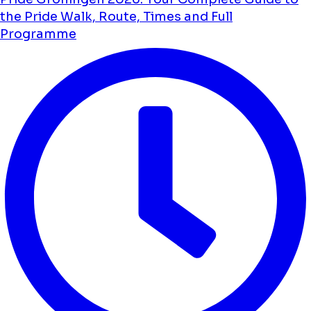
the Pride Walk, Route, Times and Full
Programme