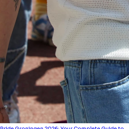
Pride Groningen 2026: Your Complete Guide to