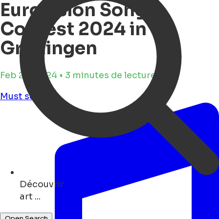
Eurovision Song
Contest 2024 in
Groningen
Feb 28, 2024 • 3 minutes de lecture
Must see
Découvrir
bars ...
Open Search