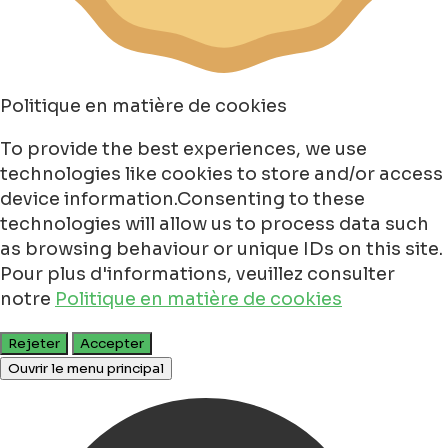
Politique en matière de cookies
To provide the best experiences, we use
technologies like cookies to store and/or access
device information.Consenting to these
technologies will allow us to process data such
as browsing behaviour or unique IDs on this site.
Pour plus d'informations, veuillez consulter
notre
Politique en matière de cookies
Rejeter
Accepter
Ouvrir le menu principal