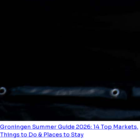
Groningen Summer Guide 2026: 14 Top Markets,
Things to Do & Places to Stay