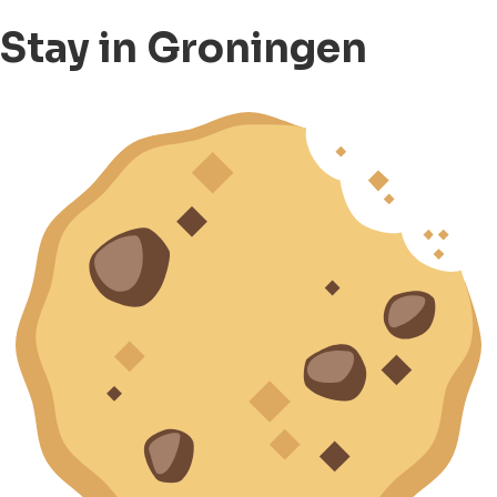
Stay in Groningen