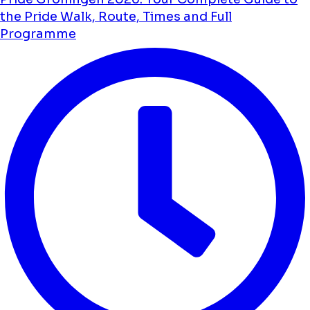
the Pride Walk, Route, Times and Full
Programme