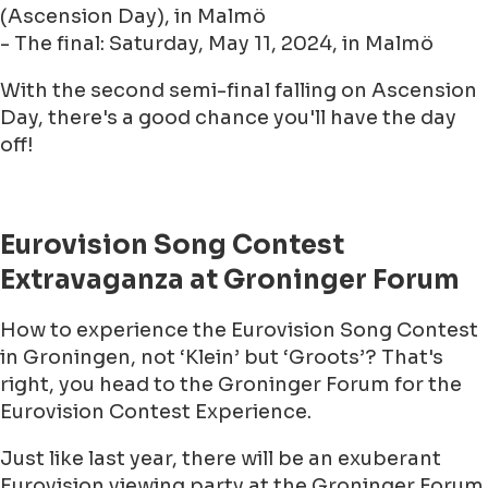
(Ascension Day), in Malmö
- The final: Saturday, May 11, 2024, in Malmö
With the second semi-final falling on Ascension
Day, there's a good chance you'll have the day
off!
Eurovision Song Contest
Extravaganza at Groninger Forum
How to experience the Eurovision Song Contest
in Groningen, not ‘Klein’ but ‘Groots’? That's
right, you head to the Groninger Forum for the
Eurovision Contest Experience.
Just like last year, there will be an exuberant
Eurovision viewing party at the Groninger Forum.