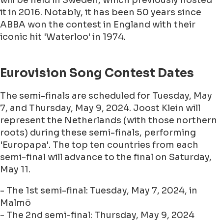
will be held in Sweden, which previously hosted
it in 2016. Notably, it has been 50 years since
ABBA won the contest in England with their
iconic hit 'Waterloo' in 1974.
Eurovision Song Contest Dates
The semi-finals are scheduled for Tuesday, May
7, and Thursday, May 9, 2024. Joost Klein will
represent the Netherlands (with those northern
roots) during these semi-finals, performing
'Europapa'. The top ten countries from each
semi-final will advance to the final on Saturday,
May 11.
- The 1st semi-final: Tuesday, May 7, 2024, in
Malmö
- The 2nd semi-final: Thursday, May 9, 2024