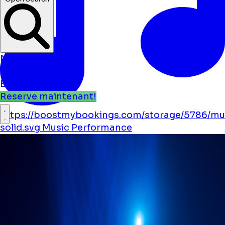
Nouvelles
Événements
Emplacements
Reserve maintenant!
https://boostmybookings.com/storage/5786/mu
solid.svg
Music
Performance