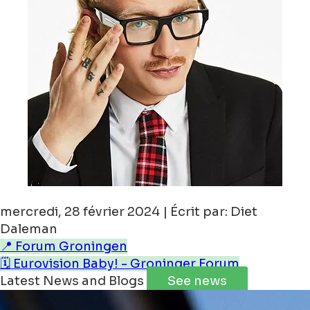
mercredi, 28 février 2024 | Écrit par: Diet
Daleman
📍 Forum Groningen
🗓️ Eurovision Baby! - Groninger Forum
Latest News and Blogs
See news