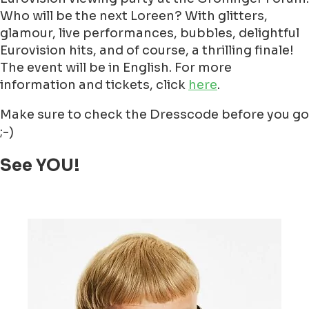
Who will be the next Loreen? With glitters,
glamour, live performances, bubbles, delightful
Eurovision hits, and of course, a thrilling finale!
The event will be in English. For more
information and tickets, click
here
.
Make sure to check the Dresscode before you go
;-)
See YOU!