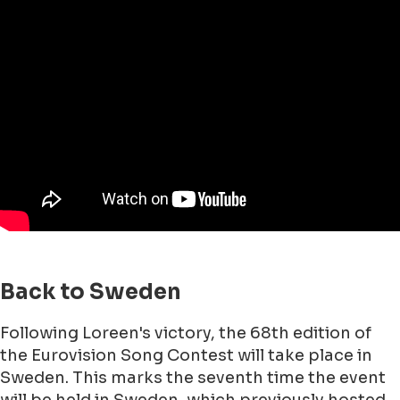
Back to Sweden
Following Loreen's victory, the 68th edition of
the Eurovision Song Contest will take place in
Sweden. This marks the seventh time the event