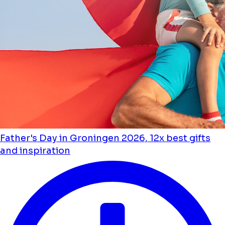
Father's Day in Groningen 2026, 12x best gifts
and inspiration