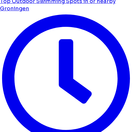
Top Outdoor Swimming Spots in or nearby
Groningen