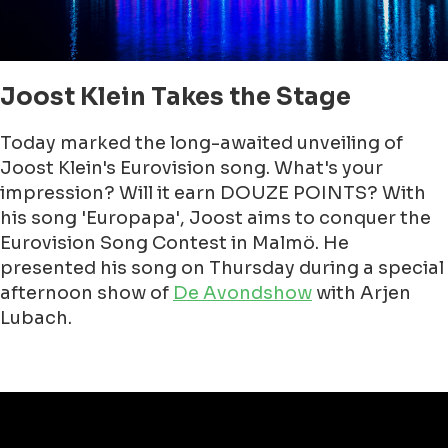
Joost Klein Takes the Stage
Today marked the long-awaited unveiling of
Joost Klein's Eurovision song. What's your
impression? Will it earn DOUZE POINTS? With
his song 'Europapa', Joost aims to conquer the
Eurovision Song Contest in Malmö. He
presented his song on Thursday during a special
afternoon show of
De Avondshow
with Arjen
Lubach.