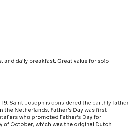
 and daily breakfast. Great value for solo
19. Saint Joseph is considered the earthly father
 In the Netherlands, Father's Day was first
retailers who promoted Father's Day for
y of October, which was the original Dutch