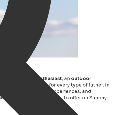
, a
(vintage) car enthusiast
, an
outdoor
ningen has something for every type of father. In
o cozy cafés, exciting experiences, and
e very best Groningen has to offer on Sunday,