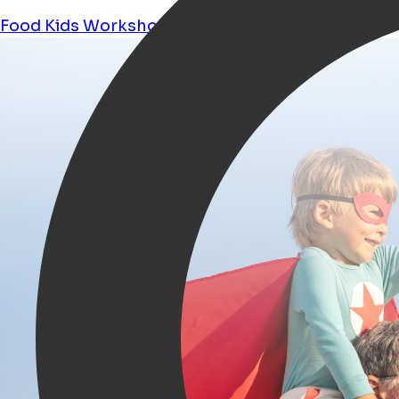
Food
Kids
Workshops
Shopping
Tours