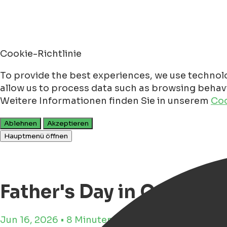
Cookie-Richtlinie
To provide the best experiences, we use technolo
allow us to process data such as browsing behavio
Weitere Informationen finden Sie in unserem
Coo
Ablehnen
Akzeptieren
Hauptmenü öffnen
Father's Day in Groninge
Jun 16, 2026 • 8 Minuten Lesezeit