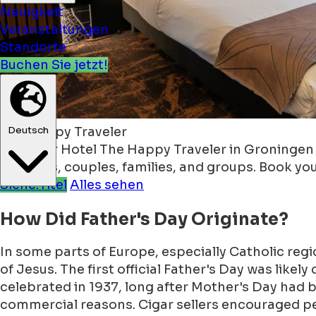
Neuigkeit
Veranstaltungen
Standorte
Buchen Sie jetzt!
Deutsch
The Happy Traveler
Discover Hotel The Happy Traveler in Groningen — 
travelers, couples, families, and groups. Book yo
Siehe:Titel
Alles sehen
How Did Father's Day Originate?
In some parts of Europe, especially Catholic reg
of Jesus. The first official Father's Day was likel
celebrated in 1937, long after Mother's Day had b
commercial reasons. Cigar sellers encouraged pe