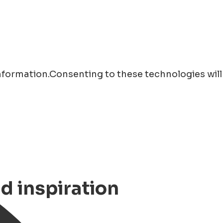
information.Consenting to these technologies will
nd inspiration