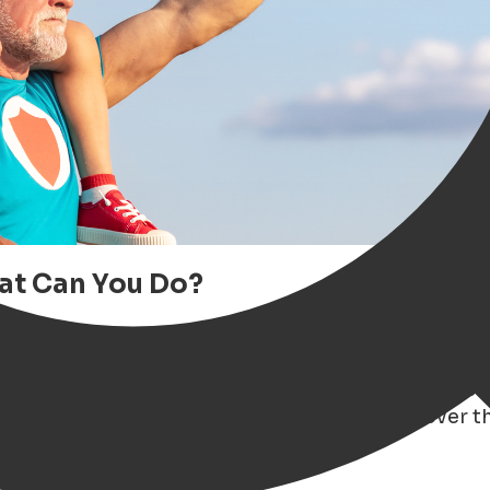
hat Can You Do?
gen extra special? Whether your dad is a
foodie
od beer or a great book
, the vibrant city of Gro
iration
— from unique gift ideas and local events t
to our ultimate
Father's Day Guide
and discover th