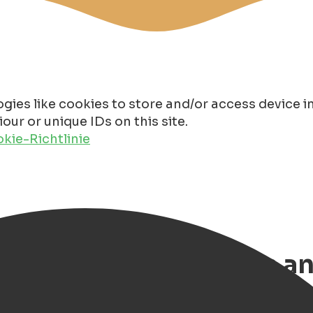
gies like cookies to store and/or access device 
ur or unique IDs on this site.
kie-Richtlinie
n 2026, 12x best gifts a