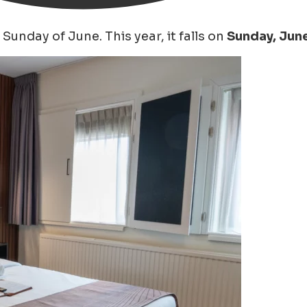
Sunday of June. This year, it falls on
Sunday, June