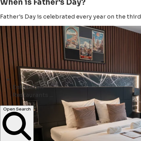
When is Father's Day?
Father's Day is celebrated every year on the third 
Entdecken
Geschäfte ...
Open Search