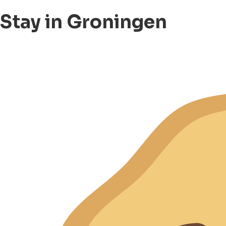
Stay in Groningen