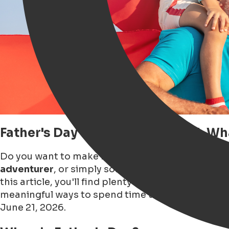
Father's Day in Groningen 2026: W
Do you want to make Father's Day 2026 in Gronin
adventurer
, or simply someone who enjoys
a go
this article, you'll find plenty of
Father's Day insp
meaningful ways to spend time together. Dive in
June 21, 2026.