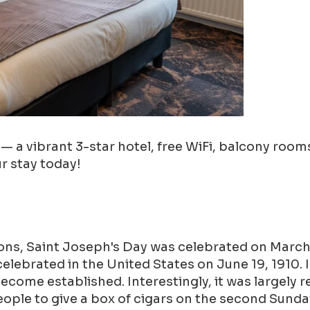
a vibrant 3-star hotel, free WiFi, balcony rooms,
ur stay today!
ions, Saint Joseph's Day was celebrated on March 
y celebrated in the United States on June 19, 1910.
ecome established. Interestingly, it was largely 
ople to give a box of cigars on the second Sunda