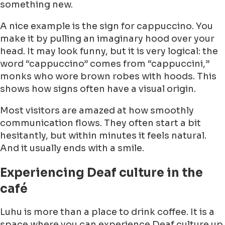
something new.
A nice example is the sign for cappuccino. You
make it by pulling an imaginary hood over your
head. It may look funny, but it is very logical: the
word “cappuccino” comes from “cappuccini,”
monks who wore brown robes with hoods. This
shows how signs often have a visual origin.
Most visitors are amazed at how smoothly
communication flows. They often start a bit
hesitantly, but within minutes it feels natural.
And it usually ends with a smile.
Experiencing Deaf culture in the
café
Luhu is more than a place to drink coffee. It is a
space where you can experience Deaf culture up