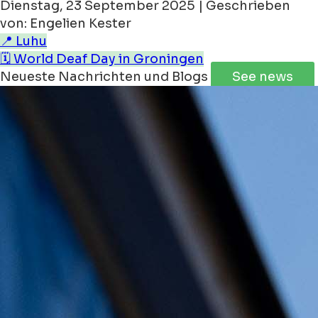
Dienstag, 23 September 2025 | Geschrieben
von: Engelien Kester
📍 Luhu
🗓️ World Deaf Day in Groningen
Neueste Nachrichten und Blogs
See news