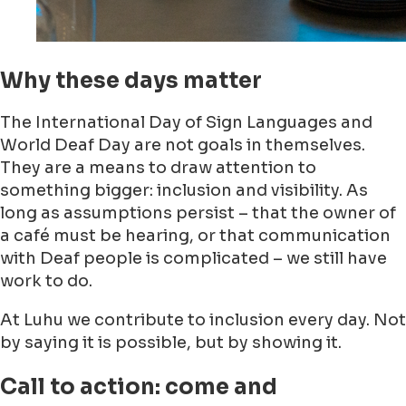
Why these days matter
The International Day of Sign Languages and
World Deaf Day are not goals in themselves.
They are a means to draw attention to
something bigger: inclusion and visibility. As
long as assumptions persist – that the owner of
a café must be hearing, or that communication
with Deaf people is complicated – we still have
work to do.
At Luhu we contribute to inclusion every day. Not
by saying it is possible, but by showing it.
Call to action: come and