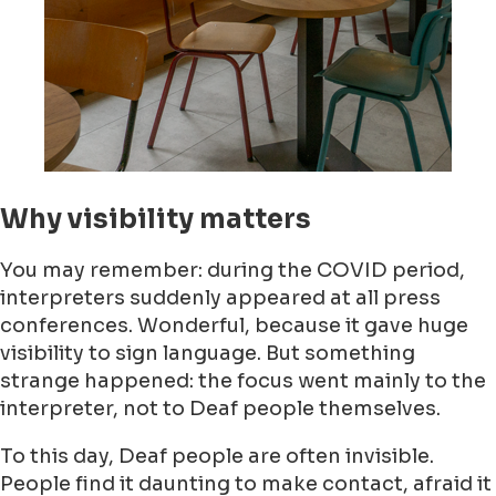
Why visibility matters
You may remember: during the COVID period,
interpreters suddenly appeared at all press
conferences. Wonderful, because it gave huge
visibility to sign language. But something
strange happened: the focus went mainly to the
interpreter, not to Deaf people themselves.
To this day, Deaf people are often invisible.
People find it daunting to make contact, afraid it