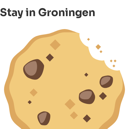
Stay in Groningen