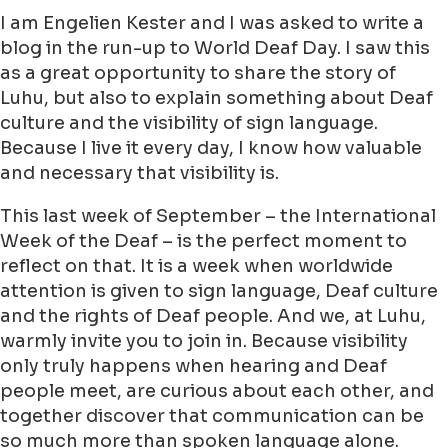
I am Engelien Kester and I was asked to write a
blog in the run-up to World Deaf Day. I saw this
as a great opportunity to share the story of
Luhu, but also to explain something about Deaf
culture and the visibility of sign language.
Because I live it every day, I know how valuable
and necessary that visibility is.
This last week of September – the International
Week of the Deaf – is the perfect moment to
reflect on that. It is a week when worldwide
attention is given to sign language, Deaf culture
and the rights of Deaf people. And we, at Luhu,
warmly invite you to join in. Because visibility
only truly happens when hearing and Deaf
people meet, are curious about each other, and
together discover that communication can be
so much more than spoken language alone.