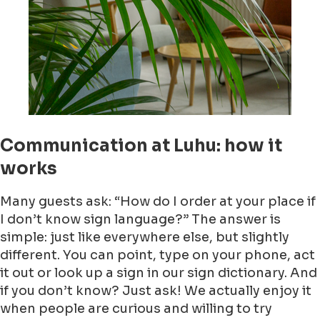
Communication at Luhu: how it
works
Many guests ask: “How do I order at your place if
I don’t know sign language?” The answer is
simple: just like everywhere else, but slightly
different. You can point, type on your phone, act
it out or look up a sign in our sign dictionary. And
if you don’t know? Just ask! We actually enjoy it
when people are curious and willing to try