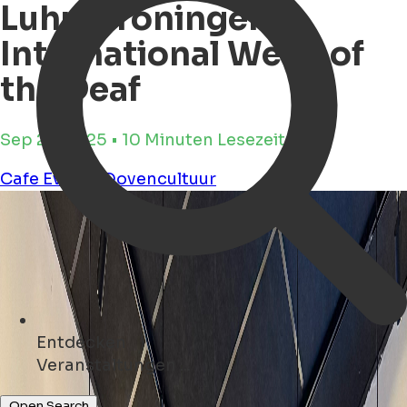
Luhu Groningen -
International Week of
the Deaf
Sep 23, 2025 • 10 Minuten Lesezeit
Cafe
Events
Dovencultuur
Entdecken
Kunst ...
Open Search