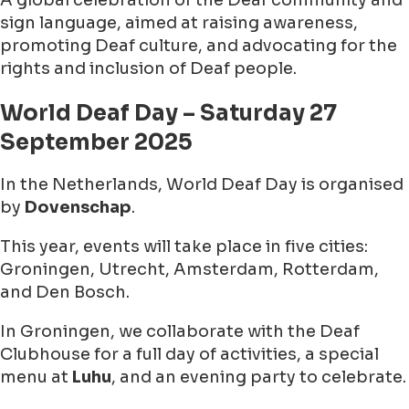
A global celebration of the Deaf community and
sign language, aimed at raising awareness,
promoting Deaf culture, and advocating for the
rights and inclusion of Deaf people.
World Deaf Day – Saturday 27
September 2025
In the Netherlands, World Deaf Day is organised
by
Dovenschap
.
This year, events will take place in five cities:
Groningen, Utrecht, Amsterdam, Rotterdam,
and Den Bosch.
In Groningen, we collaborate with the Deaf
Clubhouse for a full day of activities, a special
menu at
Luhu
, and an evening party to celebrate.