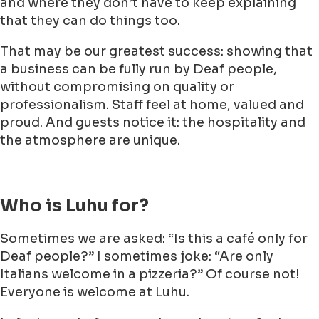
and where they don’t have to keep explaining
that they can do things too.
That may be our greatest success: showing that
a business can be fully run by Deaf people,
without compromising on quality or
professionalism. Staff feel at home, valued and
proud. And guests notice it: the hospitality and
the atmosphere are unique.
Who is Luhu for?
Sometimes we are asked: “Is this a café only for
Deaf people?” I sometimes joke: “Are only
Italians welcome in a pizzeria?” Of course not!
Everyone is welcome at Luhu.