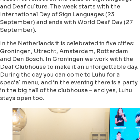
and Deaf culture. The week starts with the
International Day of Sign Languages (23
September) and ends with World Deaf Day (27
September).
In the Netherlands it is celebrated in five cities:
Groningen, Utrecht, Amsterdam, Rotterdam
and Den Bosch. In Groningen we work with the
Deaf Clubhouse to make it an unforgettable day.
During the day you can come to Luhu for a
special menu, and in the evening there is a party
in the big hall of the clubhouse – and yes, Luhu
stays open too.