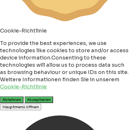
Cookie-Richtlinie
To provide the best experiences, we use
technologies like cookies to store and/or access
device information.Consenting to these
technologies will allow us to process data such
as browsing behaviour or unique IDs on this site.
Weitere Informationen finden Sie in unserem
Cookie-Richtlinie
Ablehnen
Akzeptieren
Hauptmenü öffnen