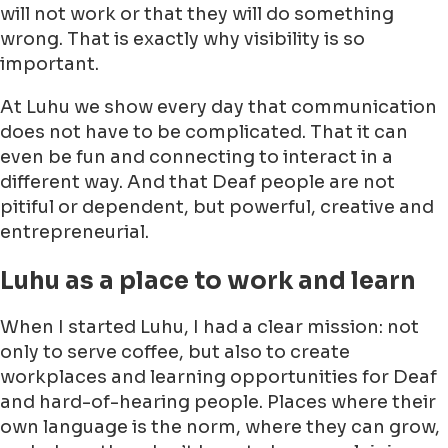
will not work or that they will do something
wrong. That is exactly why visibility is so
important.
At Luhu we show every day that communication
does not have to be complicated. That it can
even be fun and connecting to interact in a
different way. And that Deaf people are not
pitiful or dependent, but powerful, creative and
entrepreneurial.
Luhu as a place to work and learn
When I started Luhu, I had a clear mission: not
only to serve coffee, but also to create
workplaces and learning opportunities for Deaf
and hard-of-hearing people. Places where their
own language is the norm, where they can grow,