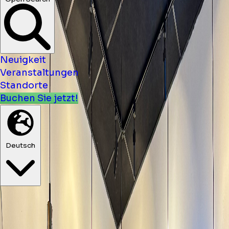
Neuigkeit
Veranstaltungen
Standorte
Buchen Sie jetzt!
Deutsch