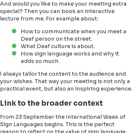
And would you like to make your meeting extra
special? Then you can book an interactive
lecture from me. For example about:
How to communicate when you meet a
Deaf person on the street.
What Deaf culture is about.
How sign language works and why it
adds so much.
I always tailor the content to the audience and
your wishes. That way your meeting is not only a
practical event, but also an inspiring experience.
Link to the broader context
From 23 September the International Week of
Sign Languages begins. This is the perfect
reason to reflect on the value of sign language