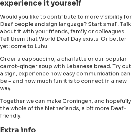
experience it yourself
Would you like to contribute to more visibility for
Deaf people and sign language? Start small. Talk
about it with your friends, family or colleagues.
Tell them that World Deaf Day exists. Or better
yet: come to Luhu.
Order a cappuccino, a chai latte or our popular
carrot-ginger soup with Lebanese bread. Try out
a sign, experience how easy communication can
be – and how much fun it is to connect in a new
way.
Together we can make Groningen, and hopefully
the whole of the Netherlands, a bit more Deaf-
friendly.
Extra info