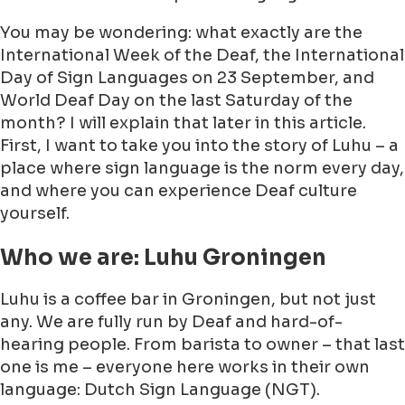
You may be wondering: what exactly are the
International Week of the Deaf, the International
Day of Sign Languages on 23 September, and
World Deaf Day on the last Saturday of the
month? I will explain that later in this article.
First, I want to take you into the story of Luhu – a
place where sign language is the norm every day,
and where you can experience Deaf culture
yourself.
Who we are: Luhu Groningen
Luhu is a coffee bar in Groningen, but not just
any. We are fully run by Deaf and hard-of-
hearing people. From barista to owner – that last
one is me – everyone here works in their own
language: Dutch Sign Language (NGT).