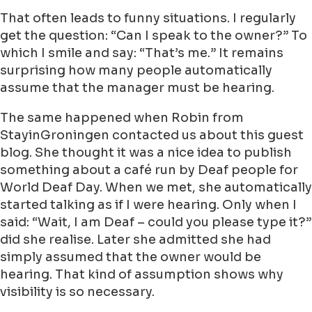
That often leads to funny situations. I regularly
get the question: “Can I speak to the owner?” To
which I smile and say: “That’s me.” It remains
surprising how many people automatically
assume that the manager must be hearing.
The same happened when Robin from
StayinGroningen contacted us about this guest
blog. She thought it was a nice idea to publish
something about a café run by Deaf people for
World Deaf Day. When we met, she automatically
started talking as if I were hearing. Only when I
said: “Wait, I am Deaf – could you please type it?”
did she realise. Later she admitted she had
simply assumed that the owner would be
hearing. That kind of assumption shows why
visibility is so necessary.