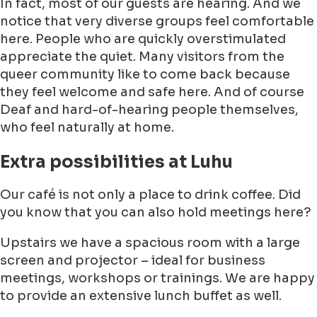
In fact, most of our guests are hearing. And we
notice that very diverse groups feel comfortable
here. People who are quickly overstimulated
appreciate the quiet. Many visitors from the
queer community like to come back because
they feel welcome and safe here. And of course
Deaf and hard-of-hearing people themselves,
who feel naturally at home.
Extra possibilities at Luhu
Our café is not only a place to drink coffee. Did
you know that you can also hold meetings here?
Upstairs we have a spacious room with a large
screen and projector – ideal for business
meetings, workshops or trainings. We are happy
to provide an extensive lunch buffet as well.