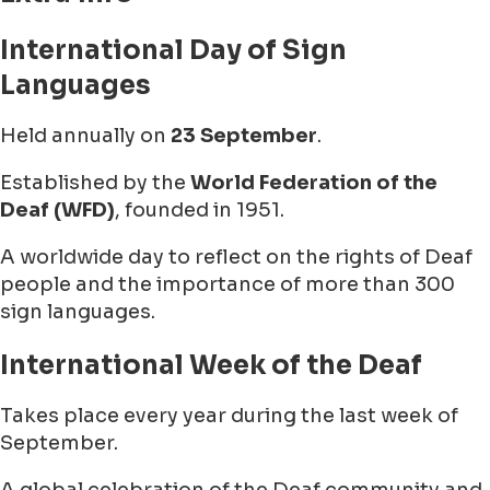
International Day of Sign
Languages
Held annually on
23 September
.
Established by the
World Federation of the
Deaf (WFD)
, founded in 1951.
A worldwide day to reflect on the rights of Deaf
people and the importance of more than 300
sign languages.
International Week of the Deaf
Takes place every year during the last week of
September.