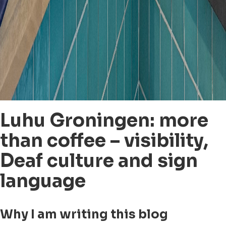
Luhu Groningen: more
than coffee – visibility,
Deaf culture and sign
language
Why I am writing this blog