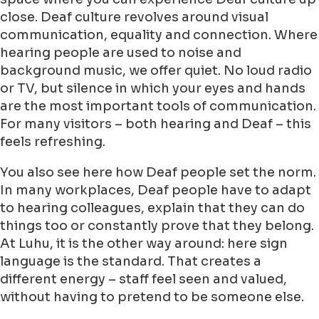
close. Deaf culture revolves around visual
communication, equality and connection. Where
hearing people are used to noise and
background music, we offer quiet. No loud radio
or TV, but silence in which your eyes and hands
are the most important tools of communication.
For many visitors – both hearing and Deaf – this
feels refreshing.
You also see here how Deaf people set the norm.
In many workplaces, Deaf people have to adapt
to hearing colleagues, explain that they can do
things too or constantly prove that they belong.
At Luhu, it is the other way around: here sign
language is the standard. That creates a
different energy – staff feel seen and valued,
without having to pretend to be someone else.