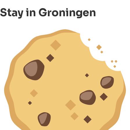
Stay in Groningen