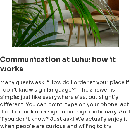
Communication at Luhu: how it
works
Many guests ask: “How do I order at your place if
I don’t know sign language?” The answer is
simple: just like everywhere else, but slightly
different. You can point, type on your phone, act
it out or look up a sign in our sign dictionary. And
if you don’t know? Just ask! We actually enjoy it
when people are curious and willing to try