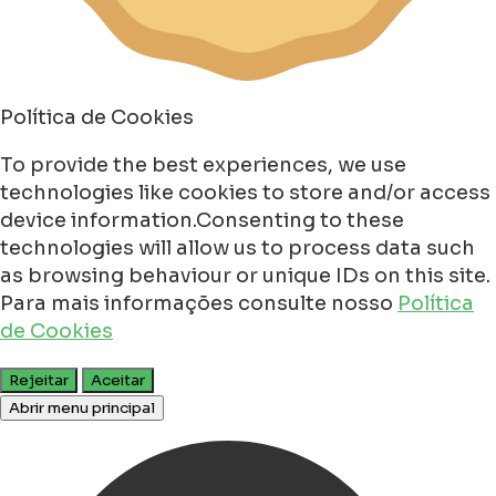
Política de Cookies
To provide the best experiences, we use
technologies like cookies to store and/or access
device information.Consenting to these
technologies will allow us to process data such
as browsing behaviour or unique IDs on this site.
Para mais informações consulte nosso
Política
de Cookies
Rejeitar
Aceitar
Abrir menu principal