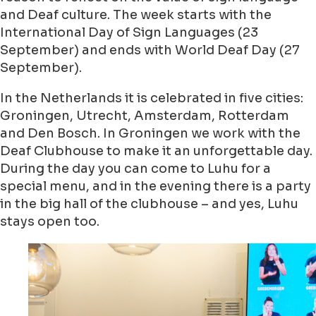
and Deaf culture. The week starts with the
International Day of Sign Languages (23
September) and ends with World Deaf Day (27
September).
In the Netherlands it is celebrated in five cities:
Groningen, Utrecht, Amsterdam, Rotterdam
and Den Bosch. In Groningen we work with the
Deaf Clubhouse to make it an unforgettable day.
During the day you can come to Luhu for a
special menu, and in the evening there is a party
in the big hall of the clubhouse – and yes, Luhu
stays open too.