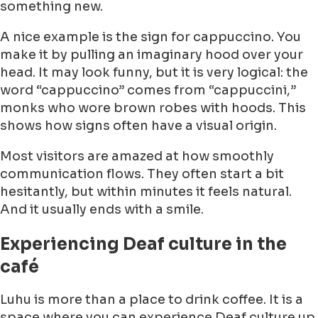
something new.
A nice example is the sign for cappuccino. You
make it by pulling an imaginary hood over your
head. It may look funny, but it is very logical: the
word “cappuccino” comes from “cappuccini,”
monks who wore brown robes with hoods. This
shows how signs often have a visual origin.
Most visitors are amazed at how smoothly
communication flows. They often start a bit
hesitantly, but within minutes it feels natural.
And it usually ends with a smile.
Experiencing Deaf culture in the
café
Luhu is more than a place to drink coffee. It is a
space where you can experience Deaf culture up