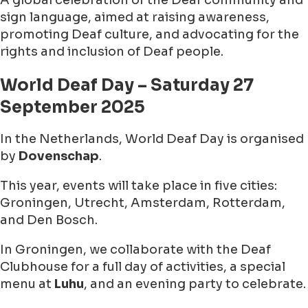
A global celebration of the Deaf community and
sign language, aimed at raising awareness,
promoting Deaf culture, and advocating for the
rights and inclusion of Deaf people.
World Deaf Day – Saturday 27
September 2025
In the Netherlands, World Deaf Day is organised
by
Dovenschap
.
This year, events will take place in five cities:
Groningen, Utrecht, Amsterdam, Rotterdam,
and Den Bosch.
In Groningen, we collaborate with the Deaf
Clubhouse for a full day of activities, a special
menu at
Luhu
, and an evening party to celebrate.