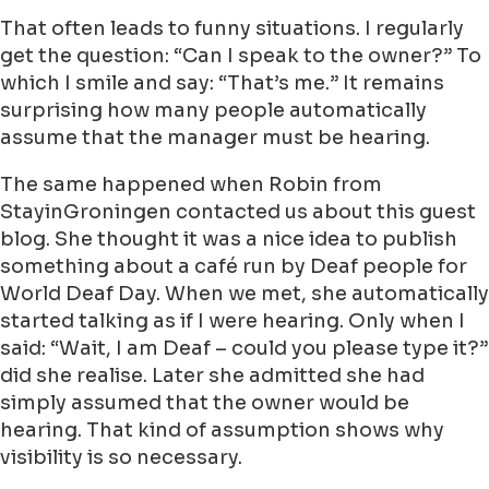
That often leads to funny situations. I regularly
get the question: “Can I speak to the owner?” To
which I smile and say: “That’s me.” It remains
surprising how many people automatically
assume that the manager must be hearing.
The same happened when Robin from
StayinGroningen contacted us about this guest
blog. She thought it was a nice idea to publish
something about a café run by Deaf people for
World Deaf Day. When we met, she automatically
started talking as if I were hearing. Only when I
said: “Wait, I am Deaf – could you please type it?”
did she realise. Later she admitted she had
simply assumed that the owner would be
hearing. That kind of assumption shows why
visibility is so necessary.