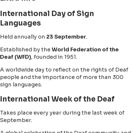
International Day of Sign
Languages
Held annually on
23 September
.
Established by the
World Federation of the
Deaf (WFD)
, founded in 1951.
A worldwide day to reflect on the rights of Deaf
people and the importance of more than 300
sign languages.
International Week of the Deaf
Takes place every year during the last week of
September.