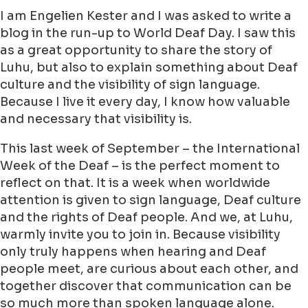
I am Engelien Kester and I was asked to write a
blog in the run-up to World Deaf Day. I saw this
as a great opportunity to share the story of
Luhu, but also to explain something about Deaf
culture and the visibility of sign language.
Because I live it every day, I know how valuable
and necessary that visibility is.
This last week of September – the International
Week of the Deaf – is the perfect moment to
reflect on that. It is a week when worldwide
attention is given to sign language, Deaf culture
and the rights of Deaf people. And we, at Luhu,
warmly invite you to join in. Because visibility
only truly happens when hearing and Deaf
people meet, are curious about each other, and
together discover that communication can be
so much more than spoken language alone.