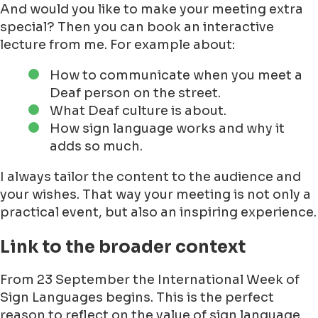
And would you like to make your meeting extra
special? Then you can book an interactive
lecture from me. For example about:
How to communicate when you meet a
Deaf person on the street.
What Deaf culture is about.
How sign language works and why it
adds so much.
I always tailor the content to the audience and
your wishes. That way your meeting is not only a
practical event, but also an inspiring experience.
Link to the broader context
From 23 September the International Week of
Sign Languages begins. This is the perfect
reason to reflect on the value of sign language