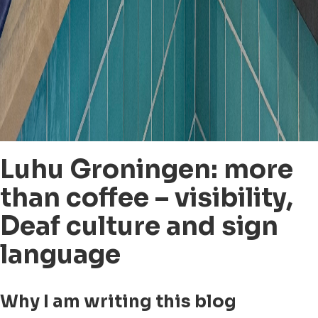
Luhu Groningen: more
than coffee – visibility,
Deaf culture and sign
language
Why I am writing this blog