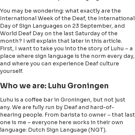
You may be wondering: what exactly are the
International Week of the Deaf, the International
Day of Sign Languages on 23 September, and
World Deaf Day on the last Saturday of the
month? I will explain that later in this article.
First, I want to take you into the story of Luhu – a
place where sign language is the norm every day,
and where you can experience Deaf culture
yourself.
Who we are: Luhu Groningen
Luhu is a coffee bar in Groningen, but not just
any. We are fully run by Deaf and hard-of-
hearing people. From barista to owner – that last
one is me – everyone here works in their own
language: Dutch Sign Language (NGT).