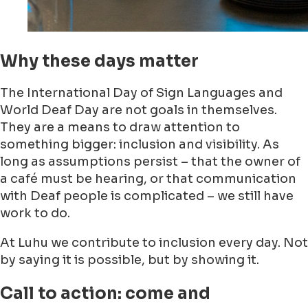
Why these days matter
The International Day of Sign Languages and
World Deaf Day are not goals in themselves.
They are a means to draw attention to
something bigger: inclusion and visibility. As
long as assumptions persist – that the owner of
a café must be hearing, or that communication
with Deaf people is complicated – we still have
work to do.
At Luhu we contribute to inclusion every day. Not
by saying it is possible, but by showing it.
Call to action: come and