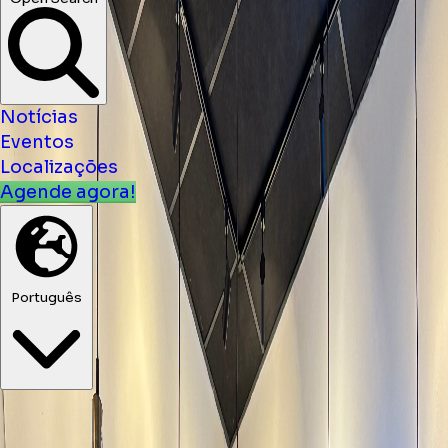
Notícias
Eventos
Localizações
Agende agora!
Português