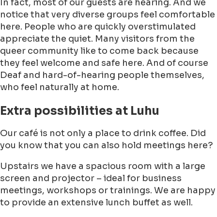
In fact, most of our guests are hearing. And we
notice that very diverse groups feel comfortable
here. People who are quickly overstimulated
appreciate the quiet. Many visitors from the
queer community like to come back because
they feel welcome and safe here. And of course
Deaf and hard-of-hearing people themselves,
who feel naturally at home.
Extra possibilities at Luhu
Our café is not only a place to drink coffee. Did
you know that you can also hold meetings here?
Upstairs we have a spacious room with a large
screen and projector – ideal for business
meetings, workshops or trainings. We are happy
to provide an extensive lunch buffet as well.