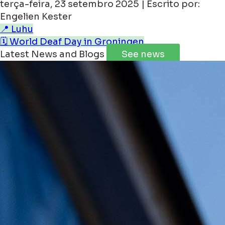
terça-feira, 23 setembro 2025 | Escrito por:
Engelien Kester
📍 Luhu
🗓️ World Deaf Day in Groningen
Latest News and Blogs
See news