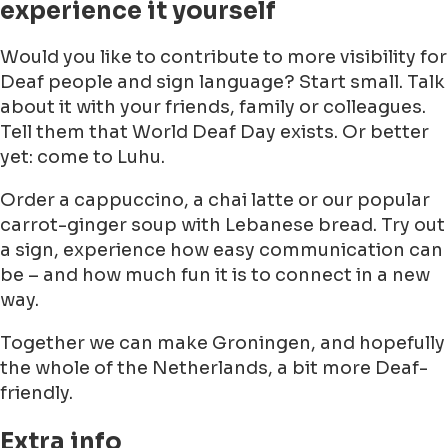
experience it yourself
Would you like to contribute to more visibility for
Deaf people and sign language? Start small. Talk
about it with your friends, family or colleagues.
Tell them that World Deaf Day exists. Or better
yet: come to Luhu.
Order a cappuccino, a chai latte or our popular
carrot-ginger soup with Lebanese bread. Try out
a sign, experience how easy communication can
be – and how much fun it is to connect in a new
way.
Together we can make Groningen, and hopefully
the whole of the Netherlands, a bit more Deaf-
friendly.
Extra info