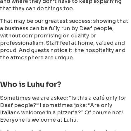
and where they don’t have to keep explaining
that they can do things too.
That may be our greatest success: showing that
a business can be fully run by Deaf people,
without compromising on quality or
professionalism. Staff feel at home, valued and
proud. And guests notice it: the hospitality and
the atmosphere are unique.
Who is Luhu for?
Sometimes we are asked: “Is this a café only for
Deaf people?” I sometimes joke: “Are only
Italians welcome in a pizzeria?” Of course not!
Everyone is welcome at Luhu.