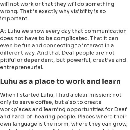
will not work or that they will do something
wrong. That is exactly why visibility is so
important.
At Luhu we show every day that communication
does not have to be complicated. That it can
even be fun and connecting to interact in a
different way. And that Deaf people are not
pitiful or dependent, but powerful, creative and
entrepreneurial.
Luhu as a place to work and learn
When I started Luhu, I had a clear mission: not
only to serve coffee, but also to create
workplaces and learning opportunities for Deaf
and hard-of-hearing people. Places where their
own language is the norm, where they can grow,