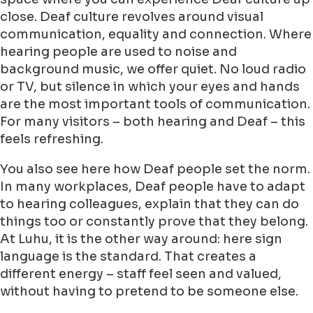
close. Deaf culture revolves around visual
communication, equality and connection. Where
hearing people are used to noise and
background music, we offer quiet. No loud radio
or TV, but silence in which your eyes and hands
are the most important tools of communication.
For many visitors – both hearing and Deaf – this
feels refreshing.
You also see here how Deaf people set the norm.
In many workplaces, Deaf people have to adapt
to hearing colleagues, explain that they can do
things too or constantly prove that they belong.
At Luhu, it is the other way around: here sign
language is the standard. That creates a
different energy – staff feel seen and valued,
without having to pretend to be someone else.