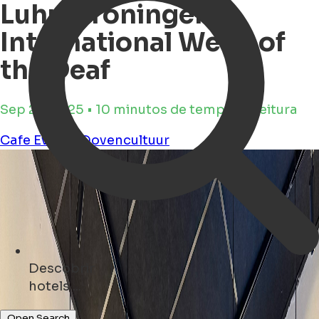
Luhu Groningen -
International Week of
the Deaf
Sep 23, 2025 • 10 minutos de tempo de leitura
Cafe
Events
Dovencultuur
Descobrir
restaurants ...
Open Search