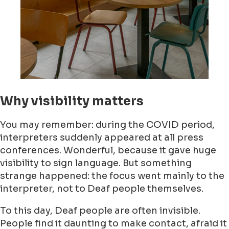
Why visibility matters
You may remember: during the COVID period,
interpreters suddenly appeared at all press
conferences. Wonderful, because it gave huge
visibility to sign language. But something
strange happened: the focus went mainly to the
interpreter, not to Deaf people themselves.
To this day, Deaf people are often invisible.
People find it daunting to make contact, afraid it