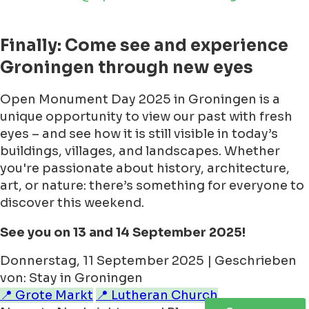
Finally: Come see and experience
Groningen through new eyes
Open Monument Day 2025 in Groningen is a
unique opportunity to view our past with fresh
eyes – and see how it is still visible in today’s
buildings, villages, and landscapes. Whether
you're passionate about history, architecture,
art, or nature: there’s something for everyone to
discover this weekend.
See you on 13 and 14 September 2025!
Donnerstag, 11 September 2025 | Geschrieben
von: Stay in Groningen
📍 Grote Markt
📍 Lutheran Church