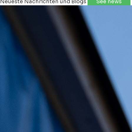
Neueste Nachrichten und Blogs
See news