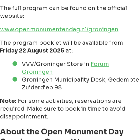
The full program can be found on the official
website:
www.openmonumentendag.nl/groningen
The program booklet will be available from
Friday 22 August 2025
at:
VVV/Groninger Store in
Forum
Groningen
Groningen Municipality Desk, Gedempte
Zuiderdiep 98
Note:
For some activities, reservations are
required. Make sure to book in time to avoid
disappointment.
About the Open Monument Day