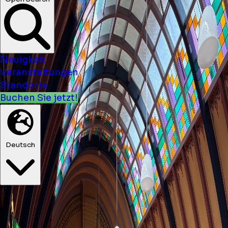
Neuigkeit
Veranstaltungen
Standorte
Buchen Sie jetzt!
Deutsch