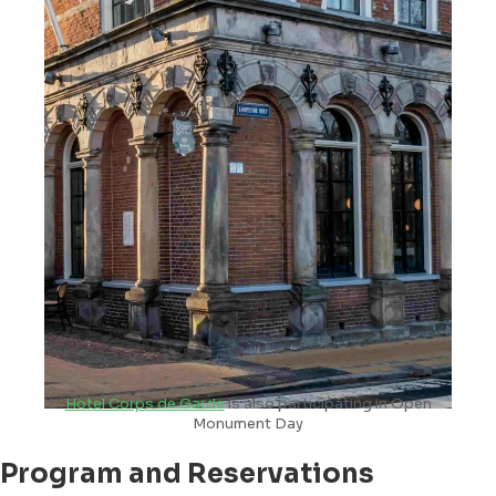
Hotel Corps de Garde
is also participating in Open
Monument Day
Program and Reservations