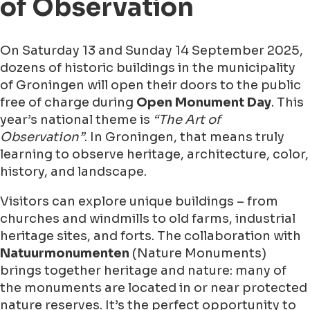
of Observation
On Saturday 13 and Sunday 14 September 2025,
dozens of historic buildings in the municipality
of Groningen will open their doors to the public
free of charge during
Open Monument Day
. This
year’s national theme is
“The Art of
Observation”
. In Groningen, that means truly
learning to observe heritage, architecture, color,
history, and landscape.
Visitors can explore unique buildings – from
churches and windmills to old farms, industrial
heritage sites, and forts. The collaboration with
Natuurmonumenten
(Nature Monuments)
brings together heritage and nature: many of
the monuments are located in or near protected
nature reserves. It’s the perfect opportunity to