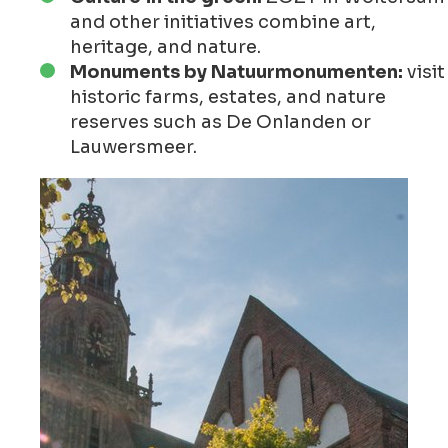
and other initiatives combine art,
heritage, and nature.
Monuments by Natuurmonumenten:
visit
historic farms, estates, and nature
reserves such as De Onlanden or
Lauwersmeer.