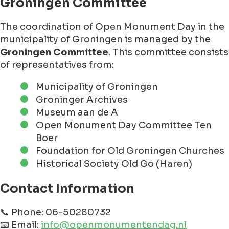
Groningen Committee
The coordination of Open Monument Day in the
municipality of Groningen is managed by the
Groningen Committee
. This committee consists
of representatives from:
Municipality of Groningen
Groninger Archives
Museum aan de A
Open Monument Day Committee Ten
Boer
Foundation for Old Groningen Churches
Historical Society Old Go (Haren)
Contact Information
📞 Phone: 06-50280732
📧 Email:
info@openmonumentendag.nl