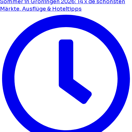
Sommer in Groningen 2026: 14 x de schönsten
Märkte, Ausflüge & Hoteltipps