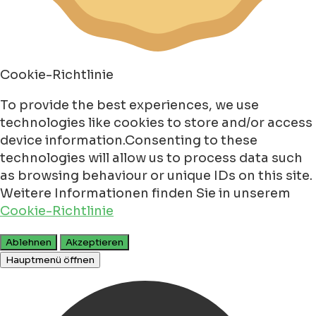
Cookie-Richtlinie
To provide the best experiences, we use
technologies like cookies to store and/or access
device information.Consenting to these
technologies will allow us to process data such
as browsing behaviour or unique IDs on this site.
Weitere Informationen finden Sie in unserem
Cookie-Richtlinie
Ablehnen
Akzeptieren
Hauptmenü öffnen