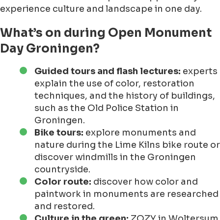
experience culture and landscape in one day.
What’s on during Open Monument
Day Groningen?
Guided tours and flash lectures:
experts
explain the use of color, restoration
techniques, and the history of buildings,
such as the Old Police Station in
Groningen.
Bike tours:
explore monuments and
nature during the Lime Kilns bike route or
discover windmills in the Groningen
countryside.
Color route:
discover how color and
paintwork in monuments are researched
and restored.
Culture in the green:
ZOZY in Woltersum