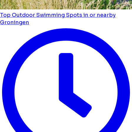
Top Outdoor Swimming Spots in or nearby
Groningen