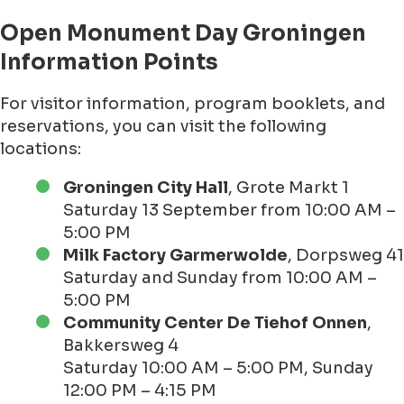
Open Monument Day Groningen
Information Points
For visitor information, program booklets, and
reservations, you can visit the following
locations:
Groningen City Hall
, Grote Markt 1
Saturday 13 September from 10:00 AM –
5:00 PM
Milk Factory Garmerwolde
, Dorpsweg 41
Saturday and Sunday from 10:00 AM –
5:00 PM
Community Center De Tiehof Onnen
,
Bakkersweg 4
Saturday 10:00 AM – 5:00 PM, Sunday
12:00 PM – 4:15 PM