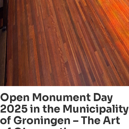
Open Monument Day
2025 in the Municipality
of Groningen – The Art