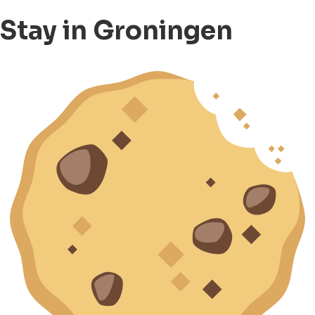
Stay in Groningen