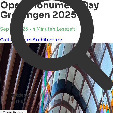
Open Monument Day
Groningen 2025
Sep 11, 2025 • 4 Minuten Lesezeit
Culture
Tours
Architecture
Entdecken
Hotels ...
Open Search