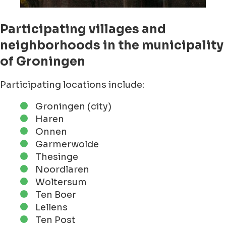
Participating villages and
neighborhoods in the municipality
of Groningen
Participating locations include:
Groningen (city)
Haren
Onnen
Garmerwolde
Thesinge
Noordlaren
Woltersum
Ten Boer
Lellens
Ten Post