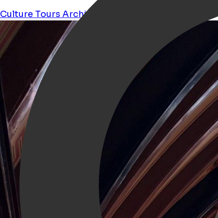
Culture
Tours
Architecture