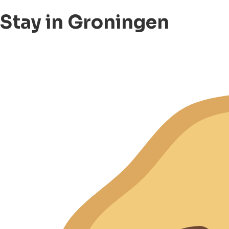
Stay in Groningen