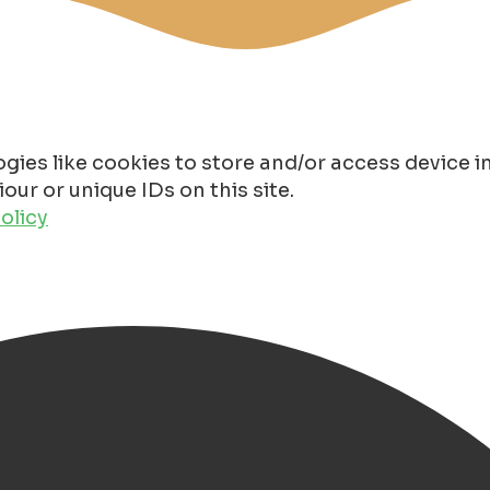
gies like cookies to store and/or access device 
ur or unique IDs on this site.
olicy
oningen 2025