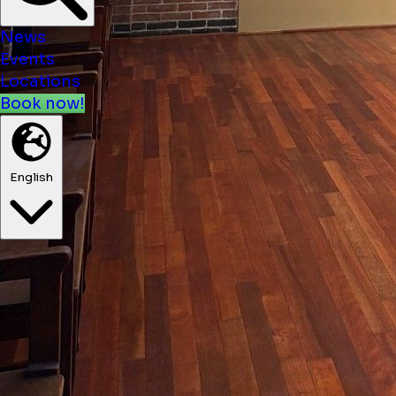
News
Events
Locations
Book now!
English