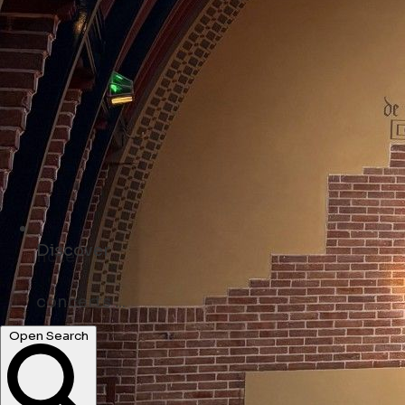
Discover
shops ...
Open Search