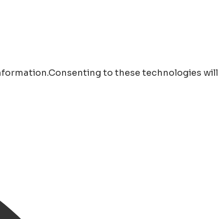
information.Consenting to these technologies will