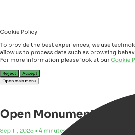
Cookie Policy
To provide the best experiences, we use technolo
allow us to process data such as browsing behavio
For more information please look at our
Cookie P
Reject
Accept
Open main menu
Open Monument Day Gr
Sep 11, 2025 • 4 minutes reading time