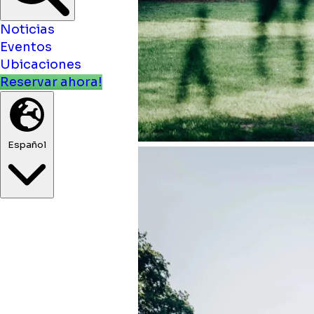
Noticias
Eventos
Ubicaciones
Reservar ahora!
Español