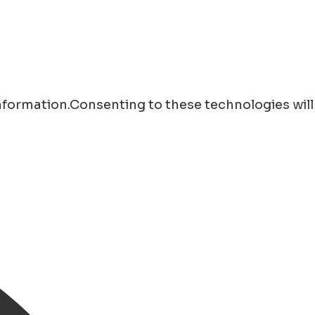
information.Consenting to these technologies will