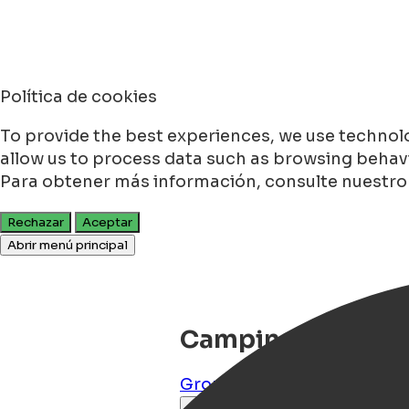
Política de cookies
To provide the best experiences, we use technolo
allow us to process data such as browsing behavio
Para obtener más información, consulte nuestr
Rechazar
Aceptar
Abrir menú principal
Camping Stadspa
Groningen
,
Groningen
,
NL