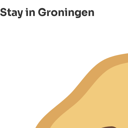
Stay in Groningen