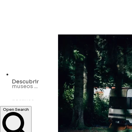
Descubrir
parques ...
Hoteles ...
Open Search