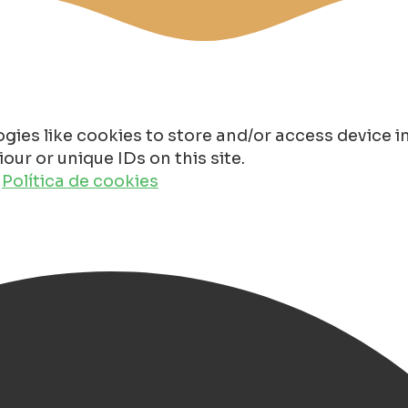
gies like cookies to store and/or access device 
ur or unique IDs on this site.
o
Política de cookies
rk