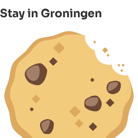
Stay in Groningen