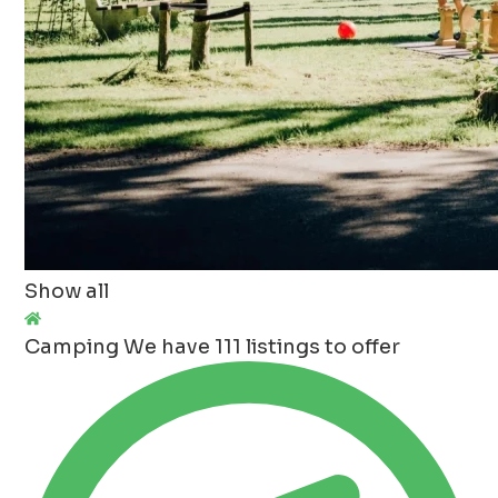
Show all
Camping
We have 111 listings to offer