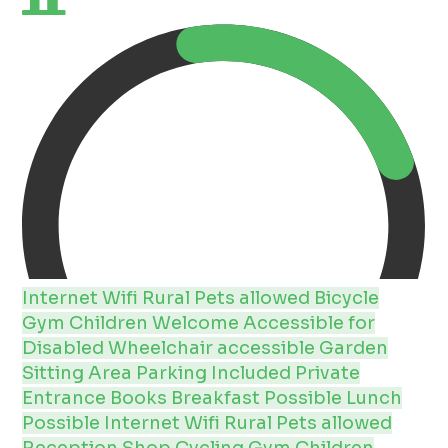
Internet
Wifi
Rural
Pets allowed
Bicycle
Gym
Children Welcome
Accessible for
Disabled
Wheelchair accessible
Garden
Sitting Area
Parking Included
Private
Entrance
Books
Breakfast Possible
Lunch
Possible
Internet
Wifi
Rural
Pets allowed