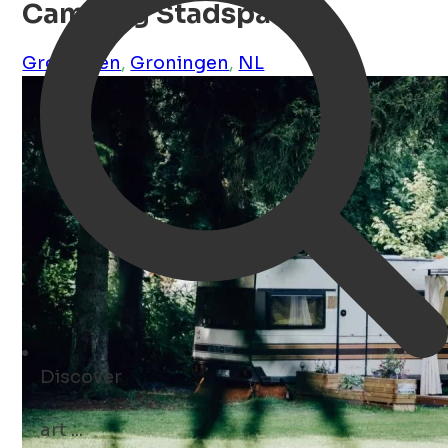
Camping Stadspark
Groningen
,
Groningen
,
NL
Discover
art ...
Open Search