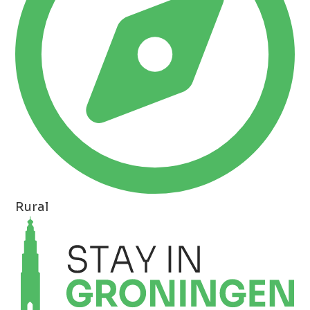
Rural