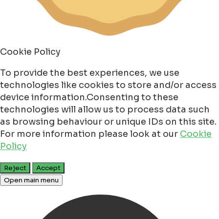
Cookie Policy
To provide the best experiences, we use
technologies like cookies to store and/or access
device information.Consenting to these
technologies will allow us to process data such
as browsing behaviour or unique IDs on this site.
For more information please look at our
Cookie
Policy
Reject
Accept
Open main menu