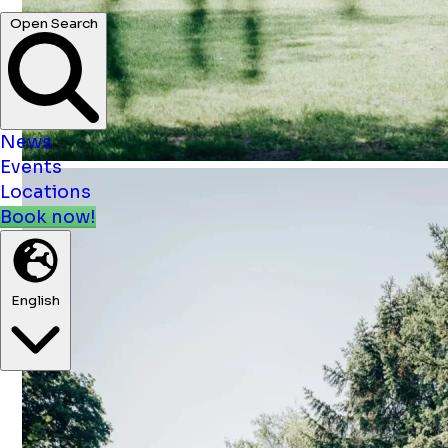
News
Events
Locations
Book now!
English