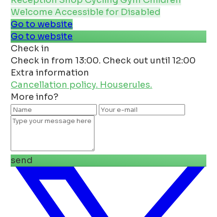
Reception
Shop
Cycling
Gym
Children
Welcome
Accessible for Disabled
Go to website
Go to website
Check in
Check in from 13:00. Check out until 12:00
Extra information
Cancellation policy.
Houserules.
More info?
send