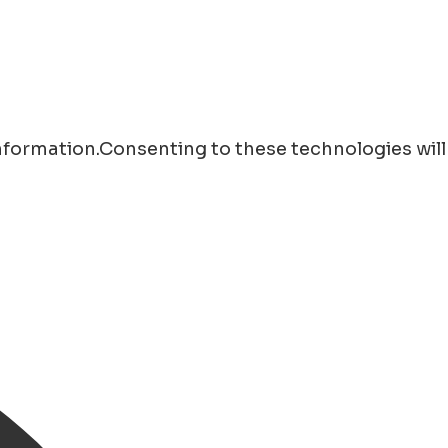
information.Consenting to these technologies will