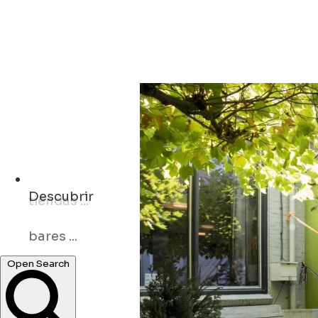
Descubrir
bares ...
museos ...
Open Search