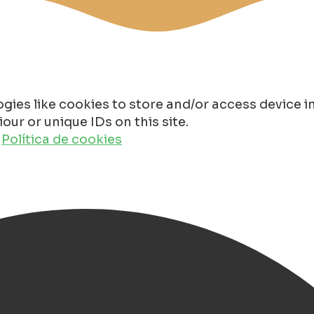
gies like cookies to store and/or access device 
ur or unique IDs on this site.
o
Política de cookies