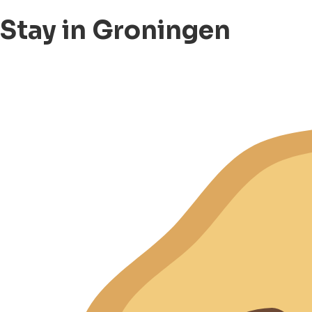
Stay in Groningen