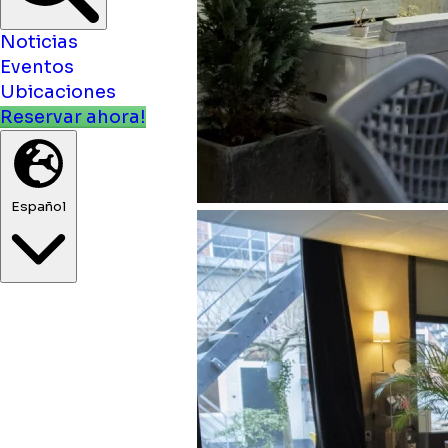
Noticias
Eventos
Ubicaciones
Reservar ahora!
Español