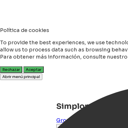
Política de cookies
To provide the best experiences, we use technolo
allow us to process data such as browsing behavio
Para obtener más información, consulte nuestr
Rechazar
Aceptar
Abrir menú principal
Simplon Hostel
Groningen
,
Groningen
,
NL