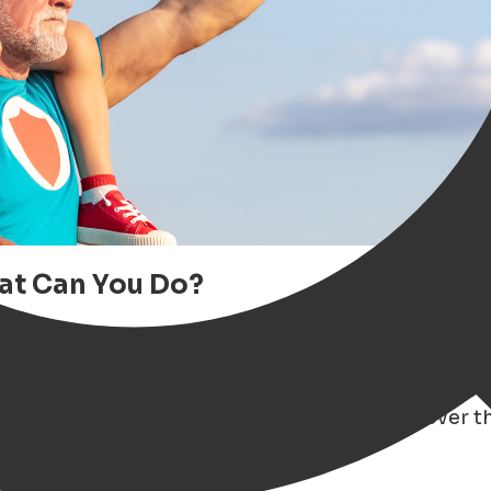
hat Can You Do?
gen extra special? Whether your dad is a
foodie
od beer or a great book
, the vibrant city of Gro
iration
— from unique gift ideas and local events t
to our ultimate
Father's Day Guide
and discover th