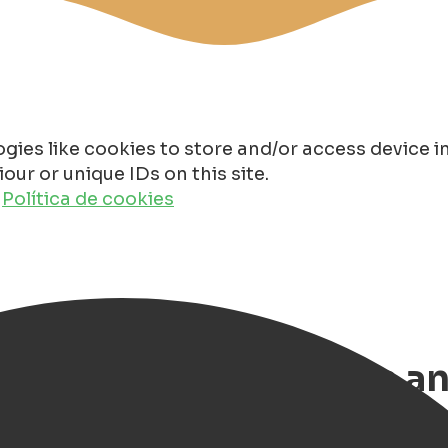
gies like cookies to store and/or access device 
ur or unique IDs on this site.
o
Política de cookies
n 2026, 12x best gifts a