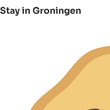
Stay in Groningen