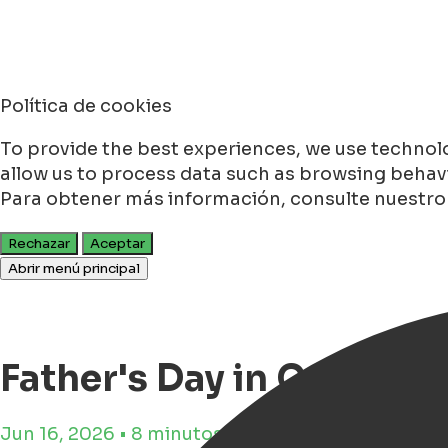
Política de cookies
To provide the best experiences, we use technolo
allow us to process data such as browsing behavio
Para obtener más información, consulte nuestr
Rechazar
Aceptar
Abrir menú principal
Father's Day in Groninge
Jun 16, 2026 • 8 minutos de tiempo de lectura