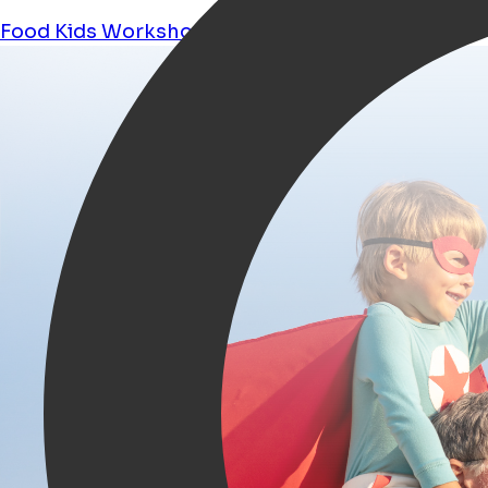
Food
Kids
Workshops
Shopping
Tours