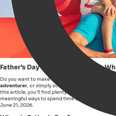
Father's Day in Groningen 2026: W
Do you want to make Father's Day 2026 in Gronin
adventurer
, or simply someone who enjoys
a go
this article, you'll find plenty of
Father's Day insp
meaningful ways to spend time together. Dive in
June 21, 2026.