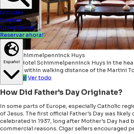
Noticias
Eventos
Ubicaciones
Reservar ahora!
Español
Hotel Schimmelpenninck Huys
Stay at Hotel Schimmelpenninck Huys in the heart
location within walking distance of the Martini T
See Hotel
Ver todo
How Did Father's Day Originate?
In some parts of Europe, especially Catholic reg
of Jesus. The first official Father's Day was likel
celebrated in 1937, long after Mother's Day had b
commercial reasons. Cigar sellers encouraged pe