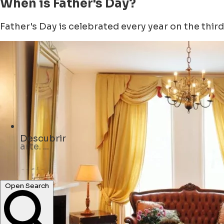
When is Father's Day?
Father's Day is celebrated every year on the third 
Descubrir
cafés ...
Open Search