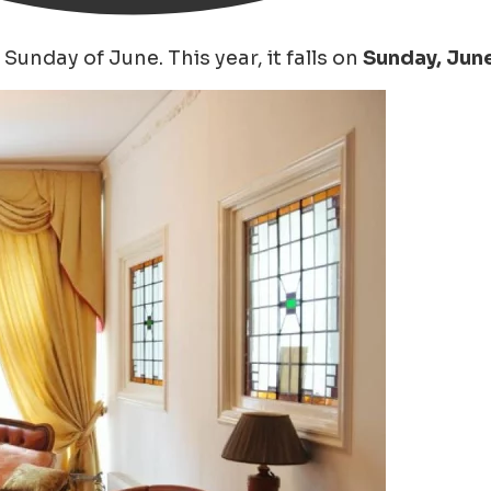
Sunday of June. This year, it falls on
Sunday, June