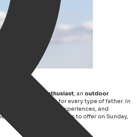
, a
(vintage) car enthusiast
, an
outdoor
ningen has something for every type of father. In
o cozy cafés, exciting experiences, and
e very best Groningen has to offer on Sunday,