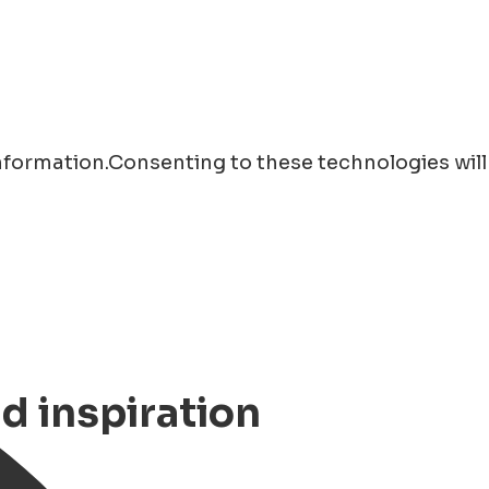
information.Consenting to these technologies will
nd inspiration