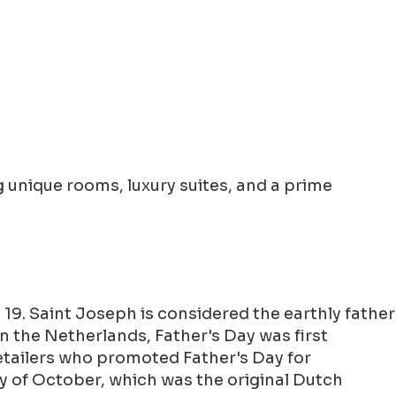
 unique rooms, luxury suites, and a prime
19. Saint Joseph is considered the earthly father
 In the Netherlands, Father's Day was first
retailers who promoted Father's Day for
y of October, which was the original Dutch