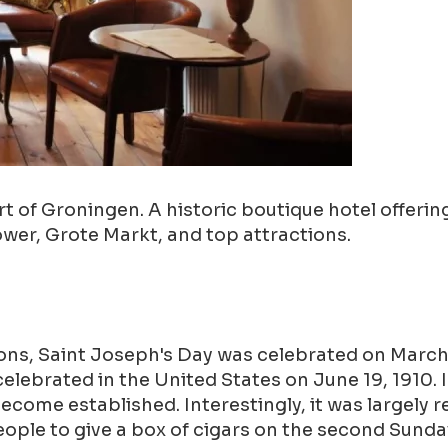
 of Groningen. A historic boutique hotel offering
ower, Grote Markt, and top attractions.
ions, Saint Joseph's Day was celebrated on March 
y celebrated in the United States on June 19, 1910.
ecome established. Interestingly, it was largely 
ople to give a box of cigars on the second Sunda