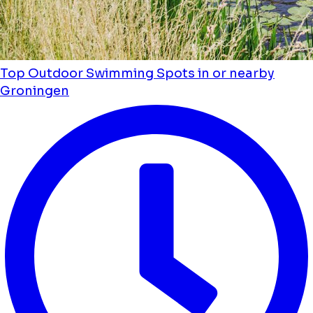
Top Outdoor Swimming Spots in or nearby
Groningen