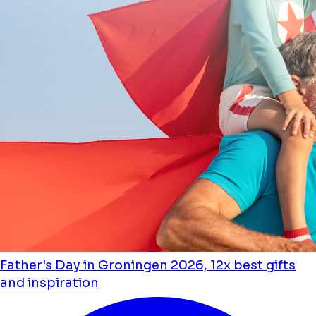
Father's Day in Groningen 2026, 12x best gifts
and inspiration