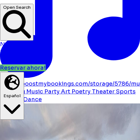
Open Search
Noticias
Eventos
Ubicaciones
Reservar ahora!
https://boostmybookings.com/storage/5786/mu
solid.svg
Music
Party
Art
Poetry
Theater
Sports
Español
Festival
Dance