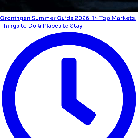
Groningen Summer Guide 2026: 14 Top Markets,
Things to Do & Places to Stay