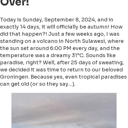
Over!
Today is Sunday, September 8, 2024, and in
exactly 14 days, it will officially be autumn! How
did that happen?! Just a few weeks ago, I was
standing on a volcano in North Sulawesi, where
the sun set around 6:00 PM every day, and the
temperature was a dreamy 31°C. Sounds like
paradise, right? Well, after 25 days of sweating,
we decided it was time to return to our beloved
Groningen. Because yes, even tropical paradises
can get old (or so they say…).