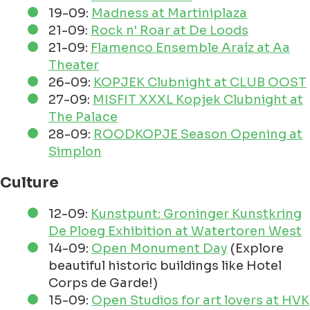
19-09:
Madness at Martiniplaza
21-09:
Rock n' Roar at De Loods
21-09:
Flamenco Ensemble Araíz at Aa
Theater
26-09:
KOPJEK Clubnight at CLUB OOST
27-09:
MISFIT XXXL Kopjek Clubnight at
The Palace
28-09:
ROODKOPJE Season Opening at
Simplon
Culture
12-09:
Kunstpunt: Groninger Kunstkring
De Ploeg Exhibition at Watertoren West
14-09:
Open Monument Day
(Explore
beautiful historic buildings like Hotel
Corps de Garde!)
15-09:
Open Studios for art lovers at HVK