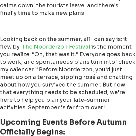
calms down, the tourists leave, and there’s
finally time to make new plans!
Looking back on the summer, all I can say is: it
flew by.
The Noorderzon Festival
is the moment
you realize: “Oh, that was it.” Everyone goes back
to work, and spontaneous plans turn into “check
my calendar.” Before Noorderzon, you’d just
meet up on a terrace, sipping rosé and chatting
about how you survived the summer. But now
that everything needs to be scheduled, we’re
here to help you plan your late-summer
activities. September is far from over!
Upcoming Events Before Autumn
Officially Begins: