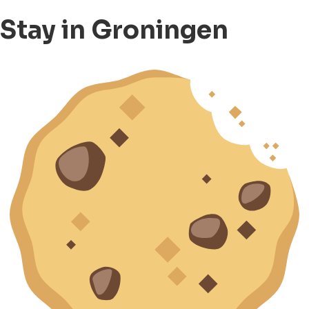
Stay in Groningen