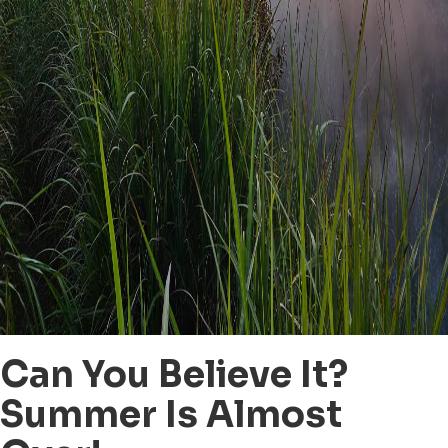
Can You Believe It?
Summer Is Almost