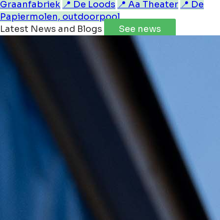
Graanfabriek
📍 De Loods
📍 Aa Theater
📍 De
Papiermolen, outdoorpool
Latest News and Blogs
See news