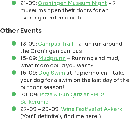
21-09:
Groningen Museum Night
– 7
museums open their doors for an
evening of art and culture.
Other Events
13-09:
Campus Trail
– a fun run around
the Groningen campus
15-09:
Mudgrunn
– Running and mud,
what more could you want?
15-09:
Dog Swim
at Papiermolen – take
your dog for a swim on the last day of the
outdoor season!
20-09:
Pizza & Pub Quiz at EM-2
Suikerunie
27-09 – 29-09:
Wine Festival at A-kerk
(You’ll definitely find me here!)