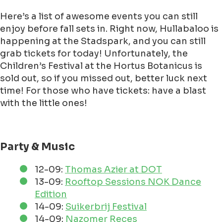
Here’s a list of awesome events you can still
enjoy before fall sets in. Right now, Hullabaloo is
happening at the Stadspark, and you can still
grab tickets for today! Unfortunately, the
Children’s Festival at the Hortus Botanicus is
sold out, so if you missed out, better luck next
time! For those who have tickets: have a blast
with the little ones!
Party & Music
12-09:
Thomas Azier at DOT
13-09:
Rooftop Sessions NOK Dance
Edition
14-09:
Suikerbrij Festival
14-09:
Nazomer Reces