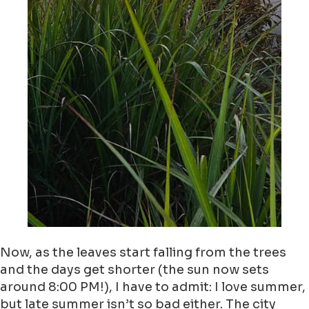
Now, as the leaves start falling from the trees
and the days get shorter (the sun now sets
around 8:00 PM!), I have to admit: I love summer,
but late summer isn’t so bad either. The city