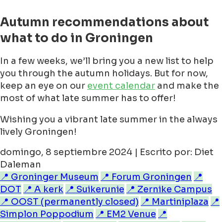
Autumn recommendations about
what to do in Groningen
In a few weeks, we’ll bring you a new list to help
you through the autumn holidays. But for now,
keep an eye on our
event calendar
and make the
most of what late summer has to offer!
Wishing you a vibrant late summer in the always
lively Groningen!
domingo, 8 septiembre 2024 | Escrito por: Diet
Daleman
📍 Groninger Museum
📍 Forum Groningen
📍
DOT
📍 A kerk
📍 Suikerunie
📍 Zernike Campus
📍 OOST (permanently closed)
📍 Martiniplaza
📍
Simplon Poppodium
📍 EM2 Venue
📍