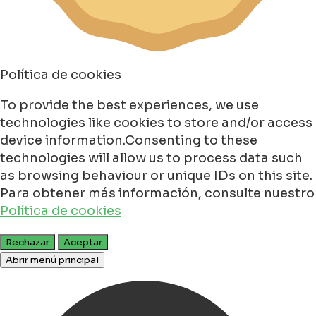
Política de cookies
To provide the best experiences, we use
technologies like cookies to store and/or access
device information.Consenting to these
technologies will allow us to process data such
as browsing behaviour or unique IDs on this site.
Para obtener más información, consulte nuestro
Política de cookies
Rechazar
Aceptar
Abrir menú principal