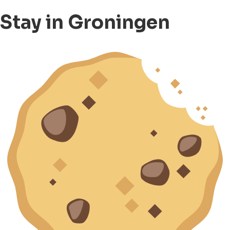
Stay in Groningen