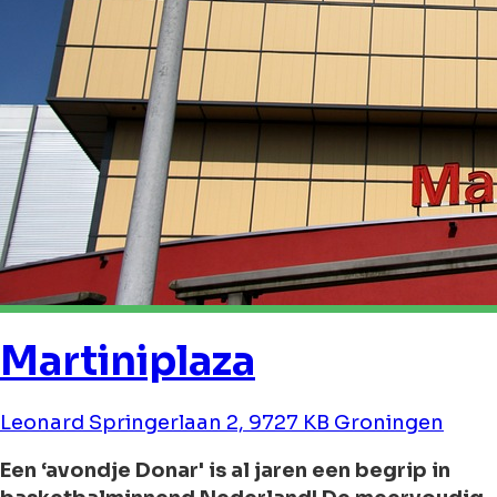
Martiniplaza
Leonard Springerlaan 2, 9727 KB Groningen
Een ‘avondje Donar' is al jaren een begrip in