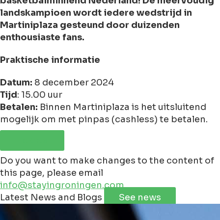
basketbalminnend Nederland! De meervoudig
landskampioen wordt iedere wedstrijd in
Martiniplaza gesteund door duizenden
enthousiaste fans.
Praktische informatie
Datum:
8 december 2024
Tijd
: 15.00 uur
Betalen:
Binnen Martiniplaza is het uitsluitend
mogelijk om met pinpas (cashless) te betalen.
Tickets
Do you want to make changes to the content of
this page, please email
info@stayingroningen.com
Leaflet
|
©
Jawg
Maps
©
OpenStreetMap
Latest News and Blogs
See news
+
−