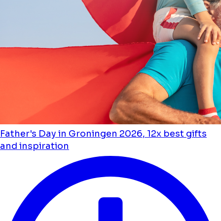
Father's Day in Groningen 2026, 12x best gifts
and inspiration