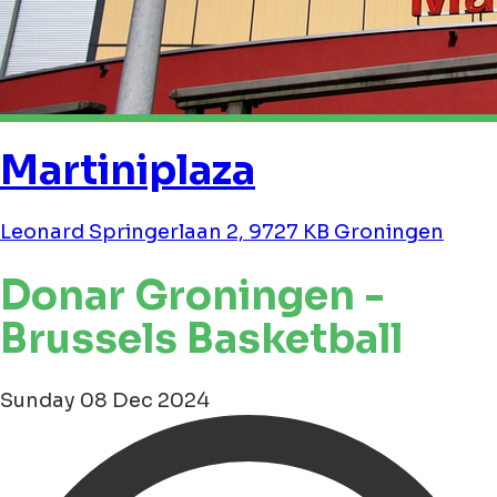
Martiniplaza
Leonard Springerlaan 2, 9727 KB Groningen
Donar Groningen -
Brussels Basketball
Sunday 08 Dec 2024