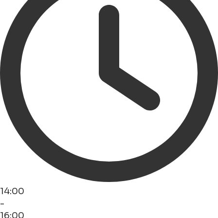
14:00
-
16:00