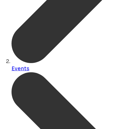
Events