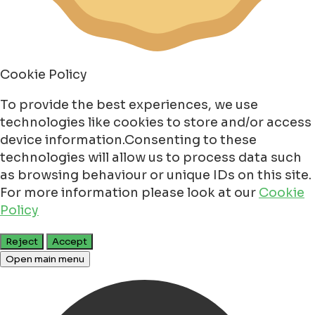
Cookie Policy
To provide the best experiences, we use
technologies like cookies to store and/or access
device information.Consenting to these
technologies will allow us to process data such
as browsing behaviour or unique IDs on this site.
For more information please look at our
Cookie
Policy
Reject
Accept
Open main menu