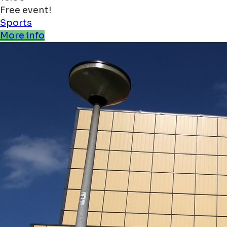
Free event!
Sports
More info