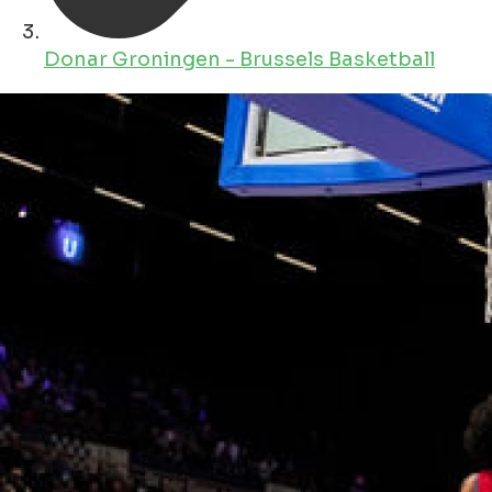
Donar Groningen - Brussels Basketball