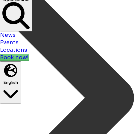
News
Events
Locations
Book now!
English