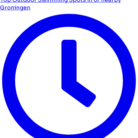
Groningen