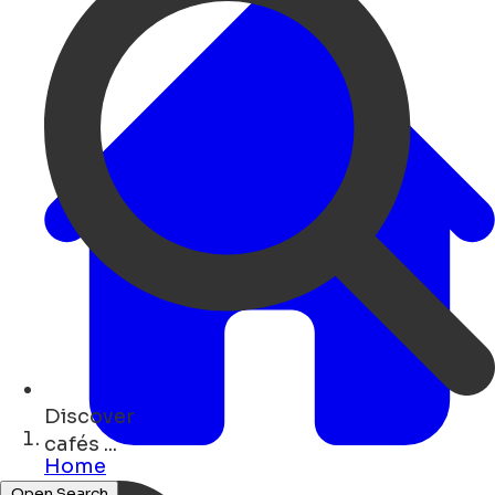
Discover
shops ...
Home
Open Search