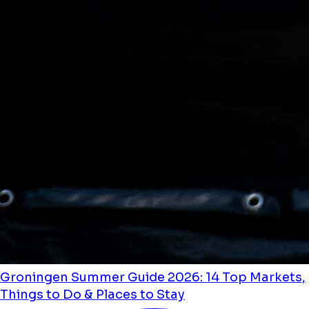
Groningen Summer Guide 2026: 14 Top Markets,
Things to Do & Places to Stay