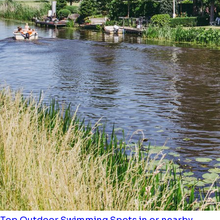
Top Outdoor Swimming Spots in or nearby