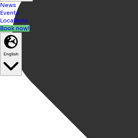
News
Events
Locations
Book now!
English