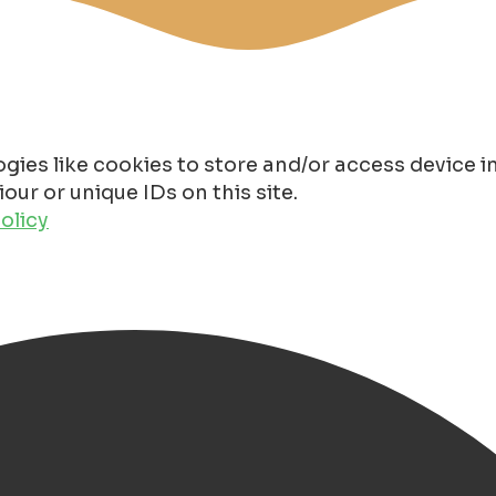
gies like cookies to store and/or access device 
ur or unique IDs on this site.
olicy