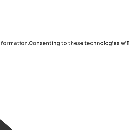
information.Consenting to these technologies will