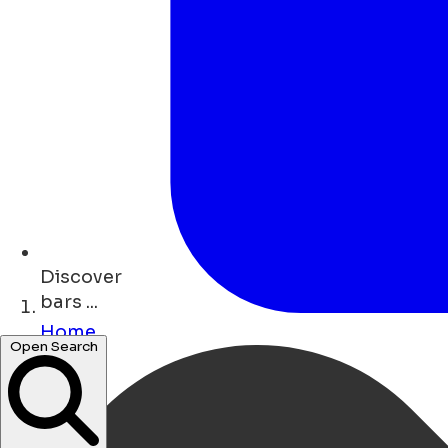
Discover
bars ...
Home
Open Search