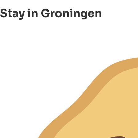
Stay in Groningen