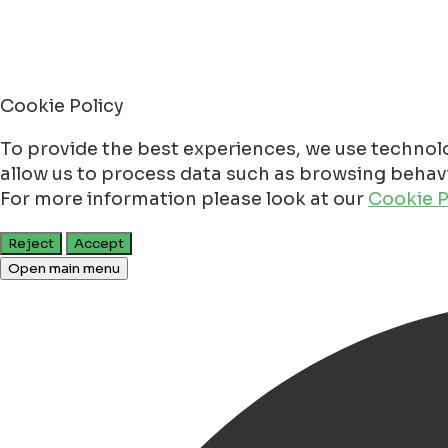
Cookie Policy
To provide the best experiences, we use technolo
allow us to process data such as browsing behavio
For more information please look at our
Cookie P
Reject
Accept
Open main menu