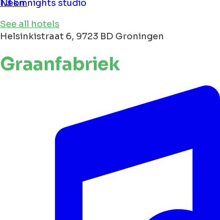
Neon nights studio
1.3 km
See all hotels
Helsinkistraat 6, 9723 BD Groningen
Graanfabriek