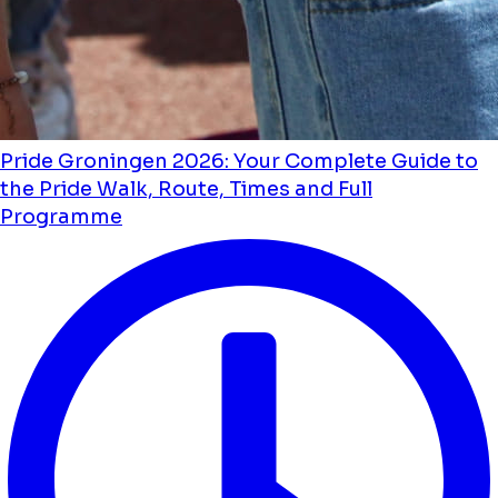
Pride Groningen 2026: Your Complete Guide to
the Pride Walk, Route, Times and Full
Programme