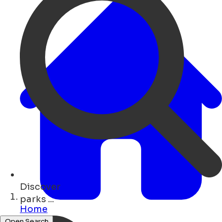
Discover
bars ...
Home
Open Search