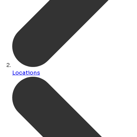
Locations