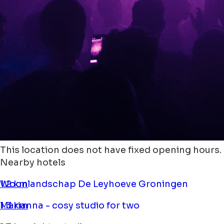
This location does not have fixed opening hours.
Nearby hotels
Woonlandschap De Leyhoeve Groningen
1.2 km
Marianna - cosy studio for two
1.3 km