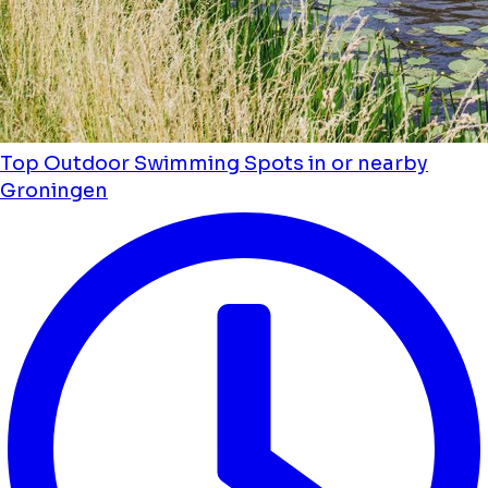
Top Outdoor Swimming Spots in or nearby
Groningen