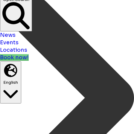
News
Events
Locations
Book now!
English