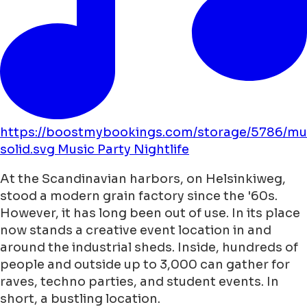
https://boostmybookings.com/storage/5786/mu
solid.svg
Music
Party
Nightlife
At the Scandinavian harbors, on Helsinkiweg,
stood a modern grain factory since the '60s.
However, it has long been out of use. In its place
now stands a creative event location in and
around the industrial sheds. Inside, hundreds of
people and outside up to 3,000 can gather for
raves, techno parties, and student events. In
short, a bustling location.