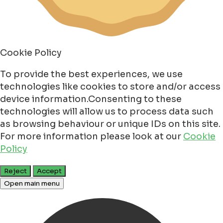
Cookie Policy
To provide the best experiences, we use
technologies like cookies to store and/or access
device information.Consenting to these
technologies will allow us to process data such
as browsing behaviour or unique IDs on this site.
For more information please look at our
Cookie
Policy
Reject
Accept
Open main menu