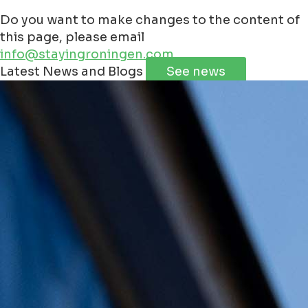
Do you want to make changes to the content of
this page, please email
info@stayingroningen.com
Leaflet
|
©
Jawg
Maps
©
OpenStreetMap
contributorss
Latest News and Blogs
See news
+
−