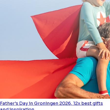
Father's Day in Groningen 2026, 12x best gifts
and inspiration