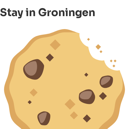
Stay in Groningen