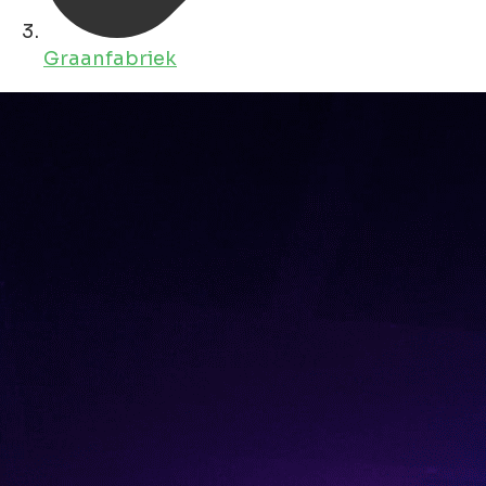
Graanfabriek