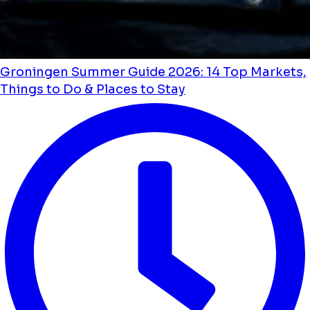
Groningen Summer Guide 2026: 14 Top Markets,
Things to Do & Places to Stay