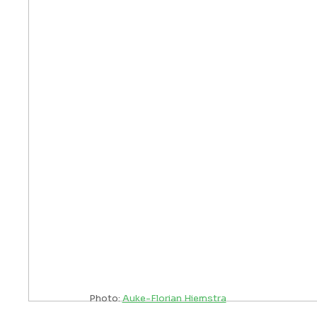
Photo:
Auke-Florian Hiemstra