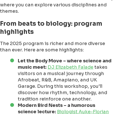
where you can explore various disciplines and
themes.
From beats to biology: program
highlights
The 2025 program is richer and more diverse
than ever. Here are some highlights:
Let the Body Move – where science and
music meet:
DJ Elizabeth Falade
takes
visitors on a musical journey through
Afrobeat, R&B, Amapiano, and UK
Garage. During this workshop, you’ll
discover how rhythm, technology, and
tradition reinforce one another.
Modern Bird Nests – a humorous
science lecture:
Biologist Auke-Florian