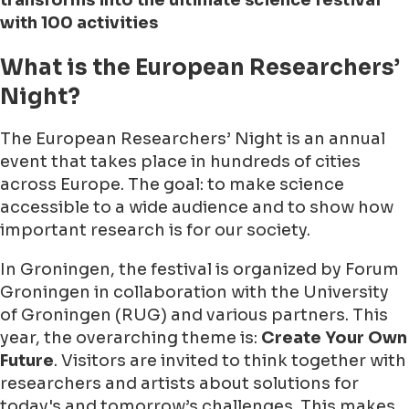
transforms into the ultimate science festival
with 100 activities
What is the European Researchers’
Night?
The European Researchers’ Night is an annual
event that takes place in hundreds of cities
across Europe. The goal: to make science
accessible to a wide audience and to show how
important research is for our society.
In Groningen, the festival is organized by Forum
Groningen in collaboration with the University
of Groningen (RUG) and various partners. This
year, the overarching theme is:
Create Your Own
Future
. Visitors are invited to think together with
researchers and artists about solutions for
today's and tomorrow’s challenges. This makes