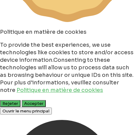
Politique en matière de cookies
To provide the best experiences, we use
technologies like cookies to store and/or access
device information.Consenting to these
technologies will allow us to process data such
as browsing behaviour or unique IDs on this site.
Pour plus d'informations, veuillez consulter
notre
Politique en matière de cookies
Rejeter
Accepter
Ouvrir le menu principal