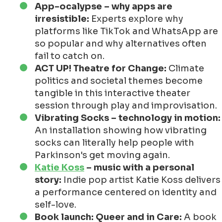
App-ocalypse – why apps are
irresistible:
Experts explore why
platforms like TikTok and WhatsApp are
so popular and why alternatives often
fail to catch on.
ACT UP! Theatre for Change:
Climate
politics and societal themes become
tangible in this interactive theater
session through play and improvisation.
Vibrating Socks – technology in motion:
An installation showing how vibrating
socks can literally help people with
Parkinson's get moving again.
Katie Koss
– music with a personal
story:
Indie pop artist Katie Koss delivers
a performance centered on identity and
self-love.
Book launch: Queer and in Care:
A book