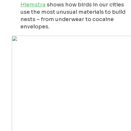
Hiemstra
shows how birds in our cities
use the most unusual materials to build
nests – from underwear to cocaine
envelopes.