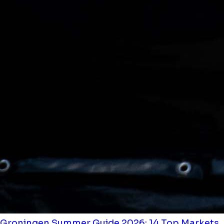
Groningen Summer Guide 2026: 14 Top Markets,