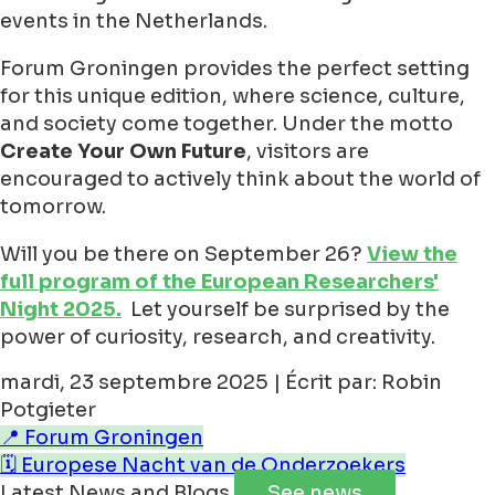
events in the Netherlands.
Forum Groningen provides the perfect setting
for this unique edition, where science, culture,
and society come together. Under the motto
Create Your Own Future
, visitors are
encouraged to actively think about the world of
tomorrow.
Will you be there on September 26?
View the
full program of the European Researchers'
Night 2025.
Let yourself be surprised by the
power of curiosity, research, and creativity.
mardi, 23 septembre 2025 | Écrit par: Robin
Potgieter
📍 Forum Groningen
🗓️ Europese Nacht van de Onderzoekers
Latest News and Blogs
See news