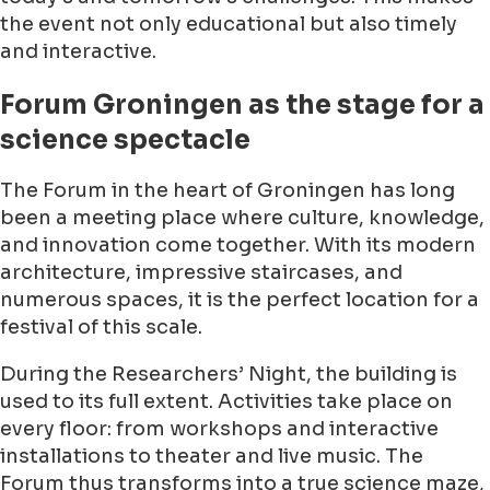
the event not only educational but also timely
and interactive.
Forum Groningen as the stage for a
science spectacle
The Forum in the heart of Groningen has long
been a meeting place where culture, knowledge,
and innovation come together. With its modern
architecture, impressive staircases, and
numerous spaces, it is the perfect location for a
festival of this scale.
During the Researchers’ Night, the building is
used to its full extent. Activities take place on
every floor: from workshops and interactive
installations to theater and live music. The
Forum thus transforms into a true science maze,