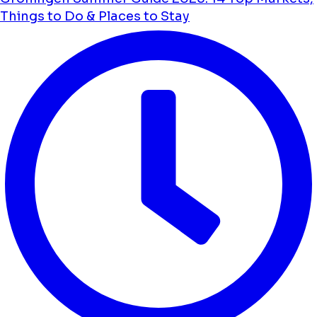
Things to Do & Places to Stay