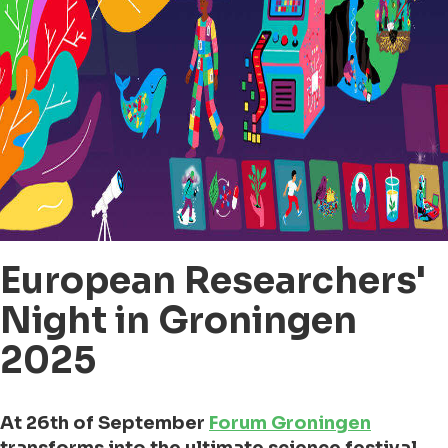
European Researchers'
Night in Groningen
2025
At 26th of September
Forum Groningen