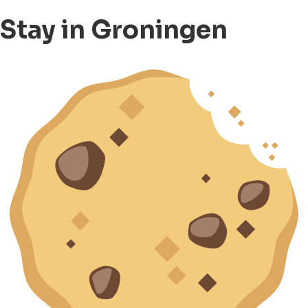
Stay in Groningen