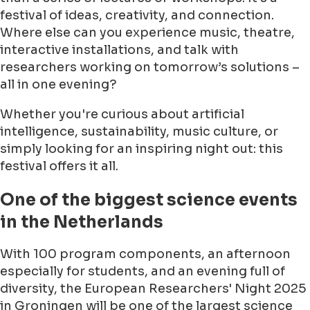
festival of ideas, creativity, and connection.
Where else can you experience music, theatre,
interactive installations, and talk with
researchers working on tomorrow’s solutions –
all in one evening?
Whether you're curious about artificial
intelligence, sustainability, music culture, or
simply looking for an inspiring night out: this
festival offers it all.
One of the biggest science events
in the Netherlands
With 100 program components, an afternoon
especially for students, and an evening full of
diversity, the European Researchers' Night 2025
in Groningen will be one of the largest science