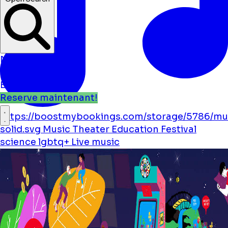
Nouvelles
Événements
Emplacements
Reserve maintenant!
https://boostmybookings.com/storage/5786/mu
solid.svg
Music
Theater
Education
Festival
science
lgbtq+
Live music