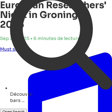
European Researchers'
Night in Groningen
2025
Sep 23, 2025 • 6 minutes de lecture
Must see
Découvrir
shops ...
Open Search