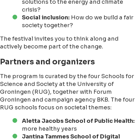
solutions to the energy and climate
crisis?
Social inclusion:
How do we build a fair
society together?
The festival invites you to think along and
actively become part of the change.
Partners and organizers
The program is curated by the four Schools for
Science and Society at the University of
Groningen (RUG), together with Forum
Groningen and campaign agency BKB. The four
RUG schools focus on societal themes:
Aletta Jacobs School of Public Health:
more healthy years
Jantina Tammes School of Digital