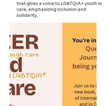
that gives a voice to LGBTQIA+ youth in
care, emphasizing inclusion and
solidarity.