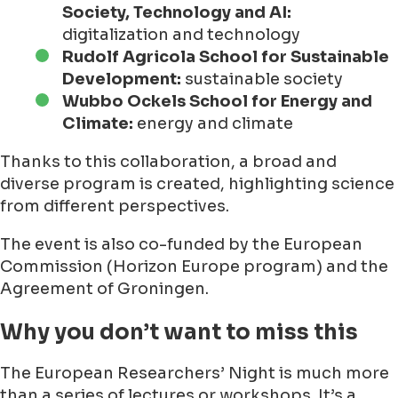
Society, Technology and AI:
digitalization and technology
Rudolf Agricola School for Sustainable
Development:
sustainable society
Wubbo Ockels School for Energy and
Climate:
energy and climate
Thanks to this collaboration, a broad and
diverse program is created, highlighting science
from different perspectives.
The event is also co-funded by the European
Commission (Horizon Europe program) and the
Agreement of Groningen.
Why you don’t want to miss this
The European Researchers’ Night is much more
than a series of lectures or workshops. It’s a