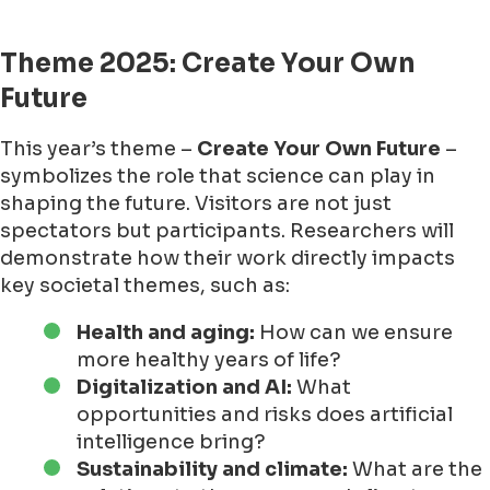
Theme 2025: Create Your Own
Future
This year’s theme –
Create Your Own Future
–
symbolizes the role that science can play in
shaping the future. Visitors are not just
spectators but participants. Researchers will
demonstrate how their work directly impacts
key societal themes, such as:
Health and aging:
How can we ensure
more healthy years of life?
Digitalization and AI:
What
opportunities and risks does artificial
intelligence bring?
Sustainability and climate:
What are the