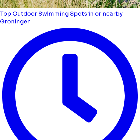
Top Outdoor Swimming Spots in or nearby
Groningen