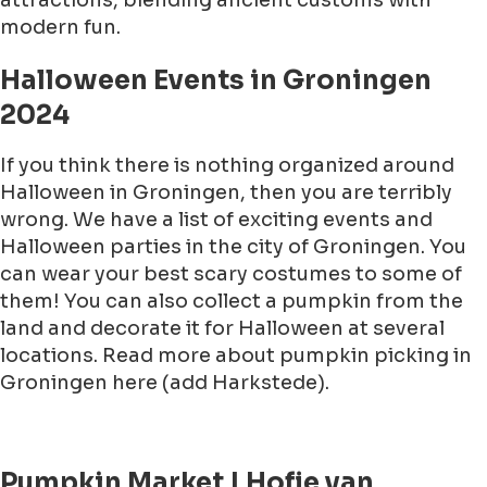
attractions, blending ancient customs with
modern fun.
Halloween Events in Groningen
2024
If you think there is nothing organized around
Halloween in Groningen, then you are terribly
wrong. We have a list of exciting events and
Halloween parties in the city of Groningen. You
can wear your best scary costumes to some of
them! You can also collect a pumpkin from the
land and decorate it for Halloween at several
locations. Read more about pumpkin picking in
Groningen here (add Harkstede).
Pumpkin Market | Hofje van