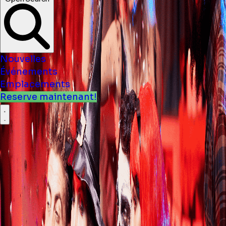
Nouvelles
Événements
Emplacements
Reserve maintenant!