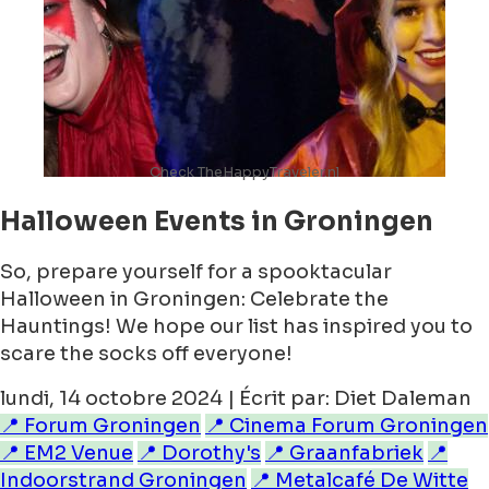
Check TheHappyTraveler.nl
Halloween Events in Groningen
So, prepare yourself for a spooktacular
Halloween in Groningen: Celebrate the
Hauntings! We hope our list has inspired you to
scare the socks off everyone!
lundi, 14 octobre 2024 | Écrit par: Diet Daleman
📍 Forum Groningen
📍 Cinema Forum Groningen
📍 EM2 Venue
📍 Dorothy's
📍 Graanfabriek
📍
Indoorstrand Groningen
📍 Metalcafé De Witte