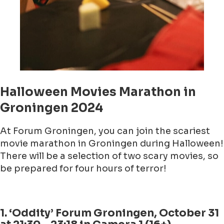
Halloween Movies Marathon in
Groningen 2024
At Forum Groningen, you can join the scariest
movie marathon in Groningen during Halloween!
There will be a selection of two scary movies, so
be prepared for four hours of terror!
1. ‘Oddity’ Forum Groningen, October 31