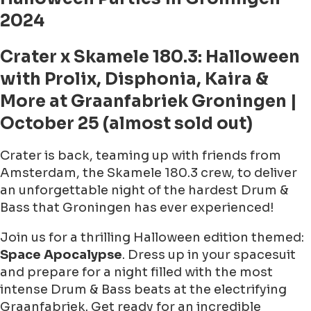
2024
Crater x Skamele 180.3: Halloween
with Prolix, Disphonia, Kaira &
More at Graanfabriek Groningen |
October 25 (almost sold out)
Crater is back, teaming up with friends from
Amsterdam, the Skamele 180.3 crew, to deliver
an unforgettable night of the hardest Drum &
Bass that Groningen has ever experienced!
Join us for a thrilling Halloween edition themed:
Space Apocalypse
. Dress up in your spacesuit
and prepare for a night filled with the most
intense Drum & Bass beats at the electrifying
Graanfabriek. Get ready for an incredible