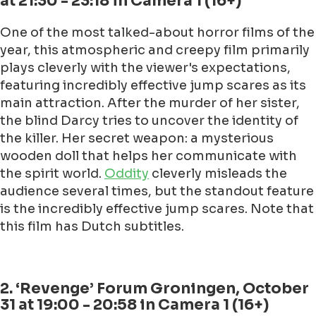
at 21:30 - 23:18 in Camera 1 (16+)
One of the most talked-about horror films of the
year, this atmospheric and creepy film primarily
plays cleverly with the viewer's expectations,
featuring incredibly effective jump scares as its
main attraction. After the murder of her sister,
the blind Darcy tries to uncover the identity of
the killer. Her secret weapon: a mysterious
wooden doll that helps her communicate with
the spirit world.
Oddity
cleverly misleads the
audience several times, but the standout feature
is the incredibly effective jump scares. Note that
this film has Dutch subtitles.
2. ‘Revenge’ Forum Groningen, October
31 at 19:00 - 20:58 in Camera 1 (16+)