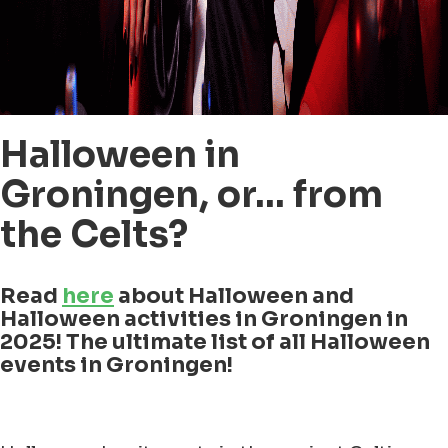
Halloween in
Groningen, or… from
the Celts?
Read
here
about Halloween and
Halloween activities in Groningen in
2025! The ultimate list of all Halloween
events in Groningen!