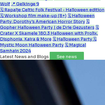
Wolf
📍 Gelkinge 9
🗓️ Rapalje Celtic Folk Festival - Halloween edition
🗓️ Workshop film make-up (8+)
🗓️ Halloween
Party: Dorothy's American Horror Story
🗓️
Gopher Halloween Party | de Drie Gezusters
🗓️
Crater X Skamele 180.3 Halloween with Prolix,
Disphonia, Kaira & More
🗓️ Halloween Party
🗓️
Mystic Moon Halloween Party
🗓️ Magical
Samhain 2024
Latest News and Blogs
See news