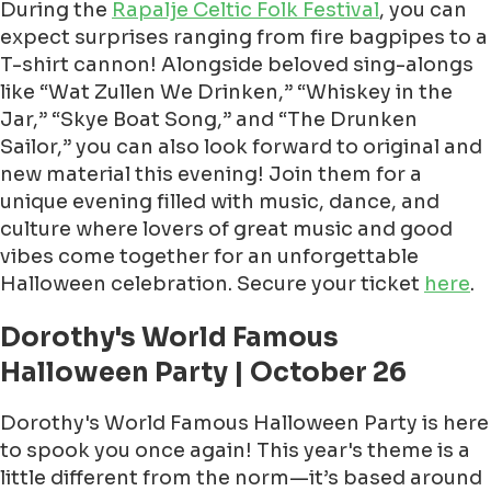
During the
Rapalje Celtic Folk Festival
, you can
expect surprises ranging from fire bagpipes to a
T-shirt cannon! Alongside beloved sing-alongs
like “Wat Zullen We Drinken,” “Whiskey in the
Jar,” “Skye Boat Song,” and “The Drunken
Sailor,” you can also look forward to original and
new material this evening! Join them for a
unique evening filled with music, dance, and
culture where lovers of great music and good
vibes come together for an unforgettable
Halloween celebration. Secure your ticket
here
.
Dorothy's World Famous
Halloween Party | October 26
Dorothy's World Famous Halloween Party is here
to spook you once again! This year's theme is a
little different from the norm—it’s based around