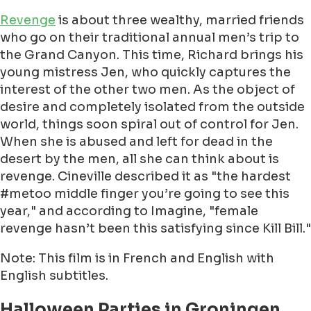
Revenge
is about three wealthy, married friends
who go on their traditional annual men’s trip to
the Grand Canyon. This time, Richard brings his
young mistress Jen, who quickly captures the
interest of the other two men. As the object of
desire and completely isolated from the outside
world, things soon spiral out of control for Jen.
When she is abused and left for dead in the
desert by the men, all she can think about is
revenge. Cineville described it as "the hardest
#metoo middle finger you’re going to see this
year," and according to Imagine, "female
revenge hasn’t been this satisfying since Kill Bill."
Note: This film is in French and English with
English subtitles.
Halloween Parties in Groningen