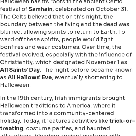
Halloween has its roots in the ancient Celtic
festival of
Samhain
, celebrated on October 31.
The Celts believed that on this night, the
boundary between the living and the dead was
blurred, allowing spirits to return to Earth. To
ward off these spirits, people would light
bonfires and wear costumes. Over time, the
festival evolved, especially with the influence of
Christianity, which designated November 1 as
All Saints' Day
. The night before became known
as
All Hallows' Eve
, eventually shortening to
Halloween.
In the 19th century, Irish immigrants brought
Halloween traditions to America, where it
transformed into a community-centered
holiday. Today, it features activities like
trick-or-
treating
, costume parties, and haunted