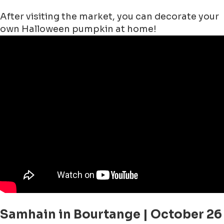
After visiting the market, you can decorate your
own Halloween pumpkin at home!
Samhain in Bourtange | October 26