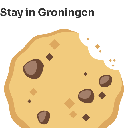
Stay in Groningen