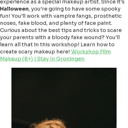
experience as a special makeup artist. Since it’s
Halloween
, you’re going to have some spooky
fun! You’ll work with vampire fangs, prosthetic
noses, fake blood, and plenty of face paint.
Curious about the best tips and tricks to scare
your parents with a bloody fake wound? You’ll
learn all that in this workshop! Learn how to
create scary makeup here!
Workshop Film
Makeup (8+) | Stay In Groningen