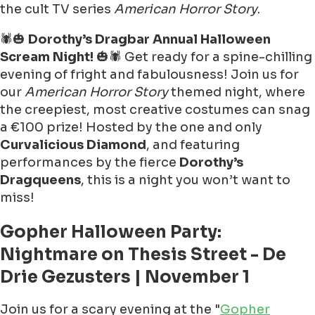
the cult TV series
American Horror Story
.
🕷🎃
Dorothy’s Dragbar Annual Halloween
Scream Night!
🎃🕷 Get ready for a spine-chilling
evening of fright and fabulousness! Join us for
our
American Horror Story
themed night, where
the creepiest, most creative costumes can snag
a €100 prize! Hosted by the one and only
Curvalicious Diamond
, and featuring
performances by the fierce
Dorothy’s
Dragqueens
, this is a night you won’t want to
miss!
Gopher Halloween Party:
Nightmare on Thesis Street - De
Drie Gezusters | November 1
Join us for a scary evening at the "
Gopher