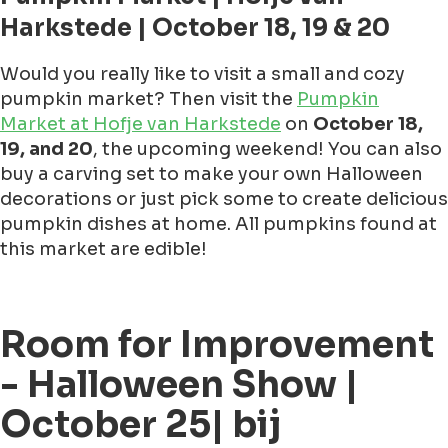
Harkstede | October 18, 19 & 20
Would you really like to visit a small and cozy
pumpkin market? Then visit the
Pumpkin
Market at Hofje van Harkstede
on
October 18,
19, and 20
, the upcoming weekend! You can also
buy a carving set to make your own Halloween
decorations or just pick some to create delicious
pumpkin dishes at home. All pumpkins found at
this market are edible!
Room for Improvement
- Halloween Show |
October 25| bij