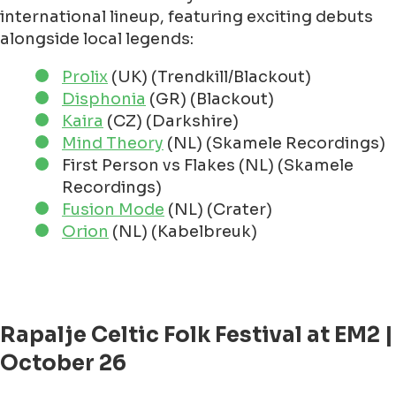
international lineup, featuring exciting debuts
alongside local legends:
Prolix
(UK) (Trendkill/Blackout)
Disphonia
(GR) (Blackout)
Kaira
(CZ) (Darkshire)
Mind Theory
(NL) (Skamele Recordings)
First Person vs Flakes (NL) (Skamele
Recordings)
Fusion Mode
(NL) (Crater)
Orion
(NL) (Kabelbreuk)
Rapalje Celtic Folk Festival at EM2 |
October 26