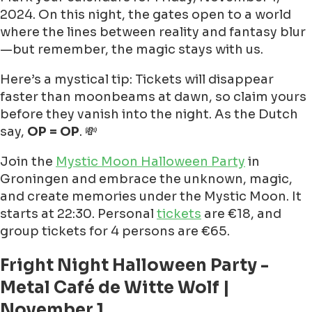
2024. On this night, the gates open to a world
where the lines between reality and fantasy blur
—but remember, the magic stays with us.
Here’s a mystical tip: Tickets will disappear
faster than moonbeams at dawn, so claim yours
before they vanish into the night. As the Dutch
say,
OP = OP
. 💸
Join the
Mystic Moon Halloween Party
in
Groningen and embrace the unknown, magic,
and create memories under the Mystic Moon. It
starts at 22:30. Personal
tickets
are €18, and
group tickets for 4 persons are €65.
Fright Night Halloween Party -
Metal Café de Witte Wolf |
November 1