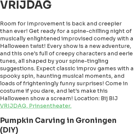
VRIJDAG
Room for Improvement is back and creepier
than ever! Get ready for a spine-chilling night of
musically enlightened improvised comedy with a
Halloween twist! Every show is a new adventure,
and this one’s full of creepy characters and eerie
tunes, all shaped by your spine-tingling
suggestions. Expect classic improv games with a
spooky spin, haunting musical moments, and
loads of frighteningly funny surprises! Come in
costume if you dare, and let’s make this
Halloween show a scream! Location: Bij BIJ
VRIJDAG, Prinsentheater.
Pumpkin Carving in Groningen
(DIY)