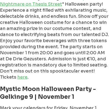
Nightmare on Thesis Street
" Halloween party!
Experience a night filled with exhilarating music,
delectable drinks, and endless fun. Show off your
creative Halloween costume for a chance to win
an amazing prize in our costume contest, and
dance to electrifying beats from our talented DJ.
Enjoy your favorite beverages with three tokens
provided during the event. The party starts on
November 1 from 20:00 and goes until 2:00 AM
at De Drie Gezusters. Admission is just €10, and
registration is mandatory due to limited seating.
Don’t miss out on this spooktacular event!
Tickets
here
.
Mystic Moon Halloween Party -
Gelkinge 9 | November 1
Mark your calendars for Friday, November 1,