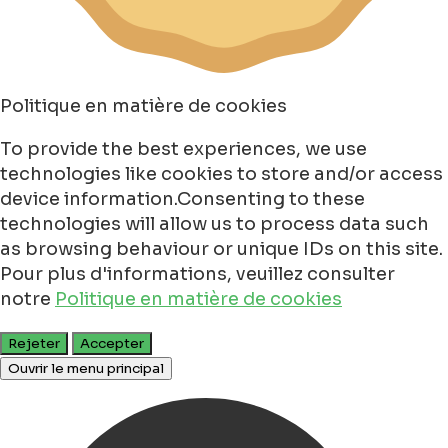
Politique en matière de cookies
To provide the best experiences, we use
technologies like cookies to store and/or access
device information.Consenting to these
technologies will allow us to process data such
as browsing behaviour or unique IDs on this site.
Pour plus d'informations, veuillez consulter
notre
Politique en matière de cookies
Rejeter
Accepter
Ouvrir le menu principal