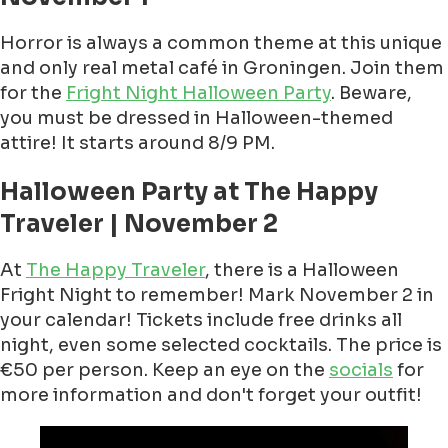
Horror is always a common theme at this unique
and only real metal café in Groningen. Join them
for the
Fright Night Halloween Party
. Beware,
you must be dressed in Halloween-themed
attire! It starts around 8/9 PM.
Halloween Party at The Happy
Traveler | November 2
At
The Happy Traveler
, there is a Halloween
Fright Night to remember! Mark November 2 in
your calendar! Tickets include free drinks all
night, even some selected cocktails. The price is
€50 per person. Keep an eye on the
socials
for
more information and don't forget your outfit!