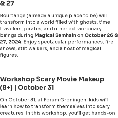
& 27
Bourtange (already a unique place to be) will
transform into a world filled with ghosts, time
travelers, pirates, and other extraordinary
beings during
Magical Samhain
on
October 26 &
27, 2024
. Enjoy spectacular performances, fire
shows, stilt walkers, and a host of magical
figures.
Workshop Scary Movie Makeup
(8+) | October 31
On October 31, at Forum Groningen, kids will
learn how to transform themselves into scary
creatures. In this workshop, you’ll get hands-on