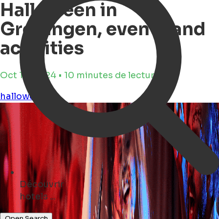
Halloween in
Groningen, events and
activities
Oct 14, 2024 • 10 minutes de lecture
halloween
Découvrir
events ...
Open Search