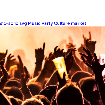
ic-solid.svg
Music
Party
Culture
market