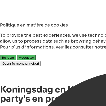
Politique en matière de cookies
To provide the best experiences, we use technolo
allow us to process data such as browsing behavio
Pour plus d'informations, veuillez consulter notr
Rejeter
Accepter
Ouvrir le menu principal
Koningsdag en Koningsna
party's en programma