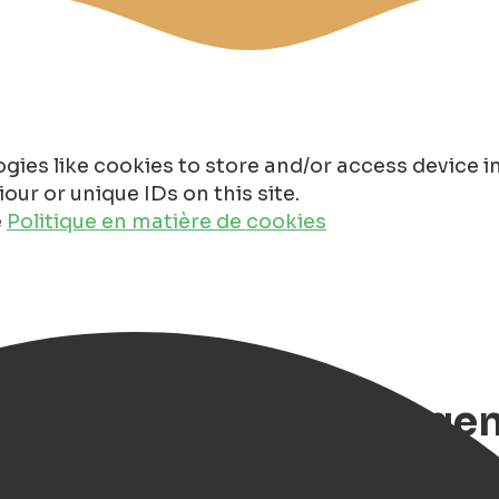
gies like cookies to store and/or access device 
ur or unique IDs on this site.
e
Politique en matière de cookies
cht 2025 in Groningen, 