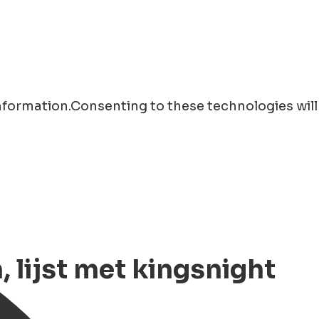
information.Consenting to these technologies will
lijst met kingsnight