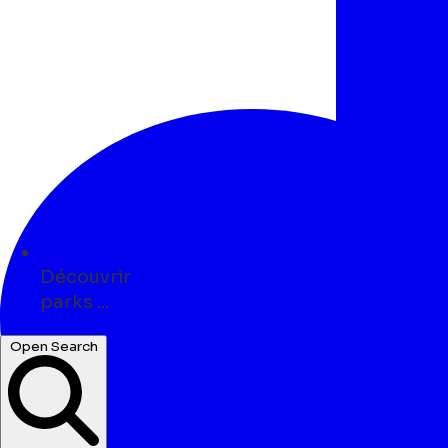
Découvrir
parks ...
art ...
Open Search