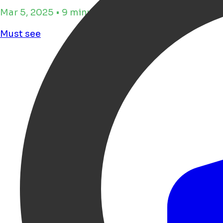
Mar 5, 2025 • 9 minutes de lecture
Must see