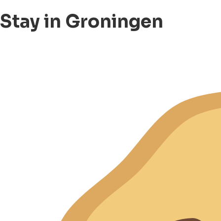
Stay in Groningen