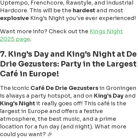
Uptempo, Frenchcore, Rawstyle, and Industrial
Hardcore. This will be the
hardest
and most
explosive
King's Night you've ever experienced!
Want more info? Check out the
Kings Night
2025 page
.
7. King's Day and King's Night at De
Drie Gezusters: Party in the Largest
Café in Europe!
The iconic
Café De Drie Gezusters
in Groningen
is always a party hotspot, and on
King's Day
and
King's Night
it really goes off! This café is the
largest in Europe and offers a festive
atmosphere, the best music, and a prime
location for a fun day (and night). What more
could you want? 🎉