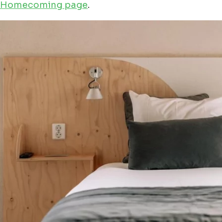
Homecoming page
.