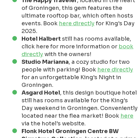
The Happy Traveler
, located in the heart
of Groningen, this gem features the
ultimate rooftop bar, which often hosts
events. Book
here directly
for King's Day
2025.
Hotel Halbert
still has rooms available,
click here for more information or
book
directly
with the owners!
Studio Marianna
, a cozy studio for two
people with parking! Book
here directly
for an unforgettable King's Night in
Groningen.
Asgard Hotel
, this design boutique hotel
still has rooms available for the King's
Day weekend in Groningen. Conveniently
located near the flea market! Book
here
via the hotel's website.
Flonk Hotel Groningen Centre BW