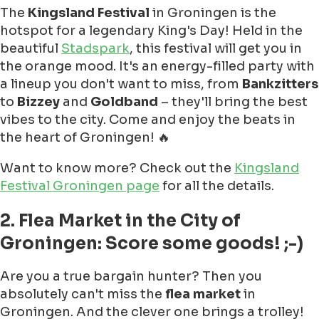
The
Kingsland Festival
in Groningen is the
hotspot for a legendary King's Day! Held in the
beautiful
Stadspark
, this festival will get you in
the orange mood. It's an energy-filled party with
a lineup you don't want to miss, from
Bankzitters
to
Bizzey
and
Goldband
– they'll bring the best
vibes to the city. Come and enjoy the beats in
the heart of Groningen! 🔥
Want to know more? Check out the
Kingsland
Festival Groningen page
for all the details.
2. Flea Market in the City of
Groningen: Score some goods! ;-)
Are you a true bargain hunter? Then you
absolutely can't miss the
flea market
in
Groningen. And the clever one brings a trolley!