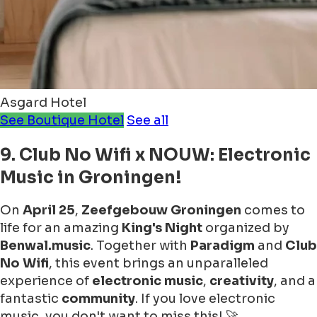
Asgard Hotel
See Boutique Hotel
See all
9. Club No Wifi x NOUW: Electronic
Music in Groningen!
On
April 25
,
Zeefgebouw Groningen
comes to
life for an amazing
King's Night
organized by
Benwal.music
. Together with
Paradigm
and
Club
No Wifi
, this event brings an unparalleled
experience of
electronic music
,
creativity
, and a
fantastic
community
. If you love electronic
music, you don't want to miss this! 🚀