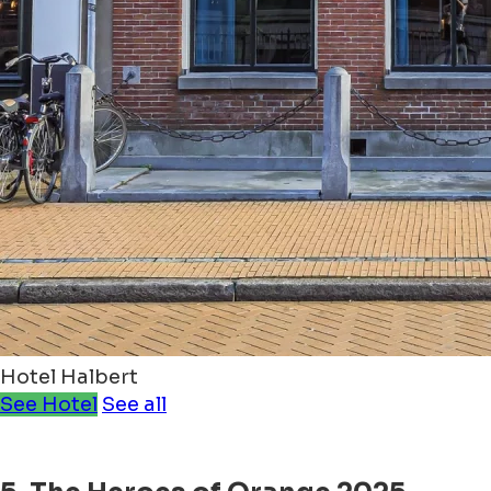
Hotel Halbert
See Hotel
See all