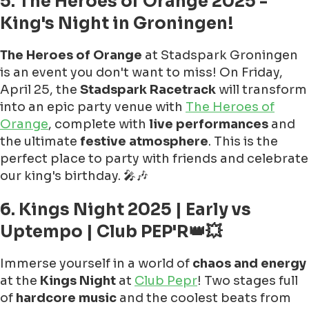
5. The Heroes of Orange 2025 -
King's Night in Groningen!
The Heroes of Orange
at Stadspark Groningen
is an event you don't want to miss! On Friday,
April 25, the
Stadspark Racetrack
will transform
into an epic party venue with
The Heroes of
Orange
, complete with
live performances
and
the ultimate
festive atmosphere
. This is the
perfect place to party with friends and celebrate
our king's birthday. 🎤🎶
6. Kings Night 2025 | Early vs
Uptempo | Club PEP'R👑💥
Immerse yourself in a world of
chaos and energy
at the
Kings Night
at
Club Pepr
! Two stages full
of
hardcore music
and the coolest beats from