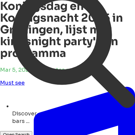
Koningsdag en
Koningsnacht 2025 in
Groningen, lijst met
kingsnight party's en
programma
Mar 5, 2025 • 9 minutes reading time
Must see
Discover
events ...
Open Search