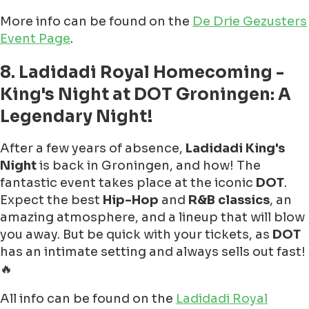
More info can be found on the
De Drie Gezusters
Event Page
.
8. Ladidadi Royal Homecoming -
King's Night at DOT Groningen: A
Legendary Night!
After a few years of absence,
Ladidadi King's
Night
is back in Groningen, and how! The
fantastic event takes place at the iconic
DOT
.
Expect the best
Hip-Hop
and
R&B classics
, an
amazing atmosphere, and a lineup that will blow
you away. But be quick with your tickets, as
DOT
has an intimate setting and always sells out fast!
🔥
All info can be found on the
Ladidadi Royal