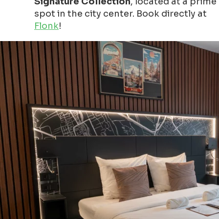
Signature Collection
, located at a prime
spot in the city center. Book directly at
Flonk
!