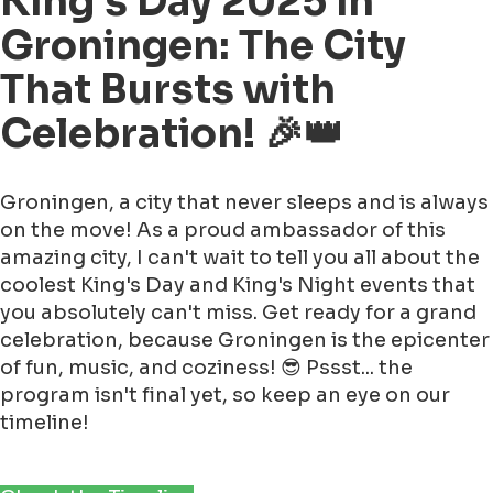
King's Day 2025 in
Groningen: The City
That Bursts with
Celebration! 🎉👑
Groningen, a city that never sleeps and is always
on the move! As a proud ambassador of this
amazing city, I can't wait to tell you all about the
coolest King's Day and King's Night events that
you absolutely can't miss. Get ready for a grand
celebration, because Groningen is the epicenter
of fun, music, and coziness! 😎 Pssst... the
program isn't final yet, so keep an eye on our
timeline!