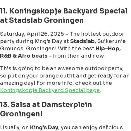
11. Koningskopje Backyard Special
at Stadslab Groningen
Saturday, April 26, 2025 – The hottest outdoor
party during King's Day at
Stadslab
, Suikerunie
Grounds, Groningen! With the best
Hip-Hop,
R&B & Afro beats
– from then and now.
This is going to be an awesome outdoor party,
so put on your orange outfit and get ready for an
amazing day! For more info, check out the
Koningskopje Backyard Special page
.
13. Salsa at Damsterplein
Groningen!
Usually, on
King's Day
, you can enjoy delicious