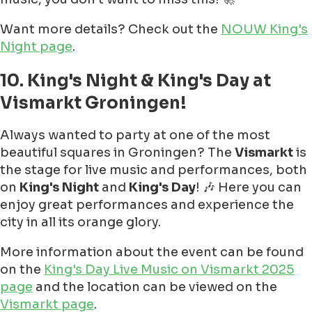
Want more details? Check out the
NOUW King's
Night page
.
10. King's Night & King's Day at
Vismarkt Groningen!
Always wanted to party at one of the most
beautiful squares in Groningen? The
Vismarkt
is
the stage for live music and performances, both
on
King's Night
and
King's Day
! 🎶 Here you can
enjoy great performances and experience the
city in all its orange glory.
More information about the event can be found
on the
King's Day Live Music on Vismarkt 2025
page
and the location can be viewed on the
Vismarkt page
.