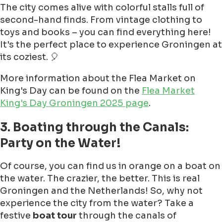
The city comes alive with colorful stalls full of
second-hand finds. From vintage clothing to
toys and books – you can find everything here!
It's the perfect place to experience Groningen at
its coziest. 🎈
More information about the Flea Market on
King's Day can be found on the
Flea Market
King's Day Groningen 2025 page
.
3. Boating through the Canals:
Party on the Water!
Of course, you can find us in orange on a boat on
the water. The crazier, the better. This is real
Groningen and the Netherlands! So, why not
experience the city from the water? Take a
festive
boat tour
through the canals of