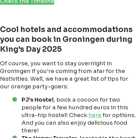
Check the Timeline
Cool hotels and accommodations
you can book in Groningen during
King's Day 2025
Of course, you want to stay overnight in
Groningen if you're coming from afar for the
festivities. Well, we have a great list of tips for
our orange party-goers:
PJ's Hostel
, book a cocoon for two
people for a few hundred euros in this
ultra-hip hostel! Check
here
for options.
And you can also enjoy delicious food
there!