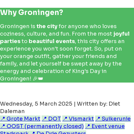
Why Groningen?
Groningen is
the city
for anyone who loves
coziness, culture, and fun. From the most
joyful
parties
to
beautiful events
, this city offers an
experience you won't soon forget. So, put on
your orange outfit, gather your friends and
family, and let yourself be swept away by the
energy and celebration of King's Day in
Groningen! 🎉👑
Wednesday, 5 March 2025 | Written by: Diet
Daleman
📍 Grote Markt
📍 DOT
📍 Vismarkt
📍 Suikerunie
📍 OOST (permanently closed)
📍 Event venue
Stadspark
📍 De Drie Gezusters