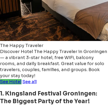
The Happy Traveler
Discover Hotel The Happy Traveler in Groningen
— a vibrant 3-star hotel, free WiFi, balcony
rooms, and daily breakfast. Great value for solo
travelers, couples, families, and groups. Book
your stay today!
See Hotel
See all
1. Kingsland Festival Groningen:
The Biggest Party of the Year!