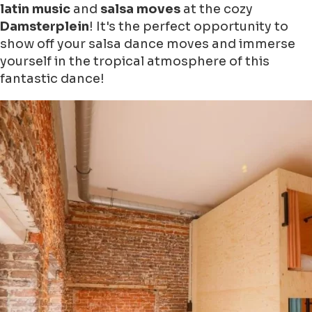
latin music
and
salsa moves
at the cozy
Damsterplein
! It's the perfect opportunity to
show off your salsa dance moves and immerse
yourself in the tropical atmosphere of this
fantastic dance!