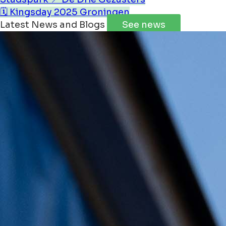
🗓️ Kingsday 2025 Groningen
Latest News and Blogs
See news