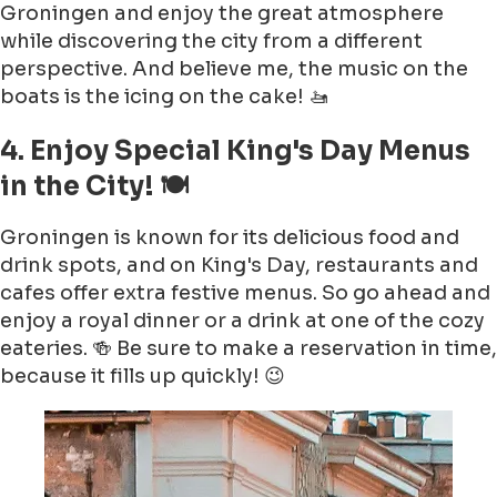
Groningen and enjoy the great atmosphere
while discovering the city from a different
perspective. And believe me, the music on the
boats is the icing on the cake! 🚤
4. Enjoy Special King's Day Menus
in the City! 🍽️
Groningen is known for its delicious food and
drink spots, and on King's Day, restaurants and
cafes offer extra festive menus. So go ahead and
enjoy a royal dinner or a drink at one of the cozy
eateries. 🍻 Be sure to make a reservation in time,
because it fills up quickly! 😉