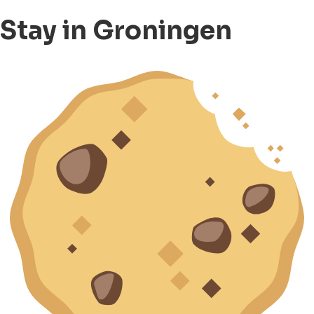
Stay in Groningen