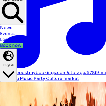
News
Events
Locations
Book now!
English
https://boostmybookings.com/storage/5786/mu
solid.svg
Music
Party
Culture
market