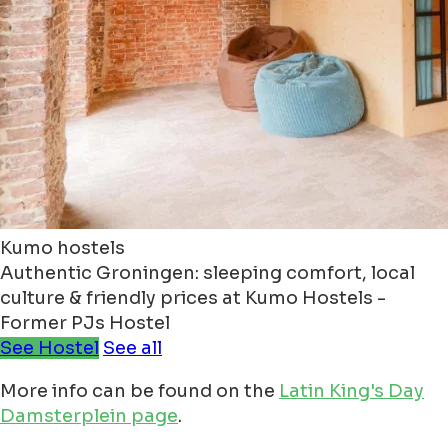
Kumo hostels
Authentic Groningen: sleeping comfort, local
culture & friendly prices at Kumo Hostels -
Former PJs Hostel
See Hostel
See all
More info can be found on the
Latin King's Day
Damsterplein page
.