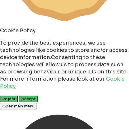
Cookie Policy
To provide the best experiences, we use
technologies like cookies to store and/or access
device information.Consenting to these
technologies will allow us to process data such
as browsing behaviour or unique IDs on this site.
For more information please look at our
Cookie
Policy
Reject
Accept
Open main menu