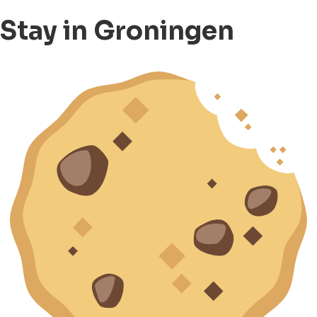
Stay in Groningen