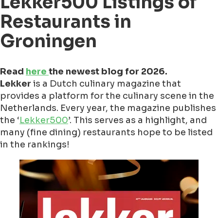
Lekker500 Listings of
Restaurants in
Groningen
Read
here
the newest blog for 2026.
Lekker
is a Dutch culinary magazine that
provides a platform for the culinary scene in the
Netherlands. Every year, the magazine publishes
the ‘
Lekker500
’. This serves as a highlight, and
many (fine dining) restaurants hope to be listed
in the rankings!