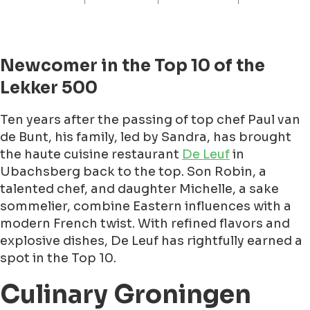
Newcomer in the Top 10 of the
Lekker 500
Ten years after the passing of top chef Paul van
de Bunt, his family, led by Sandra, has brought
the haute cuisine restaurant
De Leuf
in
Ubachsberg back to the top. Son Robin, a
talented chef, and daughter Michelle, a sake
sommelier, combine Eastern influences with a
modern French twist. With refined flavors and
explosive dishes, De Leuf has rightfully earned a
spot in the Top 10.
Culinary Groningen