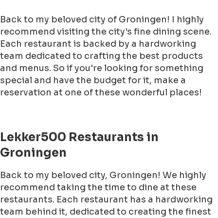
Back to my beloved city of Groningen! I highly
recommend visiting the city's fine dining scene.
Each restaurant is backed by a hardworking
team dedicated to crafting the best products
and menus. So if you're looking for something
special and have the budget for it, make a
reservation at one of these wonderful places!
Lekker500 Restaurants in
Groningen
Back to my beloved city, Groningen! We highly
recommend taking the time to dine at these
restaurants. Each restaurant has a hardworking
team behind it, dedicated to creating the finest