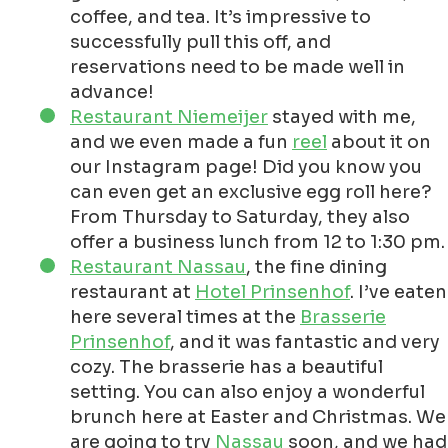
coffee, and tea. It’s impressive to
successfully pull this off, and
reservations need to be made well in
advance!
Restaurant Niemeijer
stayed with me,
and we even made a fun
reel
about it on
our Instagram page! Did you know you
can even get an exclusive egg roll here?
From Thursday to Saturday, they also
offer a business lunch from 12 to 1:30 pm.
Restaurant Nassau
, the fine dining
restaurant at
Hotel Prinsenhof
. I’ve eaten
here several times at the
Brasserie
Prinsenhof
, and it was fantastic and very
cozy. The brasserie has a beautiful
setting. You can also enjoy a wonderful
brunch here at Easter and Christmas. We
are going to try
Nassau
soon, and we had