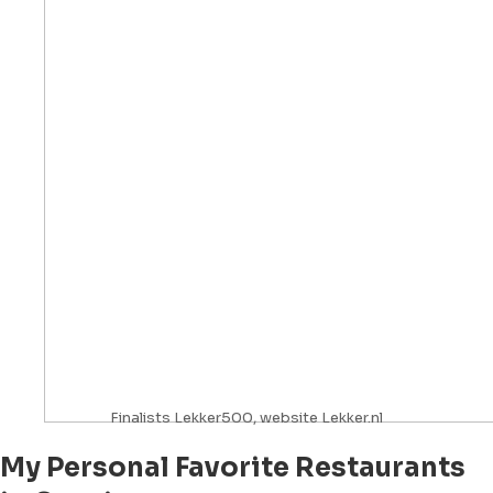
Finalists Lekker500, website Lekker.nl
My Personal Favorite Restaurants