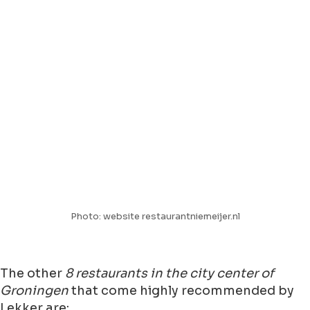
Photo: website restaurantniemeijer.nl
The other
8 restaurants in the city center of
Groningen
that come highly recommended by
Lekker are: