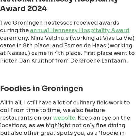
Award 2024
Two Groningen hostesses received awards
during the
annual Hennessy Hospitality Award
ceremony. Nina Veldhuis (working at Vive La Vie)
came in 8th place, and Esmee de Haas (working
at Nassau) came in 4th place. First place went to
Pieter-Jan Kruithof from De Groene Lantaarn.
Foodies in Groningen
All in all, I still have a lot of culinary fieldwork to
do! From time to time, we also feature
restaurants on our
website
. Keep an eye on the
locations, as we highlight not only fine dining
but also other great spots you, as a ‘foodie in