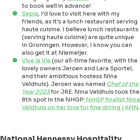
to book well in advance!
Sepia
, I’d love to visit here with my
friends, as it’s a lunch restaurant serving
haute cuisine. I believe lunch restaurants
(serving haute cuisine) are quite unique
in Groningen. However, I know you can
also get it at Niemeijer.
Vive la Vie
(our all-time favorite, with the
lovely owners Jeroen and Lara Sportel,
and their ambitious hostess Nina
Veldhuis). Jeroen was named
Chef of the
Year 2023
for JRE. Nina Veldhuis took the
8th spot in the NHGP:
NHGP finalist Nina
Veldhuis on her love for fine dining | KHN
.
National Hennessy Hospitality