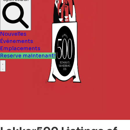
Nouvelles
Événements
Emplacements
Reserve maintenant!