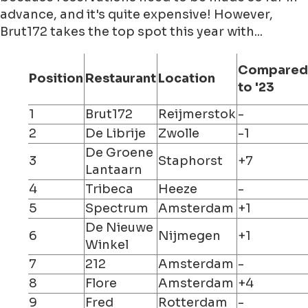
advance, and it's quite expensive! However,
Brut172 takes the top spot this year with...
Compared
Position
Restaurant
Location
to '23
1
Brut172
Reijmerstok
-
2
De Librije
Zwolle
-1
De Groene
3
Staphorst
+7
Lantaarn
4
Tribeca
Heeze
-
5
Spectrum
Amsterdam
+1
De Nieuwe
6
Nijmegen
+1
Winkel
7
212
Amsterdam
-
8
Flore
Amsterdam
+4
9
Fred
Rotterdam
-