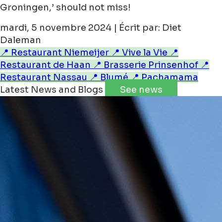
Groningen,’ should not miss!
mardi, 5 novembre 2024 | Écrit par: Diet
Daleman
📍 Restaurant Niemeijer
📍 Vive la Vie
📍
Restaurant de Haan
📍 Brasserie Prinsenhof
📍
Restaurant Nassau
📍 Blumé
📍 Pachamama
Latest News and Blogs
See news