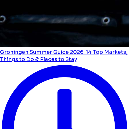
Groningen Summer Guide 2026: 14 Top Markets,
Things to Do & Places to Stay