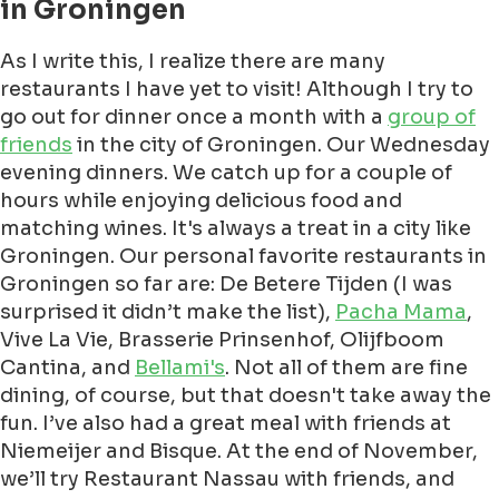
in Groningen
As I write this, I realize there are many
restaurants I have yet to visit! Although I try to
go out for dinner once a month with a
group of
friends
in the city of Groningen. Our Wednesday
evening dinners. We catch up for a couple of
hours while enjoying delicious food and
matching wines. It's always a treat in a city like
Groningen. Our personal favorite restaurants in
Groningen so far are: De Betere Tijden (I was
surprised it didn’t make the list),
Pacha Mama
,
Vive La Vie, Brasserie Prinsenhof, Olijfboom
Cantina, and
Bellami's
. Not all of them are fine
dining, of course, but that doesn't take away the
fun. I’ve also had a great meal with friends at
Niemeijer and Bisque. At the end of November,
we’ll try Restaurant Nassau with friends, and