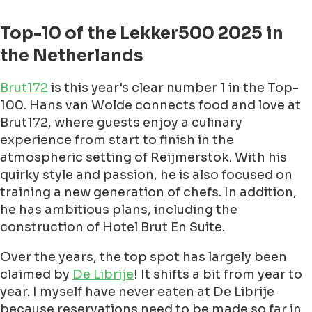
Top-10 of the Lekker500 2025 in
the Netherlands
Brut172
is this year's clear number 1 in the Top-
100. Hans van Wolde connects food and love at
Brut172, where guests enjoy a culinary
experience from start to finish in the
atmospheric setting of Reijmerstok. With his
quirky style and passion, he is also focused on
training a new generation of chefs. In addition,
he has ambitious plans, including the
construction of Hotel Brut En Suite.
Over the years, the top spot has largely been
claimed by
De Librije
! It shifts a bit from year to
year. I myself have never eaten at De Librije
because reservations need to be made so far in