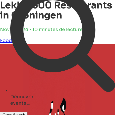
Lekker500 Restaurants
in Groningen
Nov 5, 2024 • 10 minutes de lecture
Food
Découvrir
cafés ...
Open Search