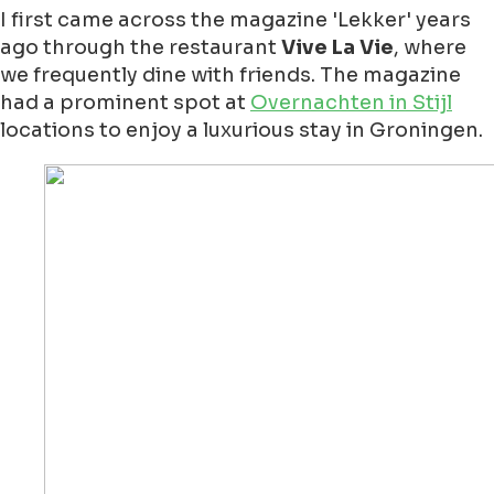
I first came across the magazine 'Lekker' years
ago through the restaurant
Vive La Vie
, where
we frequently dine with friends. The magazine
had a prominent spot at
Overnachten in Stijl
locations to enjoy a luxurious stay in Groningen.