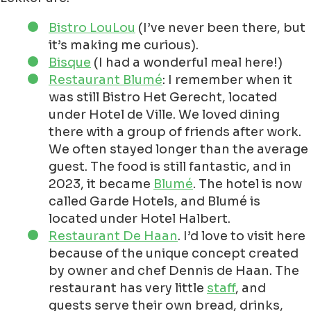
Bistro LouLou
(I’ve never been there, but
it’s making me curious).
Bisque
(I had a wonderful meal here!)
Restaurant Blumé
: I remember when it
was still Bistro Het Gerecht, located
under Hotel de Ville. We loved dining
there with a group of friends after work.
We often stayed longer than the average
guest. The food is still fantastic, and in
2023, it became
Blumé
. The hotel is now
called Garde Hotels, and Blumé is
located under Hotel Halbert.
Restaurant De Haan
. I’d love to visit here
because of the unique concept created
by owner and chef Dennis de Haan. The
restaurant has very little
staff
, and
guests serve their own bread, drinks,