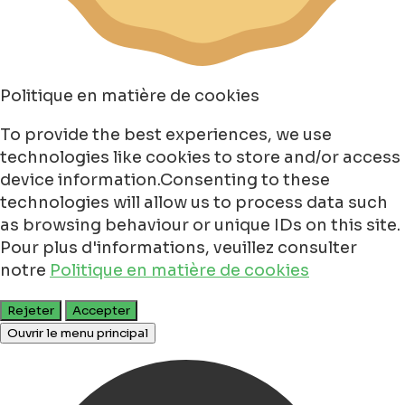
Politique en matière de cookies
To provide the best experiences, we use
technologies like cookies to store and/or access
device information.Consenting to these
technologies will allow us to process data such
as browsing behaviour or unique IDs on this site.
Pour plus d'informations, veuillez consulter
notre
Politique en matière de cookies
Rejeter
Accepter
Ouvrir le menu principal