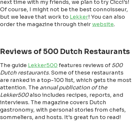
next time with my friends, we plan to try Cicci's!
Of course, I might not be the best connoisseur,
but we leave that work to
Lekker
! You can also
order the magazine through their
website
.
Reviews of 500 Dutch Restaurants
The guide
Lekker500
features reviews of
500
Dutch restaurants
. Some of these restaurants
are ranked in a top-100 list, which gets the most
attention. The
annual publication of the
Lekker500
also includes recipes, reports, and
interviews. The magazine covers Dutch
gastronomy, with personal stories from chefs,
sommeliers, and hosts. It’s great fun to read!