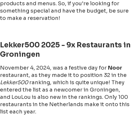
products and menus. So, if you’re looking for
something special and have the budget, be sure
to make a reservation!
Lekker500 2025 - 9x Restaurants in
Groningen
November 4, 2024, was a festive day for
Noor
restaurant, as they made it to position 32 in the
Lekker500
ranking, which is quite unique! They
entered the list as a newcomer in Groningen,
and LouLou is also new in the rankings. Only 100
restaurants in the Netherlands make it onto this
list each year.