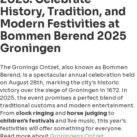
History, Tradition, and
Modern Festivities at
Bommen Berend 2025
Groningen
The Gronings Ontzet, also known as Bommen
Berend, is a spectacular annual celebration held
on August 28th, marking the city's historic
victory over the siege of Groningen in 1672. In
2025, the event promises a perfect blend of
traditional customs and modern entertainment.
From
clock ringing
and
horse judging
to
children's festivals
and live music, this year’s
festivities will offer something for everyone.
Read more about
Groningens Ontzet
.