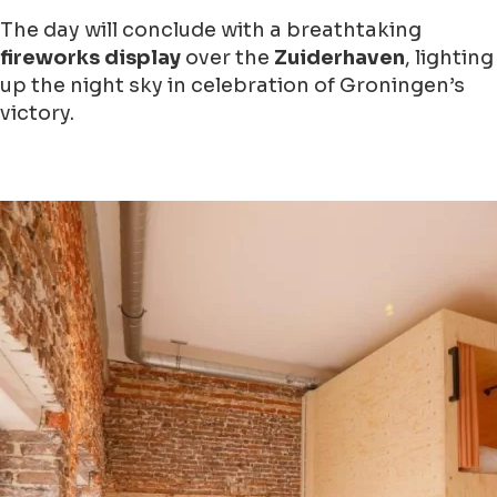
The day will conclude with a breathtaking
fireworks display
over the
Zuiderhaven
, lighting
up the night sky in celebration of Groningen’s
victory.