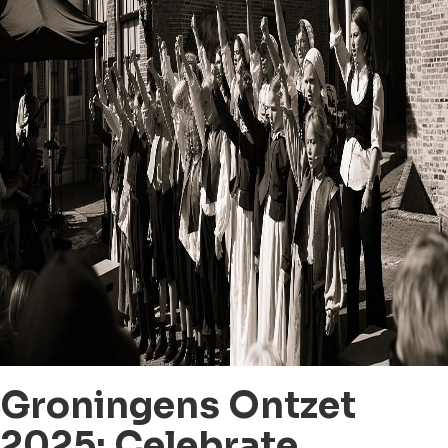
Groningens Ontzet
2025: Celebrate