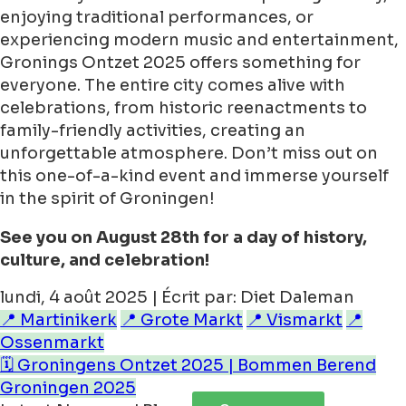
enjoying traditional performances, or
experiencing modern music and entertainment,
Gronings Ontzet 2025 offers something for
everyone. The entire city comes alive with
celebrations, from historic reenactments to
family-friendly activities, creating an
unforgettable atmosphere. Don’t miss out on
this one-of-a-kind event and immerse yourself
in the spirit of Groningen!
See you on August 28th for a day of history,
culture, and celebration!
lundi, 4 août 2025 | Écrit par: Diet Daleman
📍 Martinikerk
📍 Grote Markt
📍 Vismarkt
📍
Ossenmarkt
🗓️ Groningens Ontzet 2025 | Bommen Berend
Groningen 2025