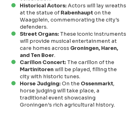
Historical Actors:
Actors will lay wreaths
at the statue of
Rabenhaupt
on the
Waagplein, commemorating the city's
defenders.
Street Organs:
These iconic instruments
will provide musical entertainment at
care homes across
Groningen, Haren,
and Ten Boer
.
Carillon Concert:
The carillon of the
Martinitoren
will be played, filling the
city with historic tunes.
Horse Judging:
On the
Ossenmarkt
,
horse judging will take place, a
traditional event showcasing
Groningen’s rich agricultural history.