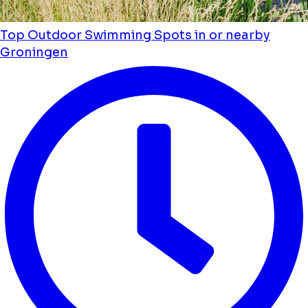
Top Outdoor Swimming Spots in or nearby
Groningen