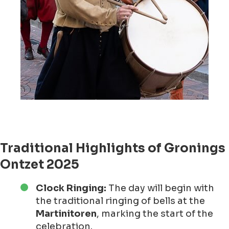
Traditional Highlights of Gronings
Ontzet 2025
Clock Ringing:
The day will begin with
the traditional ringing of bells at the
Martinitoren
, marking the start of the
celebration.