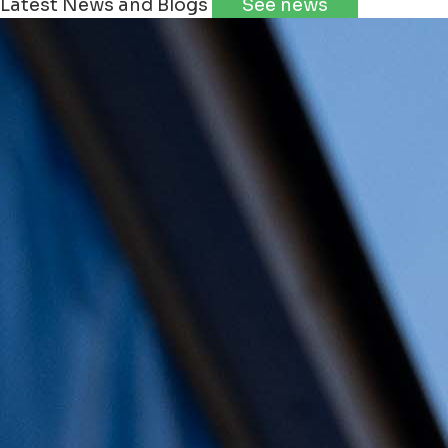
Latest News and Blogs
See news