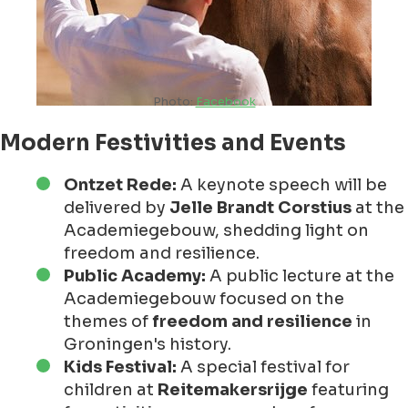
Photo:
Facebook
Modern Festivities and Events
Ontzet Rede:
A keynote speech will be
delivered by
Jelle Brandt Corstius
at the
Academiegebouw, shedding light on
freedom and resilience.
Public Academy:
A public lecture at the
Academiegebouw focused on the
themes of
freedom and resilience
in
Groningen's history.
Kids Festival:
A special festival for
children at
Reitemakersrijge
featuring