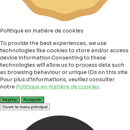
Politique en matière de cookies
To provide the best experiences, we use
technologies like cookies to store and/or access
device information.Consenting to these
technologies will allow us to process data such
as browsing behaviour or unique IDs on this site.
Pour plus d'informations, veuillez consulter
notre
Politique en matière de cookies
Rejeter
Accepter
Ouvrir le menu principal