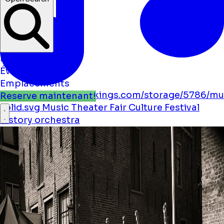
Nouvelles
Événements
Emplacements
https://boostmybookings.com/storage/5786/mu
Reserve maintenant!
solid.svg
Music
Theater
Fair
Culture
Festival
history
orchestra