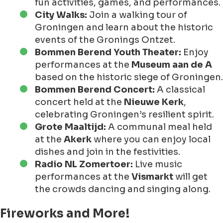
fun activities, games, and performances.
City Walks:
Join a walking tour of
Groningen and learn about the historic
events of the Gronings Ontzet.
Bommen Berend Youth Theater:
Enjoy
performances at the
Museum aan de A
based on the historic siege of Groningen.
Bommen Berend Concert:
A classical
concert held at the
Nieuwe Kerk
,
celebrating Groningen’s resilient spirit.
Grote Maaltijd:
A communal meal held
at the
Akerk
where you can enjoy local
dishes and join in the festivities.
Radio NL Zomertoer:
Live music
performances at the
Vismarkt
will get
the crowds dancing and singing along.
Fireworks and More!