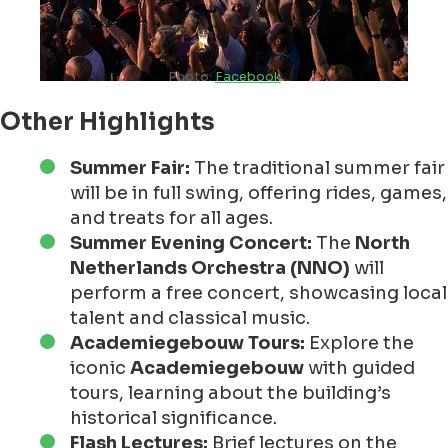
Photo:
Facebook
Other Highlights
Summer Fair:
The traditional summer fair
will be in full swing, offering rides, games,
and treats for all ages.
Summer Evening Concert:
The
North
Netherlands Orchestra (NNO)
will
perform a free concert, showcasing local
talent and classical music.
Academiegebouw Tours:
Explore the
iconic
Academiegebouw
with guided
tours, learning about the building’s
historical significance.
Flash Lectures:
Brief lectures on the