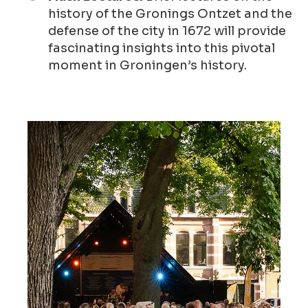
history of the Gronings Ontzet and the
defense of the city in 1672 will provide
fascinating insights into this pivotal
moment in Groningen’s history.