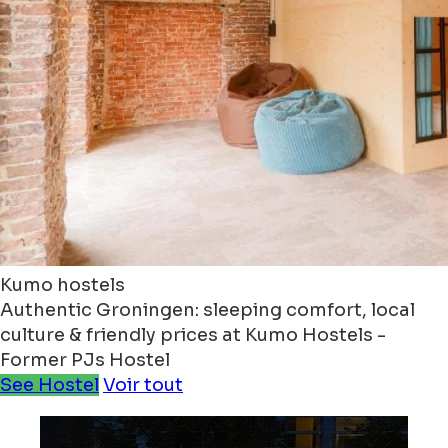
Kumo hostels
Authentic Groningen: sleeping comfort, local
culture & friendly prices at Kumo Hostels -
Former PJs Hostel
See Hostel
Voir tout