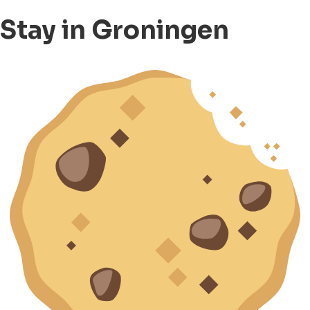
Stay in Groningen