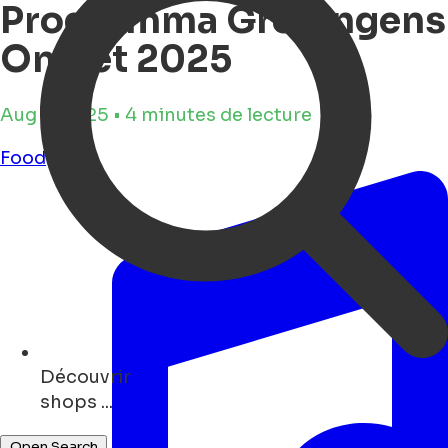
Programma Groningens
Ontzet 2025
Aug 4, 2025 • 4 minutes de lecture
Food
Découvrir
art ...
Open Search