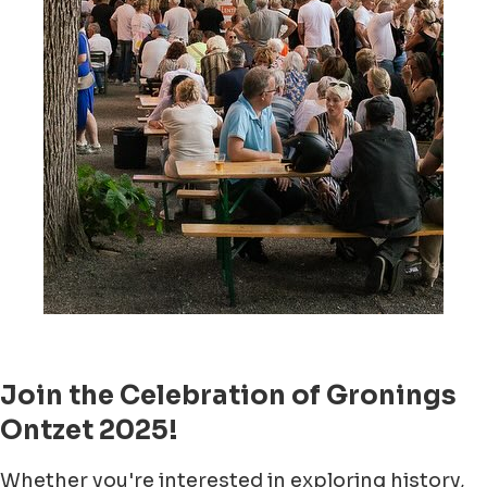
Join the Celebration of Gronings
Ontzet 2025!
Whether you're interested in exploring history,