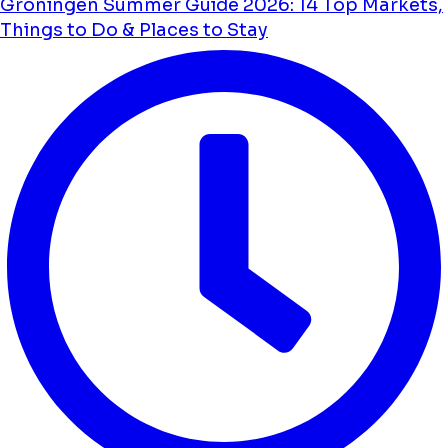
Groningen Summer Guide 2026: 14 Top Markets,
Things to Do & Places to Stay